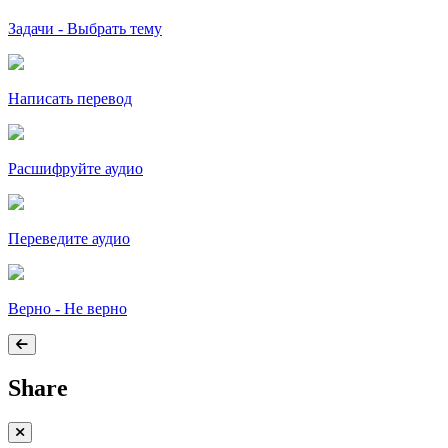
Задачи - Выбрать тему
Написать перевод
Расшифруйте аудио
Переведите аудио
Верно - Не верно
Share