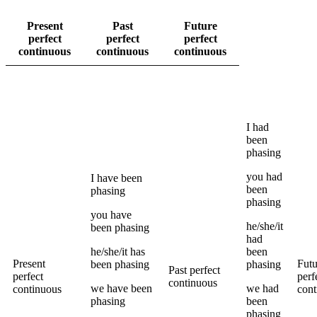
Present
Past
Future
perfect
perfect
perfect
continuous
continuous
continuous
I
had
been
phasing
you
had
I
have been
been
phasing
phasing
you
have
he/she/it
been
phasing
had
he/she/it
has
been
Present
Futu
been
phasing
phasing
Past perfect
perfect
perf
continuous
we
have been
we
had
continuous
cont
phasing
been
phasing