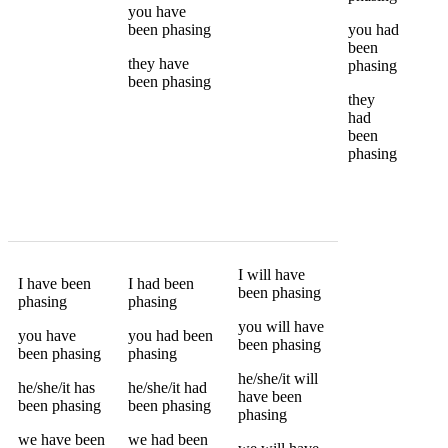
you
have
been
phasing
you
had
been
they
have
phasing
been
phasing
they
had
been
phasing
I
will have
I
have been
I
had been
been
phasing
phasing
phasing
you
will have
you
have
you
had been
been
phasing
been
phasing
phasing
he/she/it
will
he/she/it
has
he/she/it
had
have been
been
phasing
been
phasing
phasing
we
have been
we
had been