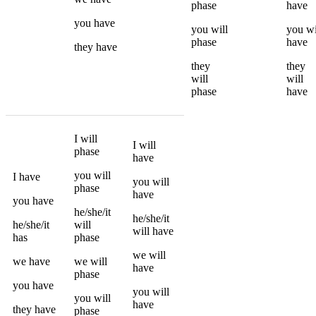
phase
have
you
have
you
will
you
wi
phase
have
they
have
they
they
will
will
phase
have
I
will
I
will
phase
have
you
will
I
have
you
will
phase
have
you
have
he/she/it
he/she/it
he/she/it
will
will have
has
phase
we
will
we
have
we
will
have
phase
you
have
you
will
you
will
have
they
have
phase