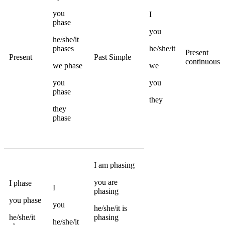
you
I
phase
you
he/she/it
phases
he/she/it
Present
Present
Past Simple
continuous
we
phase
we
you
you
phase
they
they
phase
I
am
phasing
you
are
I
phase
I
phasing
you
phase
you
he/she/it
is
he/she/it
phasing
he/she/it