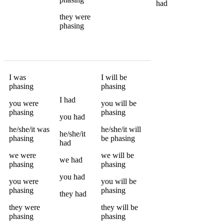
had
they
were
phasing
I
was
I
will be
phasing
phasing
I
had
you
were
you
will be
phasing
phasing
you
had
he/she/it
was
he/she/it
will
he/she/it
phasing
be
phasing
had
we
were
we
will be
we
had
phasing
phasing
you
had
you
were
you
will be
phasing
phasing
they
had
they
were
they
will be
phasing
phasing