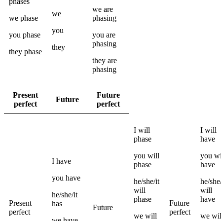
phases
we
are
we
we
phase
phasing
you
you
phase
you
are
phasing
they
they
phase
they
are
phasing
Present
Future
Future
perfect
perfect
I
will
I
will
phase
have
you
will
you
wi
I
have
phase
have
you
have
he/she/it
he/she/
will
will
he/she/it
phase
have
Present
Future
has
Future
perfect
perfect
we
will
we
wil
we
have