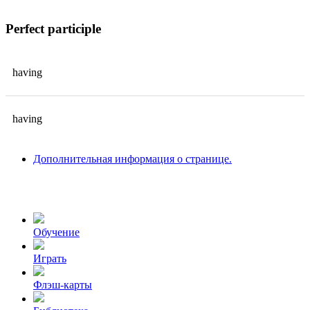
Perfect participle
having
having
Дополнительная информация о странице.
Обучение
Играть
Флэш-карты