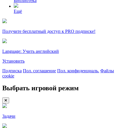
Библиотека
Ещё
Получите бесплатный доступ к PRO подписке!
Language: Учить английский
Установить
Подписка
Пол. соглашение
Пол. конфиденциаль.
Файлы
cookie
Выбрать игровой режим
Задачи