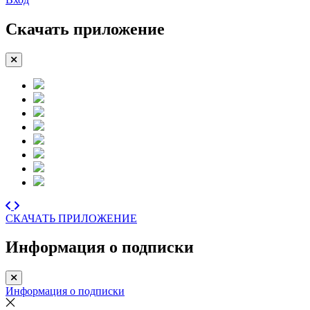
Скачать приложение
СКАЧАТЬ ПРИЛОЖЕНИЕ
Информация о подписки
Информация о подписки