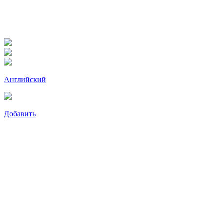
Английский
Добавить