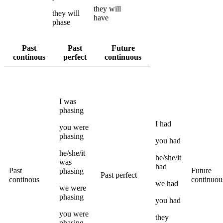
they
will
they
will
have
phase
Past
Past
Future
continous
perfect
continuous
I
was
phasing
I
had
you
were
phasing
you
had
he/she/it
he/she/it
was
had
Past
Future
phasing
Past perfect
continous
continuou
we
had
we
were
phasing
you
had
you
were
they
phasing