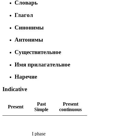
Словарь
Глагол
Синонимы
Антонимы
Существительное
Имя прилагательное
Наречие
Indicative
Past
Present
Present
Simple
continuous
I
phase