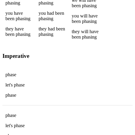
we
will have
phasing
phasing
been
phasing
you
have
you
had been
you
will have
been
phasing
phasing
been
phasing
they
have
they
had been
they
will have
been
phasing
phasing
been
phasing
Imperative
phase
let's
phase
phase
phase
let's
phase