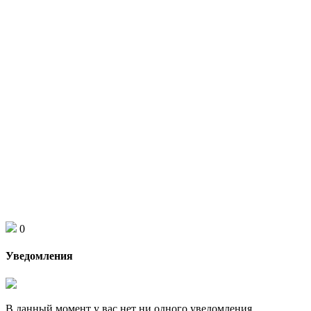
0
Уведомления
В данный момент у вас нет ни одного уведомления