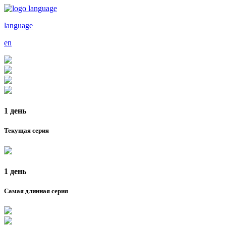
language
en
1 день
Текущая серия
1 день
Самая длинная серия