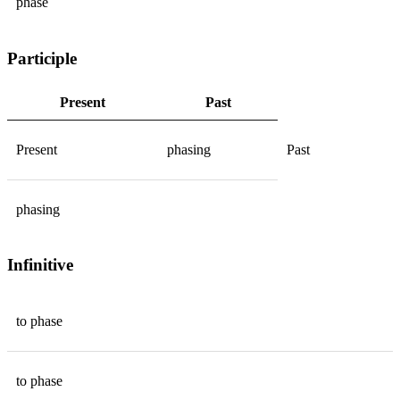
phase
Participle
Present
Past
Present
phasing
Past
phasing
Infinitive
to
phase
to
phase