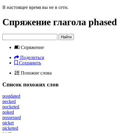
В настоящее время вы не в сети.
Спряжение глагола
phased
Найти
Спряжение
Поделиться
Сохранить
Похожие слова
Список похожих слов
postdated
pecked
pocketed
poked
possessed
picket
picketed