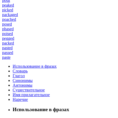
posit
peaked
picked
packaged
poached
posed
phased
poised
pegged
packed
pasted
passed
paste
Использование в фразах
Словарь
Глагол
Синонимы
Антонимы
Существительное
Имя прилагательное
Наречие
Использование в фразах