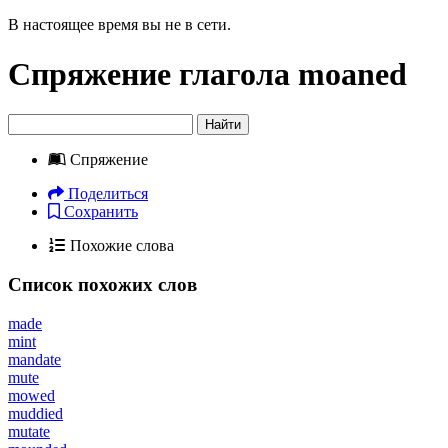
В настоящее время вы не в сети.
Спряжение глагола
moaned
Найти
Спряжение
Поделиться
Сохранить
Похожие слова
Список похожих слов
made
mint
mandate
mute
mowed
muddied
mutate