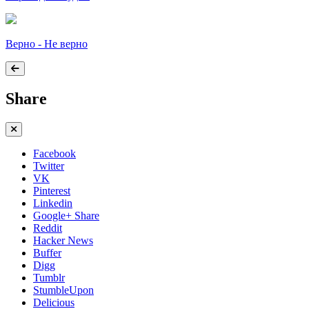
Верно - Не верно
Share
Facebook
Twitter
VK
Pinterest
Linkedin
Google+ Share
Reddit
Hacker News
Buffer
Digg
Tumblr
StumbleUpon
Delicious