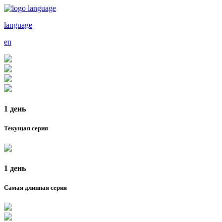
language
en
1 день
Текущая серия
1 день
Самая длинная серия