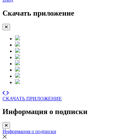
Скачать приложение
СКАЧАТЬ ПРИЛОЖЕНИЕ
Информация о подписки
Информация о подписки