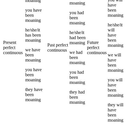
moaning
moaning
have
you
have
been
you
had
been
moaning
been
moaning
moaning
he/she/it
he/she/it
will
he/she/it
has been
have
had been
moaning
been
Present
Future
moaning
Past perfect
moaning
perfect
perfect
we
have
continuous
we
had
continuous
continuous
been
we
will
been
moaning
have
moaning
been
you
have
moaning
you
had
been
been
moaning
you
will
moaning
have
they
have
been
they
had
been
moaning
been
moaning
moaning
they
will
have
been
moaning