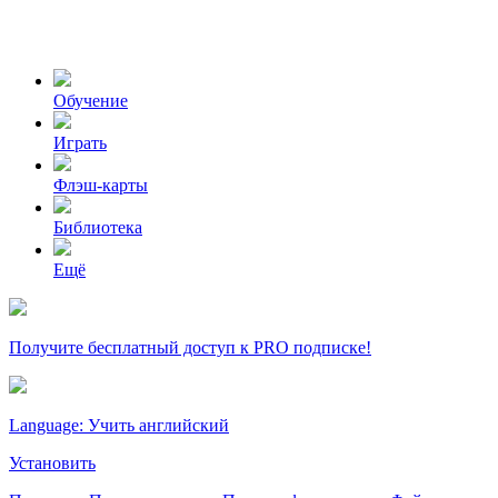
Обучение
Играть
Флэш-карты
Библиотека
Ещё
Получите бесплатный доступ к PRO подписке!
Language: Учить английский
Установить