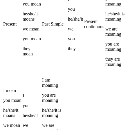
you
moan
moaning
you
he/she/it
he/she/it
is
moans
he/she/it
moaning
Present
Present
Past Simple
continuous
we
moan
we
we
are
moaning
you
moan
you
you
are
they
they
moaning
moan
they
are
moaning
I
am
moaning
I
moan
you
are
I
you
moan
moaning
you
he/she/it
he/she/it
is
moans
he/she/it
moaning
we
moan
we
we
are