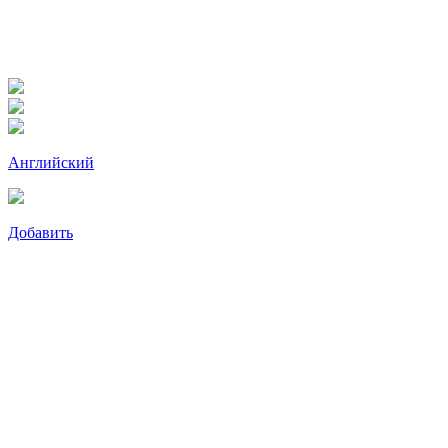
Английский
Добавить