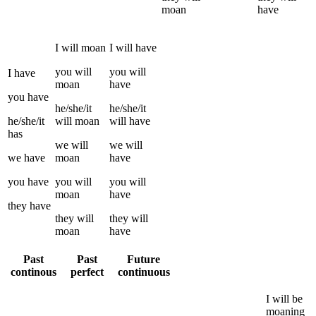
moan
have
I
will
moan
I
will have
you
will
you
will
I
have
moan
have
you
have
he/she/it
he/she/it
he/she/it
will
moan
will have
has
we
will
we
will
we
have
moan
have
you
have
you
will
you
will
moan
have
they
have
they
will
they
will
moan
have
Past
Past
Future
continous
perfect
continuous
I
will be
moaning