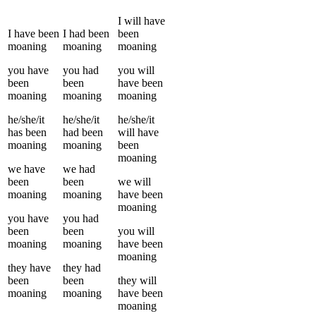
I
will have
I
have been
I
had been
been
moaning
moaning
moaning
you
have
you
had
you
will
been
been
have been
moaning
moaning
moaning
he/she/it
he/she/it
he/she/it
has been
had been
will have
moaning
moaning
been
moaning
we
have
we
had
been
been
we
will
moaning
moaning
have been
moaning
you
have
you
had
been
been
you
will
moaning
moaning
have been
moaning
they
have
they
had
been
been
they
will
moaning
moaning
have been
moaning