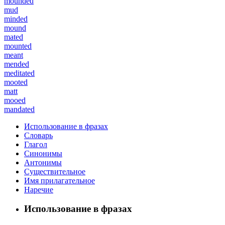
mounded
mud
minded
mound
mated
mounted
meant
mended
meditated
mooted
matt
mooed
mandated
Использование в фразах
Словарь
Глагол
Синонимы
Антонимы
Существительное
Имя прилагательное
Наречие
Использование в фразах