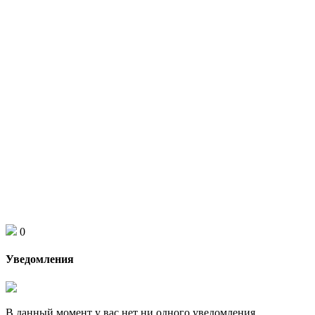
0
Уведомления
В данный момент у вас нет ни одного уведомления