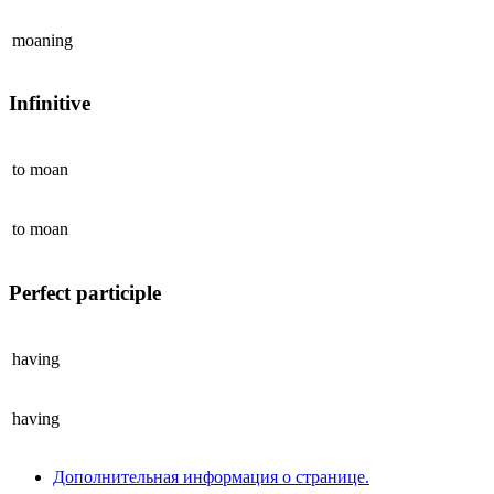
moaning
Infinitive
to
moan
to
moan
Perfect participle
having
having
Дополнительная информация о странице.