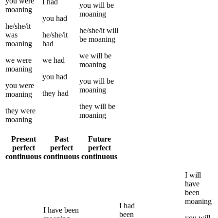
you
were
I
had
you
will be
moaning
moaning
you
had
he/she/it
he/she/it
will
was
he/she/it
be
moaning
moaning
had
we
will be
we
were
we
had
moaning
moaning
you
had
you
will be
you
were
moaning
they
had
moaning
they
will be
they
were
moaning
moaning
Present
Past
Future
perfect
perfect
perfect
continuous
continuous
continuous
I
will
have
been
moaning
I
had
I
have been
been
you
will