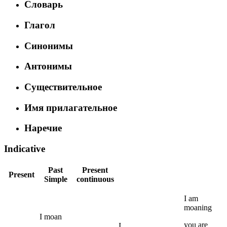
Словарь
Глагол
Синонимы
Антонимы
Существительное
Имя прилагательное
Наречие
Indicative
Past
Present
Present
Simple
continuous
I
am
moaning
I
moan
you
are
I