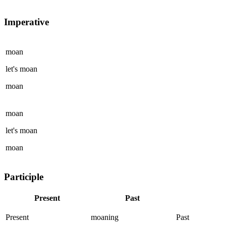
Imperative
moan
let's
moan
moan
moan
let's
moan
moan
Participle
Present
Past
Present
moaning
Past