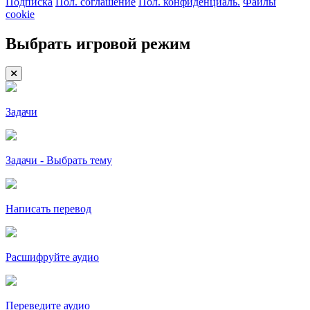
Подписка
Пол. соглашение
Пол. конфиденциаль.
Файлы
cookie
Выбрать игровой режим
Задачи
Задачи - Выбрать тему
Написать перевод
Расшифруйте аудио
Переведите аудио