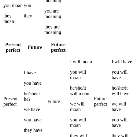
moaning
you
moan
you
you
are
they
they
moaning
moan
they
are
moaning
Present
Future
Future
perfect
perfect
I
will
moan
I
will have
you
will
you
will
I
have
moan
have
you
have
he/she/it
he/she/it
he/she/it
will
moan
will have
Present
Future
has
Future
we
will
we
will
perfect
perfect
we
have
moan
have
you
have
you
will
you
will
moan
have
they
have
they
will
they
will