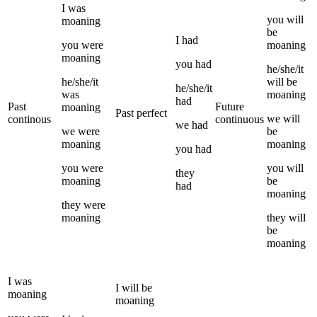
I
was
you
will
moaning
be
I
had
you
were
moaning
moaning
you
had
he/she/it
he/she/it
will be
he/she/it
was
moaning
had
Past
Future
moaning
Past perfect
we
will
continous
continuous
we
had
we
were
be
moaning
moaning
you
had
you
were
you
will
they
moaning
be
had
moaning
they
were
moaning
they
will
be
moaning
I
was
I
will be
moaning
moaning