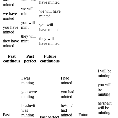
have
minted
minted
we
will
we
will have
we
have
mint
minted
minted
you
will
you
will
you
have
mint
have
minted
minted
they
will
they
will
they
have
mint
have
minted
minted
Past
Past
Future
continous
perfect
continuous
I
will be
minting
I
was
I
had
minting
minted
you
will
be
you
were
you
had
minting
minting
minted
he/she/it
he/she/it
he/she/it
will be
was
had
minting
Past
Future
minting
minted
Past perfect