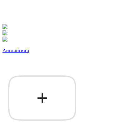
Английский