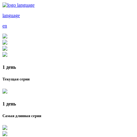
language
en
1 день
Текущая серия
1 день
Самая длинная серия