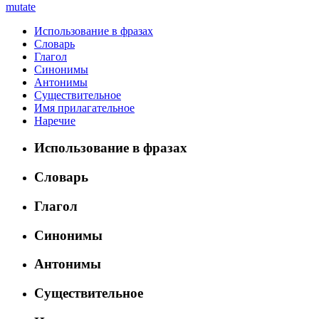
mutate
Использование в фразах
Словарь
Глагол
Синонимы
Антонимы
Существительное
Имя прилагательное
Наречие
Использование в фразах
Словарь
Глагол
Синонимы
Антонимы
Существительное