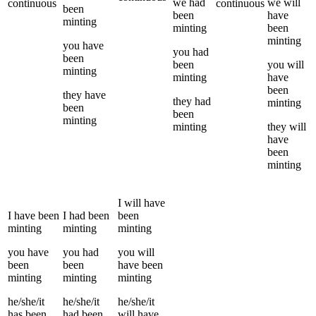
we
had
we
will
continuous
continuous
been
been
have
minting
minting
been
minting
you
have
you
had
been
been
you
will
minting
minting
have
been
they
have
they
had
minting
been
been
minting
minting
they
will
have
been
minting
I
will have
I
have been
I
had been
been
minting
minting
minting
you
have
you
had
you
will
been
been
have been
minting
minting
minting
he/she/it
he/she/it
he/she/it
has been
had been
will have