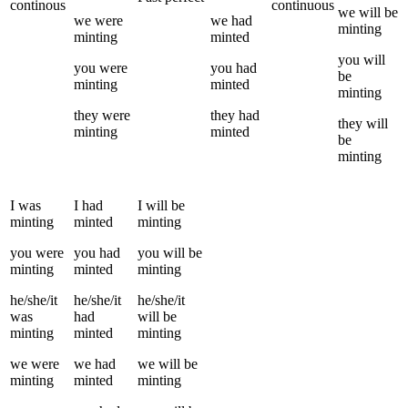
continous
continuous
we
will be
we
were
we
had
minting
minting
minted
you
will
you
were
you
had
be
minting
minted
minting
they
were
they
had
they
will
minting
minted
be
minting
I
was
I
had
I
will be
minting
minted
minting
you
were
you
had
you
will be
minting
minted
minting
he/she/it
he/she/it
he/she/it
was
had
will be
minting
minted
minting
we
were
we
had
we
will be
minting
minted
minting