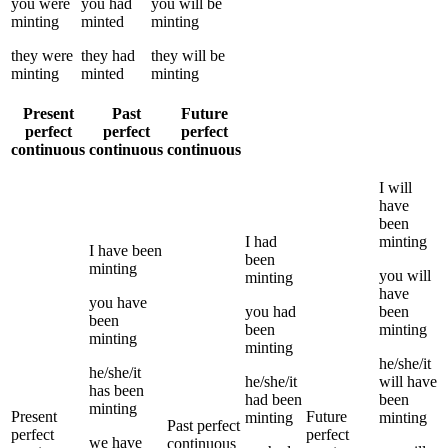
you
were
you
had
you
will be
minting
minted
minting
they
were
they
had
they
will be
minting
minted
minting
Present
Past
Future
perfect
perfect
perfect
continuous
continuous
continuous
I
will
have
been
I
had
minting
I
have been
been
minting
you
will
minting
have
you
have
you
had
been
been
been
minting
minting
minting
he/she/it
he/she/it
he/she/it
will have
has been
had been
been
minting
Present
Future
minting
minting
Past perfect
perfect
perfect
we
have
continuous