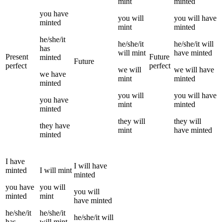
mint
minted
you
have
you
will
you
will have
minted
mint
minted
he/she/it
he/she/it
he/she/it
will
has
will
mint
have
minted
Present
Future
minted
Future
perfect
perfect
we
will
we
will have
we
have
mint
minted
minted
you
will
you
will have
you
have
mint
minted
minted
they
will
they
will
they
have
mint
have
minted
minted
I
have
I
will have
minted
I
will
mint
minted
you
have
you
will
you
will
minted
mint
have
minted
he/she/it
he/she/it
he/she/it
will
has
will
mint