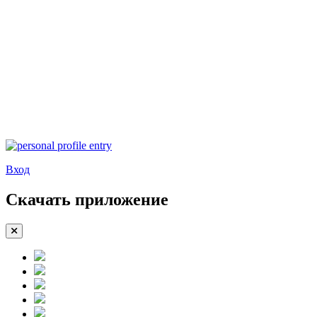
Вход
Скачать приложение