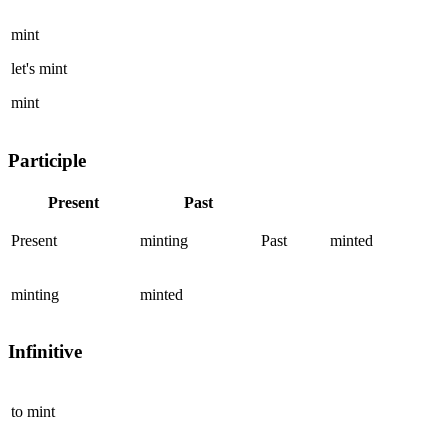
mint
let's
mint
mint
Participle
Present
Past
Present
minting
Past
minted
minting
minted
Infinitive
to
mint