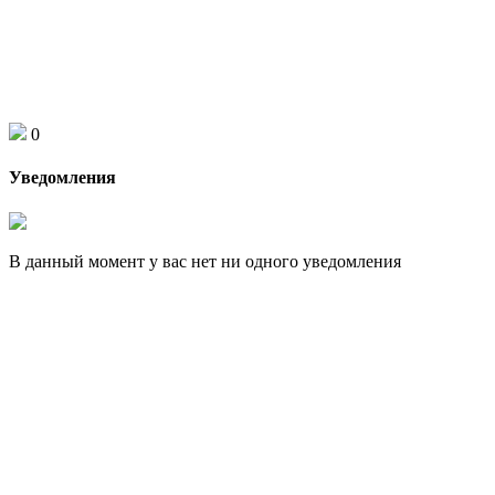
0
Уведомления
В данный момент у вас нет ни одного уведомления