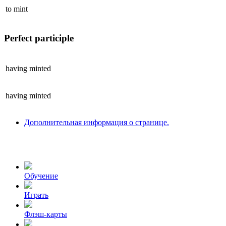
to
mint
Perfect participle
having
minted
having
minted
Дополнительная информация о странице.
Обучение
Играть
Флэш-карты