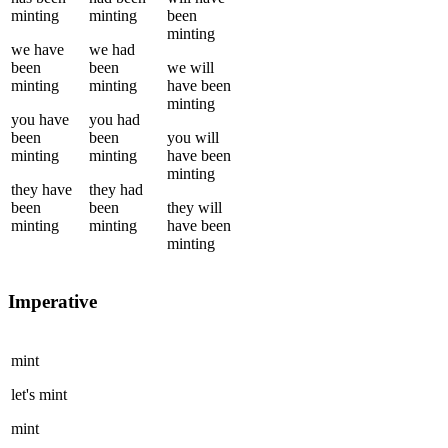
minting
minting
been
minting
we
have
we
had
been
been
we
will
minting
minting
have been
minting
you
have
you
had
been
been
you
will
minting
minting
have been
minting
they
have
they
had
been
been
they
will
minting
minting
have been
minting
Imperative
mint
let's
mint
mint