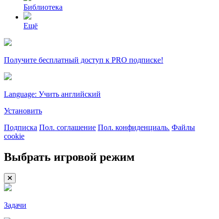
Библиотека
Ещё
Получите бесплатный доступ к PRO подписке!
Language: Учить английский
Установить
Подписка
Пол. соглашение
Пол. конфиденциаль.
Файлы
cookie
Выбрать игровой режим
Задачи