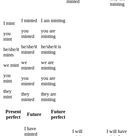
minted
minting
I
minted
I
am
minting
I
mint
you
you
are
you
minted
minting
mint
he/she/it
he/she/it
is
he/she/it
minted
minting
mints
we
we
are
we
mint
minted
minting
you
you
you
are
mint
minted
minting
they
they
they
are
mint
minted
minting
Present
Future
Future
perfect
perfect
I
have
I
will
I
will have
minted