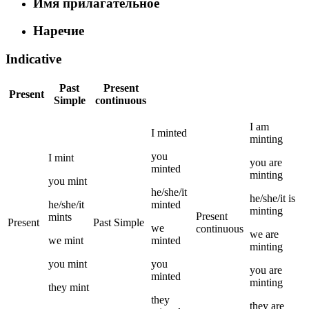
Имя прилагательное
Наречие
Indicative
Past
Present
Present
Simple
continuous
I
am
I
minted
minting
you
I
mint
you
are
minted
minting
you
mint
he/she/it
he/she/it
is
he/she/it
minted
minting
Present
mints
Present
Past Simple
we
continuous
we
are
we
mint
minted
minting
you
mint
you
you
are
minted
minting
they
mint
they
they
are