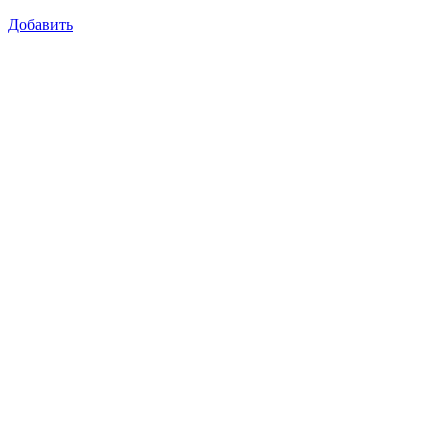
Добавить