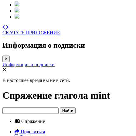
СКАЧАТЬ ПРИЛОЖЕНИЕ
Информация о подписки
Информация о подписки
В настоящее время вы не в сети.
Спряжение глагола
mint
Найти
Спряжение
Поделиться