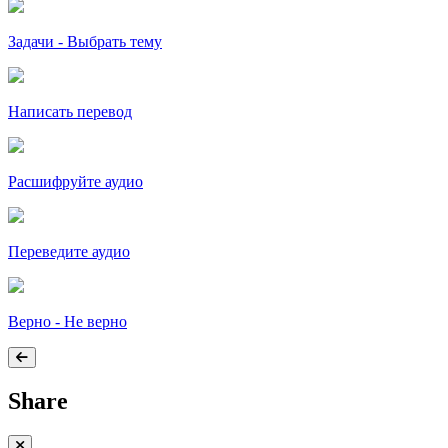
Задачи - Выбрать тему
Написать перевод
Расшифруйте аудио
Переведите аудио
Верно - Не верно
Share