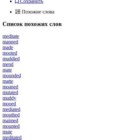
Сохранить
Похожие слова
Список похожих слов
meditate
manned
made
mooted
muddied
mend
mate
mounded
matte
moaned
mutated
muddy
mooed
mediated
mouthed
maimed
mounted
mute
meditated