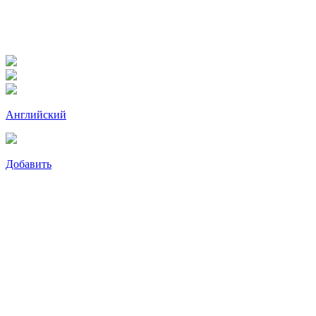
Английский
Добавить