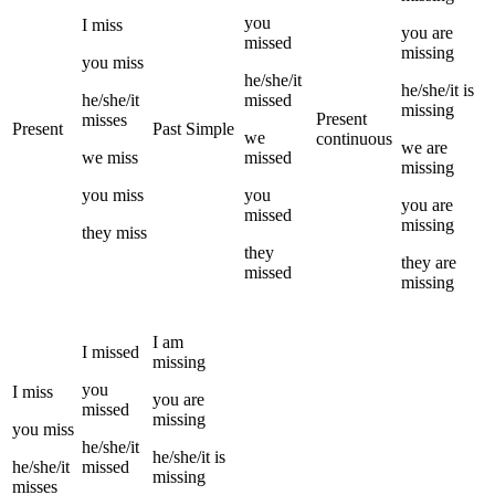
you
I
miss
you
are
missed
missing
you
miss
he/she/it
he/she/it
is
he/she/it
missed
missing
Present
misses
Present
Past Simple
we
continuous
we
are
we
miss
missed
missing
you
miss
you
you
are
missed
missing
they
miss
they
they
are
missed
missing
I
am
I
missed
missing
you
I
miss
you
are
missed
missing
you
miss
he/she/it
he/she/it
is
he/she/it
missed
missing
misses