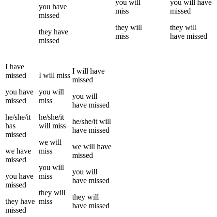
you
will
you
will have
you
have
miss
missed
missed
they
will
they
will
they
have
miss
have
missed
missed
I
have
I
will have
missed
I
will
miss
missed
you
have
you
will
you
will
missed
miss
have
missed
he/she/it
he/she/it
he/she/it
will
has
will
miss
have
missed
missed
we
will
we
will have
we
have
miss
missed
missed
you
will
you
will
you
have
miss
have
missed
missed
they
will
they
will
they
have
miss
have
missed
missed