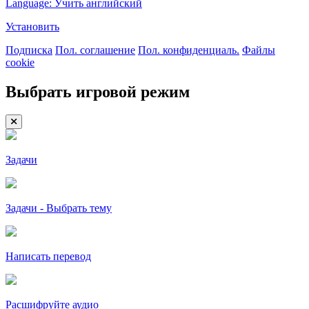
Language: Учить английский
Установить
Подписка
Пол. соглашение
Пол. конфиденциаль.
Файлы
cookie
Выбрать игровой режим
Задачи
Задачи - Выбрать тему
Написать перевод
Расшифруйте аудио