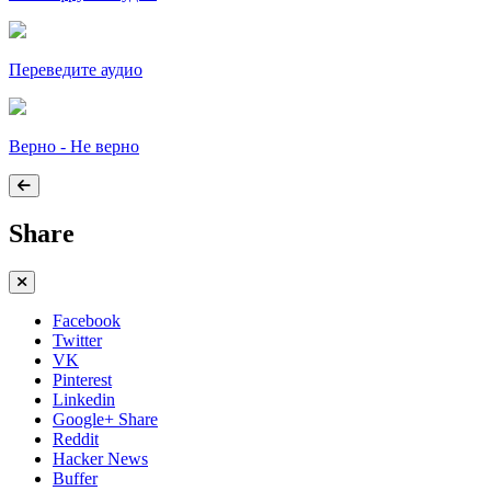
Переведите аудио
Верно - Не верно
Share
Facebook
Twitter
VK
Pinterest
Linkedin
Google+ Share
Reddit
Hacker News
Buffer