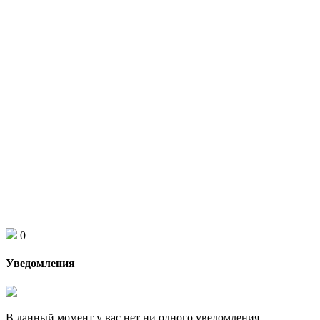
0
Уведомления
В данный момент у вас нет ни одного уведомления