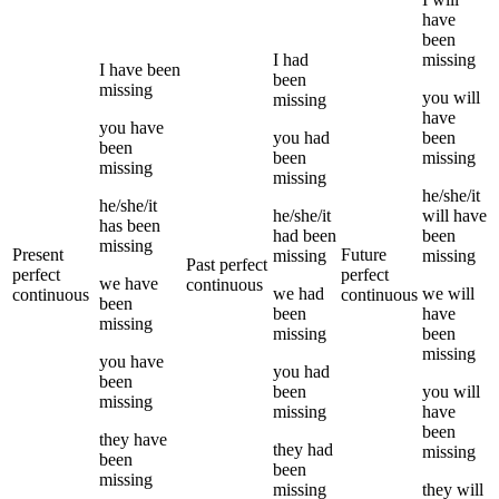
have
been
I
had
missing
I
have been
been
missing
you
will
missing
have
you
have
you
had
been
been
been
missing
missing
missing
he/she/it
he/she/it
he/she/it
will have
has been
had been
been
missing
Present
Future
missing
missing
Past perfect
perfect
perfect
we
have
continuous
we
had
we
will
continuous
continuous
been
been
have
missing
missing
been
missing
you
have
you
had
been
been
you
will
missing
missing
have
been
they
have
they
had
missing
been
been
missing
missing
they
will