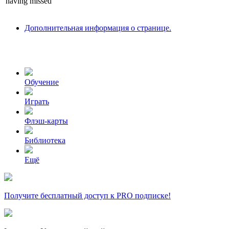
having
missed
Дополнительная информация о странице.
Обучение
Играть
Флэш-карты
Библиотека
Ещё
Получите бесплатный доступ к PRO подписке!