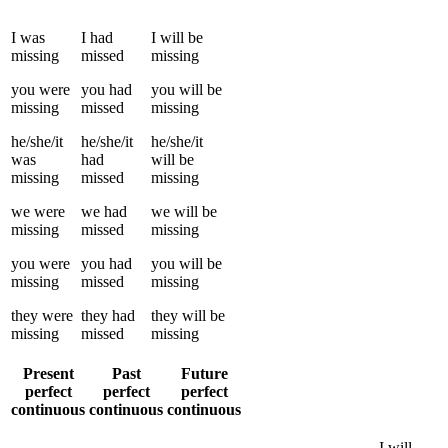
I
was
I
had
I
will be
missing
missed
missing
you
were
you
had
you
will be
missing
missed
missing
he/she/it
he/she/it
he/she/it
was
had
will be
missing
missed
missing
we
were
we
had
we
will be
missing
missed
missing
you
were
you
had
you
will be
missing
missed
missing
they
were
they
had
they
will be
missing
missed
missing
Present
Past
Future
perfect
perfect
perfect
continuous
continuous
continuous
I
will