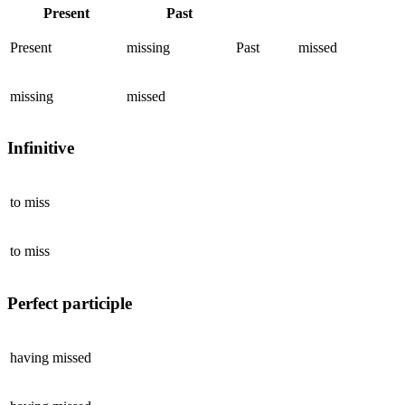
Present
Past
Present
missing
Past
missed
missing
missed
Infinitive
to
miss
to
miss
Perfect participle
having
missed