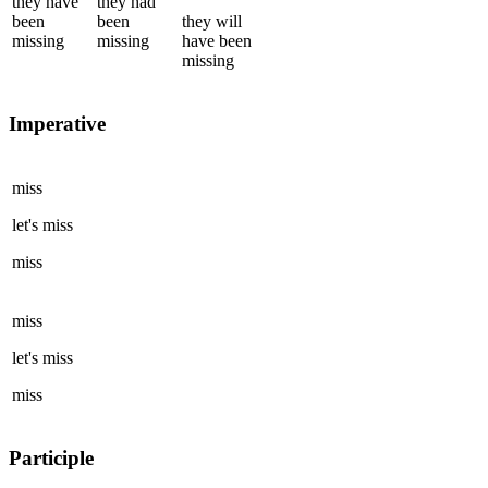
they
have
they
had
been
been
they
will
missing
missing
have been
missing
Imperative
miss
let's
miss
miss
miss
let's
miss
miss
Participle