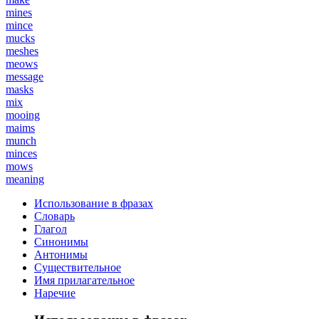
mines
mince
mucks
meshes
meows
message
masks
mix
mooing
maims
munch
minces
mows
meaning
Использование в фразах
Словарь
Глагол
Синонимы
Антонимы
Существительное
Имя прилагательное
Наречие