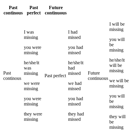
Past
Past
Future
continous
perfect
continuous
I
will be
missing
I
was
I
had
missing
missed
you
will
be
you
were
you
had
missing
missing
missed
he/she/it
he/she/it
he/she/it
will be
was
had
missing
Past
Future
missing
missed
Past perfect
continous
continuous
we
will be
we
were
we
had
missing
missing
missed
you
will
you
were
you
had
be
missing
missed
missing
they
were
they
had
they
will
missing
missed
be
missing