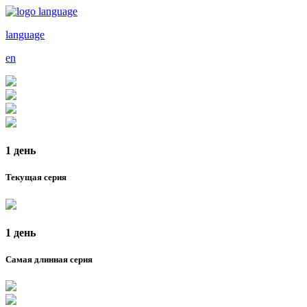
language
en
1 день
Текущая серия
1 день
Самая длинная серия