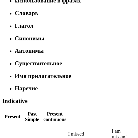
Использование в фразах
Словарь
Глагол
Синонимы
Антонимы
Существительное
Имя прилагательное
Наречие
Indicative
Past
Present
Present
Simple
continuous
I
am
I
missed
missing