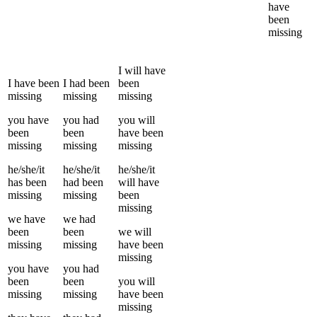
have
been
missing
I
will have
I
have been
I
had been
been
missing
missing
missing
you
have
you
had
you
will
been
been
have been
missing
missing
missing
he/she/it
he/she/it
he/she/it
has been
had been
will have
missing
missing
been
missing
we
have
we
had
been
been
we
will
missing
missing
have been
missing
you
have
you
had
been
been
you
will
missing
missing
have been
missing