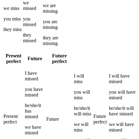
we
we
are
we
miss
missed
missing
you
miss
you
you
are
missed
missing
they
miss
they
they
are
missed
missing
Present
Future
Future
perfect
perfect
I
have
I
will
I
will have
missed
miss
missed
you
have
you
will
you
will have
missed
miss
missed
he/she/it
he/she/it
he/she/it
will
has
will
miss
have
missed
Present
Future
missed
Future
perfect
perfect
we
will
we
will have
we
have
miss
missed
missed