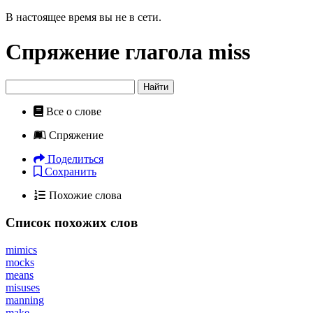
В настоящее время вы не в сети.
Спряжение глагола
miss
Найти
Все о слове
Спряжение
Поделиться
Сохранить
Похожие слова
Список похожих слов
mimics
mocks
means
misuses
manning
make