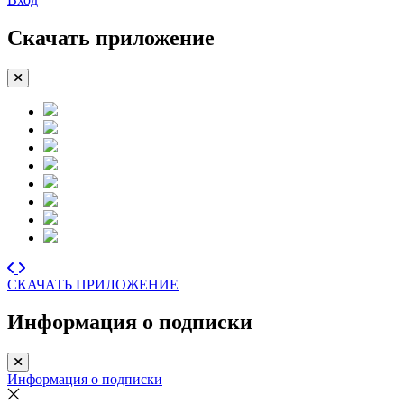
Скачать приложение
СКАЧАТЬ ПРИЛОЖЕНИЕ
Информация о подписки
Информация о подписки