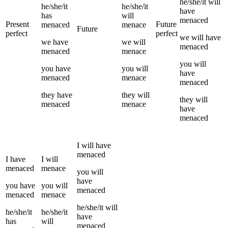
he/she/it
will
he/she/it
he/she/it
have
has
will
menaced
Present
Future
menaced
menace
Future
perfect
perfect
we
will have
we
have
we
will
menaced
menaced
menace
you
will
you
have
you
will
have
menaced
menace
menaced
they
have
they
will
they
will
menaced
menace
have
menaced
I
will have
menaced
I
have
I
will
menaced
menace
you
will
have
you
have
you
will
menaced
menaced
menace
he/she/it
will
he/she/it
he/she/it
have
has
will
menaced