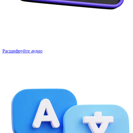
Расшифруйте аудио