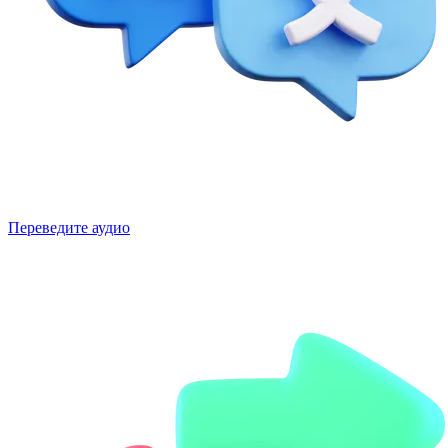
Переведите аудио