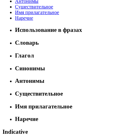
Антонимы
Существительное
Имя прилагательное
Наречие
Использование в фразах
Словарь
Глагол
Синонимы
Антонимы
Существительное
Имя прилагательное
Наречие
Indicative