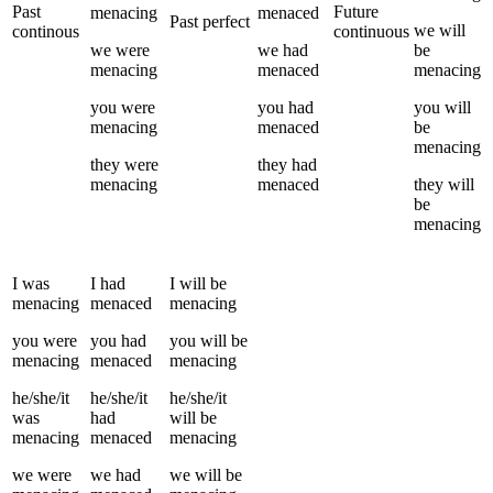
Past
Future
menacing
menaced
Past perfect
we
will
continous
continuous
we
were
we
had
be
menacing
menaced
menacing
you
were
you
had
you
will
menacing
menaced
be
menacing
they
were
they
had
menacing
menaced
they
will
be
menacing
I
was
I
had
I
will be
menacing
menaced
menacing
you
were
you
had
you
will be
menacing
menaced
menacing
he/she/it
he/she/it
he/she/it
was
had
will be
menacing
menaced
menacing
we
were
we
had
we
will be