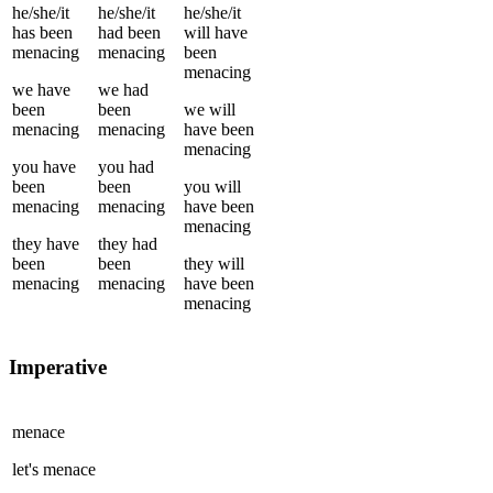
he/she/it
he/she/it
he/she/it
has been
had been
will have
menacing
menacing
been
menacing
we
have
we
had
been
been
we
will
menacing
menacing
have been
menacing
you
have
you
had
been
been
you
will
menacing
menacing
have been
menacing
they
have
they
had
been
been
they
will
menacing
menacing
have been
menacing
Imperative
menace
let's
menace