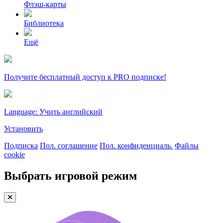
Флэш-карты
Библиотека
Ещё
Получите бесплатный доступ к PRO подписке!
Language: Учить английский
Установить
Подписка
Пол. соглашение
Пол. конфиденциаль.
Файлы
cookie
Выбрать игровой режим