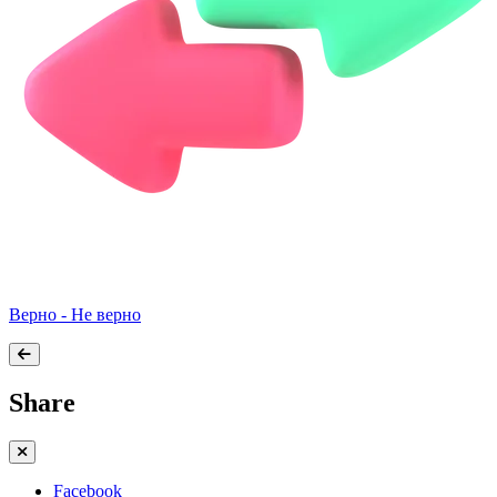
Верно - Не верно
Share
Facebook