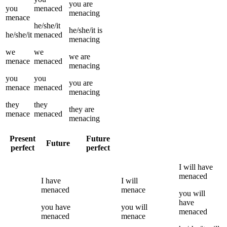
you
are
you
menaced
menacing
menace
he/she/it
he/she/it
is
he/she/it
menaced
menacing
we
we
we
are
menace
menaced
menacing
you
you
you
are
menace
menaced
menacing
they
they
they
are
menace
menaced
menacing
Present
Future
Future
perfect
perfect
I
will have
menaced
I
have
I
will
menaced
menace
you
will
have
you
have
you
will
menaced
menaced
menace