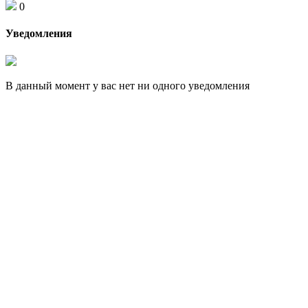
0
Уведомления
В данный момент у вас нет ни одного уведомления