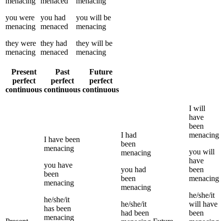
menacing
menaced
menacing
you
were
you
had
you
will be
menacing
menaced
menacing
they
were
they
had
they
will be
menacing
menaced
menacing
Present
Past
Future
perfect
perfect
perfect
continuous
continuous
continuous
I
will
have
been
I
had
menacing
I
have been
been
menacing
you
will
menacing
have
you
have
you
had
been
been
been
menacing
menacing
menacing
he/she/it
he/she/it
he/she/it
will have
has been
had been
been
menacing