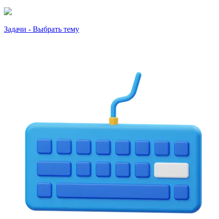
Задачи - Выбрать тему