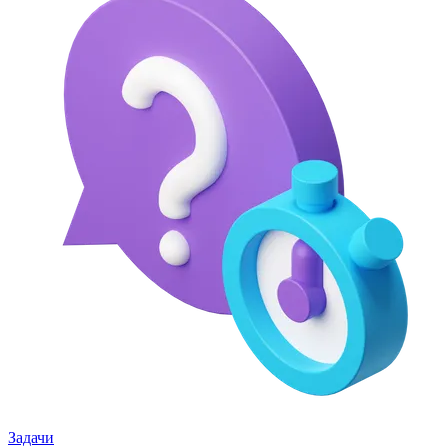
Задачи