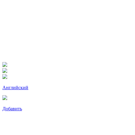
Английский
Добавить