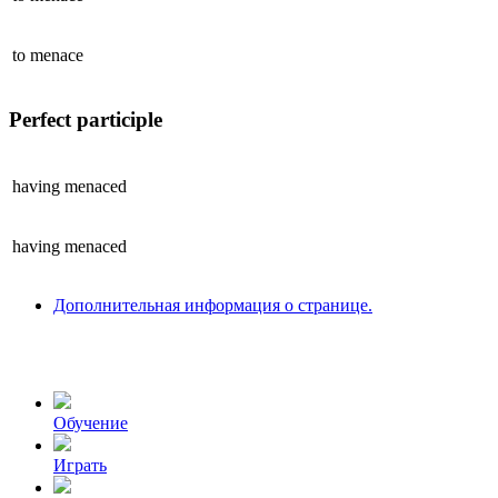
to
menace
Perfect participle
having
menaced
having
menaced
Дополнительная информация о странице.
Обучение
Играть