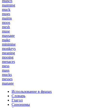
munch
maiming
muck
mugs
maims
moos
mesh
muse
massage
make
minimise
monkeys
meaning
mooing
menaces
mess
mass
mucks
messes
manage
Использование в фразах
Словарь
Глагол
Синонимы