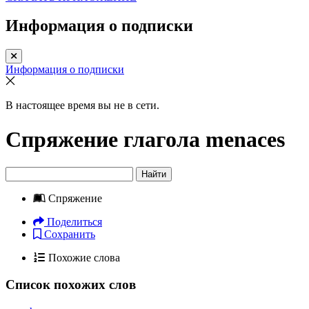
Информация о подписки
Информация о подписки
В настоящее время вы не в сети.
Спряжение глагола
menaces
Найти
Спряжение
Поделиться
Сохранить
Похожие слова
Список похожих слов