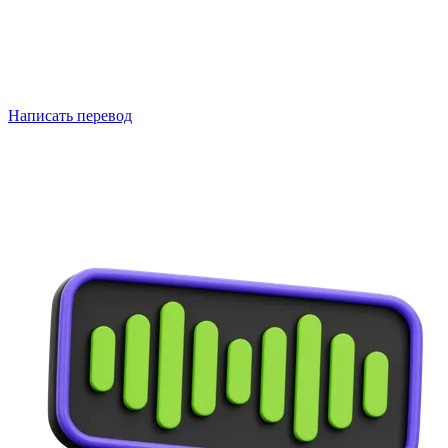
Написать перевод