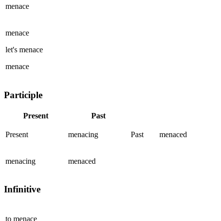
menace
menace
let's
menace
menace
Participle
Present
Past
Present
menacing
Past
menaced
menacing
menaced
Infinitive
to
menace