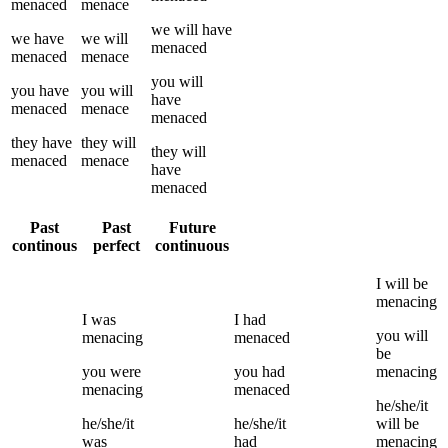
menaced
menace
we
will have
we
have
we
will
menaced
menaced
menace
you
will
you
have
you
will
have
menaced
menace
menaced
they
have
they
will
they
will
menaced
menace
have
menaced
Past
Past
Future
continous
perfect
continuous
I
will be
menacing
I
was
I
had
you
will
menacing
menaced
be
you
were
you
had
menacing
menacing
menaced
he/she/it
he/she/it
he/she/it
will be
was
had
menacing