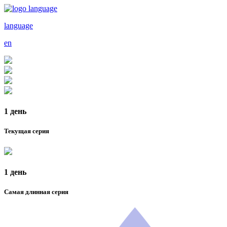
language
en
1 день
Текущая серия
1 день
Самая длинная серия