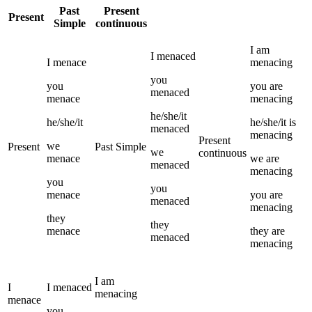
Past
Present
Present
Simple
continuous
I
am
I
menaced
I
menace
menacing
you
you
you
are
menaced
menace
menacing
he/she/it
he/she/it
he/she/it
is
menaced
menacing
Present
we
Present
Past Simple
we
continuous
menace
we
are
menaced
menacing
you
you
menace
you
are
menaced
menacing
they
they
menace
they
are
menaced
menacing
I
am
I
I
menaced
menacing
menace
you