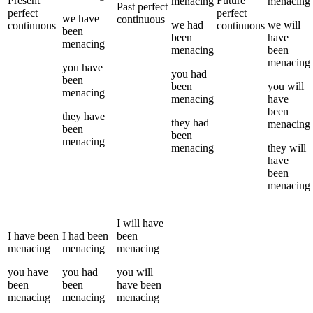
Present
Future
menacing
menacing
Past perfect
perfect
perfect
we
have
continuous
we
had
we
will
continuous
continuous
been
been
have
menacing
menacing
been
menacing
you
have
you
had
been
been
you
will
menacing
menacing
have
been
they
have
they
had
menacing
been
been
menacing
menacing
they
will
have
been
menacing
I
will have
I
have been
I
had been
been
menacing
menacing
menacing
you
have
you
had
you
will
been
been
have been
menacing
menacing
menacing