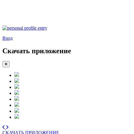
Вход
Скачать приложение
СКАЧАТЬ ПРИЛОЖЕНИЕ