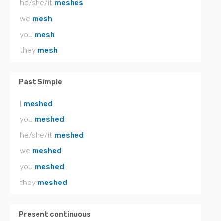
he/she/it
meshes
we
mesh
you
mesh
they
mesh
Past Simple
I
meshed
you
meshed
he/she/it
meshed
we
meshed
you
meshed
they
meshed
Present continuous