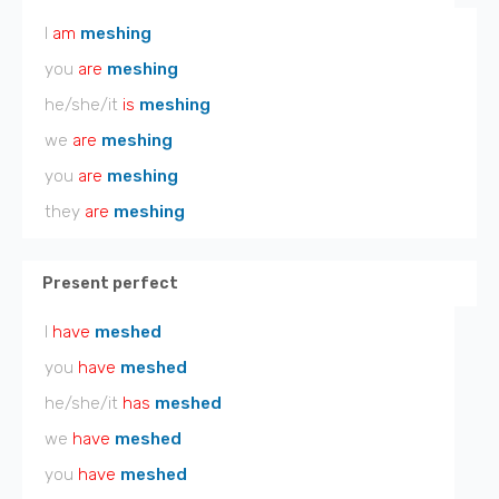
I
am
meshing
you
are
meshing
he/she/it
is
meshing
we
are
meshing
you
are
meshing
they
are
meshing
Present perfect
I
have
meshed
you
have
meshed
he/she/it
has
meshed
we
have
meshed
you
have
meshed