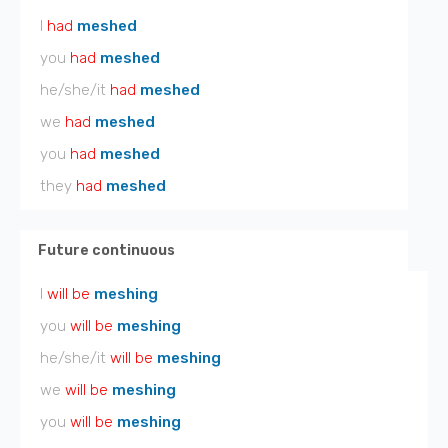
I
had
meshed
you
had
meshed
he/she/it
had
meshed
we
had
meshed
you
had
meshed
they
had
meshed
Future continuous
I
will be
meshing
you
will be
meshing
he/she/it
will be
meshing
we
will be
meshing
you
will be
meshing