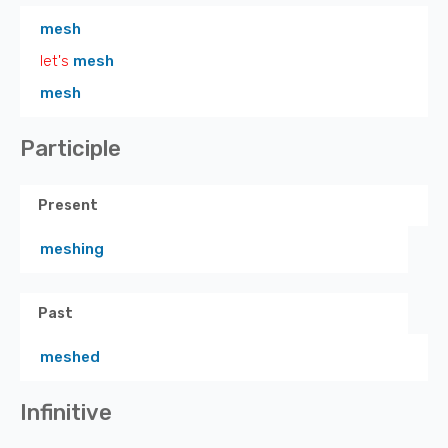
mesh
let's
mesh
mesh
Participle
Present
meshing
Past
meshed
Infinitive