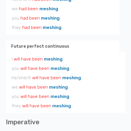
we
had been
meshing
you
had been
meshing
they
had been
meshing
Future perfect continuous
I
will have been
meshing
you
will have been
meshing
he/she/it
will have been
meshing
we
will have been
meshing
you
will have been
meshing
they
will have been
meshing
Imperative