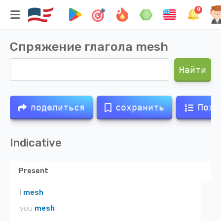
0
Спряжение глагола
mesh
Найти
поделиться
сохранить
Похо
Indicative
Present
I
mesh
you
mesh