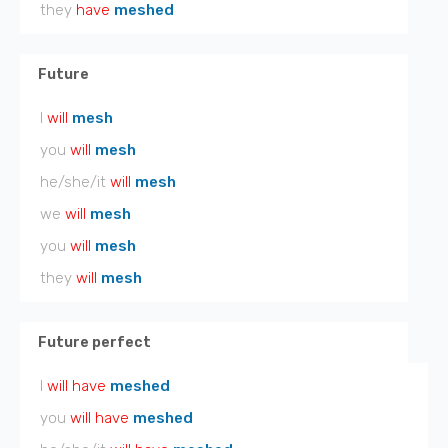
they
have
meshed
Future
I
will
mesh
you
will
mesh
he/she/it
will
mesh
we
will
mesh
you
will
mesh
they
will
mesh
Future perfect
I
will have
meshed
you
will have
meshed