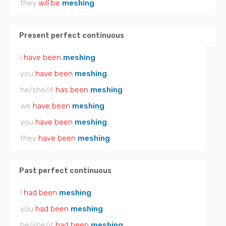
they
will be
meshing
Present perfect continuous
I
have been
meshing
you
have been
meshing
he/she/it
has been
meshing
we
have been
meshing
you
have been
meshing
they
have been
meshing
Past perfect continuous
I
had been
meshing
you
had been
meshing
he/she/it
had been
meshing