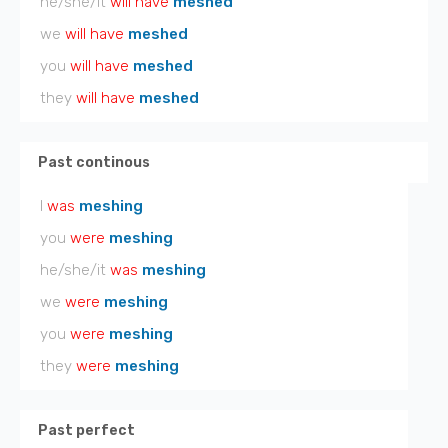
he/she/it
will have
meshed
we
will have
meshed
you
will have
meshed
they
will have
meshed
Past continous
I
was
meshing
you
were
meshing
he/she/it
was
meshing
we
were
meshing
you
were
meshing
they
were
meshing
Past perfect