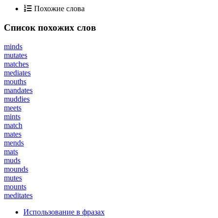
Похожие слова
Список похожих слов
minds
mutates
matches
mediates
mouths
mandates
muddies
meets
mints
match
mates
mends
mats
muds
mounds
mutes
mounts
meditates
Использование в фразах