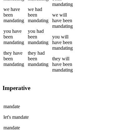
mandating
we
have
we
had
been
been
we
will
mandating
mandating
have been
mandating
you
have
you
had
been
been
you
will
mandating
mandating
have been
mandating
they
have
they
had
been
been
they
will
mandating
mandating
have been
mandating
Imperative
mandate
let's
mandate
mandate