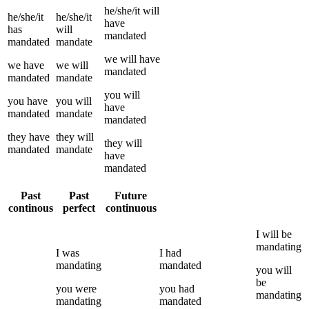
he/she/it
will
he/she/it
he/she/it
have
has
will
mandated
mandated
mandate
we
will have
we
have
we
will
mandated
mandated
mandate
you
will
you
have
you
will
have
mandated
mandate
mandated
they
have
they
will
they
will
mandated
mandate
have
mandated
Past
Past
Future
continous
perfect
continuous
I
will be
mandating
I
was
I
had
mandating
mandated
you
will
be
you
were
you
had
mandating
mandating
mandated