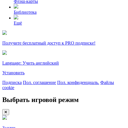
Флэш-карты
Библиотека
Ещё
Получите бесплатный доступ к PRO подписке!
Language: Учить английский
Установить
Подписка
Пол. соглашение
Пол. конфиденциаль.
Файлы
cookie
Выбрать игровой режим
Задачи