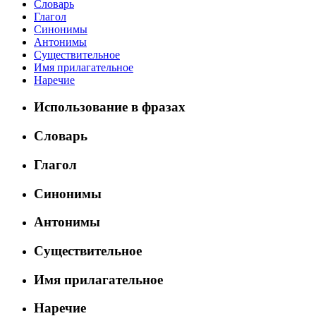
Словарь
Глагол
Синонимы
Антонимы
Существительное
Имя прилагательное
Наречие
Использование в фразах
Словарь
Глагол
Синонимы
Антонимы
Существительное
Имя прилагательное
Наречие