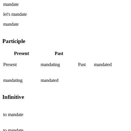
mandate
let's
mandate
mandate
Participle
Present
Past
Present
mandating
Past
mandated
mandating
mandated
Infinitive
to
mandate
to
mandate