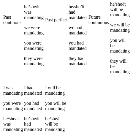
he/she/it
he/she/it
he/she/it
will be
was
had
mandating
Past
Future
mandating
mandated
Past perfect
continous
continuous
we
will be
we
were
we
had
mandating
mandating
mandated
you
will
you
were
you
had
be
mandating
mandated
mandating
they
were
they
had
they
will
mandating
mandated
be
mandating
I
was
I
had
I
will be
mandating
mandated
mandating
you
were
you
had
you
will be
mandating
mandated
mandating
he/she/it
he/she/it
he/she/it
was
had
will be
mandating
mandated
mandating