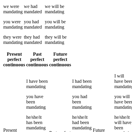
we
were
we
had
we
will be
mandating
mandated
mandating
you
were
you
had
you
will be
mandating
mandated
mandating
they
were
they
had
they
will be
mandating
mandated
mandating
Present
Past
Future
perfect
perfect
perfect
continuous
continuous
continuous
I
will
I
have been
I
had been
have bee
mandating
mandating
mandatin
you
have
you
had
you
will
been
been
have bee
mandating
mandating
mandatin
he/she/it
he/she/it
he/she/it
has been
had been
will have
mandating
mandating
been
Present
Future