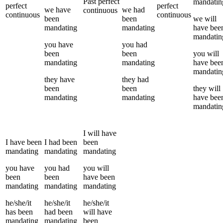
Past perfect
mandatin
perfect
perfect
we
have
we
had
continuous
continuous
continuous
been
been
we
will
mandating
mandating
have bee
mandatin
you
have
you
had
been
been
you
will
mandating
mandating
have bee
mandatin
they
have
they
had
been
been
they
will
mandating
mandating
have bee
mandatin
I
will have
I
have been
I
had been
been
mandating
mandating
mandating
you
have
you
had
you
will
been
been
have been
mandating
mandating
mandating
he/she/it
he/she/it
he/she/it
has been
had been
will have
mandating
mandating
been