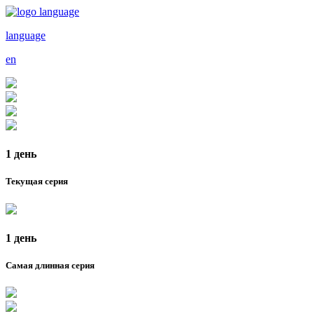
language
en
1 день
Текущая серия
1 день
Самая длинная серия