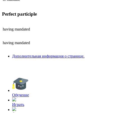
Perfect participle
having
mandated
having
mandated
Дополнительная информация о странице.
Обучение
Играть