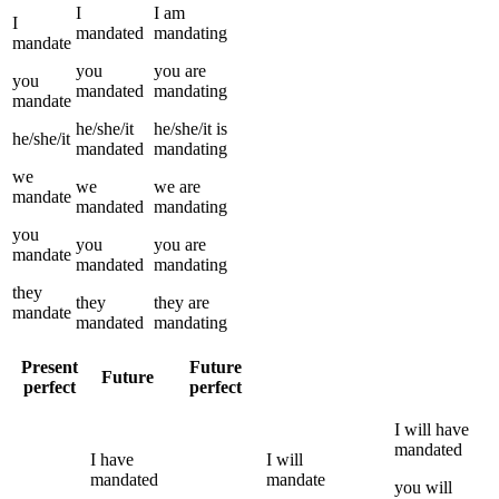
I
I
am
I
mandated
mandating
mandate
you
you
are
you
mandated
mandating
mandate
he/she/it
he/she/it
is
he/she/it
mandated
mandating
we
we
we
are
mandate
mandated
mandating
you
you
you
are
mandate
mandated
mandating
they
they
they
are
mandate
mandated
mandating
Present
Future
Future
perfect
perfect
I
will have
mandated
I
have
I
will
mandated
mandate
you
will