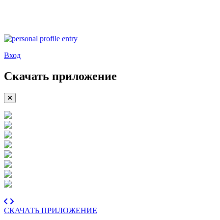
Вход
Скачать приложение
СКАЧАТЬ ПРИЛОЖЕНИЕ