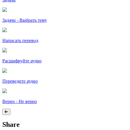
Задачи - Выбрать тему
Написать перевод
Расшифруйте аудио
Переведите аудио
Верно - Не верно
Share