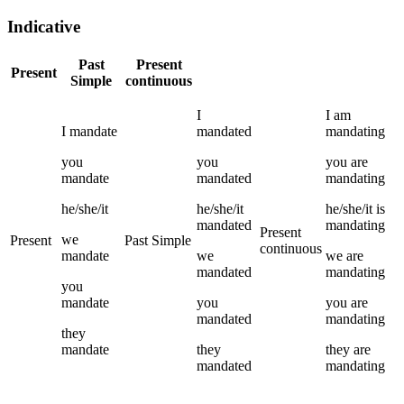
Indicative
Past
Present
Present
Simple
continuous
I
I
am
I
mandate
mandated
mandating
you
you
you
are
mandate
mandated
mandating
he/she/it
he/she/it
he/she/it
is
mandated
mandating
Present
we
Present
Past Simple
continuous
mandate
we
we
are
mandated
mandating
you
mandate
you
you
are
mandated
mandating
they
mandate
they
they
are
mandated
mandating