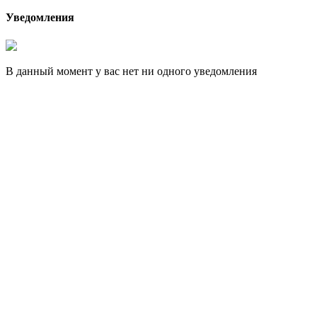
Уведомления
В данный момент у вас нет ни одного уведомления