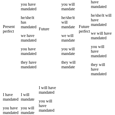
have
you
have
you
will
mandated
mandated
mandate
he/she/it
will
he/she/it
he/she/it
have
has
will
mandated
Present
Future
mandated
mandate
Future
perfect
perfect
we
will have
we
have
we
will
mandated
mandated
mandate
you
will
you
have
you
will
have
mandated
mandate
mandated
they
have
they
will
they
will
mandated
mandate
have
mandated
I
will have
mandated
I
have
I
will
mandated
mandate
you
will
have
you
have
you
will
mandated
mandated
mandate