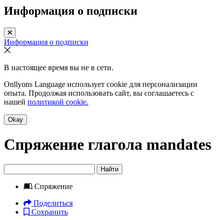
Информация о подписки
Информация о подписки
В настоящее время вы не в сети.
Onllyons Language использует cookie для персонализации
опыта. Продолжая использовать сайт, вы соглашаетесь с
нашей
политикой cookie.
Okay
Спряжение глагола
mandates
Найти
Спряжение
Поделиться
Сохранить