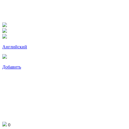
Английский
Добавить
0