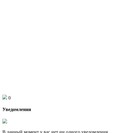
0
Уведомления
В данный момент у вас нет ни одного уведомления