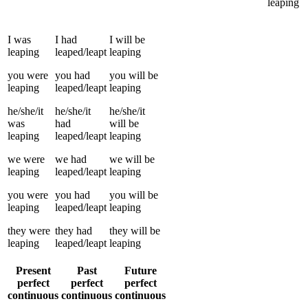
leaping
I
was
I
had
I
will be
leaping
leaped/leapt
leaping
you
were
you
had
you
will be
leaping
leaped/leapt
leaping
he/she/it
he/she/it
he/she/it
was
had
will be
leaping
leaped/leapt
leaping
we
were
we
had
we
will be
leaping
leaped/leapt
leaping
you
were
you
had
you
will be
leaping
leaped/leapt
leaping
they
were
they
had
they
will be
leaping
leaped/leapt
leaping
Present
Past
Future
perfect
perfect
perfect
continuous
continuous
continuous