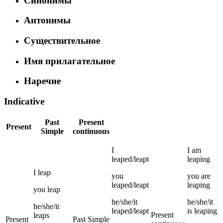
Синонимы
Антонимы
Существительное
Имя прилагательное
Наречие
Indicative
Past
Present
Present
Simple
continuous
I
I
am
leaped/leapt
leaping
I
leap
you
you
are
leaped/leapt
leaping
you
leap
he/she/it
he/she/it
he/she/it
leaped/leapt
is
leaping
Present
leaps
Present
Past Simple