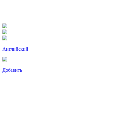
Английский
Добавить