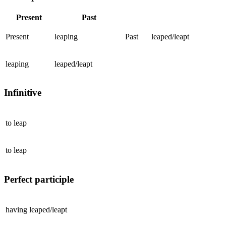
Present
Past
Present
leaping
Past
leaped/leapt
leaping
leaped/leapt
Infinitive
to
leap
to
leap
Perfect participle
having
leaped/leapt