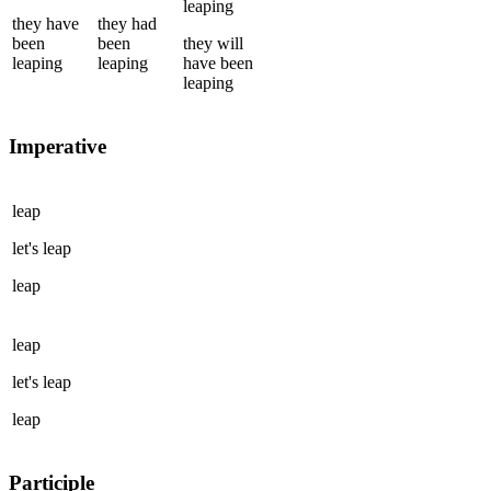
leaping
they
have
they
had
been
been
they
will
leaping
leaping
have been
leaping
Imperative
leap
let's
leap
leap
leap
let's
leap
leap
Participle