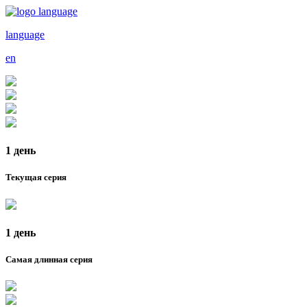
language
en
1 день
Текущая серия
1 день
Самая длинная серия