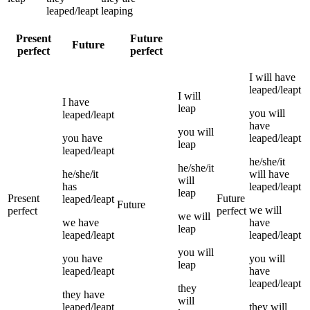
leaped/leapt
leaping
Present
Future
Future
perfect
perfect
I
will have
leaped/leapt
I
will
I
have
leap
you
will
leaped/leapt
have
you
will
you
have
leaped/leapt
leap
leaped/leapt
he/she/it
he/she/it
he/she/it
will have
will
has
leaped/leapt
leap
Present
Future
leaped/leapt
Future
we
will
perfect
perfect
we
will
we
have
have
leap
leaped/leapt
leaped/leapt
you
will
you
have
you
will
leap
leaped/leapt
have
leaped/leapt
they
they
have
will
leaped/leapt
they
will