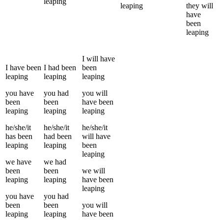
leaping
leaping
they
will
have
been
leaping
I
will have
I
have been
I
had been
been
leaping
leaping
leaping
you
have
you
had
you
will
been
been
have been
leaping
leaping
leaping
he/she/it
he/she/it
he/she/it
has been
had been
will have
leaping
leaping
been
leaping
we
have
we
had
been
been
we
will
leaping
leaping
have been
leaping
you
have
you
had
been
been
you
will
leaping
leaping
have been