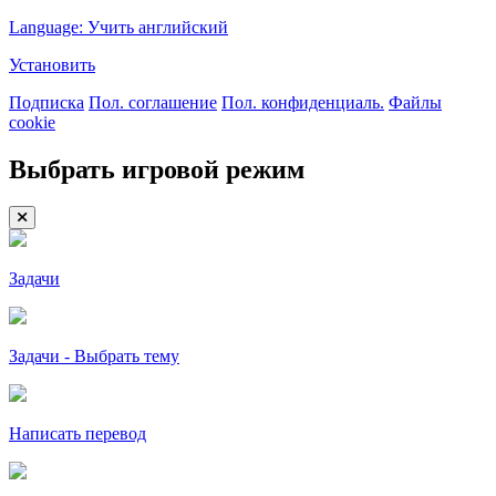
Language: Учить английский
Установить
Подписка
Пол. соглашение
Пол. конфиденциаль.
Файлы
cookie
Выбрать игровой режим
Задачи
Задачи - Выбрать тему
Написать перевод