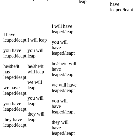
leap
have
leaped/leapt
I
will have
leaped/leapt
I
have
leaped/leapt
I
will
leap
you
will
have
you
have
you
will
leaped/leapt
leaped/leapt
leap
he/she/it
will
he/she/it
he/she/it
have
has
will
leap
leaped/leapt
leaped/leapt
we
will
we
will have
we
have
leap
leaped/leapt
leaped/leapt
you
will
you
will
you
have
leap
have
leaped/leapt
leaped/leapt
they
will
they
have
leap
they
will
leaped/leapt
have
leaped/leapt