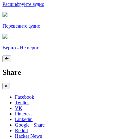
Расшифруйте аудио
Переведите аудио
Верно - Не верно
Share
Facebook
Twitter
VK
Pinterest
Linkedin
Google+ Share
Reddit
Hacker News