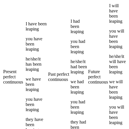
I
will
have
been
I
had
leaping
I
have been
been
leaping
you
will
leaping
have
you
have
you
had
been
been
been
leaping
leaping
leaping
he/she/it
he/she/it
he/she/it
will have
has been
had been
been
leaping
Present
Future
leaping
leaping
Past perfect
perfect
perfect
we
have
continuous
we
had
we
will
continuous
continuous
been
been
have
leaping
leaping
been
leaping
you
have
you
had
been
been
you
will
leaping
leaping
have
been
they
have
they
had
leaping
been
been