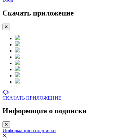
Скачать приложение
СКАЧАТЬ ПРИЛОЖЕНИЕ
Информация о подписки
Информация о подписки