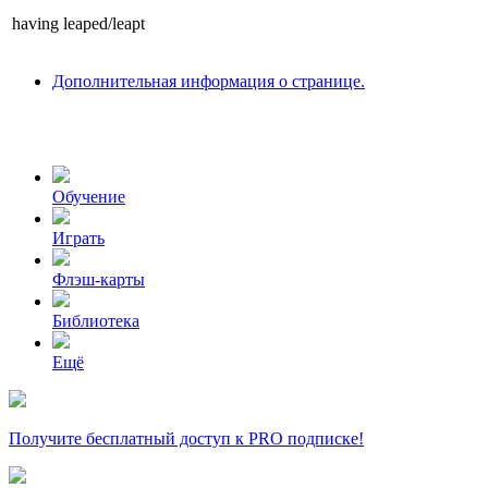
having
leaped/leapt
Дополнительная информация о странице.
Обучение
Играть
Флэш-карты
Библиотека
Ещё
Получите бесплатный доступ к PRO подписке!