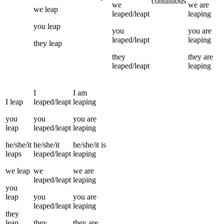
continuous
we
we
are
we
leap
leaped/leapt
leaping
you
leap
you
you
are
leaped/leapt
leaping
they
leap
they
they
are
leaped/leapt
leaping
I
I
am
I
leap
leaped/leapt
leaping
you
you
you
are
leap
leaped/leapt
leaping
he/she/it
he/she/it
he/she/it
is
leaps
leaped/leapt
leaping
we
leap
we
we
are
leaped/leapt
leaping
you
leap
you
you
are
leaped/leapt
leaping
they
leap
they
they
are