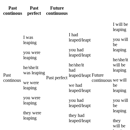
Past
Past
Future
continous
perfect
continuous
I
will be
leaping
I
had
I
was
you
will
leaped/leapt
leaping
be
you
had
leaping
you
were
leaped/leapt
leaping
he/she/it
he/she/it
will be
he/she/it
had
leaping
was
leaping
Past
Future
leaped/leapt
Past perfect
we
will
continous
continuous
we
were
we
had
be
leaping
leaped/leapt
leaping
you
were
you
had
you
will
leaping
leaped/leapt
be
leaping
they
were
they
had
leaping
leaped/leapt
they
will be