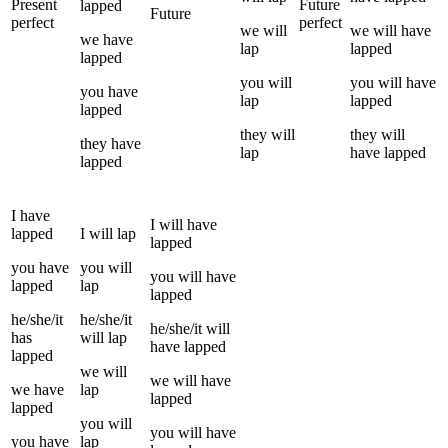
Present
Future
lapped
Future
perfect
perfect
we
will
we
will have
we
have
lap
lapped
lapped
you
will
you
will have
you
have
lap
lapped
lapped
they
will
they
will
they
have
lap
have
lapped
lapped
I
have
I
will have
lapped
I
will
lap
lapped
you
have
you
will
you
will have
lapped
lap
lapped
he/she/it
he/she/it
he/she/it
will
has
will
lap
have
lapped
lapped
we
will
we
will have
we
have
lap
lapped
lapped
you
will
you
will have
you
have
lap