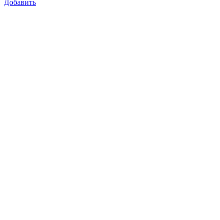
Добавить