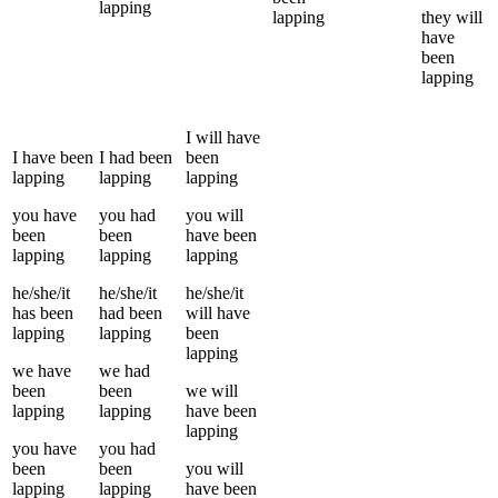
lapping
lapping
they
will
have
been
lapping
I
will have
I
have been
I
had been
been
lapping
lapping
lapping
you
have
you
had
you
will
been
been
have been
lapping
lapping
lapping
he/she/it
he/she/it
he/she/it
has been
had been
will have
lapping
lapping
been
lapping
we
have
we
had
been
been
we
will
lapping
lapping
have been
lapping
you
have
you
had
been
been
you
will
lapping
lapping
have been