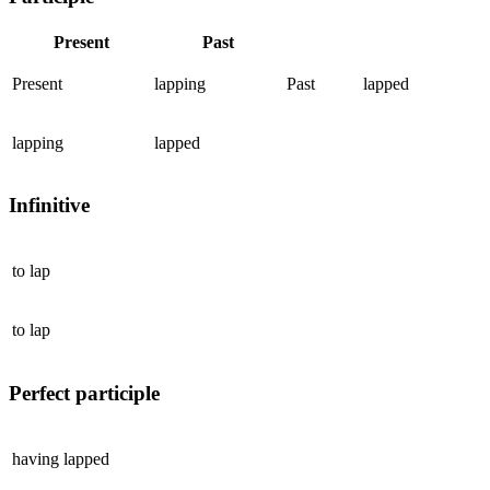
Present
Past
Present
lapping
Past
lapped
lapping
lapped
Infinitive
to
lap
to
lap
Perfect participle
having
lapped