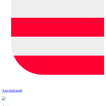
Английский