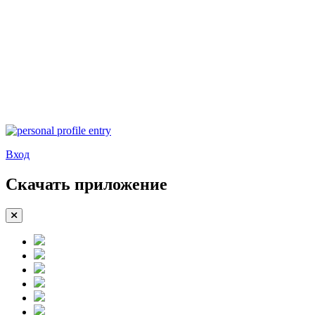
Вход
Скачать приложение