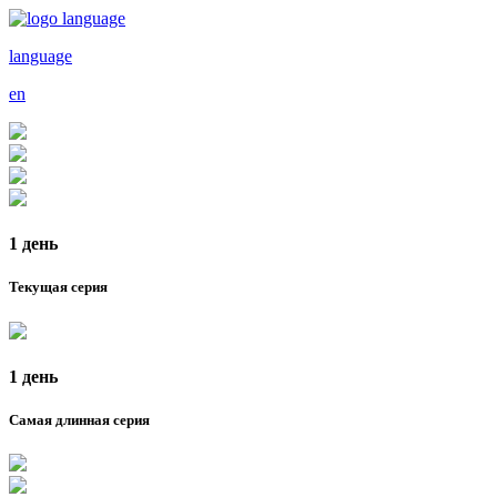
language
en
1 день
Текущая серия
1 день
Самая длинная серия