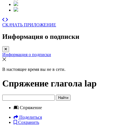
СКАЧАТЬ ПРИЛОЖЕНИЕ
Информация о подписки
Информация о подписки
В настоящее время вы не в сети.
Спряжение глагола
lap
Найти
Спряжение
Поделиться
Сохранить