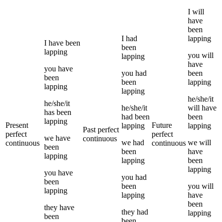
I
will
have
been
I
had
lapping
I
have been
been
lapping
you
will
lapping
have
you
have
you
had
been
been
been
lapping
lapping
lapping
he/she/it
he/she/it
he/she/it
will have
has been
had been
been
lapping
Present
Future
lapping
lapping
Past perfect
perfect
perfect
we
have
continuous
we
had
we
will
continuous
continuous
been
been
have
lapping
lapping
been
lapping
you
have
you
had
been
been
you
will
lapping
lapping
have
been
they
have
they
had
lapping
been
been