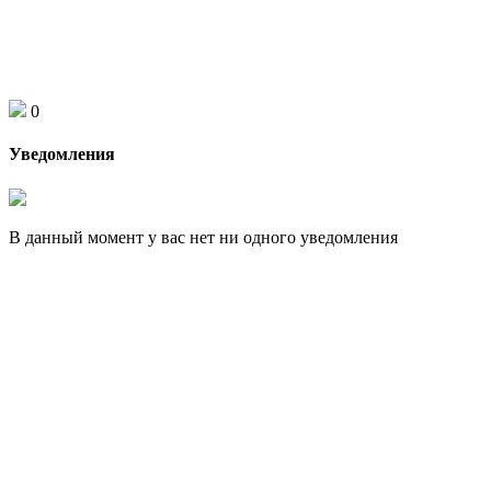
0
Уведомления
В данный момент у вас нет ни одного уведомления