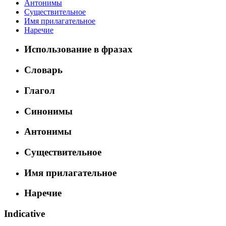
Антонимы
Существительное
Имя прилагательное
Наречие
Использование в фразах
Словарь
Глагол
Синонимы
Антонимы
Существительное
Имя прилагательное
Наречие
Indicative