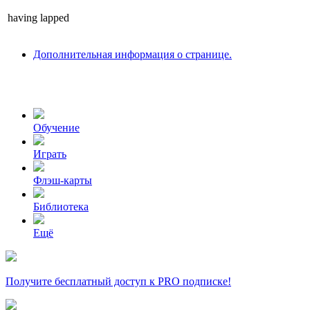
having
lapped
Дополнительная информация о странице.
Обучение
Играть
Флэш-карты
Библиотека
Ещё
Получите бесплатный доступ к PRO подписке!