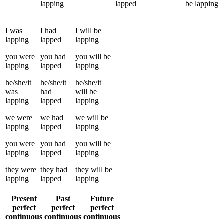
lapping
lapped
be
lapping
I
was
I
had
I
will be
lapping
lapped
lapping
you
were
you
had
you
will be
lapping
lapped
lapping
he/she/it
he/she/it
he/she/it
was
had
will be
lapping
lapped
lapping
we
were
we
had
we
will be
lapping
lapped
lapping
you
were
you
had
you
will be
lapping
lapped
lapping
they
were
they
had
they
will be
lapping
lapped
lapping
Present
Past
Future
perfect
perfect
perfect
continuous
continuous
continuous