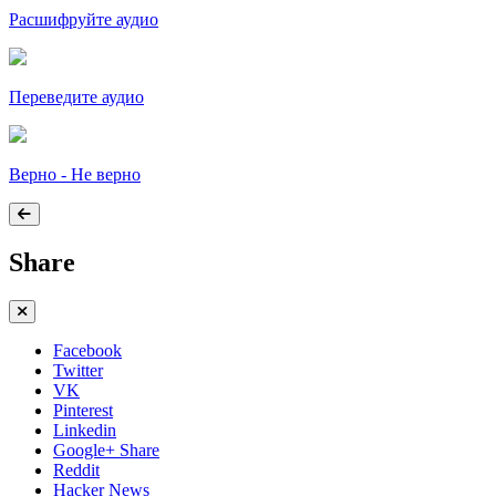
Расшифруйте аудио
Переведите аудио
Верно - Не верно
Share
Facebook
Twitter
VK
Pinterest
Linkedin
Google+ Share
Reddit
Hacker News