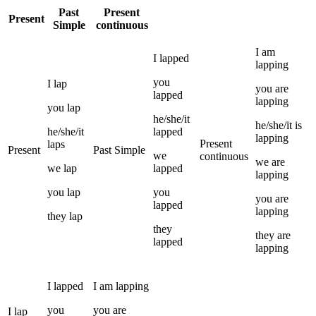
Past
Present
Present
Simple
continuous
I
am
I
lapped
lapping
you
I
lap
you
are
lapped
lapping
you
lap
he/she/it
he/she/it
is
he/she/it
lapped
lapping
Present
laps
Present
Past Simple
we
continuous
we
are
we
lap
lapped
lapping
you
lap
you
you
are
lapped
lapping
they
lap
they
they
are
lapped
lapping
I
lapped
I
am
lapping
you
you
are
I
lap