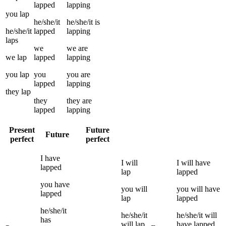
lapped
lapping
you
lap
he/she/it
he/she/it
is
he/she/it
lapped
lapping
laps
we
we
are
we
lap
lapped
lapping
you
lap
you
you
are
lapped
lapping
they
lap
they
they
are
lapped
lapping
Present
Future
Future
perfect
perfect
I
have
I
will
I
will have
lapped
lap
lapped
you
have
you
will
you
will have
lapped
lap
lapped
he/she/it
he/she/it
he/she/it
will
has
will
lap
have
lapped