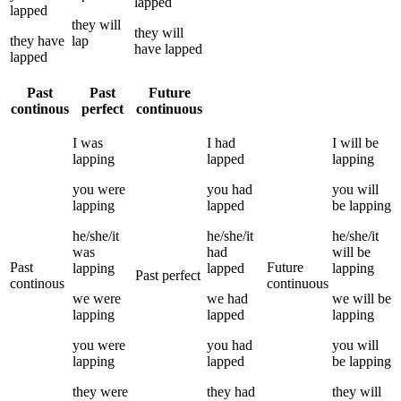
lapped
lapped
they
will
they
will
they
have
lap
have
lapped
lapped
Past
Past
Future
continous
perfect
continuous
I
was
I
had
I
will be
lapping
lapped
lapping
you
were
you
had
you
will
lapping
lapped
be
lapping
he/she/it
he/she/it
he/she/it
was
had
will be
Past
Future
lapping
lapped
lapping
Past perfect
continous
continuous
we
were
we
had
we
will be
lapping
lapped
lapping
you
were
you
had
you
will
lapping
lapped
be
lapping
they
were
they
had
they
will