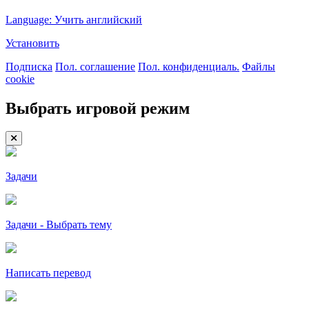
Language: Учить английский
Установить
Подписка
Пол. соглашение
Пол. конфиденциаль.
Файлы
cookie
Выбрать игровой режим
Задачи
Задачи - Выбрать тему
Написать перевод