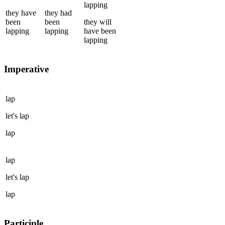
lapping
they
have
they
had
been
been
they
will
lapping
lapping
have been
lapping
Imperative
lap
let's
lap
lap
lap
let's
lap
lap
Participle