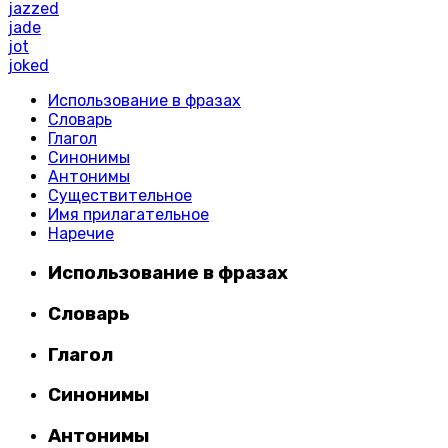
jazzed
jade
jot
joked
Использование в фразах
Словарь
Глагол
Синонимы
Антонимы
Существительное
Имя прилагательное
Наречие
Использование в фразах
Словарь
Глагол
Синонимы
Антонимы