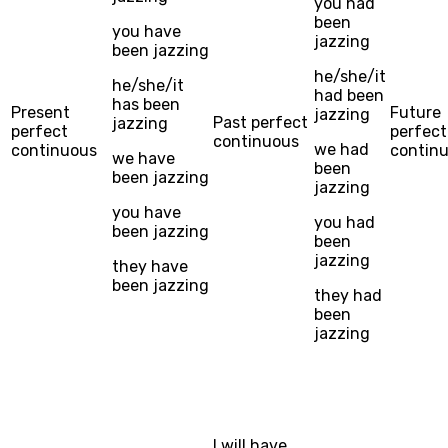
you
had
been
you
have
jazzing
been
jazzing
he/she/it
he/she/it
had been
has been
Present
Future
jazzing
Past perfect
jazzing
perfect
perfect
continuous
we
had
continuous
contin
we
have
been
been
jazzing
jazzing
you
have
you
had
been
jazzing
been
jazzing
they
have
been
jazzing
they
had
been
jazzing
I
will have