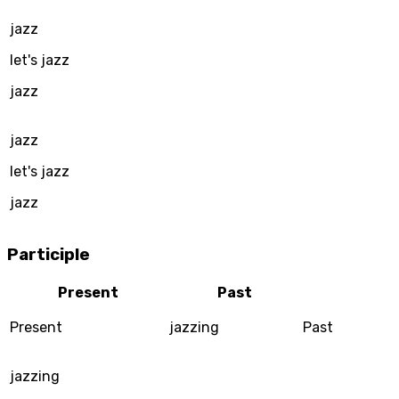
jazz
let's
jazz
jazz
jazz
let's
jazz
jazz
Participle
Present
Past
Present
jazzing
Past
jazzing