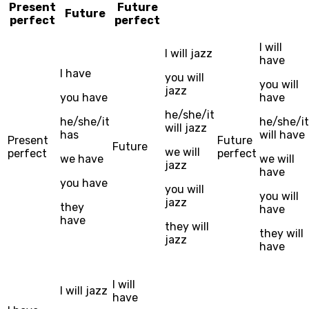
Present
Future
Future
perfect
perfect
I
will
I
will
jazz
have
I
have
you
will
you
will
jazz
you
have
have
he/she/it
he/she/it
he/she/it
will
jazz
has
will have
Present
Future
Future
we
will
perfect
perfect
we
have
we
will
jazz
have
you
have
you
will
you
will
jazz
they
have
have
they
will
they
will
jazz
have
I
will
I
will
jazz
have