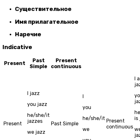
Существительное
Имя прилагательное
Наречие
Indicative
Past
Present
Present
Simple
continuous
I
ja
I
jazz
y
I
ja
you
jazz
you
he
he/she/it
he/she/it
is
Present
jazzes
Present
Past Simple
continuous
we
w
we
jazz
ja