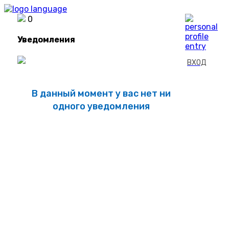
0
Уведомления
ВХОД
В данный момент у вас нет ни
одного уведомления