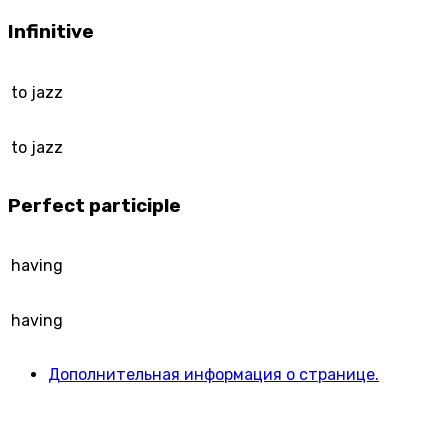
Infinitive
to
jazz
to
jazz
Perfect participle
having
having
Дополнительная информация о странице.