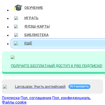
ОБУЧЕНИЕ
ИГРАТЬ
ФЛЭШ-КАРТЫ
БИБЛИОТЕКА
ЕЩЁ
ПОЛУЧИТЕ БЕСПЛАТНЫЙ ДОСТУП К PRO ПОДПИСКЕ!
Language: Учить английский
Установить
Подписка
Пол. соглашение
Пол. конфиденциаль.
Файлы cookie