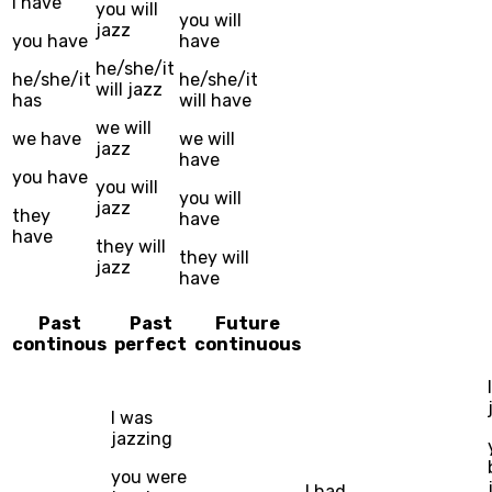
I
have
you
will
you
will
jazz
you
have
have
he/she/it
he/she/it
he/she/it
will
jazz
has
will have
we
will
we
have
we
will
jazz
have
you
have
you
will
you
will
jazz
they
have
have
they
will
they
will
jazz
have
Past
Past
Future
continous
perfect
continuous
I
I
was
jazzing
you
were
I
had