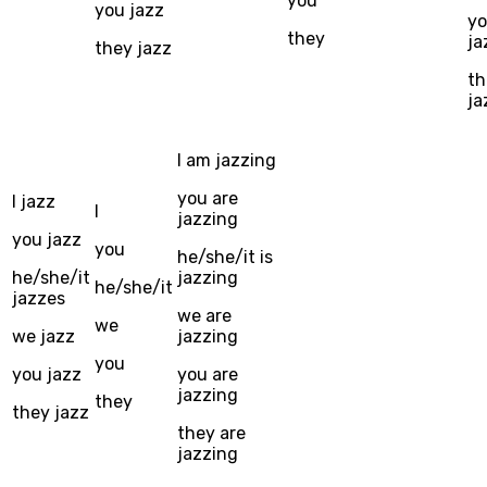
you
you
jazz
y
they
ja
they
jazz
th
ja
I
am
jazzing
you
are
I
jazz
I
jazzing
you
jazz
you
he/she/it
is
he/she/it
jazzing
he/she/it
jazzes
we
are
we
we
jazz
jazzing
you
you
jazz
you
are
jazzing
they
they
jazz
they
are
jazzing