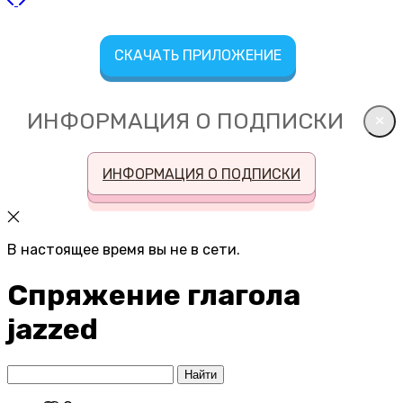
СКАЧАТЬ ПРИЛОЖЕНИЕ
ИНФОРМАЦИЯ О ПОДПИСКИ
ИНФОРМАЦИЯ О ПОДПИСКИ
В настоящее время вы не в сети.
Спряжение глагола
jazzed
Найти