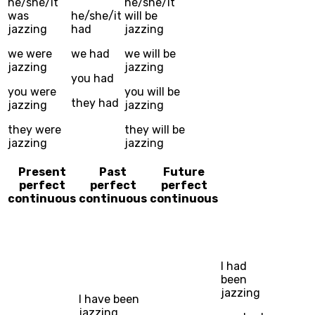
he/she/it
he/she/it
was
he/she/it
will be
jazzing
had
jazzing
we
were
we
had
we
will be
jazzing
jazzing
you
had
you
were
you
will be
they
had
jazzing
jazzing
they
were
they
will be
jazzing
jazzing
Present
Past
Future
perfect
perfect
perfect
continuous
continuous
continuous
I
had
been
jazzing
I
have been
jazzing