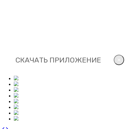
СКАЧАТЬ ПРИЛОЖЕНИЕ