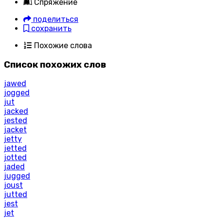
Спряжение
поделиться
сохранить
Похожие слова
Список похожих слов
jawed
jogged
jut
jacked
jested
jacket
jetty
jetted
jotted
jaded
jugged
joust
jutted
jest
jet