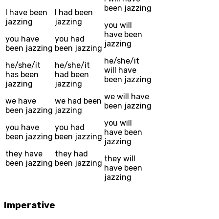
been
jazzing
I
have been
I
had been
jazzing
jazzing
you
will
have been
you
have
you
had
jazzing
been
jazzing
been
jazzing
he/she/it
he/she/it
he/she/it
will have
has been
had been
been
jazzing
jazzing
jazzing
we
will have
we
have
we
had been
been
jazzing
been
jazzing
jazzing
you
will
you
have
you
had
have been
been
jazzing
been
jazzing
jazzing
they
have
they
had
they
will
been
jazzing
been
jazzing
have been
jazzing
Imperative