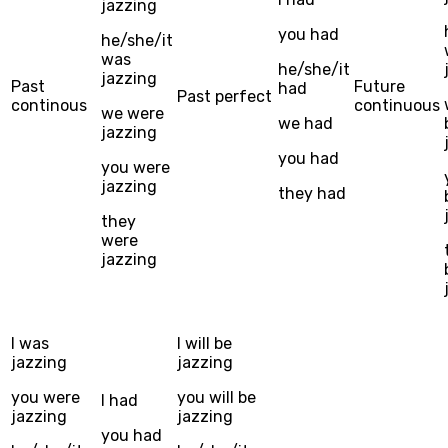
jazzing
you
had
he/she/it
was
he/she/it
jazzing
Past
Future
had
Past perfect
continous
continuous
we
were
we
had
jazzing
you
had
you
were
jazzing
they
had
they
were
jazzing
I
was
I
will be
jazzing
jazzing
you
were
you
will be
I
had
jazzing
jazzing
you
had