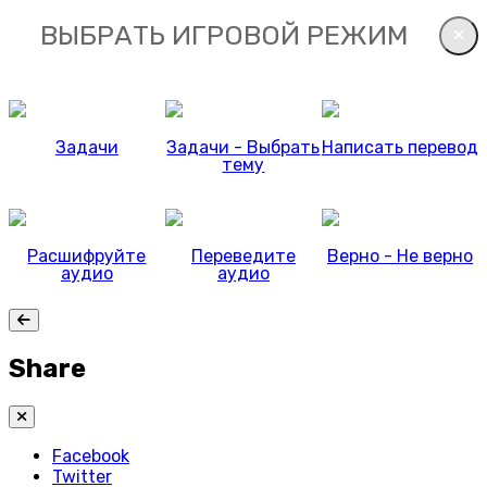
ВЫБРАТЬ ИГРОВОЙ РЕЖИМ
Задачи
Задачи - Выбрать
Написать перевод
тему
Расшифруйте
Переведите
Верно - Не верно
аудио
аудио
Share
Facebook
Twitter