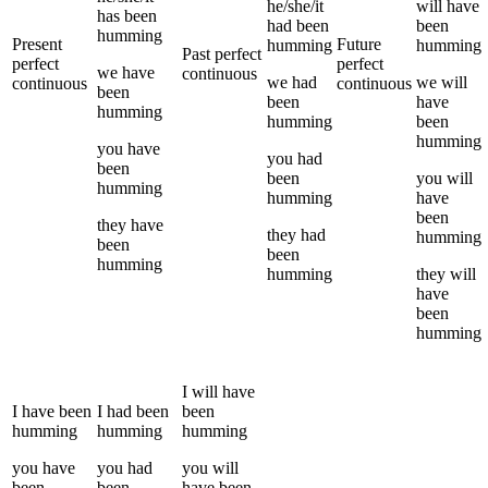
he/she/it
will have
has been
had been
been
humming
Present
Future
humming
humming
Past perfect
perfect
perfect
we
have
continuous
we
had
we
will
continuous
continuous
been
been
have
humming
humming
been
humming
you
have
you
had
been
been
you
will
humming
humming
have
been
they
have
they
had
humming
been
been
humming
humming
they
will
have
been
humming
I
will have
I
have been
I
had been
been
humming
humming
humming
you
have
you
had
you
will
been
been
have been