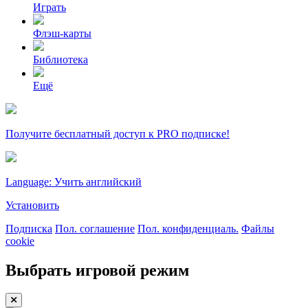
Играть
Флэш-карты
Библиотека
Ещё
Получите бесплатный доступ к PRO подписке!
Language: Учить английский
Установить
Подписка
Пол. соглашение
Пол. конфиденциаль.
Файлы
cookie
Выбрать игровой режим