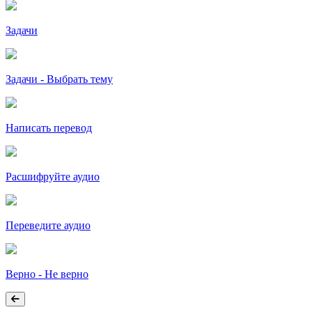
Задачи
Задачи - Выбрать тему
Написать перевод
Расшифруйте аудио
Переведите аудио
Верно - Не верно