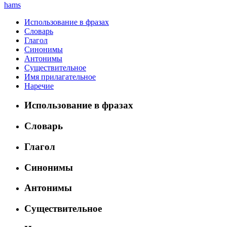
hams
Использование в фразах
Словарь
Глагол
Синонимы
Антонимы
Существительное
Имя прилагательное
Наречие
Использование в фразах
Словарь
Глагол
Синонимы
Антонимы
Существительное