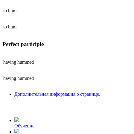
to
hum
to
hum
Perfect participle
having
hummed
having
hummed
Дополнительная информация о странице.
Обучение