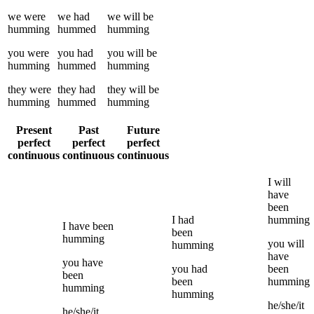
we
were
we
had
we
will be
humming
hummed
humming
you
were
you
had
you
will be
humming
hummed
humming
they
were
they
had
they
will be
humming
hummed
humming
Present
Past
Future
perfect
perfect
perfect
continuous
continuous
continuous
I
will
have
been
I
had
humming
I
have been
been
humming
you
will
humming
have
you
have
you
had
been
been
been
humming
humming
humming
he/she/it
he/she/it