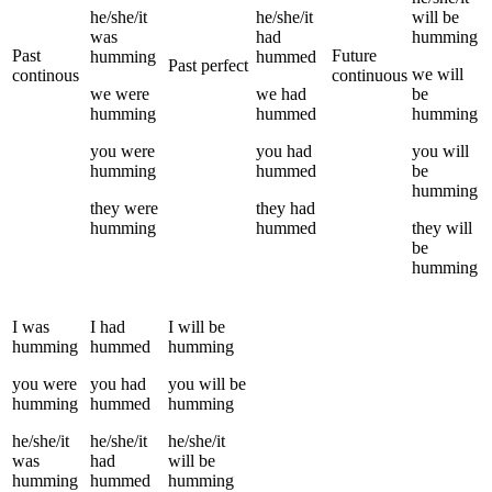
he/she/it
he/she/it
will be
was
had
humming
Past
Future
humming
hummed
Past perfect
we
will
continous
continuous
we
were
we
had
be
humming
hummed
humming
you
were
you
had
you
will
humming
hummed
be
humming
they
were
they
had
humming
hummed
they
will
be
humming
I
was
I
had
I
will be
humming
hummed
humming
you
were
you
had
you
will be
humming
hummed
humming
he/she/it
he/she/it
he/she/it
was
had
will be
humming
hummed
humming