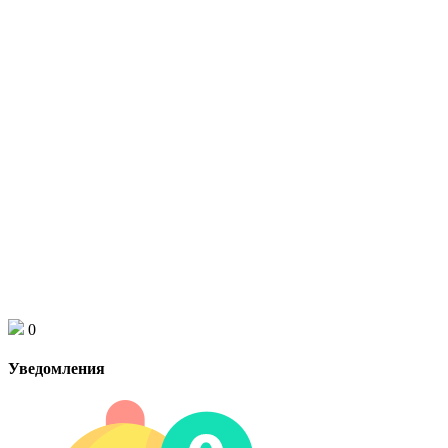
0
Уведомления