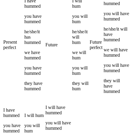
I
have
I
will
hummed
hummed
hum
you
will have
you
have
you
will
hummed
hummed
hum
he/she/it
will
he/she/it
he/she/it
have
has
will
hummed
Present
Future
hummed
hum
Future
perfect
perfect
we
will have
we
have
we
will
hummed
hummed
hum
you
will have
you
have
you
will
hummed
hummed
hum
they
will
they
have
they
will
have
hummed
hum
hummed
I
will have
I
have
hummed
hummed
I
will
hum
you
will have
you
have
you
will
hummed
hummed
hum