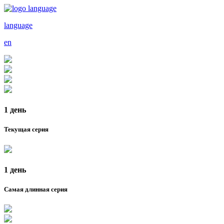
language
en
1 день
Текущая серия
1 день
Самая длинная серия