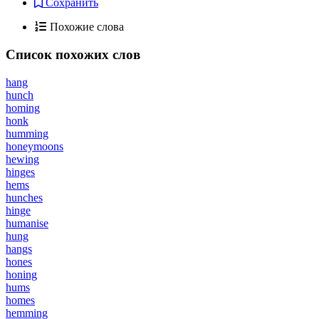
Сохранить
Похожие слова
Список похожих слов
hang
hunch
homing
honk
humming
honeymoons
hewing
hinges
hems
hunches
hinge
humanise
hung
hangs
hones
honing
hums
homes
hemming