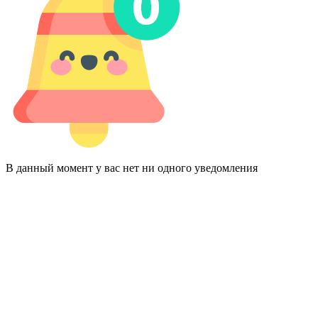
В данный момент у вас нет ни одного уведомления