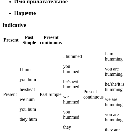
Имя прилагательное
Наречие
Indicative
Past
Present
Present
Simple
continuous
I
am
I
hummed
humming
you
you
are
I
hum
hummed
humming
you
hum
he/she/it
he/she/it
is
hummed
he/she/it
humming
Present
Present
Past Simple
we
continuous
we
hum
we
are
hummed
humming
you
hum
you
you
are
hummed
they
hum
humming
they
they
are