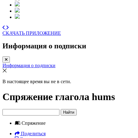
СКАЧАТЬ ПРИЛОЖЕНИЕ
Информация о подписки
Информация о подписки
В настоящее время вы не в сети.
Спряжение глагола
hums
Найти
Спряжение
Поделиться