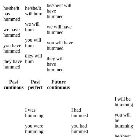
he/she/it
will
he/she/it
he/she/it
have
has
will
hum
hummed
hummed
we
will
we
will have
we
have
hum
hummed
hummed
you
will
you
will have
you
have
hum
hummed
hummed
they
will
they
will
they
have
hum
have
hummed
hummed
Past
Past
Future
continous
perfect
continuous
I
will be
humming
I
was
I
had
you
will
humming
hummed
be
you
were
you
had
humming
humming
hummed
he/she/it