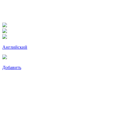
Английский
Добавить