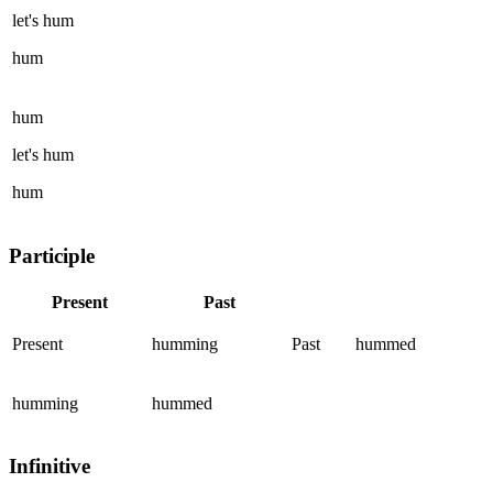
let's
hum
hum
hum
let's
hum
hum
Participle
Present
Past
Present
humming
Past
hummed
humming
hummed
Infinitive