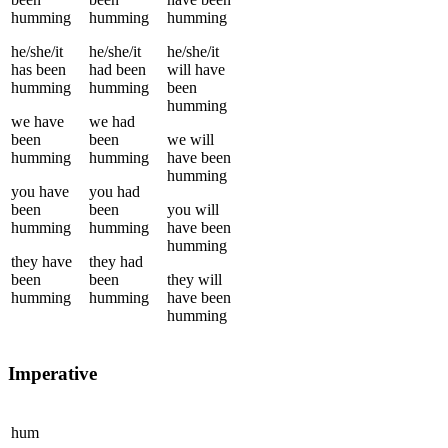
humming
humming
humming
he/she/it
he/she/it
he/she/it
has been
had been
will have
humming
humming
been
humming
we
have
we
had
been
been
we
will
humming
humming
have been
humming
you
have
you
had
been
been
you
will
humming
humming
have been
humming
they
have
they
had
been
been
they
will
humming
humming
have been
humming
Imperative
hum