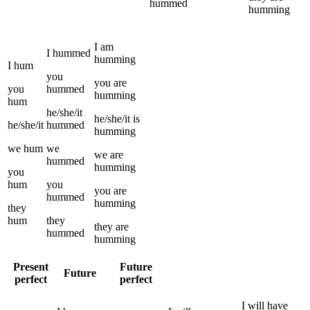
hummed
humming
I
am
I
hummed
humming
I
hum
you
you
are
you
hummed
humming
hum
he/she/it
he/she/it
is
he/she/it
hummed
humming
we
hum
we
we
are
hummed
humming
you
hum
you
you
are
hummed
humming
they
hum
they
they
are
hummed
humming
Present
Future
Future
perfect
perfect
I
will have