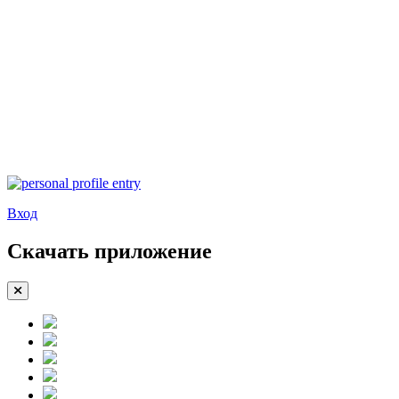
Вход
Скачать приложение