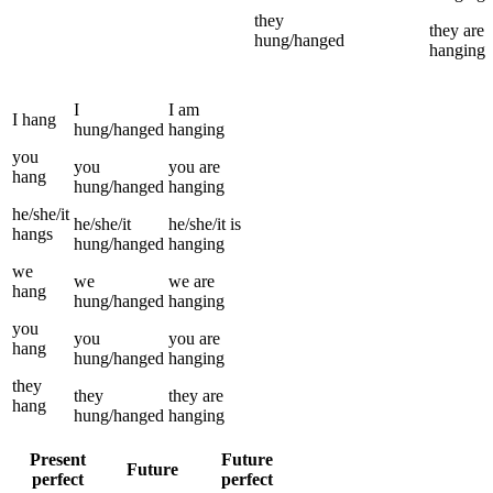
they
they
are
hung/hanged
hanging
I
I
am
I
hang
hung/hanged
hanging
you
you
you
are
hang
hung/hanged
hanging
he/she/it
he/she/it
he/she/it
is
hangs
hung/hanged
hanging
we
we
we
are
hang
hung/hanged
hanging
you
you
you
are
hang
hung/hanged
hanging
they
they
they
are
hang
hung/hanged
hanging
Present
Future
Future
perfect
perfect