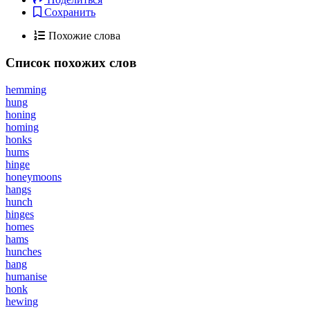
Сохранить
Похожие слова
Список похожих слов
hemming
hung
honing
homing
honks
hums
hinge
honeymoons
hangs
hunch
hinges
homes
hams
hunches
hang
humanise
honk
hewing