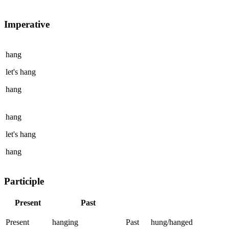
Imperative
hang
let's
hang
hang
hang
let's
hang
hang
Participle
Present
Past
Present
hanging
Past
hung/hanged