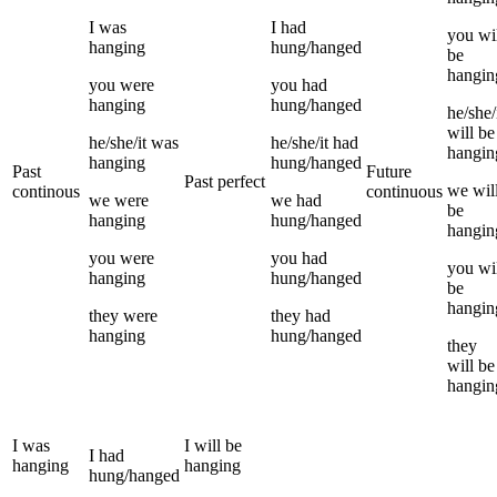
I
was
I
had
you
wi
hanging
hung/hanged
be
hangin
you
were
you
had
hanging
hung/hanged
he/she/
will be
he/she/it
was
he/she/it
had
hangin
hanging
hung/hanged
Past
Future
Past perfect
we
wil
continous
continuous
we
were
we
had
be
hanging
hung/hanged
hangin
you
were
you
had
you
wi
hanging
hung/hanged
be
hangin
they
were
they
had
hanging
hung/hanged
they
will be
hangin
I
was
I
will be
I
had
hanging
hanging
hung/hanged