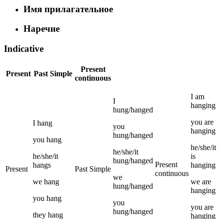
Имя прилагательное
Наречие
Indicative
Present
Present
Past Simple
continuous
I
am
I
hanging
hung/hanged
you
are
I
hang
you
hanging
hung/hanged
you
hang
he/she/it
he/she/it
he/she/it
is
hung/hanged
Present
hangs
hanging
Present
Past Simple
continuous
we
we
hang
we
are
hung/hanged
hanging
you
hang
you
you
are
hung/hanged
they
hang
hanging