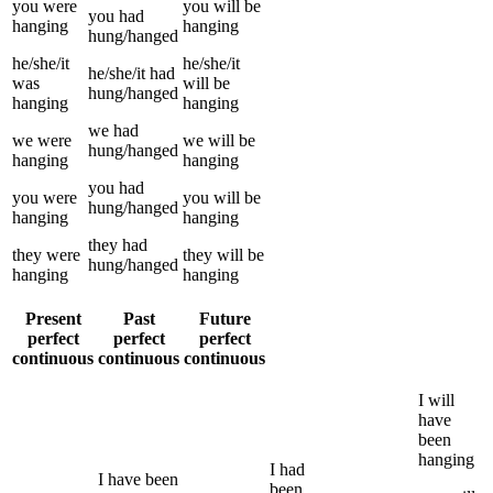
you
were
you
will be
you
had
hanging
hanging
hung/hanged
he/she/it
he/she/it
he/she/it
had
was
will be
hung/hanged
hanging
hanging
we
had
we
were
we
will be
hung/hanged
hanging
hanging
you
had
you
were
you
will be
hung/hanged
hanging
hanging
they
had
they
were
they
will be
hung/hanged
hanging
hanging
Present
Past
Future
perfect
perfect
perfect
continuous
continuous
continuous
I
will
have
been
hanging
I
had
I
have been
been