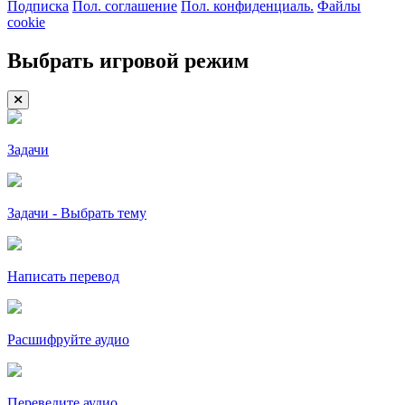
Подписка
Пол. соглашение
Пол. конфиденциаль.
Файлы
cookie
Выбрать игровой режим
Задачи
Задачи - Выбрать тему
Написать перевод
Расшифруйте аудио
Переведите аудио