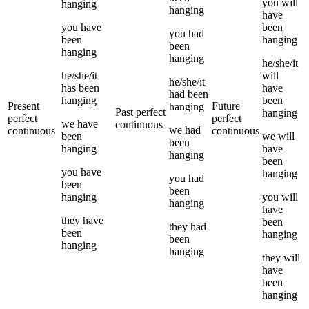
you
will
hanging
hanging
have
you
have
been
you
had
been
hanging
been
hanging
hanging
he/she/it
he/she/it
will
he/she/it
has been
have
had been
hanging
been
Present
Future
hanging
Past perfect
hanging
perfect
perfect
we
have
continuous
we
had
continuous
continuous
been
we
will
been
hanging
have
hanging
been
you
have
hanging
you
had
been
been
hanging
you
will
hanging
have
they
have
been
they
had
been
hanging
been
hanging
hanging
they
will
have
been
hanging