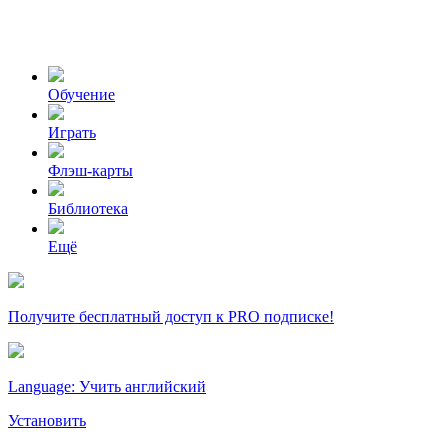
Обучение
Играть
Флэш-карты
Библиотека
Ещё
Получите бесплатный доступ к PRO подписке!
Language: Учить английский
Установить