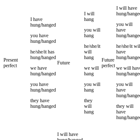
I
will have
I
will
hung/hange
I
have
hang
you
will
hung/hanged
you
will
have
you
have
hang
hung/hange
hung/hanged
he/she/it
he/she/it
wil
he/she/it
has
will
have
hung/hanged
hang
hung/hange
Present
Future
Future
perfect
perfect
we
have
we
will
we
will hav
hung/hanged
hang
hung/hange
you
have
you
will
you
will
hung/hanged
hang
have
hung/hange
they
have
they
hung/hanged
will
they
will
hang
have
hung/hange
I
will have
hung/hanged