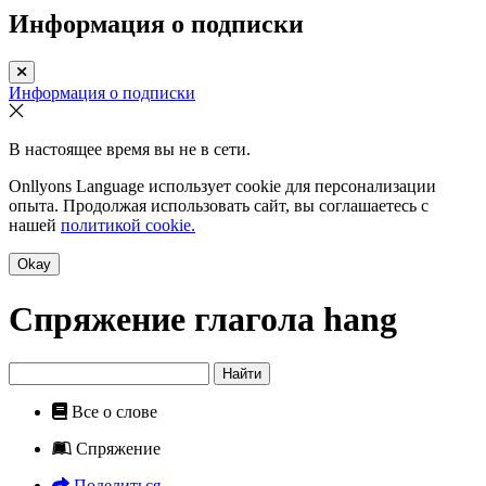
Информация о подписки
Информация о подписки
В настоящее время вы не в сети.
Onllyons Language использует cookie для персонализации
опыта. Продолжая использовать сайт, вы соглашаетесь с
нашей
политикой cookie.
Okay
Спряжение глагола
hang
Найти
Все о слове
Спряжение
Поделиться