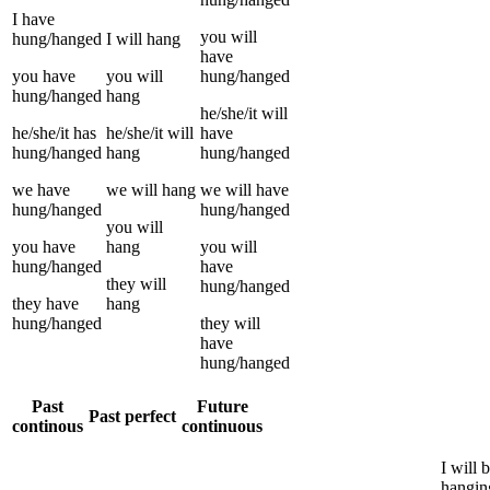
I
have
you
will
hung/hanged
I
will
hang
have
you
have
you
will
hung/hanged
hung/hanged
hang
he/she/it
will
he/she/it
has
he/she/it
will
have
hung/hanged
hang
hung/hanged
we
have
we
will
hang
we
will have
hung/hanged
hung/hanged
you
will
you
have
hang
you
will
hung/hanged
have
they
will
hung/hanged
they
have
hang
hung/hanged
they
will
have
hung/hanged
Past
Future
Past perfect
continous
continuous
I
will 
hangin