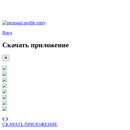
Вход
Скачать приложение
СКАЧАТЬ ПРИЛОЖЕНИЕ