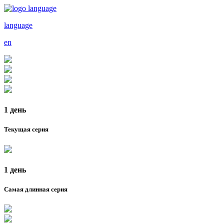
language
en
1 день
Текущая серия
1 день
Самая длинная серия