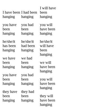
I
will have
I
have been
I
had been
been
hanging
hanging
hanging
you
have
you
had
you
will
been
been
have been
hanging
hanging
hanging
he/she/it
he/she/it
he/she/it
has been
had been
will have
hanging
hanging
been
hanging
we
have
we
had
been
been
we
will
hanging
hanging
have been
hanging
you
have
you
had
been
been
you
will
hanging
hanging
have been
hanging
they
have
they
had
been
been
they
will
hanging
hanging
have been
hanging