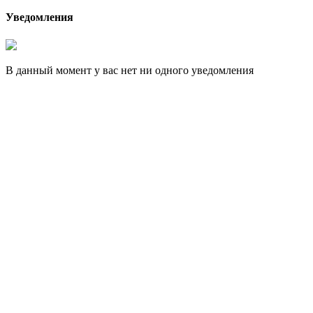
Уведомления
В данный момент у вас нет ни одного уведомления