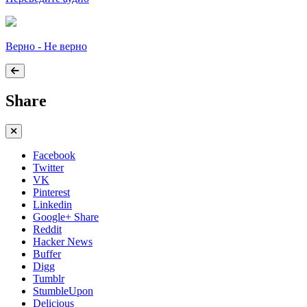
Верно - Не верно
Share
Facebook
Twitter
VK
Pinterest
Linkedin
Google+ Share
Reddit
Hacker News
Buffer
Digg
Tumblr
StumbleUpon
Delicious