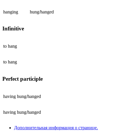
hanging
hung/hanged
Infinitive
to
hang
to
hang
Perfect participle
having
hung/hanged
having
hung/hanged
Дополнительная информация о странице.