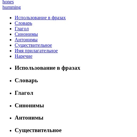
hones
humming
Использование в фразах
Словарь
Глагол
Синонимы
Антонимы
Существительное
Имя прилагательное
Наречие
Использование в фразах
Словарь
Глагол
Синонимы
Антонимы
Существительное