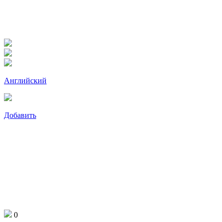
Английский
Добавить
0