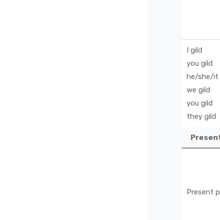
I
gild
you
gild
he/she/it
we
gild
you
gild
they
gild
Presen
Present p