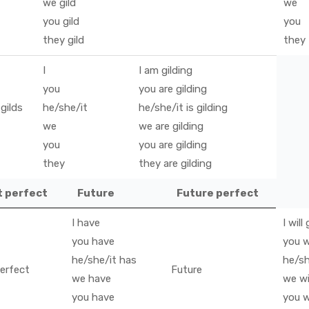
we
gild
we
you
gild
you
they
gild
they
I
I
am
gilding
you
you
are
gilding
gilds
he/she/it
he/she/it
is
gilding
we
we
are
gilding
you
you
are
gilding
they
they
are
gilding
t perfect
Future
Future perfect
I
have
I
will
you
have
you
w
he/she/it
has
he/sh
erfect
Future
we
have
we
wi
you
have
you
w