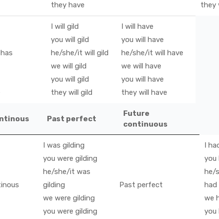
they
have
they
I
will
gild
I
will have
you
will
gild
you
will have
has
he/she/it
will
gild
he/she/it
will have
we
will
gild
we
will have
you
will
gild
you
will have
e
they
will
gild
they
will have
Future
ntinous
Past perfect
continuous
I
was
gilding
I
ha
you
were
gilding
you
he/she/it
was
he/s
tinous
gilding
Past perfect
had
we
were
gilding
we
you
were
gilding
you