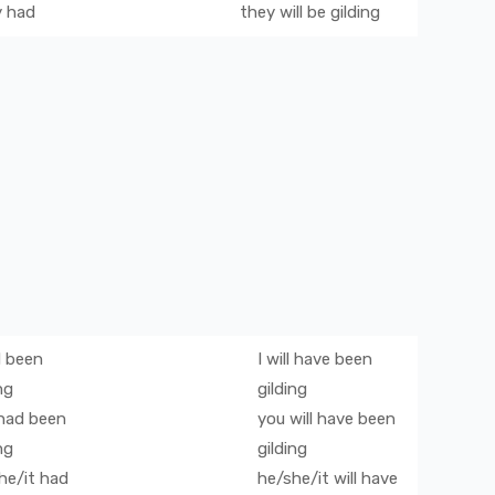
y
had
they
will be
gilding
 been
I
will have been
ng
gilding
had been
you
will have been
ng
gilding
he/it
had
he/she/it
will have