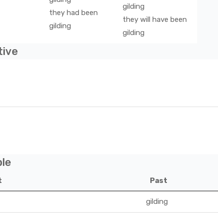
gilding
they
had been
they
will have been
gilding
gilding
tive
ple
t
Past
gilding