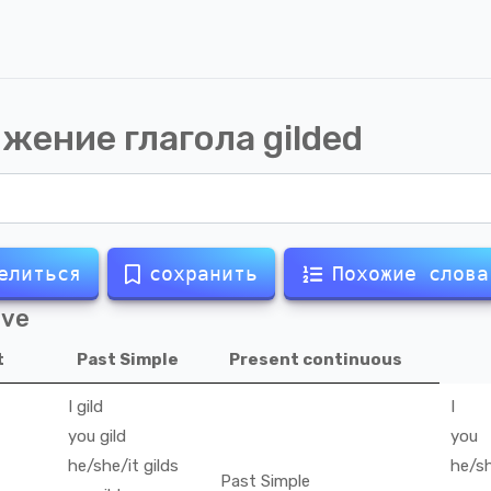
жение глагола
gilded
елиться
сохранить
Похожие слова
ive
t
Past Simple
Present continuous
I
gild
I
you
gild
you
he/she/it
gilds
he/sh
Past Simple