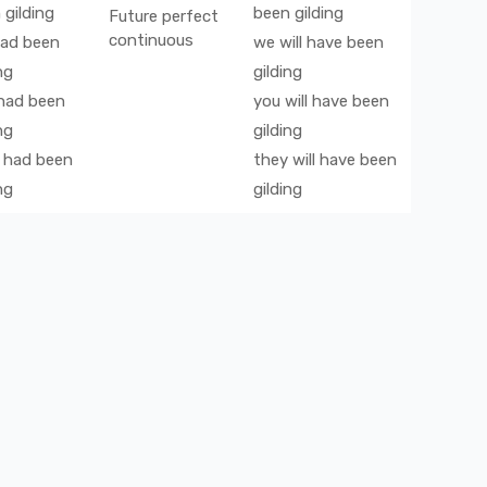
n
gilding
been
gilding
Future perfect
continuous
ad been
we
will have been
ng
gilding
had been
you
will have been
ng
gilding
had been
they
will have been
ng
gilding