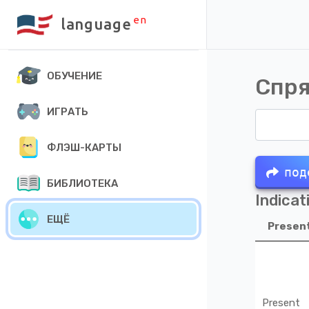
en
language
ОБУЧЕНИЕ
Спря
ИГРАТЬ
ФЛЭШ-КАРТЫ
под
БИБЛИОТЕКА
Indicat
ЕЩЁ
Presen
Present