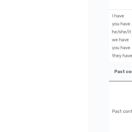
I
have
you
have
he/she/it
we
have
you
have
they
hav
Past co
Past con