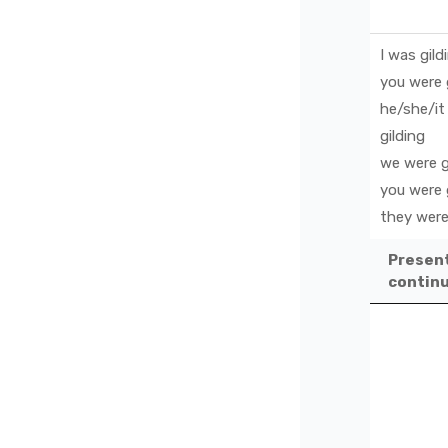
I
was
gild
you
were
he/she/it
gilding
we
were
g
you
were
they
wer
Presen
contin