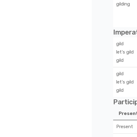
gilding
Impera
gild
let's
gild
gild
gild
let's
gild
gild
Partici
Presen
Present