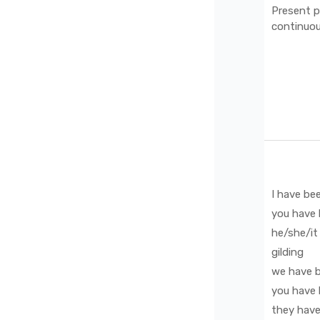
Present p
continuo
I
have be
you
have
he/she/it
gilding
we
have 
you
have
they
have