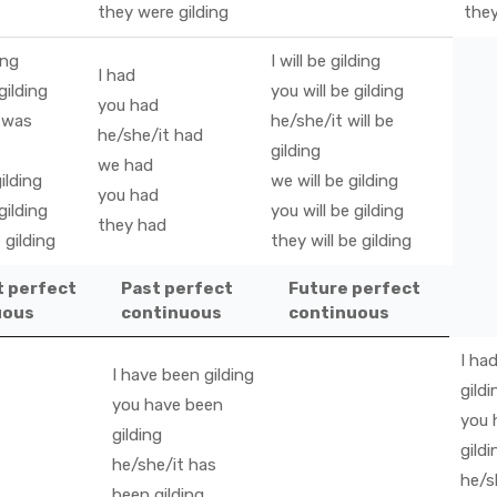
they
were
gilding
the
ing
I
will be
gilding
I
had
gilding
you
will be
gilding
you
had
was
he/she/it
will be
he/she/it
had
gilding
we
had
ilding
we
will be
gilding
you
had
gilding
you
will be
gilding
they
had
e
gilding
they
will be
gilding
t perfect
Past perfect
Future perfect
uous
continuous
continuous
I
had
I
have been
gilding
gildi
you
have been
you
gilding
gildi
he/she/it
has
he/s
been
gilding