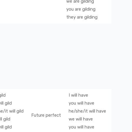
we
are
gilding
you
are
gilding
they
are
gilding
gild
I
will have
ill
gild
you
will have
e/it
will
gild
he/she/it
will have
Future perfect
ll
gild
we
will have
ill
gild
you
will have