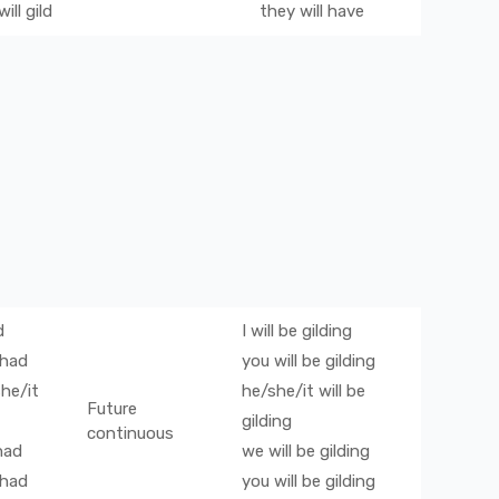
will
gild
they
will have
d
I
will be
gilding
had
you
will be
gilding
he/it
he/she/it
will be
Future
gilding
continuous
had
we
will be
gilding
had
you
will be
gilding