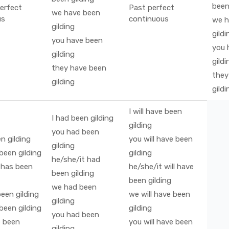
bee
erfect
Past perfect
we
have been
us
continuous
we
h
gilding
gildi
you
have been
you
gilding
gildi
they
have been
they
gilding
gildi
I
will have been
I
had been
gilding
gilding
you
had been
en
gilding
you
will have been
gilding
 been
gilding
gilding
he/she/it
had
has been
he/she/it
will have
been
gilding
been
gilding
we
had been
been
gilding
we
will have been
gilding
 been
gilding
gilding
you
had been
 been
you
will have been
gilding