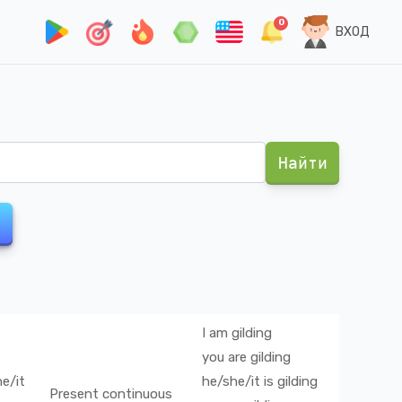
0
ВХОД
Найти
I
am
gilding
you
are
gilding
e/it
he/she/it
is
gilding
Present continuous