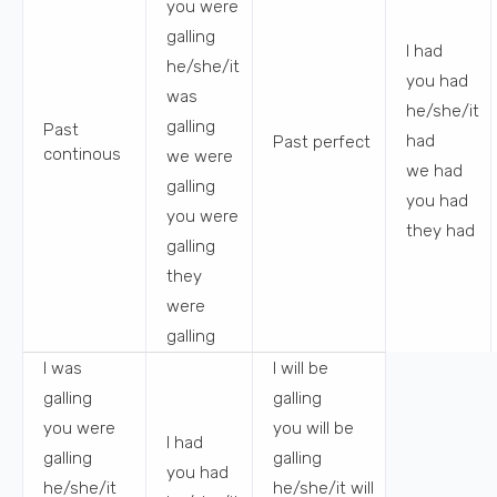
you
were
galling
I
had
he/she/it
you
had
was
he/she/it
galling
Past
had
Past perfect
continous
we
were
we
had
galling
you
had
you
were
they
had
galling
they
were
galling
I
was
I
will be
galling
galling
you
were
you
will be
I
had
galling
galling
you
had
he/she/it
he/she/it
will