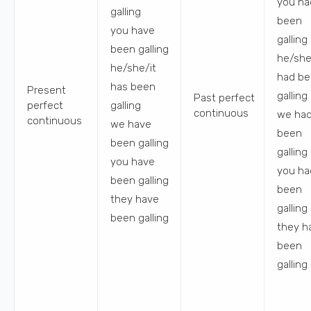
you
ha
galling
been
you
have
galling
been
galling
he/she
he/she/it
had b
has been
Present
galling
Past perfect
perfect
galling
continuous
we
ha
continuous
we
have
been
been
galling
galling
you
have
you
ha
been
galling
been
they
have
galling
been
galling
they
h
been
galling