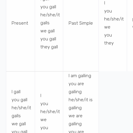
I
you
gall
you
he/she/it
he/she/it
galls
Present
Past Simple
we
we
gall
you
you
gall
they
they
gall
I
am
galling
you
are
I
gall
galling
I
you
gall
he/she/it
is
you
he/she/it
galling
he/she/it
galls
we
are
we
we
gall
galling
you
you
gall
you
are