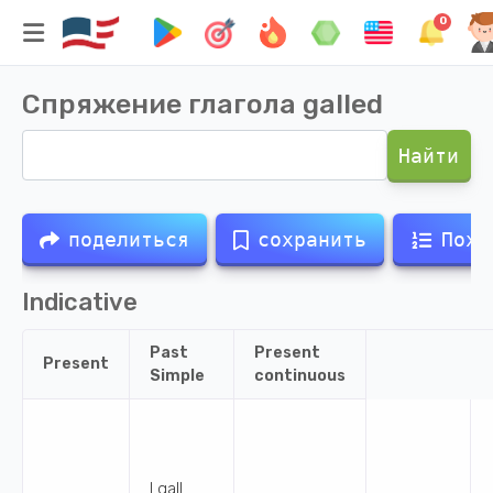
0
Спряжение глагола
galled
Найти
поделиться
сохранить
Похо
Indicative
Past
Present
Present
Simple
continuous
I
gall