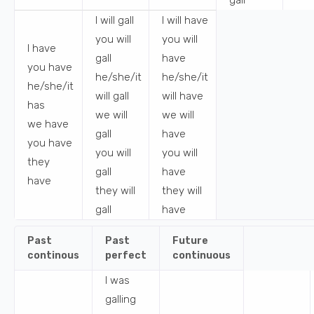
gall
I
will
gall
I
will have
you
will
you
will
I
have
gall
have
you
have
he/she/it
he/she/it
he/she/it
will
gall
will have
has
we
will
we
will
we
have
gall
have
you
have
you
will
you
will
they
gall
have
have
they
will
they
will
gall
have
Past
Past
Future
continous
perfect
continuous
I
was
galling