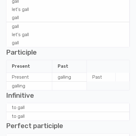
gall
let's
gall
gall
gall
let's
gall
gall
Participle
Present
Past
Present
galling
Past
galling
Infinitive
to
gall
to
gall
Perfect participle