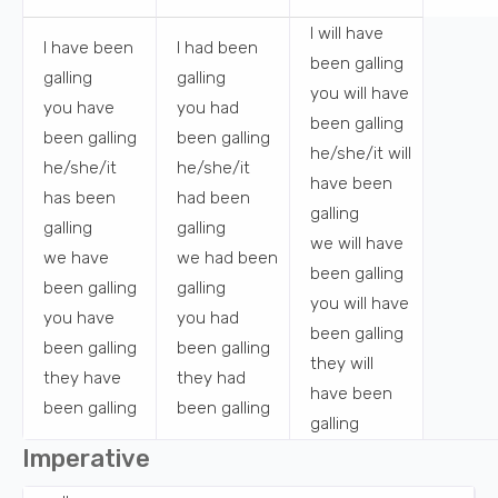
I
will have
I
have been
I
had been
been
galling
galling
galling
you
will have
you
have
you
had
been
galling
been
galling
been
galling
he/she/it
will
he/she/it
he/she/it
have been
has been
had been
galling
galling
galling
we
will have
we
have
we
had been
been
galling
been
galling
galling
you
will have
you
have
you
had
been
galling
been
galling
been
galling
they
will
they
have
they
had
have been
been
galling
been
galling
galling
Imperative