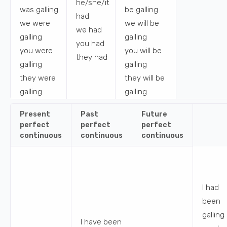
he/she/it
was
galling
be
galling
had
we
were
we
will be
we
had
galling
galling
you
had
you
were
you
will be
they
had
galling
galling
they
were
they
will be
galling
galling
Present
Past
Future
perfect
perfect
perfect
continuous
continuous
continuous
I
had
been
galling
I
have been