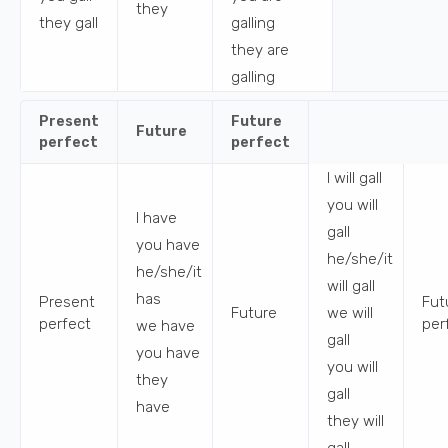
they
they
gall
galling
they
are
galling
Present
Future
Future
perfect
perfect
I
will
gall
you
will
I
have
gall
you
have
he/she/it
he/she/it
will
gall
has
Present
Fut
Future
we
will
perfect
per
we
have
gall
you
have
you
will
they
gall
have
they
will