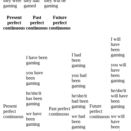
they
were
they
had
they
will be
gaming
gamed
gaming
Present
Past
Future
perfect
perfect
perfect
continuous
continuous
continuous
I
will
have
been
I
had
gaming
I
have been
been
gaming
you
will
gaming
have
you
have
you
had
been
been
been
gaming
gaming
gaming
he/she/it
he/she/it
he/she/it
will have
has been
had been
been
gaming
Present
Future
gaming
gaming
Past perfect
perfect
perfect
we
have
continuous
we
had
we
will
continuous
continuous
been
been
have
gaming
gaming
been