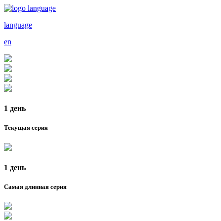
language
en
1 день
Текущая серия
1 день
Самая длинная серия