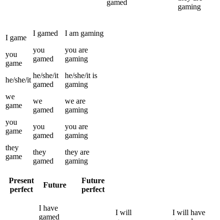
gamed
gaming
I
gamed
I
am
gaming
I
game
you
you
are
you
gamed
gaming
game
he/she/it
he/she/it
is
he/she/it
gamed
gaming
we
we
we
are
game
gamed
gaming
you
you
you
are
game
gamed
gaming
they
they
they
are
game
gamed
gaming
Present
Future
Future
perfect
perfect
I
have
I
will
I
will have
gamed