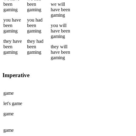
been
been
we
will
gaming
gaming
have been
gaming
you
have
you
had
been
been
you
will
gaming
gaming
have been
gaming
they
have
they
had
been
been
they
will
gaming
gaming
have been
gaming
Imperative
game
let's
game
game
game