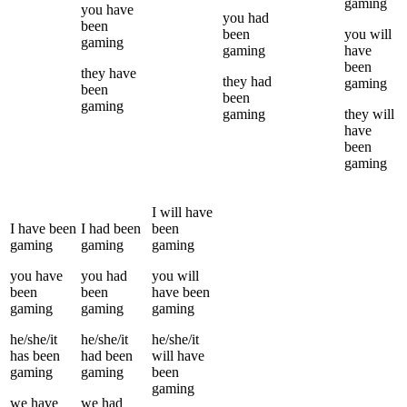
gaming
you
have
you
had
been
been
you
will
gaming
gaming
have
been
they
have
they
had
gaming
been
been
gaming
gaming
they
will
have
been
gaming
I
will have
I
have been
I
had been
been
gaming
gaming
gaming
you
have
you
had
you
will
been
been
have been
gaming
gaming
gaming
he/she/it
he/she/it
he/she/it
has been
had been
will have
gaming
gaming
been
gaming
we
have
we
had