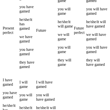
game
gamed
you
have
you
will
you
will have
gamed
game
gamed
he/she/it
he/she/it
he/she/it
will
has
will
game
have
gamed
Present
Future
gamed
Future
perfect
perfect
we
will
we
will have
we
have
game
gamed
gamed
you
will
you
will have
you
have
game
gamed
gamed
they
will
they
will
they
have
game
have
gamed
gamed
I
have
I
will
I
will have
gamed
game
gamed
you
have
you
will
you
will
gamed
game
have
gamed
he/she/it
he/she/it
he/she/it
will
has