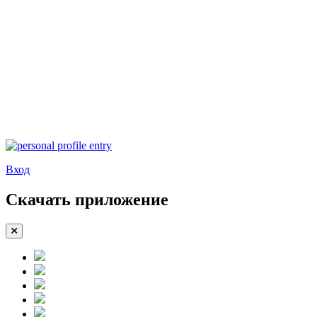
Вход
Скачать приложение