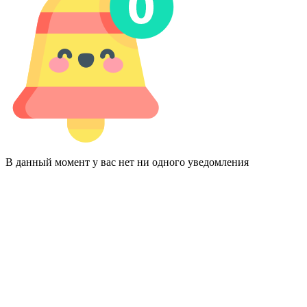
В данный момент у вас нет ни одного уведомления