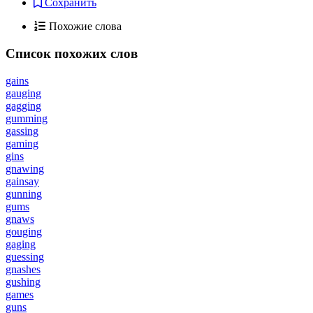
Сохранить
Похожие слова
Список похожих слов
gains
gauging
gagging
gumming
gassing
gaming
gins
gnawing
gainsay
gunning
gums
gnaws
gouging
gaging
guessing
gnashes
gushing
games
guns