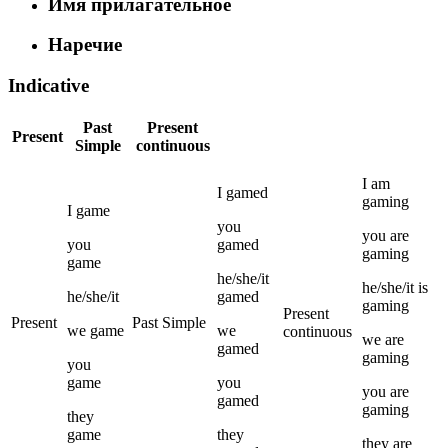
Имя прилагательное
Наречие
Indicative
Past
Present
Present
Simple
continuous
I
am
I
gamed
gaming
I
game
you
you
are
you
gamed
gaming
game
he/she/it
he/she/it
is
he/she/it
gamed
gaming
Present
Present
Past Simple
we
game
we
continuous
we
are
gamed
gaming
you
game
you
you
are
gamed
gaming
they
game
they
they
are