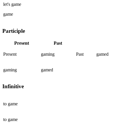
let's
game
game
Participle
Present
Past
Present
gaming
Past
gamed
gaming
gamed
Infinitive
to
game
to
game