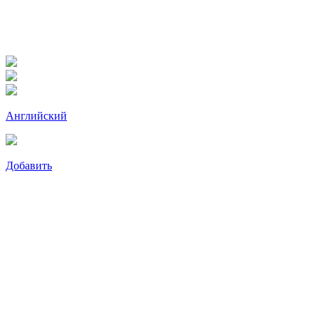
Английский
Добавить