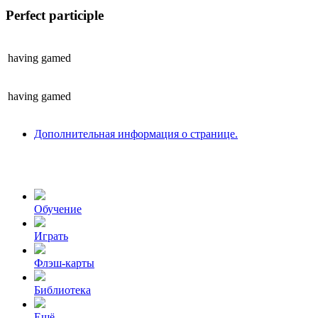
Perfect participle
having
gamed
having
gamed
Дополнительная информация о странице.
Обучение
Играть
Флэш-карты
Библиотека
Ещё