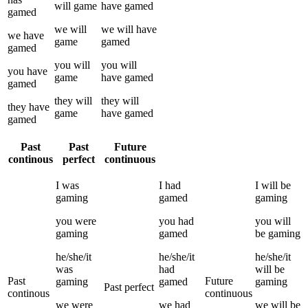
will
game
have
gamed
gamed
we
will
we
will have
we
have
game
gamed
gamed
you
will
you
will
you
have
game
have
gamed
gamed
they
will
they
will
they
have
game
have
gamed
gamed
Past
Past
Future
continous
perfect
continuous
I
was
I
had
I
will be
gaming
gamed
gaming
you
were
you
had
you
will
gaming
gamed
be
gaming
he/she/it
he/she/it
he/she/it
was
had
will be
Past
Future
gaming
gamed
gaming
Past perfect
continous
continuous
we
were
we
had
we
will be