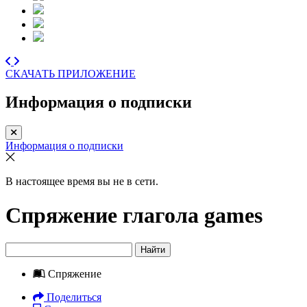
СКАЧАТЬ ПРИЛОЖЕНИЕ
Информация о подписки
Информация о подписки
В настоящее время вы не в сети.
Спряжение глагола
games
Найти
Спряжение
Поделиться