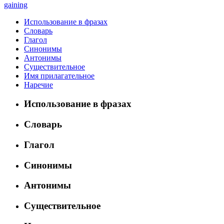
gaining
Использование в фразах
Словарь
Глагол
Синонимы
Антонимы
Существительное
Имя прилагательное
Наречие
Использование в фразах
Словарь
Глагол
Синонимы
Антонимы
Существительное