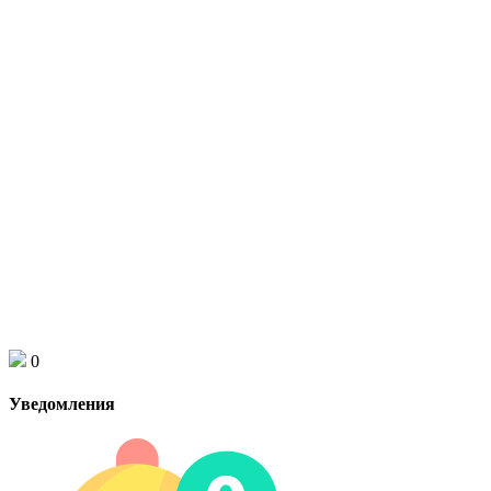
0
Уведомления