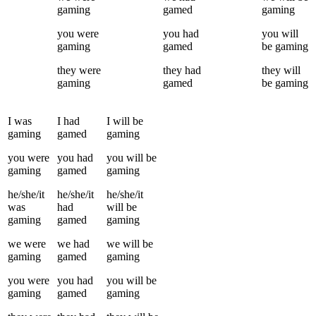
gaming
gamed
gaming
you
were
you
had
you
will
gaming
gamed
be
gaming
they
were
they
had
they
will
gaming
gamed
be
gaming
I
was
I
had
I
will be
gaming
gamed
gaming
you
were
you
had
you
will be
gaming
gamed
gaming
he/she/it
he/she/it
he/she/it
was
had
will be
gaming
gamed
gaming
we
were
we
had
we
will be
gaming
gamed
gaming
you
were
you
had
you
will be
gaming
gamed
gaming