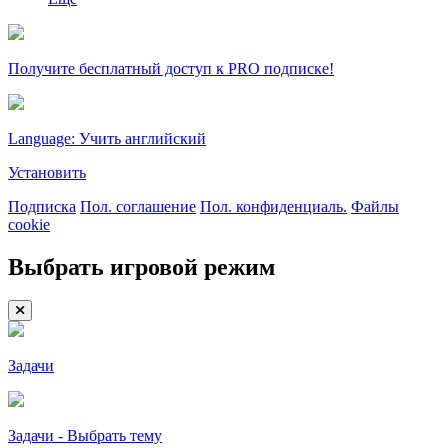
Получите бесплатный доступ к PRO подписке!
Language: Учить английский
Установить
Подписка
Пол. соглашение
Пол. конфиденциаль.
Файлы
cookie
Выбрать игровой режим
Задачи
Задачи - Выбрать тему