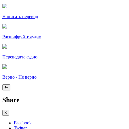
Написать перевод
Расшифруйте аудио
Переведите аудио
Верно - Не верно
Share
Facebook
Twitter