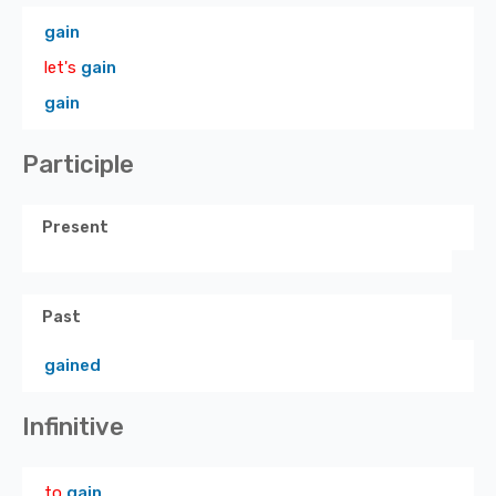
gain
let's
gain
gain
Participle
Present
Past
gained
Infinitive
to
gain