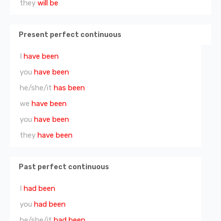
they
will be
Present perfect continuous
I
have been
you
have been
he/she/it
has been
we
have been
you
have been
they
have been
Past perfect continuous
I
had been
you
had been
he/she/it
had been