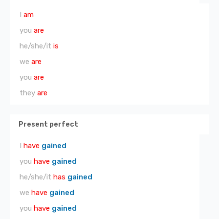
I
am
you
are
he/she/it
is
we
are
you
are
they
are
Present perfect
I
have
gained
you
have
gained
he/she/it
has
gained
we
have
gained
you
have
gained