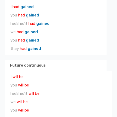
I
had
gained
you
had
gained
he/she/it
had
gained
we
had
gained
you
had
gained
they
had
gained
Future continuous
I
will be
you
will be
he/she/it
will be
we
will be
you
will be