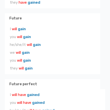
they
have
gained
Future
I
will
gain
you
will
gain
he/she/it
will
gain
we
will
gain
you
will
gain
they
will
gain
Future perfect
I
will have
gained
you
will have
gained