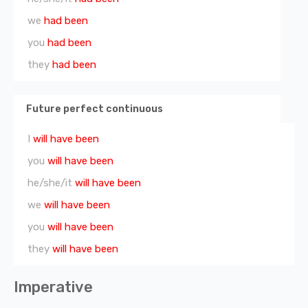
we
had been
you
had been
they
had been
Future perfect continuous
I
will have been
you
will have been
he/she/it
will have been
we
will have been
you
will have been
they
will have been
Imperative