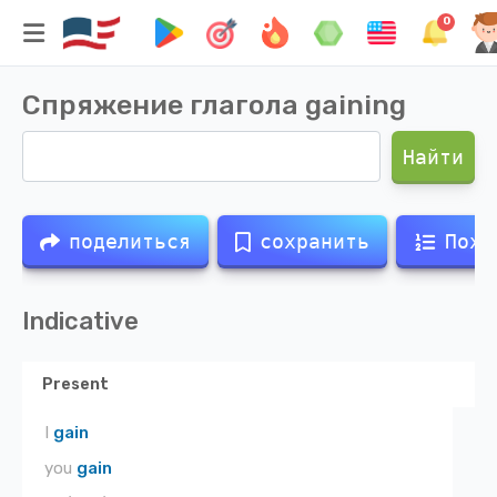
0
Спряжение глагола
gaining
Найти
поделиться
сохранить
Похо
Indicative
Present
I
gain
you
gain