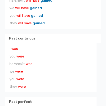
he/she/it
will have
gained
we
will have
gained
you
will have
gained
they
will have
gained
Past continous
I
was
you
were
he/she/it
was
we
were
you
were
they
were
Past perfect