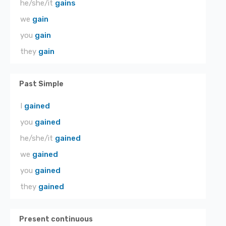
he/she/it
gains
we
gain
you
gain
they
gain
Past Simple
I
gained
you
gained
he/she/it
gained
we
gained
you
gained
they
gained
Present continuous