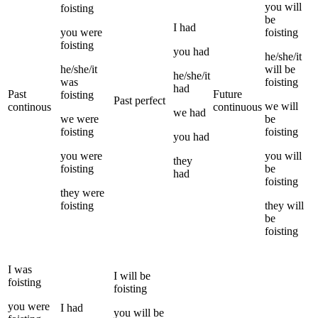
you
will
foisting
be
I
had
you
were
foisting
foisting
you
had
he/she/it
he/she/it
will be
he/she/it
was
foisting
had
Past
Future
foisting
Past perfect
we
will
continous
continuous
we
had
we
were
be
foisting
foisting
you
had
you
were
you
will
they
foisting
be
had
foisting
they
were
foisting
they
will
be
foisting
I
was
I
will be
foisting
foisting
you
were
I
had
you
will be