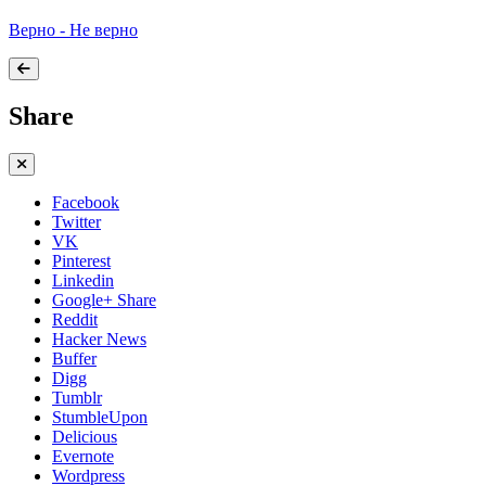
Верно - Не верно
Share
Facebook
Twitter
VK
Pinterest
Linkedin
Google+ Share
Reddit
Hacker News
Buffer
Digg
Tumblr
StumbleUpon
Delicious
Evernote
Wordpress