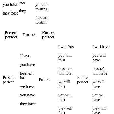
you
you
foist
you
are
foisting
they
they
foist
they
are
foisting
Present
Future
Future
perfect
perfect
I
will
foist
I
will have
you
will
you
will
I
have
foist
have
you
have
he/she/it
he/she/it
he/she/it
will
foist
will have
Present
Future
has
Future
we
will
we
will
perfect
perfect
we
have
foist
have
you
have
you
will
you
will
foist
have
they
have
they
will
they
will
foist
have