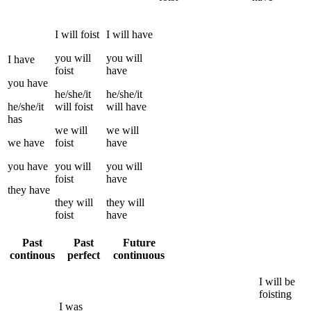
I
will
foist
I
will have
you
will
you
will
I
have
foist
have
you
have
he/she/it
he/she/it
he/she/it
will
foist
will have
has
we
will
we
will
we
have
foist
have
you
have
you
will
you
will
foist
have
they
have
they
will
they
will
foist
have
Past
Past
Future
continous
perfect
continuous
I
will be
foisting
I
was