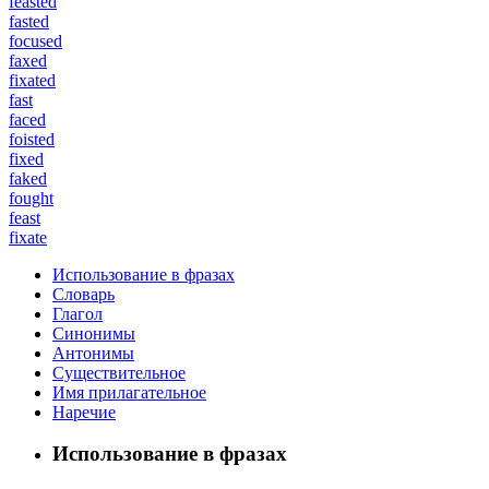
feasted
fasted
focused
faxed
fixated
fast
faced
foisted
fixed
faked
fought
feast
fixate
Использование в фразах
Словарь
Глагол
Синонимы
Антонимы
Существительное
Имя прилагательное
Наречие
Использование в фразах