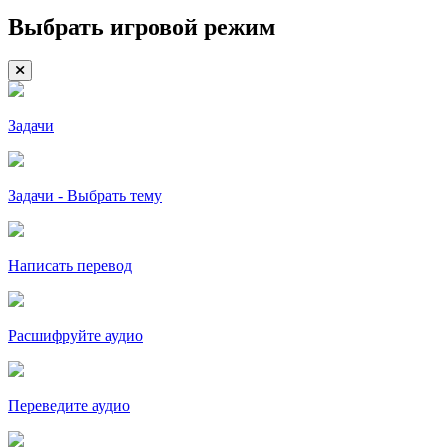
Выбрать игровой режим
Задачи
Задачи - Выбрать тему
Написать перевод
Расшифруйте аудио
Переведите аудио