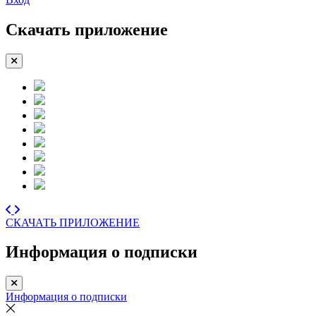
Скачать приложение
СКАЧАТЬ ПРИЛОЖЕНИЕ
Информация о подписки
Информация о подписки