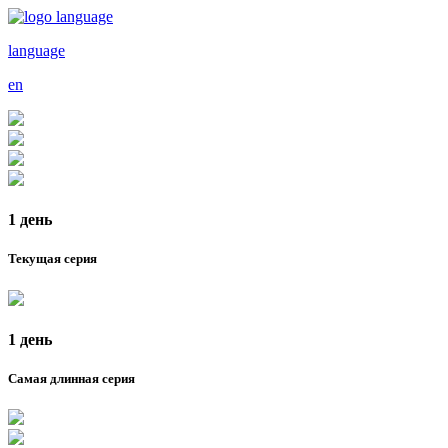
language
en
1 день
Текущая серия
1 день
Самая длинная серия