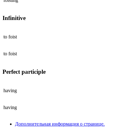
foisting
Infinitive
to
foist
to
foist
Perfect participle
having
having
Дополнительная информация о странице.