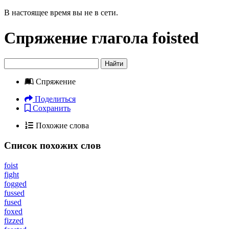
В настоящее время вы не в сети.
Спряжение глагола
foisted
Найти
Спряжение
Поделиться
Сохранить
Похожие слова
Список похожих слов
foist
fight
fogged
fussed
fused
foxed
fizzed