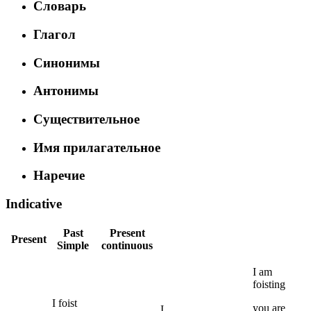
Словарь
Глагол
Синонимы
Антонимы
Существительное
Имя прилагательное
Наречие
Indicative
Past
Present
Present
Simple
continuous
I
am
foisting
I
foist
you
are
I