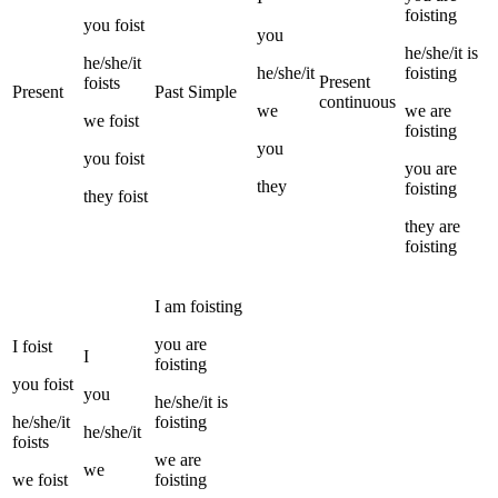
foisting
you
foist
you
he/she/it
is
he/she/it
he/she/it
foisting
Present
foists
Present
Past Simple
continuous
we
we
are
we
foist
foisting
you
you
foist
you
are
they
foisting
they
foist
they
are
foisting
I
am
foisting
you
are
I
foist
I
foisting
you
foist
you
he/she/it
is
he/she/it
foisting
he/she/it
foists
we
are
we
we
foist
foisting