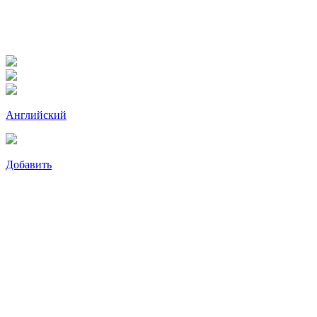
Английский
Добавить