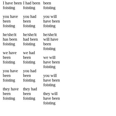
I
have been
I
had been
been
foisting
foisting
foisting
you
have
you
had
you
will
been
been
have been
foisting
foisting
foisting
he/she/it
he/she/it
he/she/it
has been
had been
will have
foisting
foisting
been
foisting
we
have
we
had
been
been
we
will
foisting
foisting
have been
foisting
you
have
you
had
been
been
you
will
foisting
foisting
have been
foisting
they
have
they
had
been
been
they
will
foisting
foisting
have been
foisting