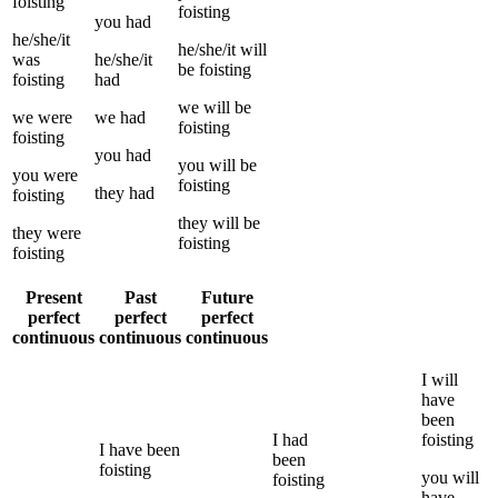
foisting
foisting
you
had
he/she/it
he/she/it
will
was
he/she/it
be
foisting
foisting
had
we
will be
we
were
we
had
foisting
foisting
you
had
you
will be
you
were
foisting
they
had
foisting
they
will be
they
were
foisting
foisting
Present
Past
Future
perfect
perfect
perfect
continuous
continuous
continuous
I
will
have
been
I
had
foisting
I
have been
been
foisting
you
will
foisting
have