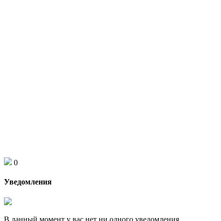
0
Уведомления
В данный момент у вас нет ни одного уведомления