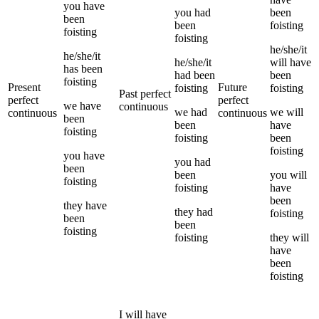
you
have
you
had
been
been
been
foisting
foisting
foisting
he/she/it
he/she/it
he/she/it
will have
has been
had been
been
foisting
Present
Future
foisting
foisting
Past perfect
perfect
perfect
we
have
continuous
we
had
we
will
continuous
continuous
been
been
have
foisting
foisting
been
foisting
you
have
you
had
been
been
you
will
foisting
foisting
have
been
they
have
they
had
foisting
been
been
foisting
foisting
they
will
have
been
foisting
I
will have