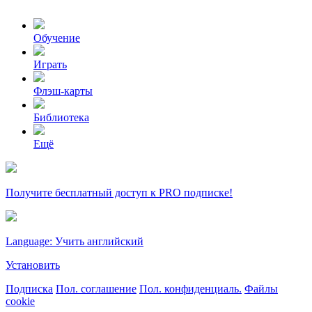
Обучение
Играть
Флэш-карты
Библиотека
Ещё
Получите бесплатный доступ к PRO подписке!
Language: Учить английский
Установить
Подписка
Пол. соглашение
Пол. конфиденциаль.
Файлы
cookie