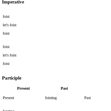
Imperative
foist
let's
foist
foist
foist
let's
foist
foist
Participle
Present
Past
Present
foisting
Past