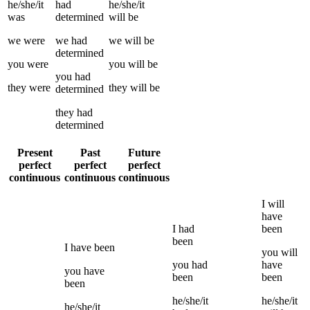
he/she/it
had
he/she/it
was
determined
will be
we
were
we
had
we
will be
determined
you
were
you
will be
you
had
they
were
they
will be
determined
they
had
determined
Present
Past
Future
perfect
perfect
perfect
continuous
continuous
continuous
I
will
have
I
had
been
been
I
have been
you
will
you
had
have
you
have
been
been
been
he/she/it
he/she/it
he/she/it