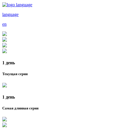
language
en
1 день
Текущая серия
1 день
Самая длинная серия