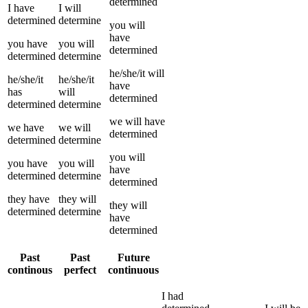
determined
I
have
I
will
determined
determine
you
will
have
you
have
you
will
determined
determined
determine
he/she/it
will
he/she/it
he/she/it
have
has
will
determined
determined
determine
we
will have
we
have
we
will
determined
determined
determine
you
will
you
have
you
will
have
determined
determine
determined
they
have
they
will
they
will
determined
determine
have
determined
Past
Past
Future
continous
perfect
continuous
I
had