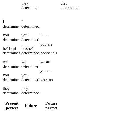
they
they
determine
determined
I
I
determine
determined
you
you
I
am
determine
determined
you
are
he/she/it
he/she/it
determines
determined
he/she/it
is
we
we
we
are
determine
determined
you
are
you
you
they
are
determine
determined
they
they
determine
determined
Present
Future
Future
perfect
perfect