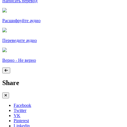
Написать перевод
Расшифруйте аудио
Переведите аудио
Верно - Не верно
Share
Facebook
Twitter
VK
Pinterest
Linkedin