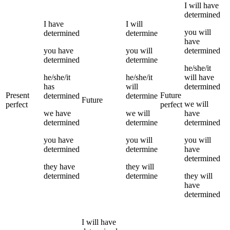
I
will have
determined
I
have
I
will
you
will
determined
determine
have
you
have
you
will
determined
determined
determine
he/she/it
he/she/it
he/she/it
will have
has
will
determined
Present
Future
determined
determine
Future
we
will
perfect
perfect
we
have
we
will
have
determined
determine
determined
you
have
you
will
you
will
determined
determine
have
determined
they
have
they
will
determined
determine
they
will
have
determined
I
will have