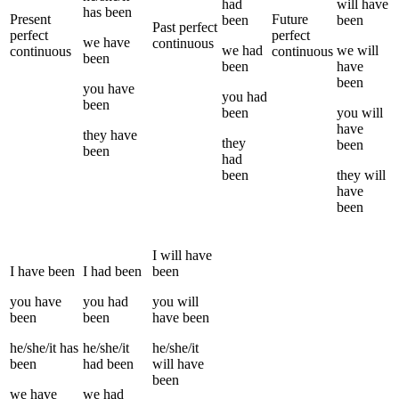
had
will have
has been
Present
Future
been
been
Past perfect
perfect
perfect
we
have
continuous
we
had
we
will
continuous
continuous
been
been
have
been
you
have
you
had
been
been
you
will
have
they
have
they
been
been
had
been
they
will
have
been
I
will have
I
have been
I
had been
been
you
have
you
had
you
will
been
been
have been
he/she/it
has
he/she/it
he/she/it
been
had been
will have
been
we
have
we
had