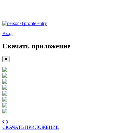
Вход
Скачать приложение
СКАЧАТЬ ПРИЛОЖЕНИЕ