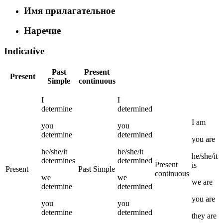
Имя прилагательное
Наречие
Indicative
Past
Present
Present
Simple
continuous
I
I
determine
determined
I
am
you
you
determine
determined
you
are
he/she/it
he/she/it
he/she/it
determines
determined
Present
is
Present
Past Simple
continuous
we
we
we
are
determine
determined
you
are
you
you
determine
determined
they
are