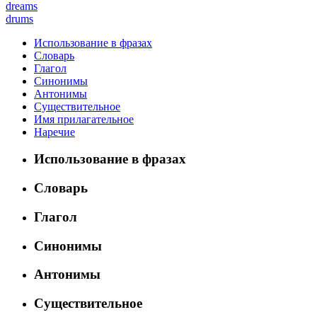
dreams
drums
Использование в фразах
Словарь
Глагол
Синонимы
Антонимы
Существительное
Имя прилагательное
Наречие
Использование в фразах
Словарь
Глагол
Синонимы
Антонимы
Существительное