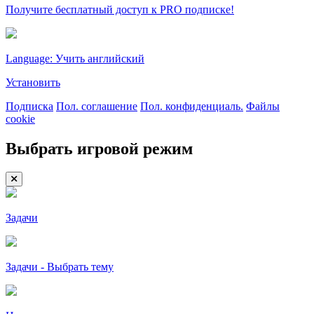
Получите бесплатный доступ к PRO подписке!
Language: Учить английский
Установить
Подписка
Пол. соглашение
Пол. конфиденциаль.
Файлы
cookie
Выбрать игровой режим
Задачи
Задачи - Выбрать тему