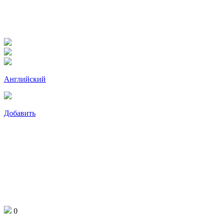
Английский
Добавить
0