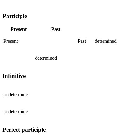
Participle
Present
Past
Present
Past
determined
determined
Infinitive
to
determine
to
determine
Perfect participle