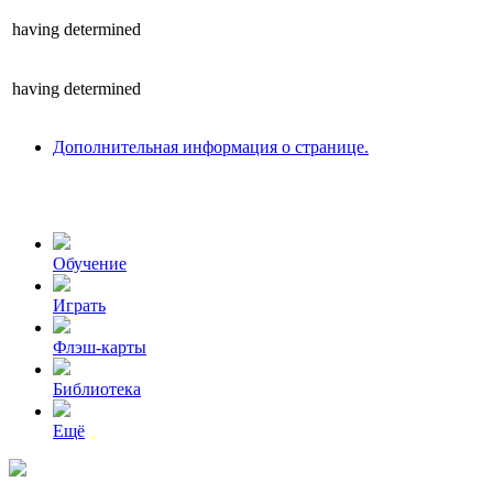
having
determined
having
determined
Дополнительная информация о странице.
Обучение
Играть
Флэш-карты
Библиотека
Ещё