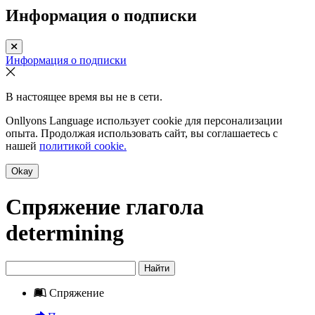
Информация о подписки
Информация о подписки
В настоящее время вы не в сети.
Onllyons Language использует cookie для персонализации
опыта. Продолжая использовать сайт, вы соглашаетесь с
нашей
политикой cookie.
Okay
Спряжение глагола
determining
Найти
Спряжение