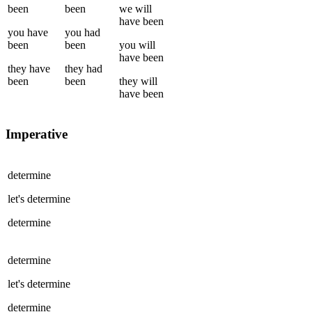
been
been
we
will
have been
you
have
you
had
been
been
you
will
have been
they
have
they
had
been
been
they
will
have been
Imperative
determine
let's
determine
determine
determine
let's
determine
determine