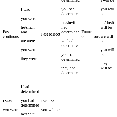
determined
I
will be
you
had
you
will
I
was
determined
be
you
were
he/she/it
he/she/it
he/she/it
had
will be
Past
Future
was
determined
Past perfect
we
will
continous
continuous
we
were
we
had
be
determined
you
were
you
will
you
had
be
they
were
determined
they
they
had
will be
determined
I
had
determined
you
had
I
was
I
will be
determined
you
were
you
will be
he/she/it