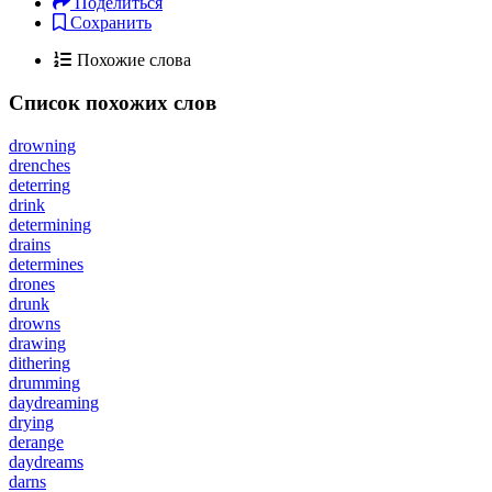
Поделиться
Сохранить
Похожие слова
Список похожих слов
drowning
drenches
deterring
drink
determining
drains
determines
drones
drunk
drowns
drawing
dithering
drumming
daydreaming
drying
derange
daydreams
darns