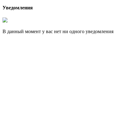
Уведомления
В данный момент у вас нет ни одного уведомления