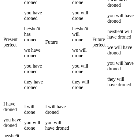
droned
drone
droned
you
have
you
will
you
will have
droned
drone
droned
he/she/it
he/she/it
he/she/it
will
has
will
have
droned
Present
Future
droned
drone
Future
perfect
perfect
we
will have
we
have
we
will
droned
droned
drone
you
will have
you
have
you
will
droned
droned
drone
they
will
they
have
they
will
have
droned
droned
drone
I
have
I
will
I
will have
droned
drone
droned
you
have
you
will
you
will
droned
drone
have
droned
he/she/it