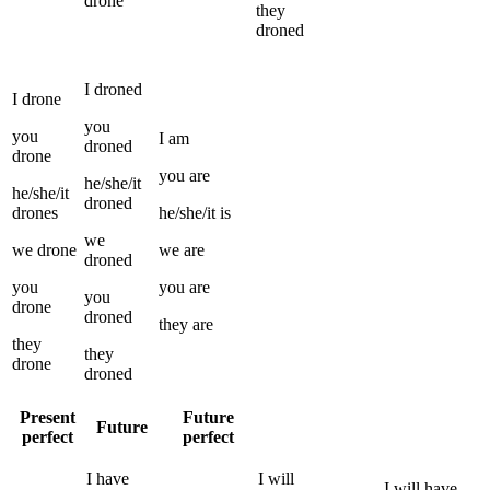
drone
they
droned
I
droned
I
drone
you
you
I
am
droned
drone
you
are
he/she/it
he/she/it
droned
drones
he/she/it
is
we
we
drone
we
are
droned
you
you
are
you
drone
droned
they
are
they
they
drone
droned
Present
Future
Future
perfect
perfect
I
have
I
will
I
will have