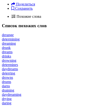
Поделиться
Сохранить
Похожие слова
Список похожих слов
derange
determining
dreaming
drunk
dreams
drinks
drowning
determines
daydreams
deterring
drowns
drums
darns
draining
daydreaming
drying
daring