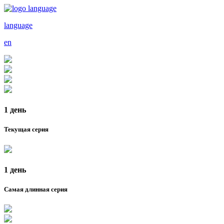
language
en
1 день
Текущая серия
1 день
Самая длинная серия