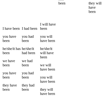
been
they
will
have
been
I
will have
I
have been
I
had been
been
you
have
you
had
you
will
been
been
have been
he/she/it
has
he/she/it
he/she/it
been
had been
will have
been
we
have
we
had
been
been
we
will
have been
you
have
you
had
been
been
you
will
have been
they
have
they
had
been
been
they
will
have been