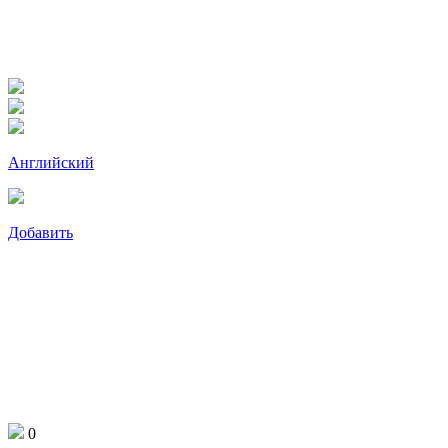
Английский
Добавить
0