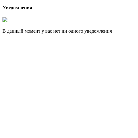
Уведомления
В данный момент у вас нет ни одного уведомления