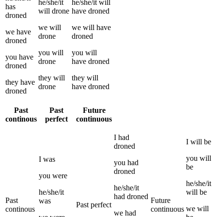
he/she/it
he/she/it
will
has
will
drone
have
droned
droned
we
will
we
will have
we
have
drone
droned
droned
you
will
you
will
you
have
drone
have
droned
droned
they
will
they
will
they
have
drone
have
droned
droned
Past
Past
Future
continous
perfect
continuous
I
had
I
will be
droned
you
will
I
was
you
had
be
droned
you
were
he/she/it
he/she/it
he/she/it
will be
had
droned
Past
Future
was
Past perfect
we
will
continous
continuous
we
had