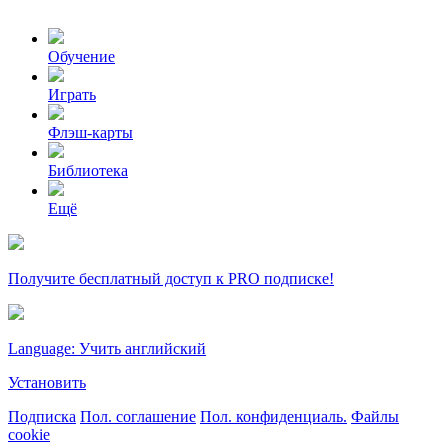
Обучение
Играть
Флэш-карты
Библиотека
Ещё
Получите бесплатный доступ к PRO подписке!
Language: Учить английский
Установить
Подписка
Пол. соглашение
Пол. конфиденциаль.
Файлы
cookie