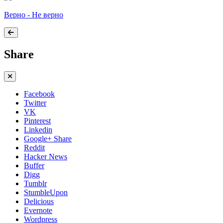
Верно - Не верно
Share
Facebook
Twitter
VK
Pinterest
Linkedin
Google+ Share
Reddit
Hacker News
Buffer
Digg
Tumblr
StumbleUpon
Delicious
Evernote
Wordpress