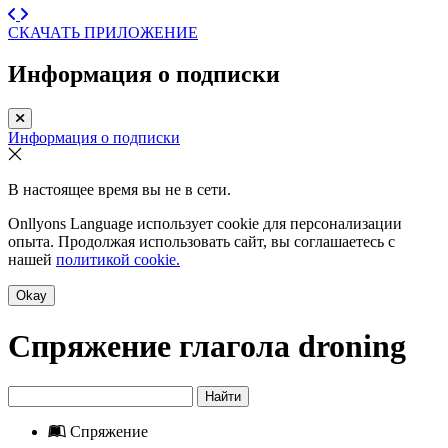
СКАЧАТЬ ПРИЛОЖЕНИЕ
Информация о подписки
Информация о подписки
В настоящее время вы не в сети.
Onllyons Language использует cookie для персонализации
опыта. Продолжая использовать сайт, вы соглашаетесь с
нашей
политикой cookie.
Okay
Спряжение глагола
droning
Найти
Спряжение