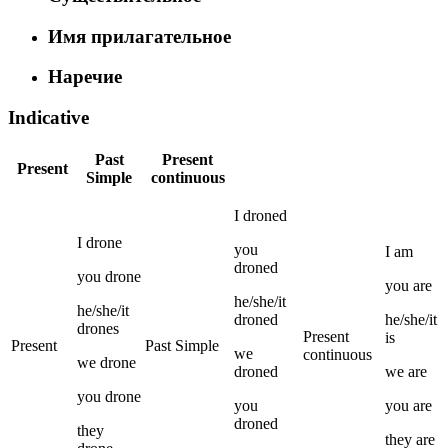
Имя прилагательное
Наречие
Indicative
Past
Present
Present
Simple
continuous
I
droned
I
drone
you
I
am
droned
you
drone
you
are
he/she/it
he/she/it
droned
he/she/it
drones
Present
is
Present
Past Simple
we
continuous
we
drone
droned
we
are
you
drone
you
you
are
droned
they
they
are