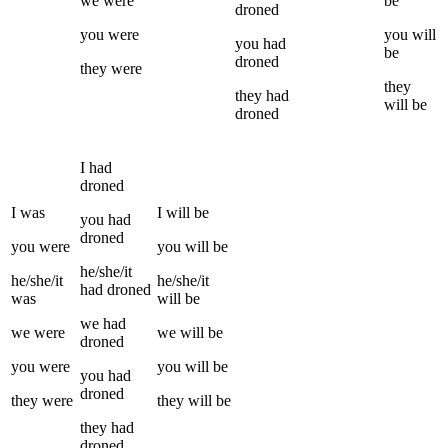
we
were
be
droned
you
were
you
will
you
had
be
droned
they
were
they
they
had
will be
droned
I
had
droned
I
was
I
will be
you
had
droned
you
were
you
will be
he/she/it
he/she/it
he/she/it
had
droned
was
will be
we
had
we
were
we
will be
droned
you
were
you
will be
you
had
droned
they
were
they
will be
they
had
droned