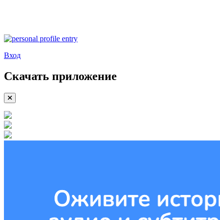
Вход
Скачать приложение