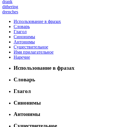
drank
dithering
drenches
Использование в фразах
Словарь
Глагол
Синонимы
Антонимы
Существительное
Имя прилагательное
Наречие
Использование в фразах
Словарь
Глагол
Синонимы
Антонимы
Существительное