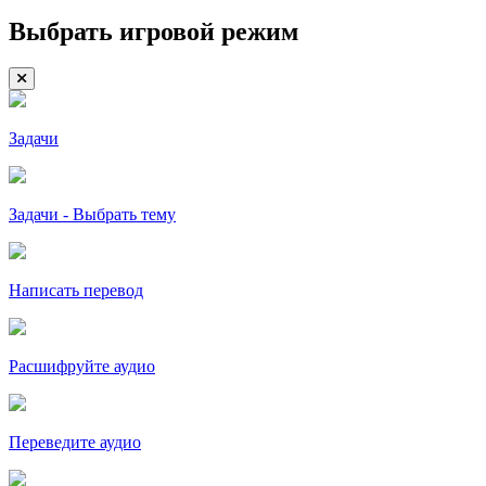
Выбрать игровой режим
Задачи
Задачи - Выбрать тему
Написать перевод
Расшифруйте аудио
Переведите аудио