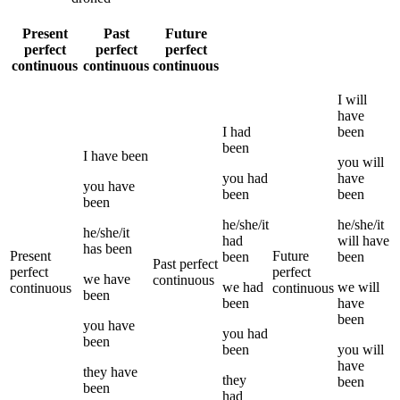
Present
Past
Future
perfect
perfect
perfect
continuous
continuous
continuous
I
will
have
I
had
been
been
I
have been
you
will
you
had
have
you
have
been
been
been
he/she/it
he/she/it
he/she/it
had
will have
has been
Present
Future
been
been
Past perfect
perfect
perfect
we
have
continuous
we
had
we
will
continuous
continuous
been
been
have
been
you
have
you
had
been
been
you
will
have
they
have
they
been
been
had