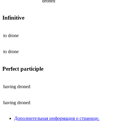
droned
Infinitive
to
drone
to
drone
Perfect participle
having
droned
having
droned
Дополнительная информация о странице.