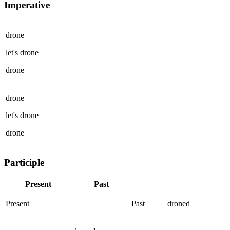
Imperative
drone
let's
drone
drone
drone
let's
drone
drone
Participle
Present
Past
Present
Past
droned