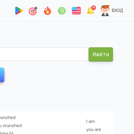
0
ВХОД
Найти
runched
I
am
u
crunched
you
are
/she/it