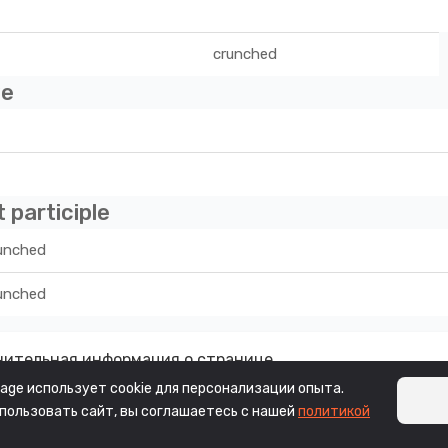
crunched
ve
 participle
unched
unched
ительная информация о странице.
uage использует cookie для персонализации опыта.
пользовать сайт, вы соглашаетесь с нашей
политикой