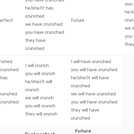
you
have
crunched
you
he/she/it
has
he/s
crunched
cru
erfect
Future
we
have
crunched
we
w
you
have
crunched
you
they
have
the
crunched
unched
I
will have
crunched
I
will
crunch
crunched
you
will have
crunched
you
will
crunch
has
he/she/it
will have
he/she/it
will
crunched
crunch
crunched
we
will have
crunched
we
will
crunch
crunched
you
will have
crunched
you
will
crunch
e
they
will have
they
will
crunch
crunched
Future