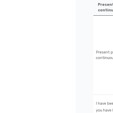
Presen
contin
Present p
continuo
I
have be
you
have