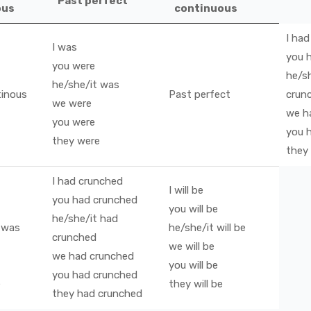
Past perfect
ous
continuous
I
had
I
was
you
you
were
he/s
he/she/it
was
tinous
Past perfect
crun
we
were
we
h
you
were
you
they
were
they
I
had
crunched
I
will be
you
had
crunched
you
will be
he/she/it
had
was
he/she/it
will be
crunched
we
will be
we
had
crunched
you
will be
you
had
crunched
e
they
will be
they
had
crunched