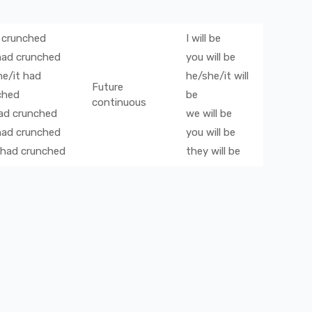
crunched
I
will be
had
crunched
you
will be
he/it
had
he/she/it
will
Future
ched
be
continuous
ad
crunched
we
will be
had
crunched
you
will be
had
crunched
they
will be