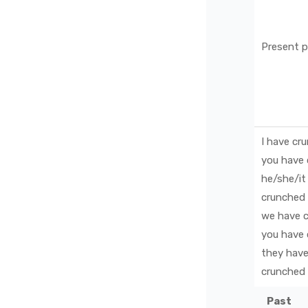
Present p
I
have
cr
you
have
he/she/it
crunched
we
have
you
have
they
hav
crunched
Past