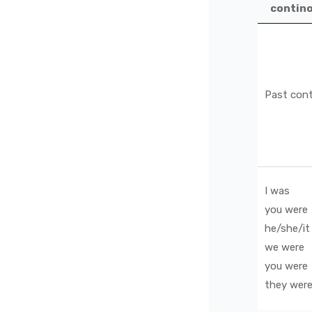
contin
Past con
I
was
you
were
he/she/it
we
were
you
were
they
wer