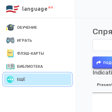
en
language
ОБУЧЕНИЕ
Спря
ИГРАТЬ
ФЛЭШ-КАРТЫ
под
БИБЛИОТЕКА
Indicat
ЕЩЁ
Presen