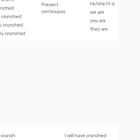
he/she/it
is
Present
unched
continuous
we
are
crunched
you
are
u
crunched
they
are
ey
crunched
crunch
I
will have
crunched