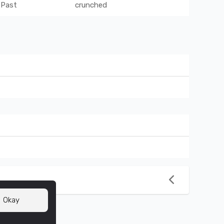
Past
crunched
Okay