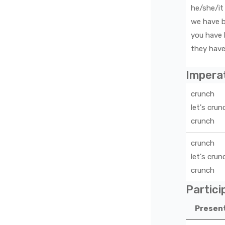
he/she/it
we
have 
you
have
they
have
Impera
crunch
let's
crun
crunch
crunch
let's
crun
crunch
Partici
Presen