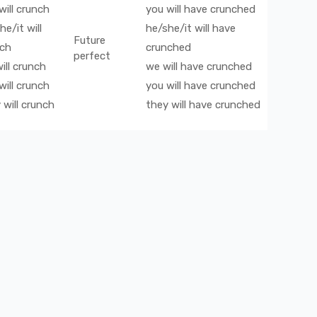
will
crunch
you
will have
crunched
he/it
will
he/she/it
will have
Future
nch
crunched
perfect
ill
crunch
we
will have
crunched
will
crunch
you
will have
crunched
y
will
crunch
they
will have
crunched