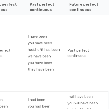
t perfect
Past perfect
Future perfect
uous
continuous
continuous
I
have been
you
have been
he/she/it
has been
erfect
Past perfect
us
continuous
we
have been
you
have been
they
have been
I
will have been
en
I
had been
you
will have been
 been
you
had been