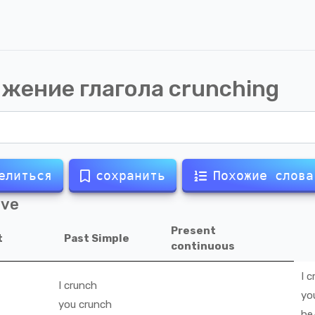
жение глагола
crunching
елиться
сохранить
Похожие слова
ive
Present
t
Past Simple
continuous
I
c
I
crunch
yo
you
crunch
he