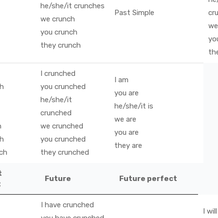
he/she/it
crunches
Past Simple
cr
we
crunch
we
you
crunch
yo
they
crunch
th
I
crunched
I
am
ch
you
crunched
you
are
he/she/it
he/she/it
is
crunched
we
are
h
we
crunched
you
are
ch
you
crunched
they
are
ch
they
crunched
t
Future
Future perfect
t
I
have
crunched
I
will