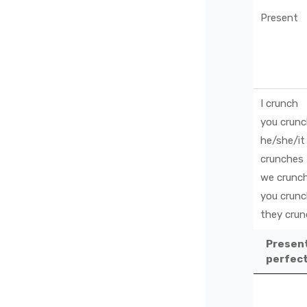
Present
I
crunch
you
crun
he/she/it
crunches
we
crunc
you
crun
they
crun
Presen
perfec