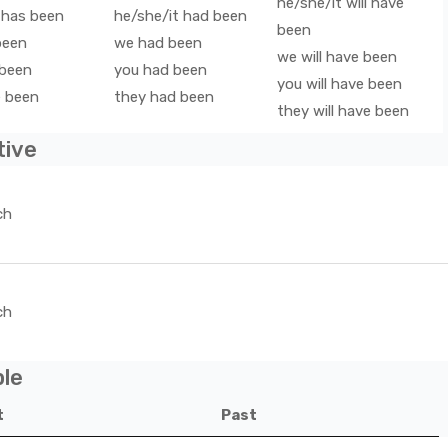
he/she/it
will have
has been
he/she/it
had been
been
been
we
had been
we
will have been
 been
you
had been
you
will have been
 been
they
had been
they
will have been
tive
ch
ch
ple
t
Past