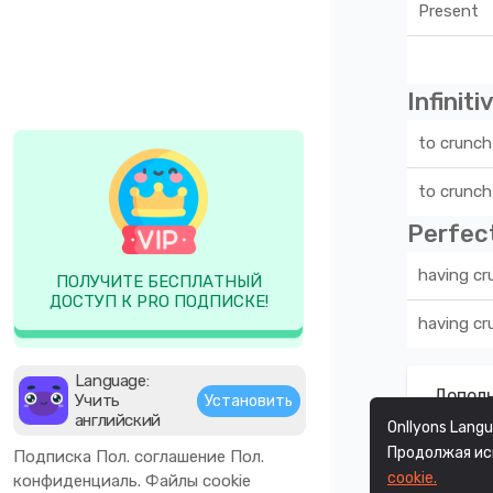
Present
Infiniti
to
crunch
to
crunch
Perfect
having
cr
ПОЛУЧИТЕ БЕСПЛАТНЫЙ
ДОСТУП К PRO ПОДПИСКЕ!
having
cr
Language:
Дополн
Учить
Установить
английский
Onllyons Lang
Продолжая ис
Подписка
Пол. соглашение
Пол.
cookie.
конфиденциаль.
Файлы cookie