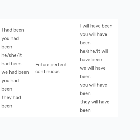
I
will have been
I
had been
you
will have
you
had
been
been
he/she/it
will
he/she/it
have been
had been
Future perfect
we
will have
continuous
we
had been
been
you
had
you
will have
been
been
they
had
they
will have
been
been