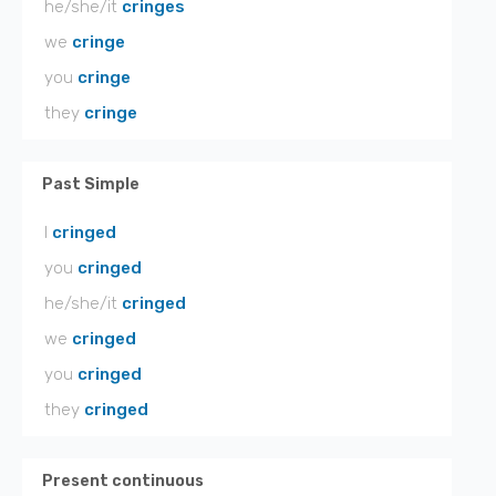
he/she/it
cringes
we
cringe
you
cringe
they
cringe
Past Simple
I
cringed
you
cringed
he/she/it
cringed
we
cringed
you
cringed
they
cringed
Present continuous