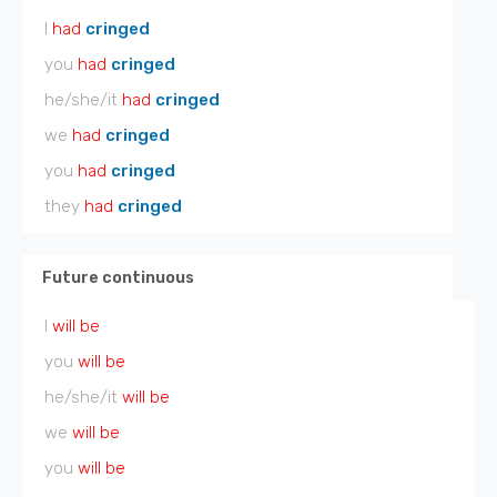
I
had
cringed
you
had
cringed
he/she/it
had
cringed
we
had
cringed
you
had
cringed
they
had
cringed
Future continuous
I
will be
you
will be
he/she/it
will be
we
will be
you
will be