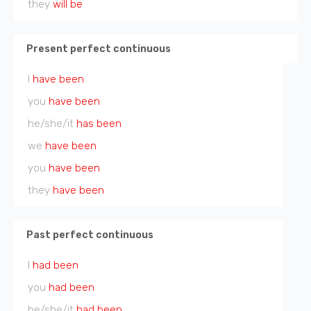
they
will be
Present perfect continuous
I
have been
you
have been
he/she/it
has been
we
have been
you
have been
they
have been
Past perfect continuous
I
had been
you
had been
he/she/it
had been