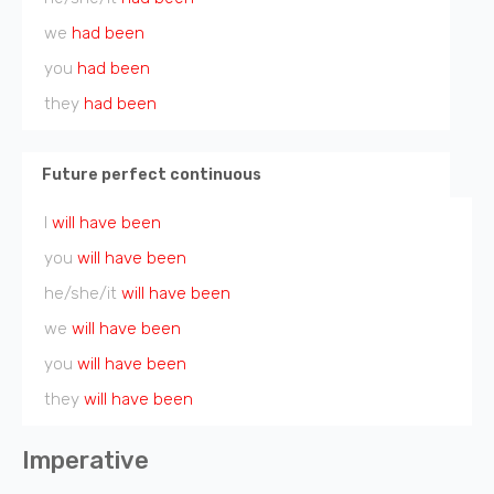
we
had been
you
had been
they
had been
Future perfect continuous
I
will have been
you
will have been
he/she/it
will have been
we
will have been
you
will have been
they
will have been
Imperative