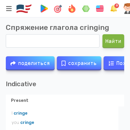
0
Спряжение глагола
cringing
Найти
поделиться
сохранить
Похо
Indicative
Present
I
cringe
you
cringe