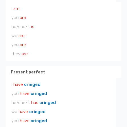
I
am
you
are
he/she/it
is
we
are
you
are
they
are
Present perfect
I
have
cringed
you
have
cringed
he/she/it
has
cringed
we
have
cringed
you
have
cringed