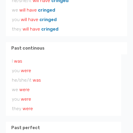
he/she/it
will have
cringed
we
will have
cringed
you
will have
cringed
they
will have
cringed
Past continous
I
was
you
were
he/she/it
was
we
were
you
were
they
were
Past perfect