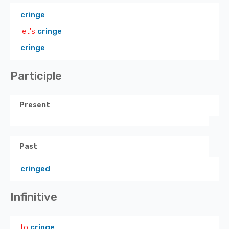
cringe
let's
cringe
cringe
Participle
Present
Past
cringed
Infinitive
to
cringe