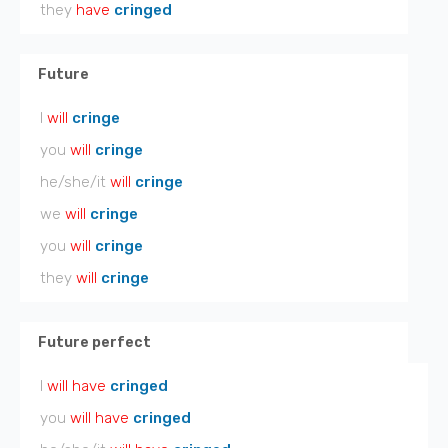
they
have
cringed
Future
I
will
cringe
you
will
cringe
he/she/it
will
cringe
we
will
cringe
you
will
cringe
they
will
cringe
Future perfect
I
will have
cringed
you
will have
cringed