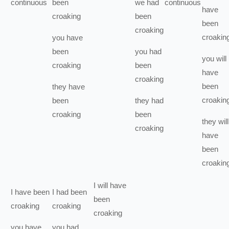
continuous
been
we
had
continuous
have
croaking
been
been
croaking
croakin
you
have
been
you
had
you
will
croaking
been
have
croaking
been
they
have
croakin
been
they
had
croaking
been
they
will
croaking
have
been
croakin
I
will have
I
have been
I
had been
been
croaking
croaking
croaking
you
have
you
had