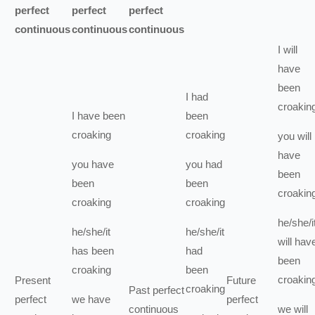
perfect
perfect
perfect
continuous
continuous
continuous
I
will
have
been
I
had
croakin
I
have been
been
croaking
croaking
you
will
have
you
have
you
had
been
been
been
croakin
croaking
croaking
he/she/i
he/she/it
he/she/it
will hav
has been
had
been
croaking
been
croakin
Present
Future
croaking
Past perfect
perfect
we
have
perfect
continuous
we
will