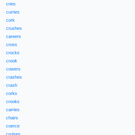
cries
curries
cork
crushes
careers
cross
crocks
crook
cowers
crashes
crash
corks
crooks
carries
chairs
coerce
cruises