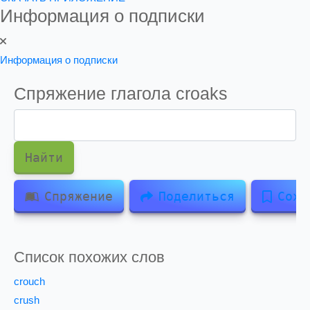
Информация о подписки
Информация о подписки
Спряжение глагола
croaks
Найти
Спряжение
Поделиться
Сохр
Список похожих слов
crouch
crush