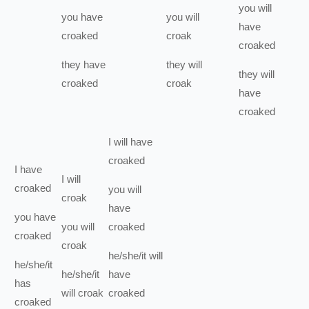
you
will
you
have
you
will
have
croaked
croak
croaked
they
have
they
will
they
will
croaked
croak
have
croaked
I
will have
croaked
I
have
I
will
croaked
you
will
croak
have
you
have
you
will
croaked
croaked
croak
he/she/it
will
he/she/it
he/she/it
have
has
will
croak
croaked
croaked