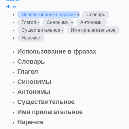
chars
Использование в фразах
Словарь
Глагол
Синонимы
Антонимы
Существительное
Имя прилагательное
Наречие
Использование в фразах
Словарь
Глагол
Синонимы
Антонимы
Существительное
Имя прилагательное
Наречие