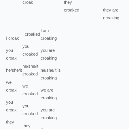
croak
they
croaked
they
are
croaking
I
am
I
croaked
I
croak
croaking
you
you
you
are
croaked
croak
croaking
he/she/it
he/she/it
he/she/it
is
croaked
croaking
we
we
croak
we
are
croaked
croaking
you
you
croak
you
are
croaked
croaking
they
they