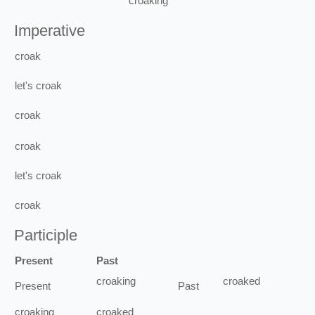
croaking
Imperative
croak
let's
croak
croak
croak
let's
croak
croak
Participle
Present
Past
croaking
croaked
Present
Past
croaking
croaked