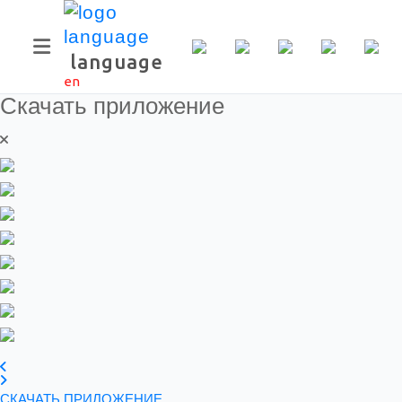
language
en
Скачать приложение
СКАЧАТЬ ПРИЛОЖЕНИЕ