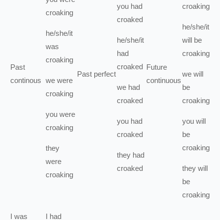
you
had
croaking
croaking
croaked
he/she/it
he/she/it
he/she/it
will be
was
had
croaking
croaking
croaked
Past
Future
Past perfect
we
will
continous
we
were
continuous
we
had
be
croaking
croaked
croaking
you
were
you
had
you
will
croaking
croaked
be
croaking
they
they
had
were
croaked
they
will
croaking
be
croaking
I
was
I
had