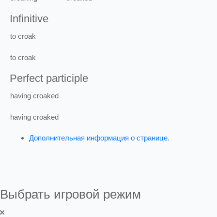
Infinitive
to
croak
to
croak
Perfect participle
having
croaked
having
croaked
Дополнительная информация о странице.
Выбрать игровой режим