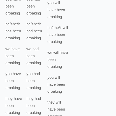
you
will
been
been
have been
croaking
croaking
croaking
he/she/it
he/she/it
he/she/it
will
has been
had been
have been
croaking
croaking
croaking
we
have
we
had
we
will have
been
been
been
croaking
croaking
croaking
you
have
you
had
you
will
been
been
have been
croaking
croaking
croaking
they
have
they
had
they
will
been
been
have been
croaking
croaking