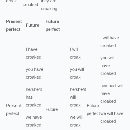
croak
they
are
croaked
croaking
Present
Future
Future
perfect
perfect
I
will have
croaked
I
have
I
will
croaked
croak
you
will
have
you
have
you
will
croaked
croaked
croak
he/she/it
will
he/she/it
he/she/it
have
has
will
croaked
croaked
croak
Present
Future
Future
perfect
perfect
we
will have
we
have
we
will
croaked
croaked
croak