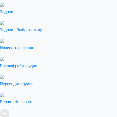
Задачи
Задачи - Выбрать тему
Написать перевод
Расшифруйте аудио
Переведите аудио
Верно - Не верно