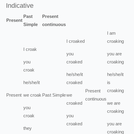
Indicative
Past
Present
Present
Simple
continuous
I
am
I
croaked
croaking
I
croak
you
you
are
you
croaked
croaking
croak
he/she/it
he/she/it
he/she/it
croaked
is
croaking
Present
Present
we
croak
Past Simple
we
continuous
croaked
we
are
you
croaking
croak
you
croaked
you
are
they
croaking