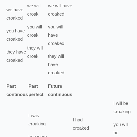
we
will
we
will have
we
have
croak
croaked
croaked
you
will
you
will
you
have
croak
have
croaked
croaked
they
will
they
have
croak
they
will
croaked
have
croaked
Past
Past
Future
continous
perfect
continuous
I
will be
croaking
I
was
I
had
croaking
you
will
croaked
be
you
were