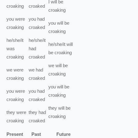
I
will be
croaking
croaked
croaking
you
were
you
had
you
will be
croaking
croaked
croaking
he/she/it
he/she/it
he/she/it
will
was
had
be
croaking
croaking
croaked
we
will be
we
were
we
had
croaking
croaking
croaked
you
will be
you
were
you
had
croaking
croaking
croaked
they
will be
they
were
they
had
croaking
croaking
croaked
Present
Past
Future