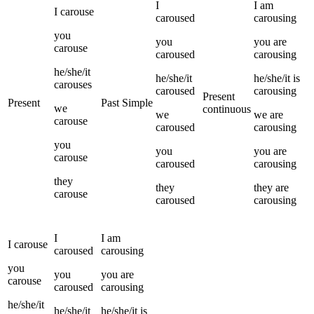
I
I
am
I
carouse
caroused
carousing
you
you
you
are
carouse
caroused
carousing
he/she/it
he/she/it
he/she/it
is
carouses
caroused
carousing
Present
Present
Past Simple
we
continuous
we
we
are
carouse
caroused
carousing
you
you
you
are
carouse
caroused
carousing
they
they
they
are
carouse
caroused
carousing
I
I
am
I
carouse
caroused
carousing
you
you
you
are
carouse
caroused
carousing
he/she/it
he/she/it
he/she/it
is