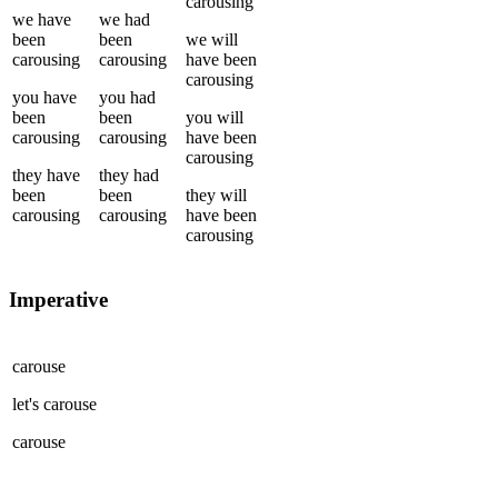
carousing
we
have
we
had
been
been
we
will
carousing
carousing
have been
carousing
you
have
you
had
been
been
you
will
carousing
carousing
have been
carousing
they
have
they
had
been
been
they
will
carousing
carousing
have been
carousing
Imperative
carouse
let's
carouse
carouse