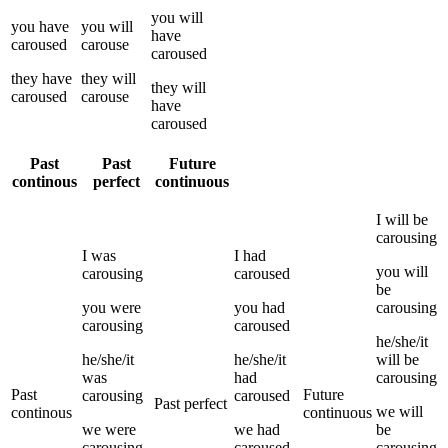
you
will
you
have
you
will
have
caroused
carouse
caroused
they
have
they
will
they
will
caroused
carouse
have
caroused
Past
Past
Future
continous
perfect
continuous
I
will be
carousing
I
was
I
had
you
will
carousing
caroused
be
you
were
you
had
carousing
carousing
caroused
he/she/it
he/she/it
he/she/it
will be
was
had
carousing
Past
Future
carousing
caroused
Past perfect
we
will
continous
continuous
we
were
we
had
be
carousing
caroused
carousing