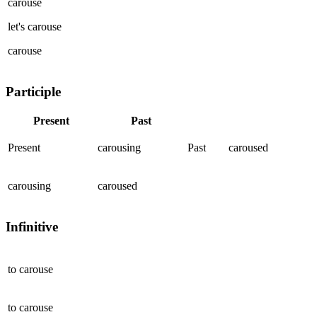
carouse
let's
carouse
carouse
Participle
Present
Past
Present
carousing
Past
caroused
carousing
caroused
Infinitive
to
carouse
to
carouse