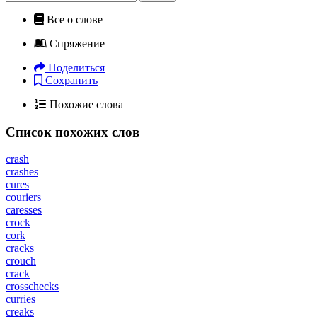
Все о слове
Спряжение
Поделиться
Сохранить
Похожие слова
Список похожих слов
crash
crashes
cures
couriers
caresses
crock
cork
cracks
crouch
crack
crosschecks
curries
creaks