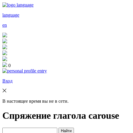
language
en
0
Вход
В настоящее время вы не в сети.
Спряжение глагола
carouse
Найти