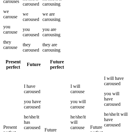
carouses
caroused
carousing
we
we
we
are
carouse
caroused
carousing
you
you
you
are
carouse
caroused
carousing
they
they
they
are
carouse
caroused
carousing
Present
Future
Future
perfect
perfect
I
will have
caroused
I
have
I
will
caroused
carouse
you
will
have
you
have
you
will
caroused
caroused
carouse
he/she/it
will
he/she/it
he/she/it
have
has
will
caroused
Present
Future
caroused
carouse
Future