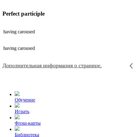
Perfect participle
having
caroused
having
caroused
Дополнительная информация о странице.
Обучение
Играть
Флэш-карты
Библиотека