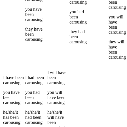
carousing
been
carousing
you
have
you
had
been
been
you
will
carousing
carousing
have
been
they
have
they
had
carousing
been
been
carousing
carousing
they
will
have
been
carousing
I
will have
I
have been
I
had been
been
carousing
carousing
carousing
you
have
you
had
you
will
been
been
have been
carousing
carousing
carousing
he/she/it
he/she/it
he/she/it
has been
had been
will have
carousing
carousing
been