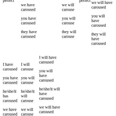
perfect
perfect
we
will have
we
have
we
will
caroused
caroused
carouse
you
will
you
have
you
will
have
caroused
carouse
caroused
they
have
they
will
they
will
caroused
carouse
have
caroused
I
will have
caroused
I
have
I
will
caroused
carouse
you
will
have
you
have
you
will
caroused
caroused
carouse
he/she/it
will
he/she/it
he/she/it
have
has
will
caroused
caroused
carouse
we
will have
we
have
we
will
caroused
caroused
carouse