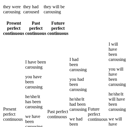
they
were
they
had
they
will be
carousing
caroused
carousing
Present
Past
Future
perfect
perfect
perfect
continuous
continuous
continuous
I
will
have
been
I
had
carousing
I
have been
been
carousing
you
will
carousing
have
you
have
you
had
been
been
been
carousing
carousing
carousing
he/she/it
he/she/it
he/she/it
will have
has been
had been
been
carousing
Present
Future
carousing
carousing
Past perfect
perfect
perfect
we
have
continuous
we
had
we
will
continuous
continuous
been
been
have
carousing