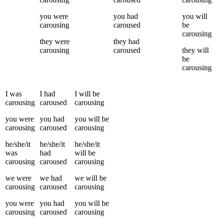
you
were
you
had
you
will
carousing
caroused
be
carousing
they
were
they
had
carousing
caroused
they
will
be
carousing
I
was
I
had
I
will be
carousing
caroused
carousing
you
were
you
had
you
will be
carousing
caroused
carousing
he/she/it
he/she/it
he/she/it
was
had
will be
carousing
caroused
carousing
we
were
we
had
we
will be
carousing
caroused
carousing
you
were
you
had
you
will be
carousing
caroused
carousing