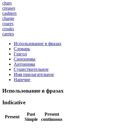
chars
creases
cashiers
charge
crazes
croaks
carries
Использование в фразах
Словарь
Глагол
Синонимы
Антонимы
Существительное
Имя прилагательное
Наречие
Использование в фразах
Indicative
Past
Present
Present
Simple
continuous