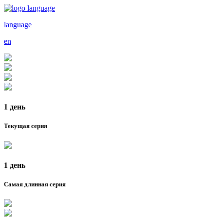
language
en
1 день
Текущая серия
1 день
Самая длинная серия