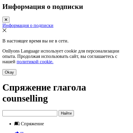
Информация о подписки
Информация о подписки
В настоящее время вы не в сети.
Onllyons Language использует cookie для персонализации
опыта. Продолжая использовать сайт, вы соглашаетесь с
нашей
политикой cookie.
Okay
Спряжение глагола
counselling
Найти
Спряжение