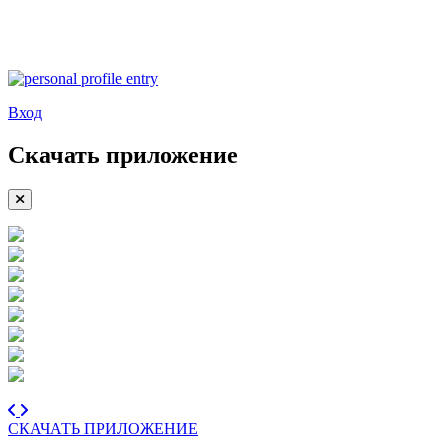
Вход
Скачать приложение
СКАЧАТЬ ПРИЛОЖЕНИЕ