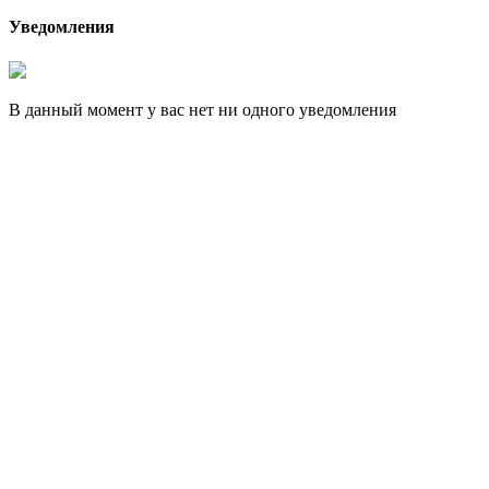
Уведомления
В данный момент у вас нет ни одного уведомления