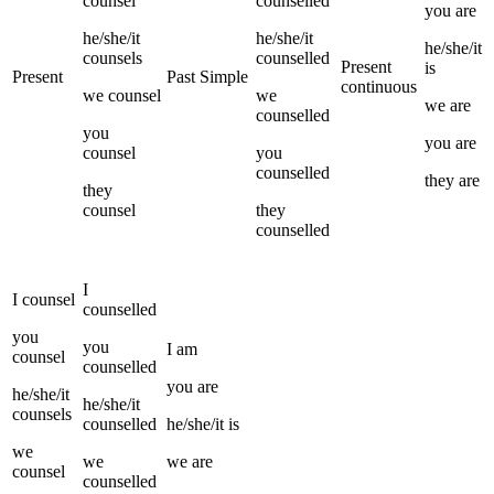
counsel
counselled
you
are
he/she/it
he/she/it
he/she/it
counsels
counselled
Present
is
Present
Past Simple
continuous
we
counsel
we
we
are
counselled
you
you
are
counsel
you
counselled
they
are
they
counsel
they
counselled
I
I
counsel
counselled
you
you
I
am
counsel
counselled
you
are
he/she/it
he/she/it
counsels
counselled
he/she/it
is
we
we
we
are
counsel
counselled