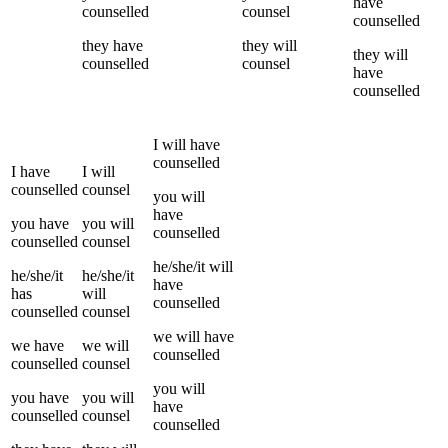
have
counselled
counsel
counselled
they
have
they
will
they
will
counselled
counsel
have
counselled
I
will have
counselled
I
have
I
will
counselled
counsel
you
will
have
you
have
you
will
counselled
counselled
counsel
he/she/it
will
he/she/it
he/she/it
have
has
will
counselled
counselled
counsel
we
will have
we
have
we
will
counselled
counselled
counsel
you
will
you
have
you
will
have
counselled
counsel
counselled