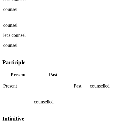
counsel
counsel
let's
counsel
counsel
Participle
Present
Past
Present
Past
counselled
counselled
Infinitive