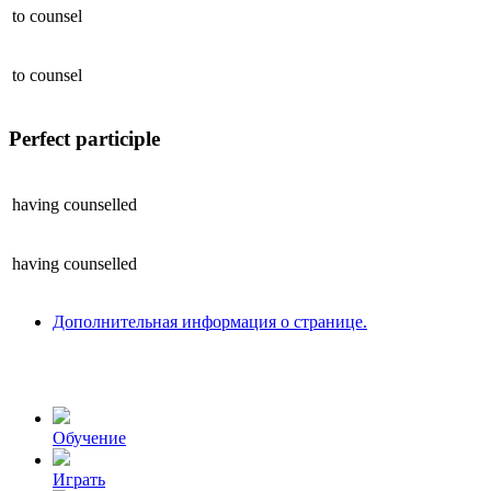
to
counsel
to
counsel
Perfect participle
having
counselled
having
counselled
Дополнительная информация о странице.
Обучение
Играть