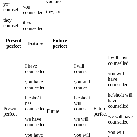
you
are
you
you
counsel
they
are
counselled
they
they
counsel
counselled
Present
Future
Future
perfect
perfect
I
will have
counselled
I
have
I
will
counselled
counsel
you
will
have
you
have
you
will
counselled
counselled
counsel
he/she/it
will
he/she/it
he/she/it
have
has
will
counselled
Present
Future
counselled
counsel
Future
perfect
perfect
we
will have
we
have
we
will
counselled
counselled
counsel
you
will
you
have
you
will