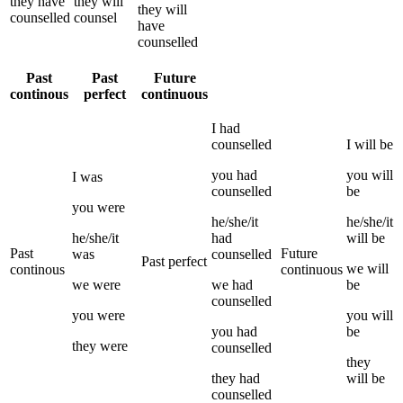
they
have
they
will
they
will
counselled
counsel
have
counselled
Past
Past
Future
continous
perfect
continuous
I
had
counselled
I
will be
you
had
you
will
I
was
counselled
be
you
were
he/she/it
he/she/it
he/she/it
had
will be
Past
Future
was
counselled
Past perfect
we
will
continous
continuous
we
were
we
had
be
counselled
you
were
you
will
you
had
be
they
were
counselled
they
they
had
will be
counselled