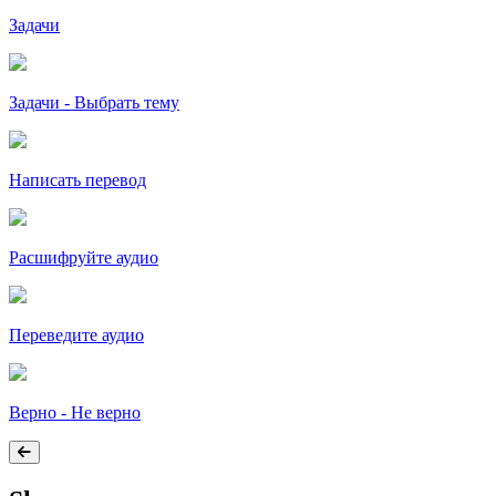
Задачи
Задачи - Выбрать тему
Написать перевод
Расшифруйте аудио
Переведите аудио
Верно - Не верно