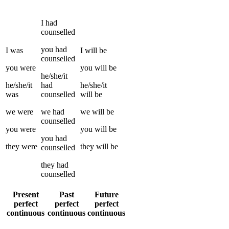
I
had
counselled
you
had
I
was
I
will be
counselled
you
were
you
will be
he/she/it
he/she/it
had
he/she/it
was
counselled
will be
we
were
we
had
we
will be
counselled
you
were
you
will be
you
had
they
were
they
will be
counselled
they
had
counselled
Present
Past
Future
perfect
perfect
perfect
continuous
continuous
continuous