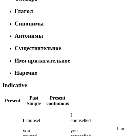
Глагол
Синонимы
Антонимы
Существительное
Имя прилагательное
Наречие
Indicative
Past
Present
Present
Simple
continuous
I
I
counsel
counselled
I
am
you
you