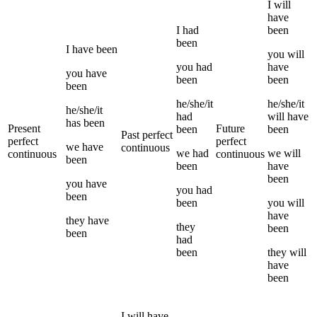
I
will
have
I
had
been
been
I
have been
you
will
you
had
have
you
have
been
been
been
he/she/it
he/she/it
he/she/it
had
will have
has been
Present
Future
been
been
Past perfect
perfect
perfect
we
have
continuous
we
had
we
will
continuous
continuous
been
been
have
been
you
have
you
had
been
been
you
will
have
they
have
they
been
been
had
been
they
will
have
been
I
will have