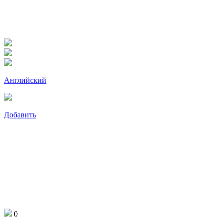
Английский
Добавить
0