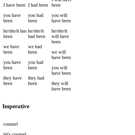
I
have been
I
had been
been
you
have
you
had
you
will
been
been
have been
he/she/it
has
he/she/it
he/she/it
been
had been
will have
been
we
have
we
had
been
been
we
will
have been
you
have
you
had
been
been
you
will
have been
they
have
they
had
been
been
they
will
have been
Imperative
counsel
let's
counsel