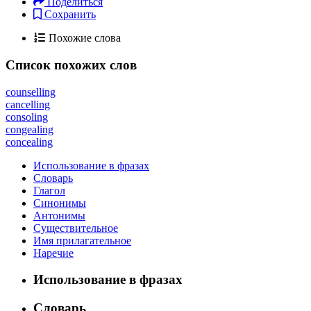
Поделиться
Сохранить
Похожие слова
Список похожих слов
counselling
cancelling
consoling
congealing
concealing
Использование в фразах
Словарь
Глагол
Синонимы
Антонимы
Существительное
Имя прилагательное
Наречие
Использование в фразах
Словарь