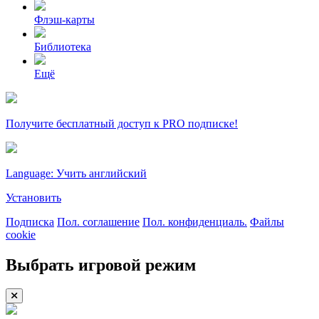
Флэш-карты
Библиотека
Ещё
Получите бесплатный доступ к PRO подписке!
Language: Учить английский
Установить
Подписка
Пол. соглашение
Пол. конфиденциаль.
Файлы
cookie
Выбрать игровой режим