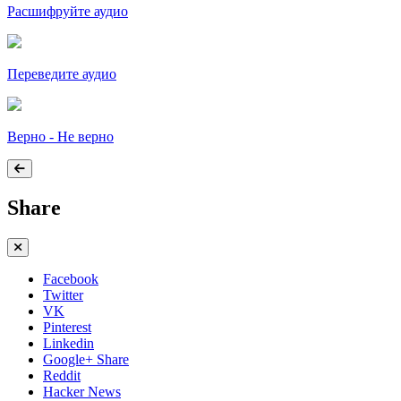
Расшифруйте аудио
Переведите аудио
Верно - Не верно
Share
Facebook
Twitter
VK
Pinterest
Linkedin
Google+ Share
Reddit
Hacker News