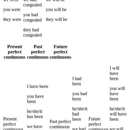
congealed
you
were
you
will be
you
had
they
were
they
will be
congealed
they
had
congealed
Present
Past
Future
perfect
perfect
perfect
continuous
continuous
continuous
I
will
have
I
had
been
been
I
have been
you
will
you
had
have
you
have
been
been
been
he/she/it
he/she/it
he/she/it
had
will have
has been
Present
Future
been
been
Past perfect
perfect
perfect
we
have
continuous
we
had
we
will
continuous
continuous