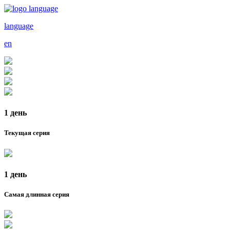
language
en
1 день
Текущая серия
1 день
Самая длинная серия