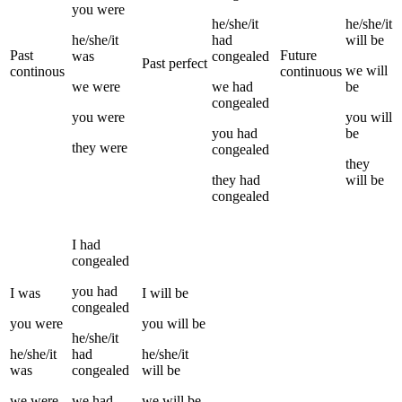
you
were
he/she/it
he/she/it
he/she/it
had
will be
Past
Future
was
congealed
Past perfect
we
will
continous
continuous
we
were
we
had
be
congealed
you
were
you
will
you
had
be
they
were
congealed
they
they
had
will be
congealed
I
had
congealed
you
had
I
was
I
will be
congealed
you
were
you
will be
he/she/it
he/she/it
had
he/she/it
was
congealed
will be
we
were
we
had
we
will be