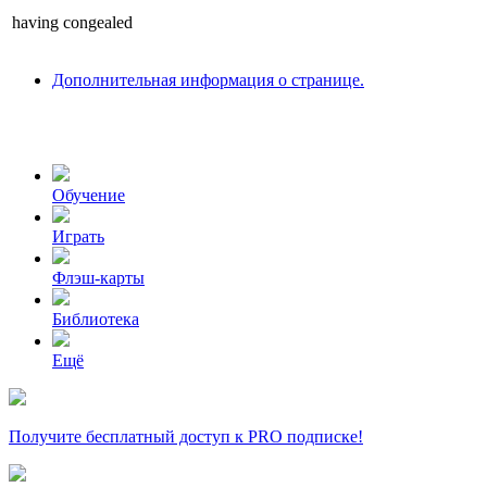
having
congealed
Дополнительная информация о странице.
Обучение
Играть
Флэш-карты
Библиотека
Ещё
Получите бесплатный доступ к PRO подписке!