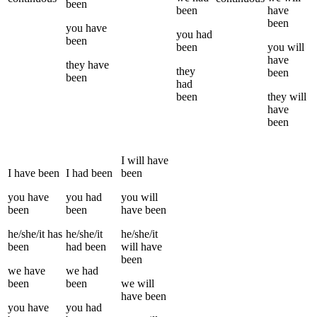
been
been
have
been
you
have
you
had
been
been
you
will
have
they
have
they
been
been
had
been
they
will
have
been
I
will have
I
have been
I
had been
been
you
have
you
had
you
will
been
been
have been
he/she/it
has
he/she/it
he/she/it
been
had been
will have
been
we
have
we
had
been
been
we
will
have been
you
have
you
had