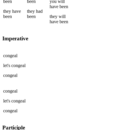
been
been
you
will
have been
they
have
they
had
been
been
they
will
have been
Imperative
congeal
let's
congeal
congeal
congeal
let's
congeal
congeal
Participle