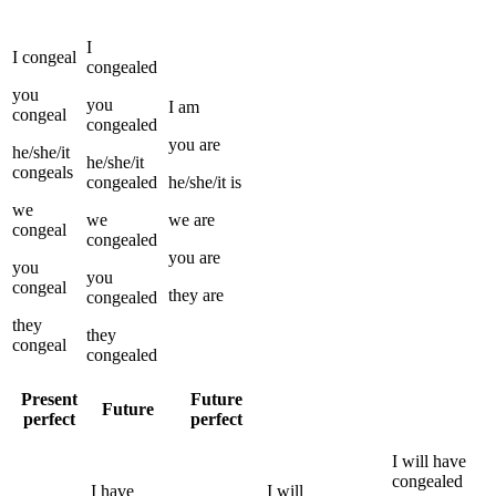
I
I
congeal
congealed
you
you
I
am
congeal
congealed
you
are
he/she/it
he/she/it
congeals
congealed
he/she/it
is
we
we
we
are
congeal
congealed
you
are
you
you
congeal
they
are
congealed
they
they
congeal
congealed
Present
Future
Future
perfect
perfect
I
will have
congealed
I
have
I
will