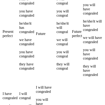
congealed
congeal
you
will
have
you
have
you
will
congealed
congealed
congeal
he/she/it
will
he/she/it
he/she/it
have
has
will
congealed
Present
Future
congealed
congeal
Future
perfect
perfect
we
will have
we
have
we
will
congealed
congealed
congeal
you
will
you
have
you
will
have
congealed
congeal
congealed
they
have
they
will
they
will
congealed
congeal
have
congealed
I
will have
congealed
I
have
I
will
congealed
congeal
you
will
have