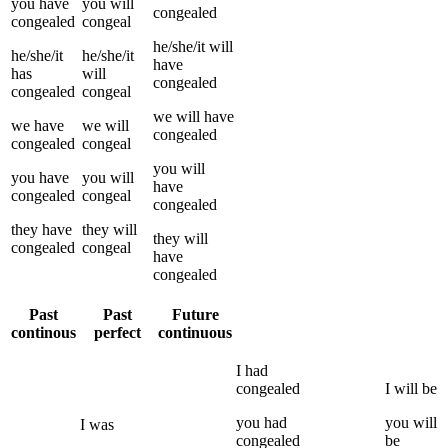
you
have
you
will
congealed
congealed
congeal
he/she/it
will
he/she/it
he/she/it
have
has
will
congealed
congealed
congeal
we
will have
we
have
we
will
congealed
congealed
congeal
you
will
you
have
you
will
have
congealed
congeal
congealed
they
have
they
will
they
will
congealed
congeal
have
congealed
Past
Past
Future
continous
perfect
continuous
I
had
congealed
I
will be
you
had
you
will
I
was
congealed
be