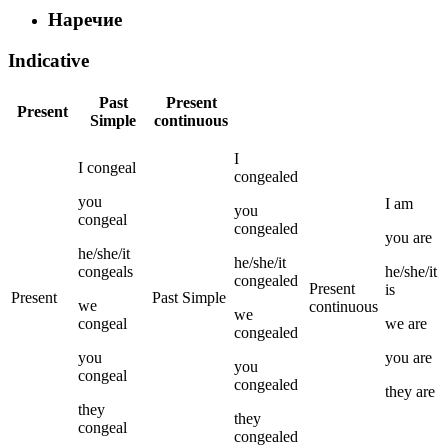
Наречие
Indicative
Past
Present
Present
Simple
continuous
I
I
congeal
congealed
you
I
am
you
congeal
congealed
you
are
he/she/it
he/she/it
congeals
he/she/it
congealed
Present
is
Present
Past Simple
we
continuous
we
congeal
we
are
congealed
you
you
are
you
congeal
congealed
they
are
they
they
congeal
congealed