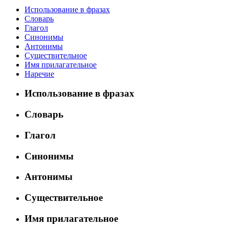
Использование в фразах
Словарь
Глагол
Синонимы
Антонимы
Существительное
Имя прилагательное
Наречие
Использование в фразах
Словарь
Глагол
Синонимы
Антонимы
Существительное
Имя прилагательное