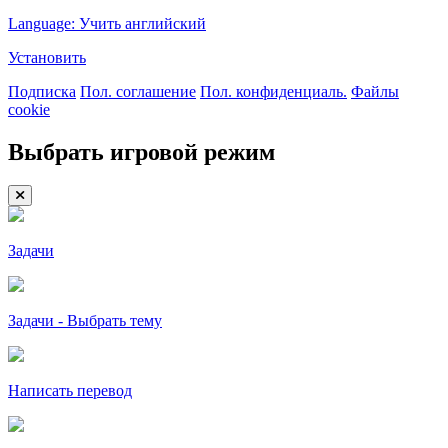
Language: Учить английский
Установить
Подписка
Пол. соглашение
Пол. конфиденциаль.
Файлы
cookie
Выбрать игровой режим
Задачи
Задачи - Выбрать тему
Написать перевод