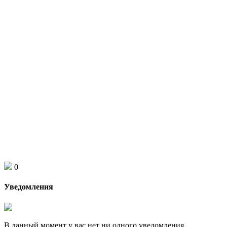
0
Уведомления
В данный момент у вас нет ни одного уведомления