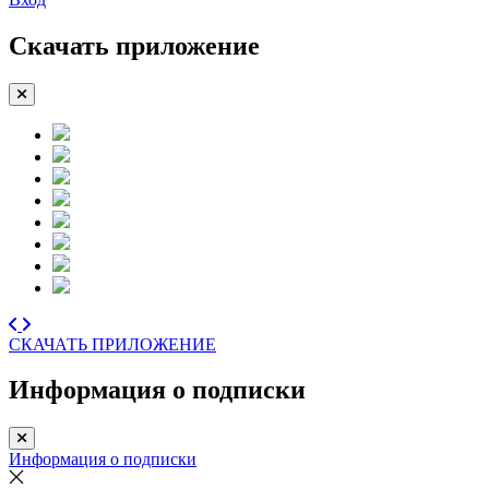
Скачать приложение
СКАЧАТЬ ПРИЛОЖЕНИЕ
Информация о подписки
Информация о подписки