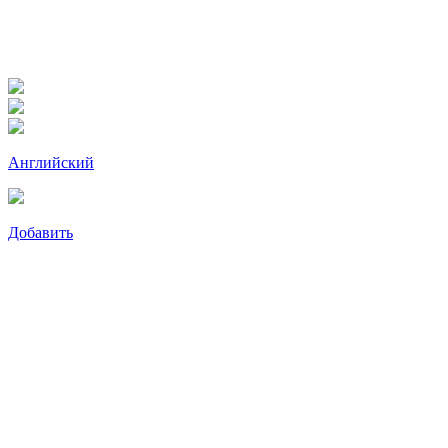
Английский
Добавить