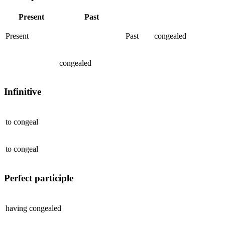
Present
Past
Present
Past
congealed
congealed
Infinitive
to
congeal
to
congeal
Perfect participle
having
congealed