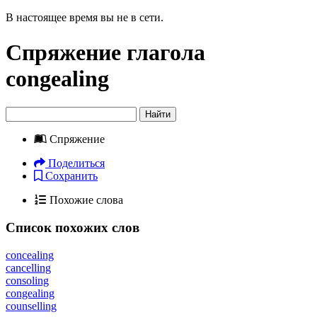
В настоящее время вы не в сети.
Спряжение глагола
congealing
Найти
Спряжение
Поделиться
Сохранить
Похожие слова
Список похожих слов
concealing
cancelling
consoling
congealing
counselling