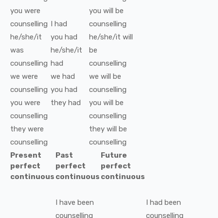
you
were
you
will be
counselling
I
had
counselling
he/she/it
you
had
he/she/it
will
was
he/she/it
be
counselling
had
counselling
we
were
we
had
we
will be
counselling
you
had
counselling
you
were
they
had
you
will be
counselling
counselling
they
were
they
will be
counselling
counselling
Present
Past
Future
perfect
perfect
perfect
continuous
continuous
continuous
I
have been
I
had been
counselling
counselling