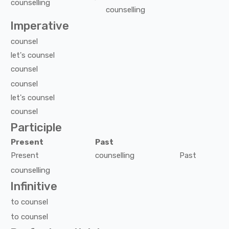
counselling
counselling
Imperative
counsel
let's
counsel
counsel
counsel
let's
counsel
counsel
Participle
Present
Past
Present
counselling
Past
counselling
Infinitive
to
counsel
to
counsel