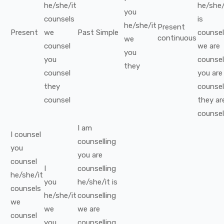
he/she/it
he/she/
you
counsels
is
he/she/it
Present
Present
we
Past Simple
counsel
continuous
we
counsel
we
are
you
you
counsel
they
counsel
you
are
they
counsel
counsel
they
ar
counsel
I
am
I
counsel
counselling
you
you
are
counsel
I
counselling
he/she/it
you
he/she/it
is
counsels
he/she/it
counselling
we
we
we
are
counsel
you
counselling