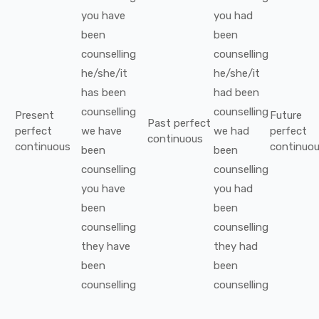
you
have
you
had
been
been
counselling
counselling
he/she/it
he/she/it
has been
had been
counselling
counselling
Present
Future
Past perfect
perfect
we
have
we
had
perfect
continuous
continuous
continuo
been
been
counselling
counselling
you
have
you
had
been
been
counselling
counselling
they
have
they
had
been
been
counselling
counselling