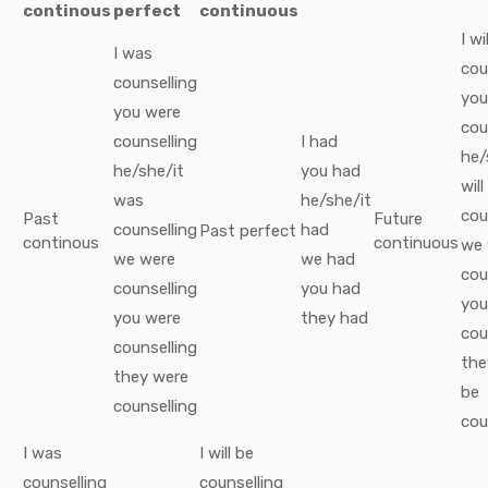
continous
perfect
continuous
I
wi
I
was
cou
counselling
you
you
were
cou
counselling
I
had
he/
he/she/it
you
had
will
was
he/she/it
cou
Past
Future
counselling
had
Past perfect
continous
continuous
we
we
were
we
had
cou
counselling
you
had
you
you
were
they
had
cou
counselling
the
they
were
be
counselling
cou
I
was
I
will be
counselling
counselling