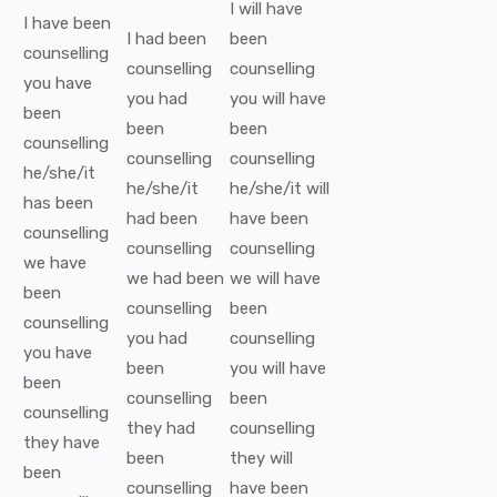
I
will have
I
have been
I
had been
been
counselling
counselling
counselling
you
have
you
had
you
will have
been
been
been
counselling
counselling
counselling
he/she/it
he/she/it
he/she/it
will
has been
had been
have been
counselling
counselling
counselling
we
have
we
had been
we
will have
been
counselling
been
counselling
you
had
counselling
you
have
been
you
will have
been
counselling
been
counselling
they
had
counselling
they
have
been
they
will
been
counselling
have been