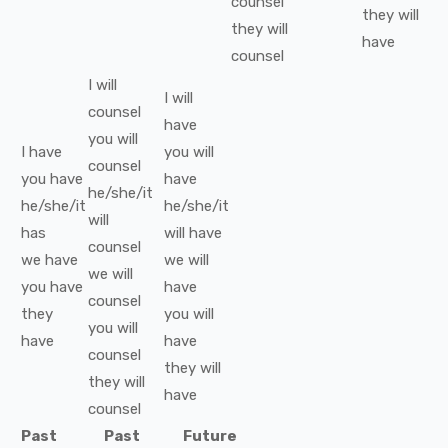
counsel
they
will
they
will
have
counsel
I
will
I
will
counsel
have
you
will
I
have
you
will
counsel
you
have
have
he/she/it
he/she/it
he/she/it
will
has
will have
counsel
we
have
we
will
we
will
you
have
have
counsel
they
you
will
you
will
have
have
counsel
they
will
they
will
have
counsel
Past
Past
Future