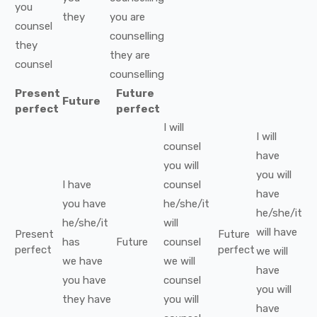
you
they
you
are
counsel
counselling
they
they
are
counsel
counselling
Present
Future
Future
perfect
perfect
I
will
I
will
counsel
have
you
will
you
will
I
have
counsel
have
you
have
he/she/it
he/she/it
he/she/it
will
will have
Present
Future
has
Future
counsel
perfect
perfect
we
will
we
have
we
will
have
you
have
counsel
you
will
they
have
you
will
have