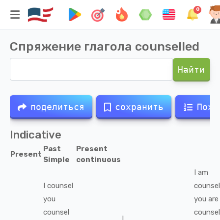
0
Спряжение глагола
counselled
Найти
поделиться
сохранить
Похо
Indicative
Past
Present
Present
Simple
continuous
I
am
I
counsel
counsel
you
you
are
counsel
counsel
I