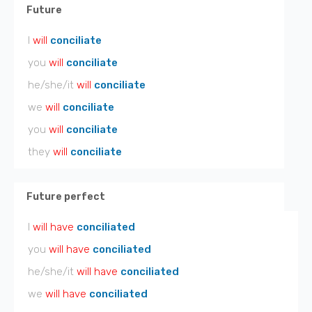
Future
I
will
conciliate
you
will
conciliate
he/she/it
will
conciliate
we
will
conciliate
you
will
conciliate
they
will
conciliate
Future perfect
I
will have
conciliated
you
will have
conciliated
he/she/it
will have
conciliated
we
will have
conciliated