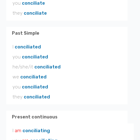
you
conciliate
they
conciliate
Past Simple
I
conciliated
you
conciliated
he/she/it
conciliated
we
conciliated
you
conciliated
they
conciliated
Present continuous
I
am
conciliating