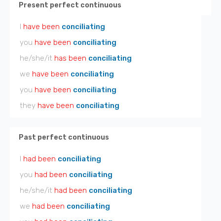
Present perfect continuous
I
have been
conciliating
you
have been
conciliating
he/she/it
has been
conciliating
we
have been
conciliating
you
have been
conciliating
they
have been
conciliating
Past perfect continuous
I
had been
conciliating
you
had been
conciliating
he/she/it
had been
conciliating
we
had been
conciliating