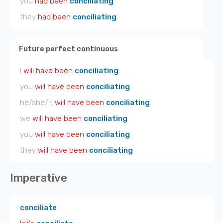
you
had been
conciliating
they
had been
conciliating
Future perfect continuous
I
will have been
conciliating
you
will have been
conciliating
he/she/it
will have been
conciliating
we
will have been
conciliating
you
will have been
conciliating
they
will have been
conciliating
Imperative
conciliate