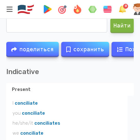
0
Спряжение глагола
conciliate
Найти
поделиться
сохранить
Похо
Indicative
Present
I
conciliate
you
conciliate
he/she/it
conciliates
we
conciliate