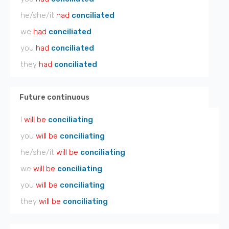
he/she/it
had
conciliated
we
had
conciliated
you
had
conciliated
they
had
conciliated
Future continuous
I
will be
conciliating
you
will be
conciliating
he/she/it
will be
conciliating
we
will be
conciliating
you
will be
conciliating
they
will be
conciliating