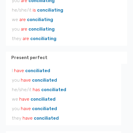
you
are
conciliating
he/she/it
is
conciliating
we
are
conciliating
you
are
conciliating
they
are
conciliating
Present perfect
I
have
conciliated
you
have
conciliated
he/she/it
has
conciliated
we
have
conciliated
you
have
conciliated
they
have
conciliated