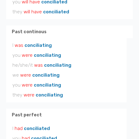
you
will have
conciliated
they
will have
conciliated
Past continous
I
was
conciliating
you
were
conciliating
he/she/it
was
conciliating
we
were
conciliating
you
were
conciliating
they
were
conciliating
Past perfect
I
had
conciliated
you
had
conciliated