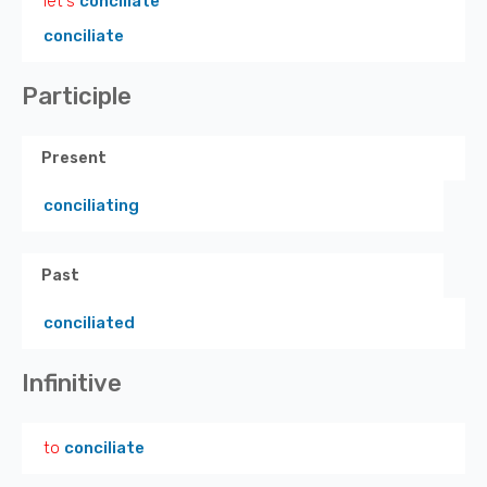
let's
conciliate
conciliate
Participle
Present
conciliating
Past
conciliated
Infinitive
to
conciliate