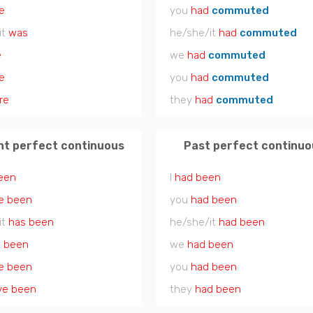
e
you
had
commuted
it
was
he/she/it
had
commuted
e
we
had
commuted
e
you
had
commuted
re
they
had
commuted
nt perfect continuous
Past perfect continuo
een
I
had been
e been
you
had been
it
has been
he/she/it
had been
 been
we
had been
e been
you
had been
ve been
they
had been