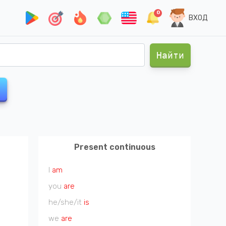
0
ВХОД
Найти
Present continuous
I
am
you
are
he/she/it
is
we
are