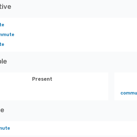
tive
te
mmute
te
ple
Present
commu
ve
mute