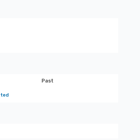
Past
ted