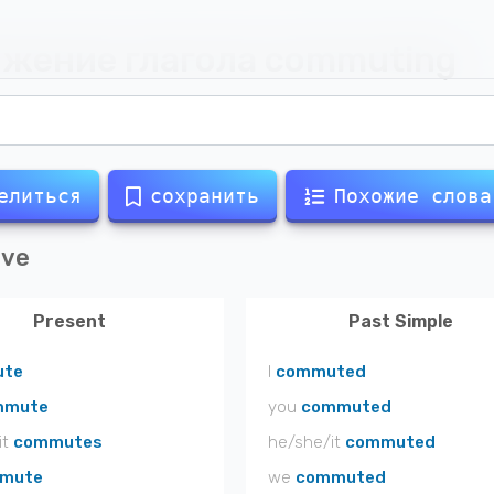
жение глагола
commuting
елиться
сохранить
Похожие слова
ive
Present
Past Simple
ute
I
commuted
mmute
you
commuted
it
commutes
he/she/it
commuted
mute
we
commuted