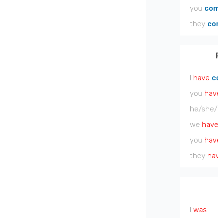
you
co
they
co
I
have
c
you
hav
he/she/
we
hav
you
hav
they
ha
I
was