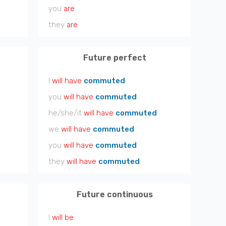
you
are
they
are
Future perfect
I
will have
commuted
you
will have
commuted
he/she/it
will have
commuted
we
will have
commuted
you
will have
commuted
they
will have
commuted
Future continuous
I
will be