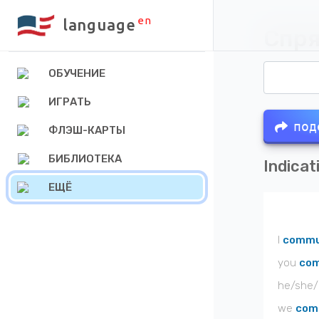
en
language
Спря
ОБУЧЕНИЕ
ИГРАТЬ
под
ФЛЭШ-КАРТЫ
БИБЛИОТЕКА
Indicat
ЕЩЁ
I
comm
you
co
he/she/
we
com