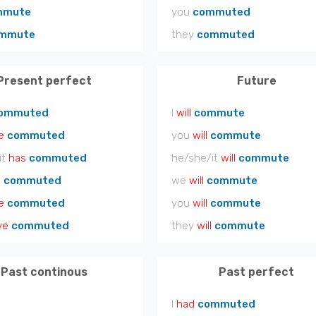
mmute
you
commuted
mmute
they
commuted
Present perfect
Future
ommuted
I
will
commute
e
commuted
you
will
commute
it
has
commuted
he/she/it
will
commute
e
commuted
we
will
commute
e
commuted
you
will
commute
ve
commuted
they
will
commute
Past continous
Past perfect
I
had
commuted