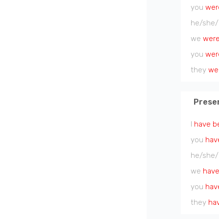
you
wer
he/she/
we
wer
you
wer
they
we
Prese
I
have b
you
hav
he/she/
we
have
you
hav
they
ha