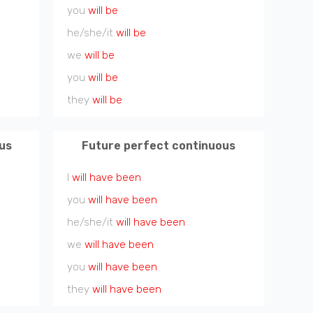
you
will be
he/she/it
will be
we
will be
you
will be
they
will be
us
Future perfect continuous
I
will have been
you
will have been
he/she/it
will have been
we
will have been
you
will have been
they
will have been