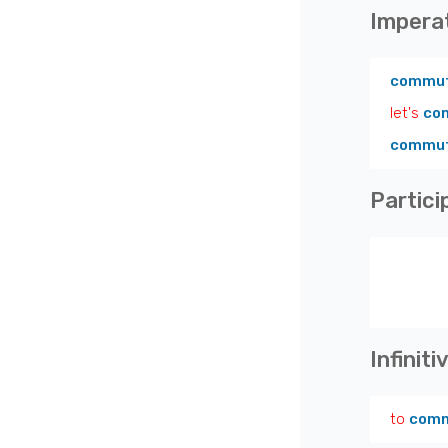
Impera
commu
let's
co
commu
Partici
Infiniti
to
com