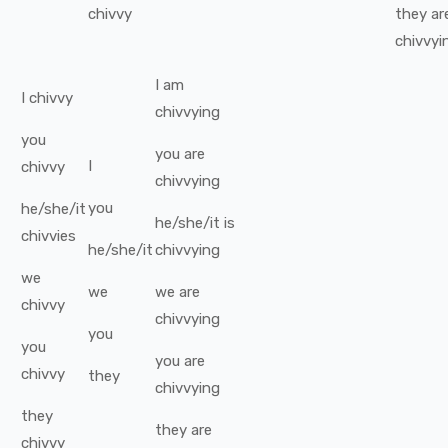
chivvy
they
ar
chivvyi
I
am
I
chivvy
chivvying
you
you
are
I
chivvy
chivvying
you
he/she/it
he/she/it
is
chivvies
he/she/it
chivvying
we
we
we
are
chivvy
chivvying
you
you
you
are
chivvy
they
chivvying
they
they
are
chivvy