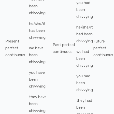
you
had
been
been
chivvying
chivvying
he/she/it
he/she/it
has been
had been
chivvying
chivvying
Present
Future
Past perfect
perfect
we
have
perfect
continuous
we
had
continuous
been
continuous
been
chivvying
chivvying
you
have
you
had
been
been
chivvying
chivvying
they
have
they
had
been
been
chivvying