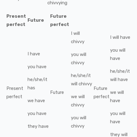
chivvying
Present
Future
Future
perfect
perfect
I
will
I
will have
chivvy
you
will
I
have
you
will
have
chivvy
you
have
he/she/it
he/she/it
he/she/it
will have
will
chivvy
has
Present
Future
Future
we
will
perfect
we
will
perfect
we
have
have
chivvy
you
have
you
will
you
will
have
chivvy
they
have
they
will