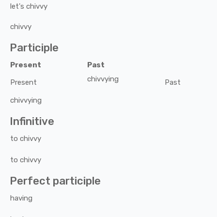
let's
chivvy
chivvy
Participle
Present
Past
chivvying
Present
Past
chivvying
Infinitive
to
chivvy
to
chivvy
Perfect participle
having