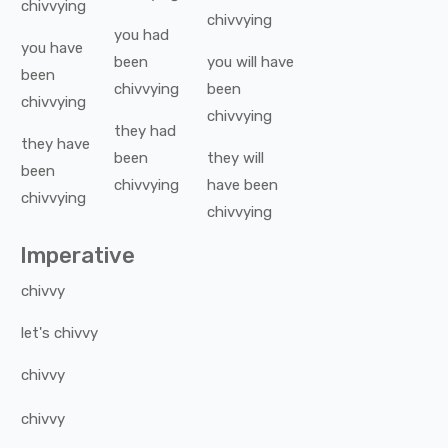
chivvying
chivvying
you
had
you
have
been
you
will have
been
chivvying
been
chivvying
chivvying
they
had
they
have
been
they
will
been
chivvying
have been
chivvying
chivvying
Imperative
chivvy
let's
chivvy
chivvy
chivvy