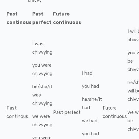
chivvy
Past
Past
Future
continous
perfect
continuous
I
will
chivv
I
was
chivvying
you
w
be
you
were
chivv
I
had
chivvying
he/sh
you
had
he/she/it
will b
was
he/she/it
chivv
chivvying
had
Past
Future
Past perfect
we
wi
continous
we
were
continuous
we
had
be
chivvying
chivv
you
had
you
were