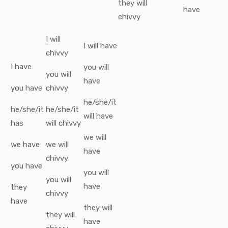
they
will
have
chivvy
I
will
I
will have
chivvy
I
have
you
will
you
will
have
you
have
chivvy
he/she/it
he/she/it
he/she/it
will have
has
will
chivvy
we
will
we
have
we
will
have
chivvy
you
have
you
will
you
will
have
they
chivvy
have
they
will
they
will
have