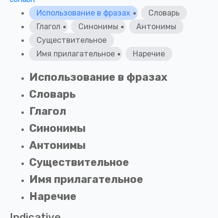
Использование в фразах
Словарь
Глагол
Синонимы
Антонимы
Существительное
Имя прилагательное
Наречие
Использование в фразах
Словарь
Глагол
Синонимы
Антонимы
Существительное
Имя прилагательное
Наречие
Indicative