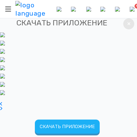
СКАЧАТЬ ПРИЛОЖЕНИЕ
СКАЧАТЬ ПРИЛОЖЕНИЕ