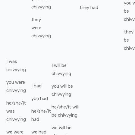
you
w
chivvying
they
had
be
chivv
they
were
they
chivvying
be
chivv
I
was
I
will be
chivvying
chivvying
you
were
I
had
you
will be
chivvying
chivvying
you
had
he/she/it
he/she/it
will
was
he/she/it
be
chivvying
chivvying
had
we
will be
we
were
we
had