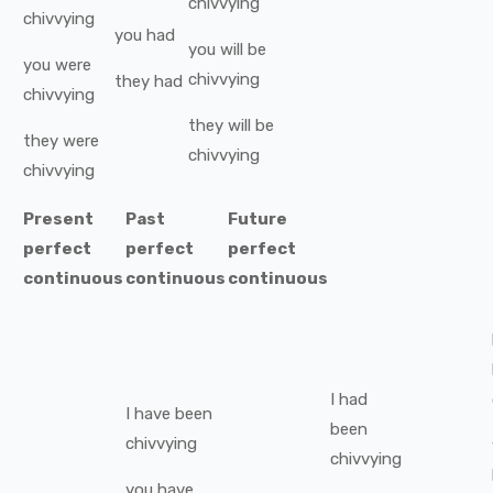
chivvying
chivvying
you
had
you
will be
you
were
chivvying
they
had
chivvying
they
will be
they
were
chivvying
chivvying
Present
Past
Future
perfect
perfect
perfect
continuous
continuous
continuous
I
had
I
have been
been
chivvying
chivvying
you
have