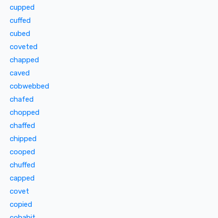
cupped
cuffed
cubed
coveted
chapped
caved
cobwebbed
chafed
chopped
chaffed
chipped
cooped
chuffed
capped
covet
copied
cohabit