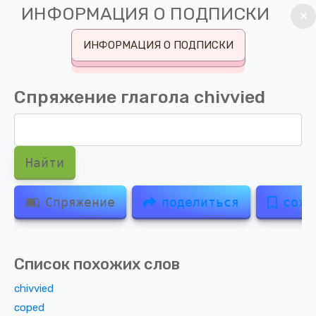
ИНФОРМАЦИЯ О ПОДПИСКИ
ИНФОРМАЦИЯ О ПОДПИСКИ
Спряжение глагола
chivvied
Найти
Спряжение
поделиться
сохр
Список похожих слов
chivvied
coped