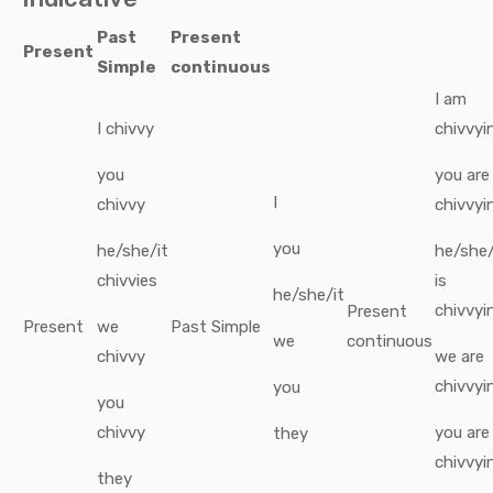
Past
Present
Present
Simple
continuous
I
am
I
chivvy
chivvyi
you
you
are
I
chivvy
chivvyi
you
he/she/it
he/she/
chivvies
is
he/she/it
chivvyi
Present
Present
we
Past Simple
we
continuous
chivvy
we
are
chivvyi
you
you
chivvy
you
are
they
chivvyi
they