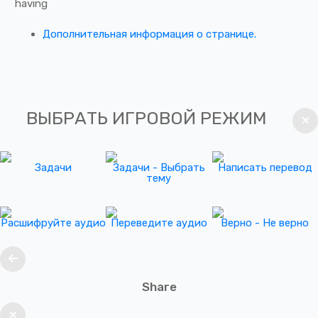
having
Дополнительная информация о странице.
ВЫБРАТЬ ИГРОВОЙ РЕЖИМ
Задачи
Задачи - Выбрать
Написать перевод
тему
Расшифруйте аудио
Переведите аудио
Верно - Не верно
Share