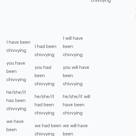
chivvying
I
will have
I
have been
I
had been
been
chivvying
chivvying
chivvying
you
have
you
had
you
will have
been
been
been
chivvying
chivvying
chivvying
he/she/it
he/she/it
he/she/it
will
has been
had been
have been
chivvying
chivvying
chivvying
we
have
we
had been
we
will have
been
chivvying
been