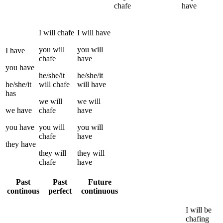
chafe
have
I
will
chafe
I
will have
you
will
you
will
I
have
chafe
have
you
have
he/she/it
he/she/it
he/she/it
will
chafe
will have
has
we
will
we
will
we
have
chafe
have
you
have
you
will
you
will
chafe
have
they
have
they
will
they
will
chafe
have
Past
Past
Future
continous
perfect
continuous
I
will be
chafing