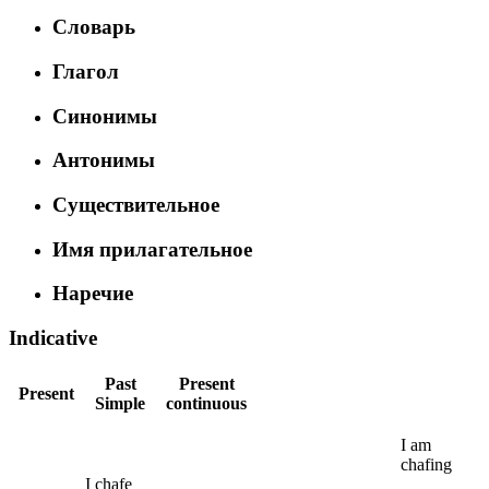
Словарь
Глагол
Синонимы
Антонимы
Существительное
Имя прилагательное
Наречие
Indicative
Past
Present
Present
Simple
continuous
I
am
chafing
I
chafe