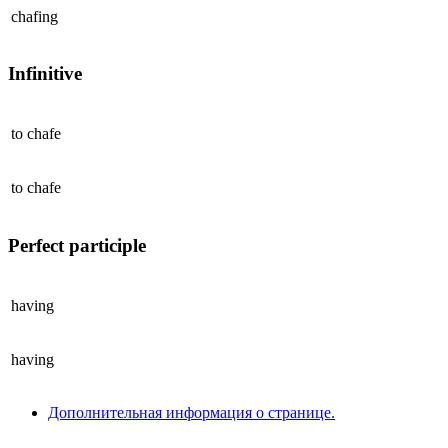
chafing
Infinitive
to
chafe
to
chafe
Perfect participle
having
having
Дополнительная информация о странице.