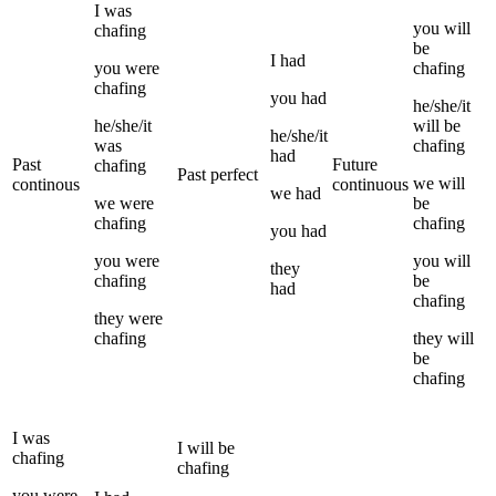
I
was
you
will
chafing
be
I
had
you
were
chafing
chafing
you
had
he/she/it
he/she/it
will be
he/she/it
was
chafing
had
Past
Future
chafing
Past perfect
we
will
continous
continuous
we
had
we
were
be
chafing
chafing
you
had
you
were
you
will
they
chafing
be
had
chafing
they
were
chafing
they
will
be
chafing
I
was
I
will be
chafing
chafing
you
were