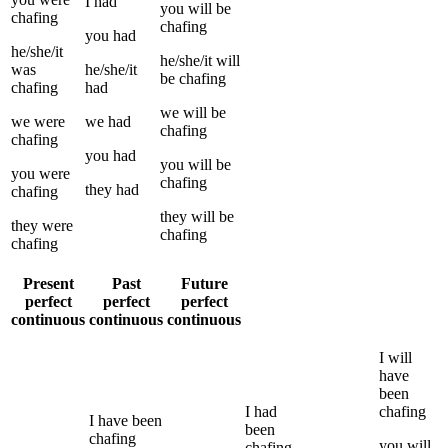
I
had
you
will be
chafing
chafing
you
had
he/she/it
he/she/it
will
was
he/she/it
be
chafing
chafing
had
we
will be
we
were
we
had
chafing
chafing
you
had
you
will be
you
were
chafing
they
had
chafing
they
will be
they
were
chafing
chafing
Present
Past
Future
perfect
perfect
perfect
continuous
continuous
continuous
I
will
have
been
I
had
chafing
I
have been
been
chafing
you
will
chafing