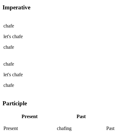
Imperative
chafe
let's
chafe
chafe
chafe
let's
chafe
chafe
Participle
Present
Past
Present
chafing
Past