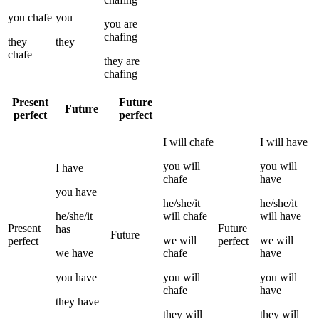
you
chafe
you
you
are
chafing
they
they
chafe
they
are
chafing
Present
Future
Future
perfect
perfect
I
will
chafe
I
will have
you
will
you
will
I
have
chafe
have
you
have
he/she/it
he/she/it
he/she/it
will
chafe
will have
Present
Future
has
Future
we
will
we
will
perfect
perfect
we
have
chafe
have
you
have
you
will
you
will
chafe
have
they
have
they
will
they
will