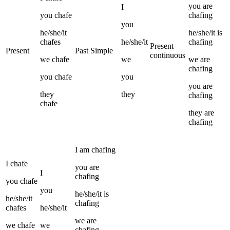
you
are
I
you
chafe
chafing
you
he/she/it
he/she/it
is
chafes
he/she/it
chafing
Present
Present
Past Simple
continuous
we
chafe
we
we
are
chafing
you
chafe
you
you
are
they
they
chafing
chafe
they
are
chafing
I
am
chafing
I
chafe
you
are
I
chafing
you
chafe
you
he/she/it
is
he/she/it
chafing
chafes
he/she/it
we
are
we
chafe
we
chafing