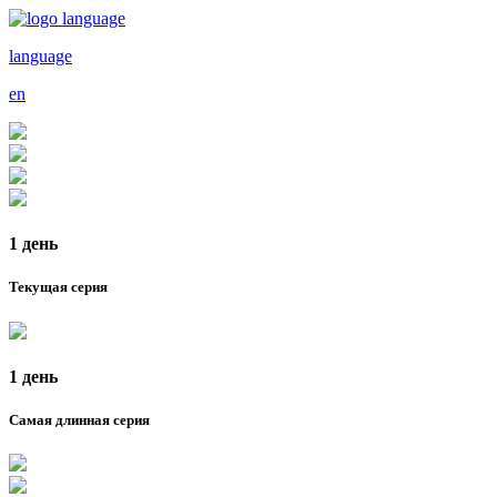
language
en
1 день
Текущая серия
1 день
Самая длинная серия