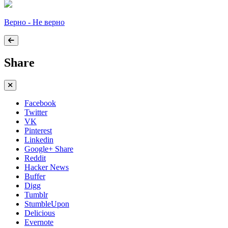
Верно - Не верно
Share
Facebook
Twitter
VK
Pinterest
Linkedin
Google+ Share
Reddit
Hacker News
Buffer
Digg
Tumblr
StumbleUpon
Delicious
Evernote