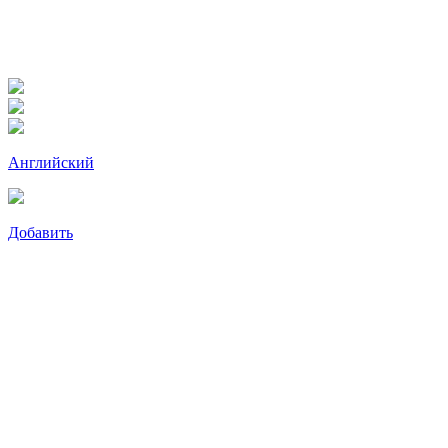
Английский
Добавить