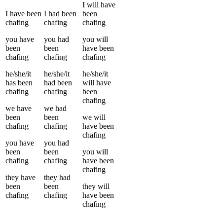
I
will have
I
have been
I
had been
been
chafing
chafing
chafing
you
have
you
had
you
will
been
been
have been
chafing
chafing
chafing
he/she/it
he/she/it
he/she/it
has been
had been
will have
chafing
chafing
been
chafing
we
have
we
had
been
been
we
will
chafing
chafing
have been
chafing
you
have
you
had
been
been
you
will
chafing
chafing
have been
chafing
they
have
they
had
been
been
they
will
chafing
chafing
have been
chafing