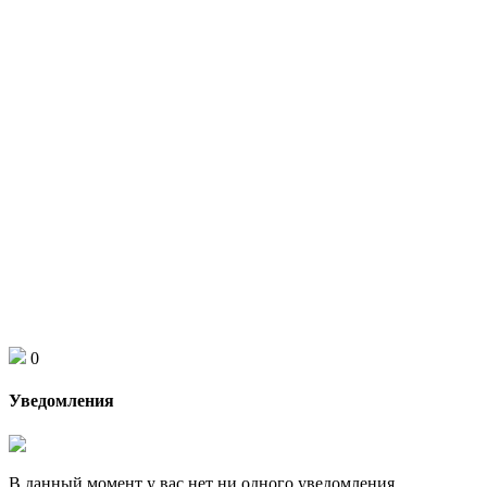
0
Уведомления
В данный момент у вас нет ни одного уведомления