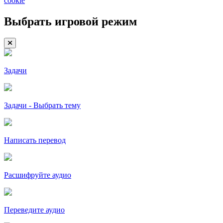
cookie
Выбрать игровой режим
Задачи
Задачи - Выбрать тему
Написать перевод
Расшифруйте аудио
Переведите аудио