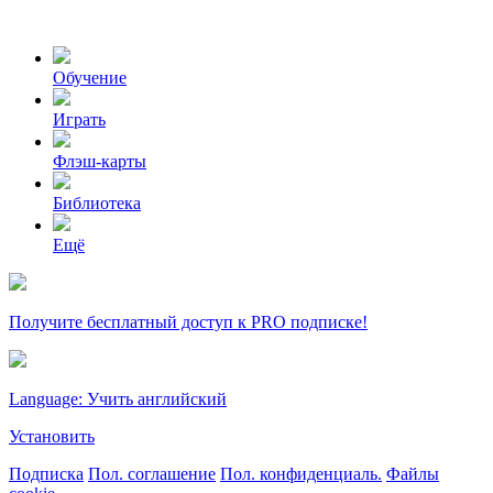
Обучение
Играть
Флэш-карты
Библиотека
Ещё
Получите бесплатный доступ к PRO подписке!
Language: Учить английский
Установить
Подписка
Пол. соглашение
Пол. конфиденциаль.
Файлы