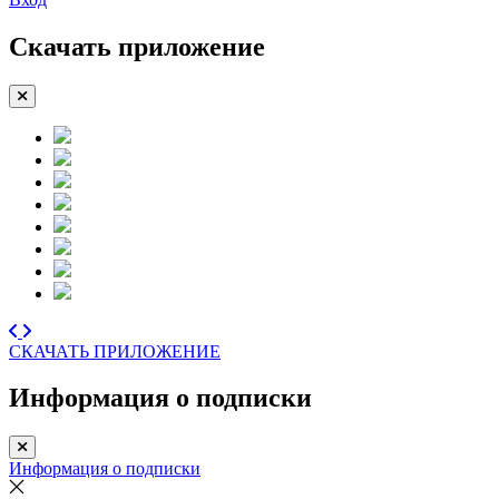
Скачать приложение
СКАЧАТЬ ПРИЛОЖЕНИЕ
Информация о подписки
Информация о подписки