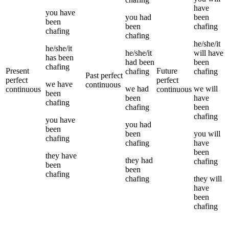
have
you
have
you
had
been
been
been
chafing
chafing
chafing
he/she/it
he/she/it
he/she/it
will have
has been
had been
been
chafing
Present
Future
chafing
chafing
Past perfect
perfect
perfect
we
have
continuous
we
had
we
will
continuous
continuous
been
been
have
chafing
chafing
been
chafing
you
have
you
had
been
been
you
will
chafing
chafing
have
been
they
have
they
had
chafing
been
been
chafing
chafing
they
will
have
been
chafing