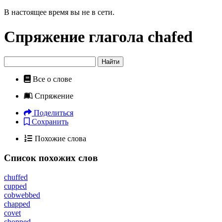
В настоящее время вы не в сети.
Спряжение глагола
chafed
Найти
Все о слове
Спряжение
Поделиться
Сохранить
Похожие слова
Список похожих слов
chuffed
cupped
cobwebbed
chapped
covet
chopped