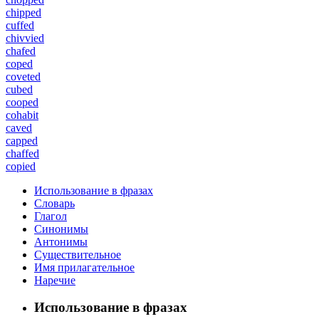
chipped
cuffed
chivvied
chafed
coped
coveted
cubed
cooped
cohabit
caved
capped
chaffed
copied
Использование в фразах
Словарь
Глагол
Синонимы
Антонимы
Существительное
Имя прилагательное
Наречие
Использование в фразах