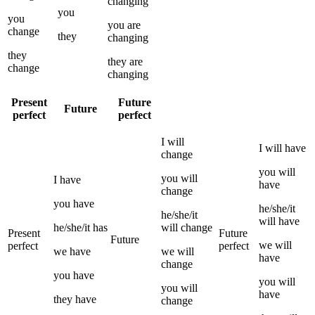
changing
you
you
you
are
change
they
changing
they
they
are
change
changing
Present
Future
Future
perfect
perfect
I
will
I
will have
change
you
will
you
will
I
have
have
change
you
have
he/she/it
he/she/it
will have
he/she/it
has
will
change
Present
Future
Future
we
will
perfect
perfect
we
have
we
will
have
change
you
have
you
will
you
will
have
they
have
change