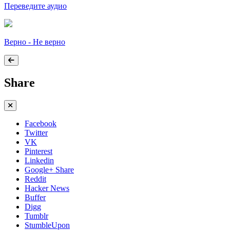
Переведите аудио
Верно - Не верно
Share
Facebook
Twitter
VK
Pinterest
Linkedin
Google+ Share
Reddit
Hacker News
Buffer
Digg
Tumblr
StumbleUpon