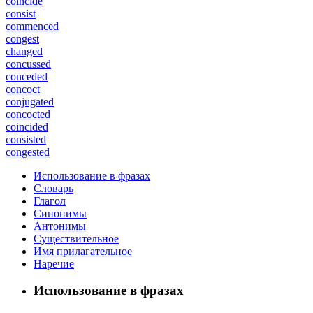
coincide
consist
commenced
congest
changed
concussed
conceded
concoct
conjugated
concocted
coincided
consisted
congested
Использование в фразах
Словарь
Глагол
Синонимы
Антонимы
Существительное
Имя прилагательное
Наречие
Использование в фразах