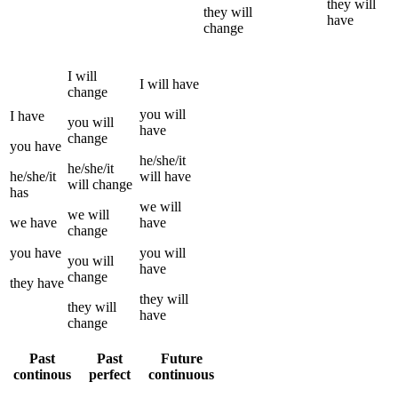
they
will
they
will
have
change
I
will
I
will have
change
you
will
I
have
you
will
have
change
you
have
he/she/it
he/she/it
he/she/it
will have
will
change
has
we
will
we
will
we
have
have
change
you
have
you
will
you
will
have
change
they
have
they
will
they
will
have
change
Past
Past
Future
continous
perfect
continuous