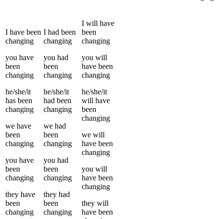
I
will have
I
have been
I
had been
been
changing
changing
changing
you
have
you
had
you
will
been
been
have been
changing
changing
changing
he/she/it
he/she/it
he/she/it
has been
had been
will have
changing
changing
been
changing
we
have
we
had
been
been
we
will
changing
changing
have been
changing
you
have
you
had
been
been
you
will
changing
changing
have been
changing
they
have
they
had
been
been
they
will
changing
changing
have been