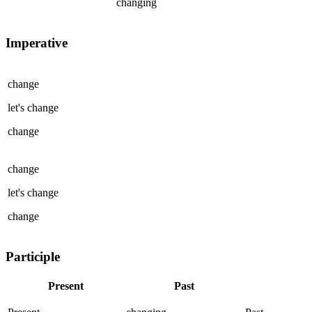
changing
Imperative
change
let's
change
change
change
let's
change
change
Participle
Present
Past