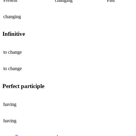
Present
changing
Past
changing
Infinitive
to
change
to
change
Perfect participle
having
having