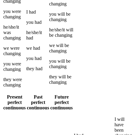
changing
changing
you
were
I
had
you
will be
changing
changing
you
had
he/she/it
he/she/it
will
was
he/she/it
be
changing
changing
had
we
will be
we
were
we
had
changing
changing
you
had
you
will be
you
were
changing
they
had
changing
they
will be
they
were
changing
changing
Present
Past
Future
perfect
perfect
perfect
continuous
continuous
continuous
I
will
have
been