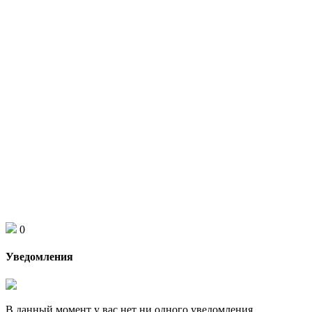
0
Уведомления
В данный момент у вас нет ни одного уведомления