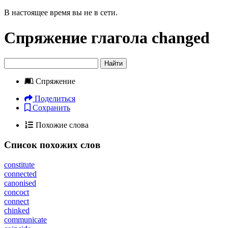
В настоящее время вы не в сети.
Спряжение глагола
changed
Найти
Спряжение
Поделиться
Сохранить
Похожие слова
Список похожих слов
constitute
connected
canonised
concoct
connect
chinked
communicate