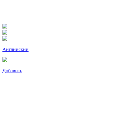
Английский
Добавить