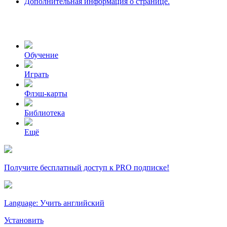
Дополнительная информация о странице.
Обучение
Играть
Флэш-карты
Библиотека
Ещё
Получите бесплатный доступ к PRO подписке!
Language: Учить английский
Установить