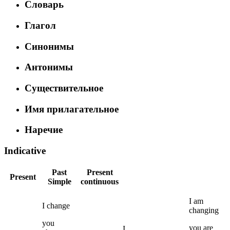
Словарь
Глагол
Синонимы
Антонимы
Существительное
Имя прилагательное
Наречие
Indicative
Past
Present
Present
Simple
continuous
I
am
I
change
changing
you
you
are
I