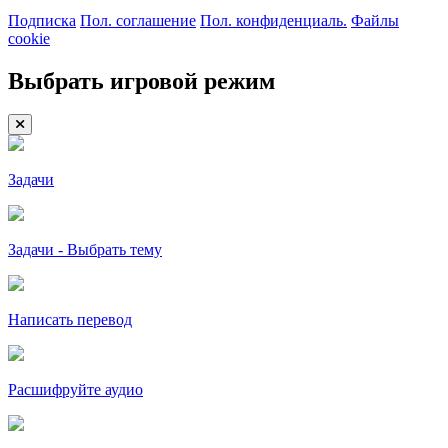
Подписка
Пол. соглашение
Пол. конфиденциаль.
Файлы
cookie
Выбрать игровой режим
Задачи
Задачи - Выбрать тему
Написать перевод
Расшифруйте аудио