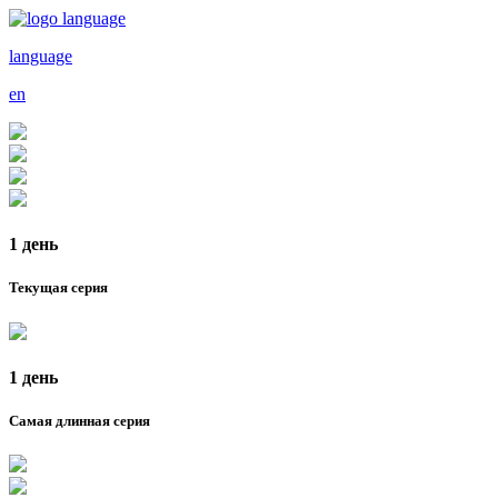
language
en
1 день
Текущая серия
1 день
Самая длинная серия