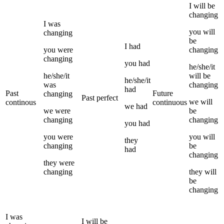
I
will be
changing
I
was
you
will
changing
be
I
had
you
were
changing
changing
you
had
he/she/it
he/she/it
will be
he/she/it
was
changing
had
Past
Future
changing
Past perfect
we
will
continous
continuous
we
had
we
were
be
changing
changing
you
had
you
were
you
will
they
changing
be
had
changing
they
were
changing
they
will
be
changing
I
was
I
will be