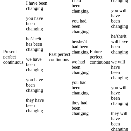
I
had
changing
I
have been
been
changing
you
will
changing
have
you
have
you
had
been
been
been
changing
changing
changing
he/she/it
he/she/it
he/she/it
will have
has been
had been
been
changing
Present
Future
changing
changing
Past perfect
perfect
perfect
we
have
continuous
we
had
we
will
continuous
continuous
been
been
have
changing
changing
been
changing
you
have
you
had
been
been
you
will
changing
changing
have
been
they
have
they
had
changing
been
been
changing
changing
they
will
have
been
changing