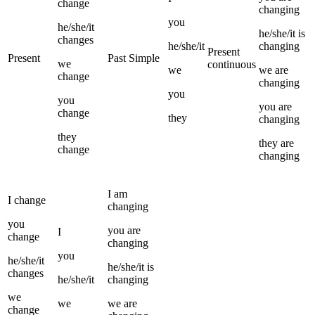
change
changing
you
he/she/it
he/she/it
is
changes
he/she/it
changing
Present
Present
Past Simple
we
continuous
we
we
are
change
changing
you
you
you
are
change
they
changing
they
they
are
change
changing
I
am
I
change
changing
you
you
are
I
change
changing
you
he/she/it
he/she/it
is
changes
he/she/it
changing
we
we
we
are
change