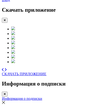
Скачать приложение
СКАЧАТЬ ПРИЛОЖЕНИЕ
Информация о подписки
Информация о подписки