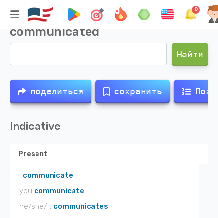
0
Спряжение глагола
communicated
Найти
поделиться
сохранить
Похо
Indicative
Present
I
communicate
you
communicate
he/she/it
communicates