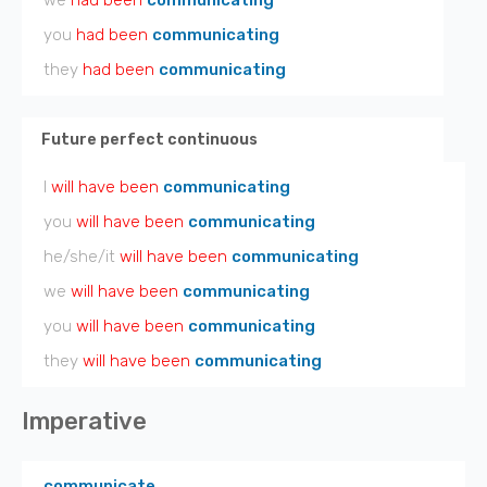
we
had been
communicating
you
had been
communicating
they
had been
communicating
Future perfect continuous
I
will have been
communicating
you
will have been
communicating
he/she/it
will have been
communicating
we
will have been
communicating
you
will have been
communicating
they
will have been
communicating
Imperative
communicate