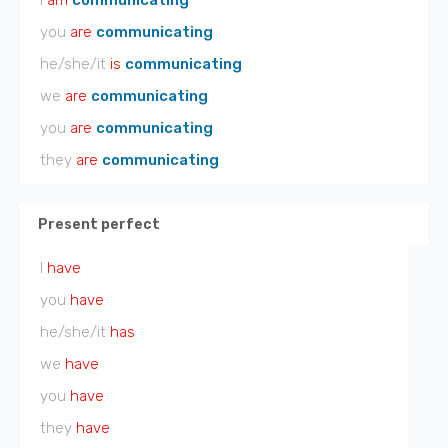
I
am
communicating
you
are
communicating
he/she/it
is
communicating
we
are
communicating
you
are
communicating
they
are
communicating
Present perfect
I
have
you
have
he/she/it
has
we
have
you
have
they
have