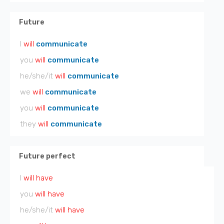
Future
I
will
communicate
you
will
communicate
he/she/it
will
communicate
we
will
communicate
you
will
communicate
they
will
communicate
Future perfect
I
will have
you
will have
he/she/it
will have