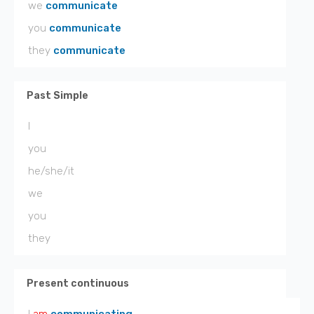
we
communicate
you
communicate
they
communicate
Past Simple
I
you
he/she/it
we
you
they
Present continuous