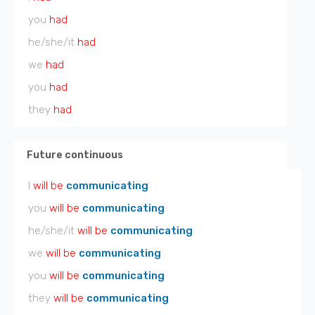
you
had
he/she/it
had
we
had
you
had
they
had
Future continuous
I
will be
communicating
you
will be
communicating
he/she/it
will be
communicating
we
will be
communicating
you
will be
communicating
they
will be
communicating