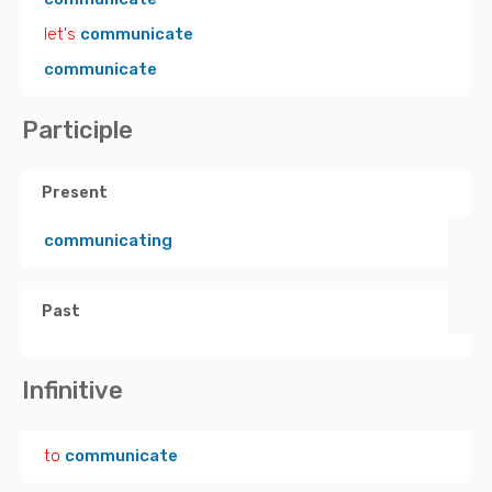
let's
communicate
communicate
Participle
Present
communicating
Past
Infinitive
to
communicate