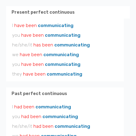
Present perfect continuous
I
have been
communicating
you
have been
communicating
he/she/it
has been
communicating
we
have been
communicating
you
have been
communicating
they
have been
communicating
Past perfect continuous
I
had been
communicating
you
had been
communicating
he/she/it
had been
communicating