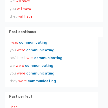
we
will have
you
will have
they
will have
Past continous
I
was
communicating
you
were
communicating
he/she/it
was
communicating
we
were
communicating
you
were
communicating
they
were
communicating
Past perfect
I
had