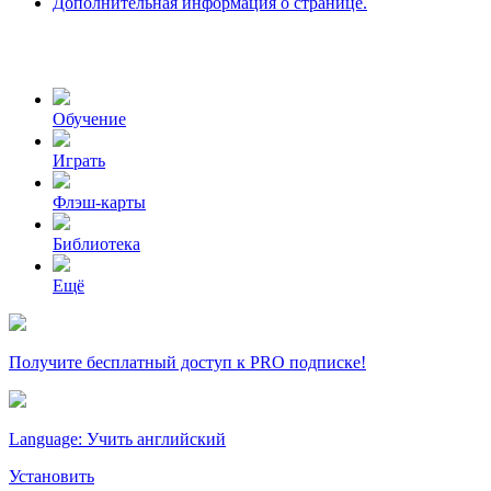
Дополнительная информация о странице.
Обучение
Играть
Флэш-карты
Библиотека
Ещё
Получите бесплатный доступ к PRO подписке!
Language: Учить английский
Установить