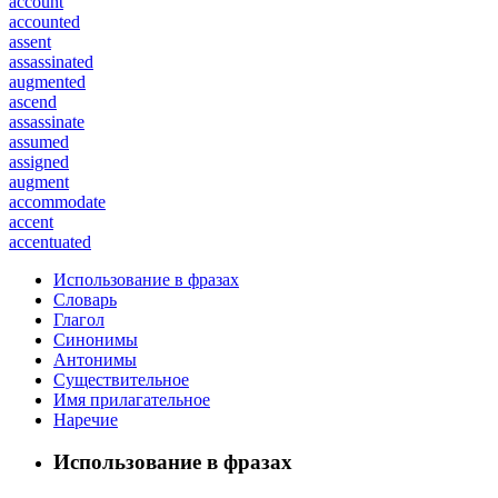
account
accounted
assent
assassinated
augmented
ascend
assassinate
assumed
assigned
augment
accommodate
accent
accentuated
Использование в фразах
Словарь
Глагол
Синонимы
Антонимы
Существительное
Имя прилагательное
Наречие
Использование в фразах