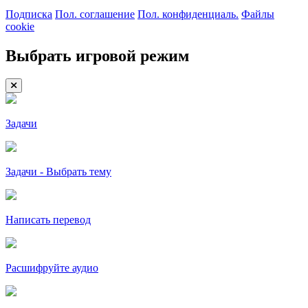
Подписка
Пол. соглашение
Пол. конфиденциаль.
Файлы
cookie
Выбрать игровой режим
Задачи
Задачи - Выбрать тему
Написать перевод
Расшифруйте аудио