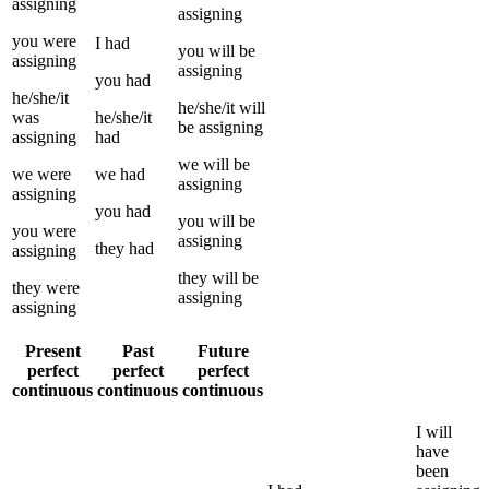
assigning
assigning
you
were
I
had
you
will be
assigning
assigning
you
had
he/she/it
he/she/it
will
was
he/she/it
be
assigning
assigning
had
we
will be
we
were
we
had
assigning
assigning
you
had
you
will be
you
were
assigning
they
had
assigning
they
will be
they
were
assigning
assigning
Present
Past
Future
perfect
perfect
perfect
continuous
continuous
continuous
I
will
have
been