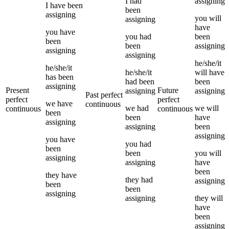
I
had
assigning
I
have been
been
assigning
you
will
assigning
have
you
have
you
had
been
been
been
assigning
assigning
assigning
he/she/it
he/she/it
he/she/it
will have
has been
had been
been
assigning
Present
Future
assigning
assigning
Past perfect
perfect
perfect
we
have
continuous
we
had
we
will
continuous
continuous
been
been
have
assigning
assigning
been
assigning
you
have
you
had
been
been
you
will
assigning
assigning
have
been
they
have
they
had
assigning
been
been
assigning
assigning
they
will
have
been
assigning