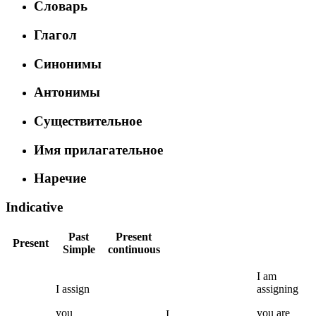
Словарь
Глагол
Синонимы
Антонимы
Существительное
Имя прилагательное
Наречие
Indicative
Past
Present
Present
Simple
continuous
I
am
I
assign
assigning
you
you
are
I