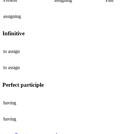
Present
assigning
Past
assigning
Infinitive
to
assign
to
assign
Perfect participle
having
having