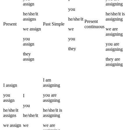
assign
assigning
you
he/she/it
he/she/it
is
assigns
he/she/it
assigning
Present
Present
Past Simple
continuous
we
assign
we
we
are
assigning
you
you
assign
you
are
they
assigning
they
assign
they
are
assigning
I
am
I
assign
assigning
you
you
are
I
assign
assigning
you
he/she/it
he/she/it
is
assigns
he/she/it
assigning
we
assign
we
we
are