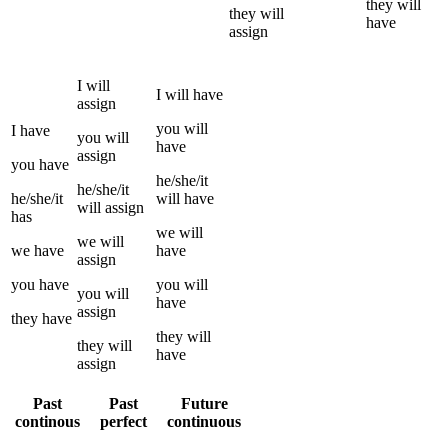
they
will
they
will
have
assign
I
will
I
will have
assign
you
will
I
have
you
will
have
assign
you
have
he/she/it
he/she/it
he/she/it
will have
will
assign
has
we
will
we
will
we
have
have
assign
you
have
you
will
you
will
have
assign
they
have
they
will
they
will
have
assign
Past
Past
Future
continous
perfect
continuous