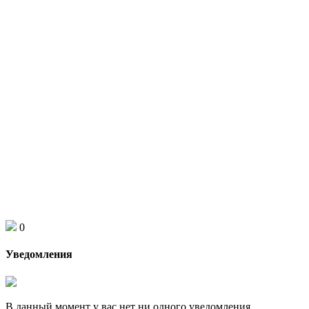
0
Уведомления
В данный момент у вас нет ни одного уведомления