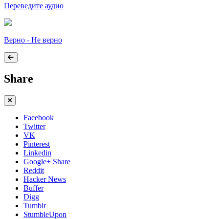
Переведите аудио
Верно - Не верно
Share
Facebook
Twitter
VK
Pinterest
Linkedin
Google+ Share
Reddit
Hacker News
Buffer
Digg
Tumblr
StumbleUpon