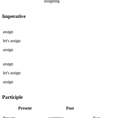
assigning
Imperative
assign
let's
assign
assign
assign
let's
assign
assign
Participle
Present
Past