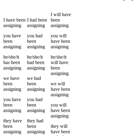
I
will have
I
have been
I
had been
been
assigning
assigning
assigning
you
have
you
had
you
will
been
been
have been
assigning
assigning
assigning
he/she/it
he/she/it
he/she/it
has been
had been
will have
assigning
assigning
been
assigning
we
have
we
had
been
been
we
will
assigning
assigning
have been
assigning
you
have
you
had
been
been
you
will
assigning
assigning
have been
assigning
they
have
they
had
been
been
they
will
assigning
assigning
have been