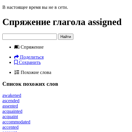
В настоящее время вы не в сети.
Спряжение глагола
assigned
Найти
Спряжение
Поделиться
Сохранить
Похожие слова
Список похожих слов
awakened
ascended
assented
acquainted
acquaint
accommodated
accented