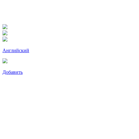
Английский
Добавить