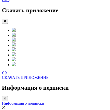
Скачать приложение
СКАЧАТЬ ПРИЛОЖЕНИЕ
Информация о подписки
Информация о подписки