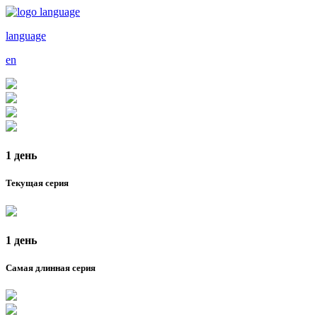
language
en
1 день
Текущая серия
1 день
Самая длинная серия