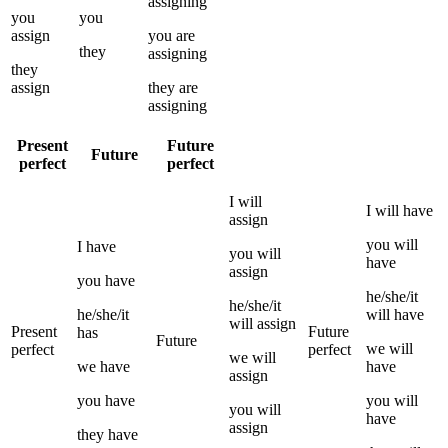
assigning
you
you
assign
you
are
they
assigning
they
assign
they
are
assigning
Present
Future
Future
perfect
perfect
I
will
I
will have
assign
you
will
I
have
you
will
have
assign
you
have
he/she/it
he/she/it
he/she/it
will have
will
assign
Present
Future
has
Future
we
will
perfect
perfect
we
will
we
have
have
assign
you
have
you
will
you
will
have
assign
they
have