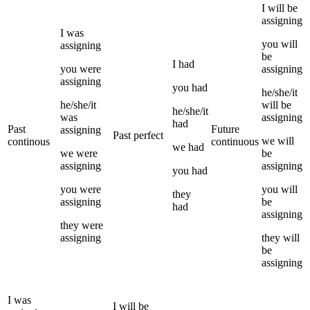
I
will be
assigning
I
was
you
will
assigning
be
I
had
you
were
assigning
assigning
you
had
he/she/it
he/she/it
will be
he/she/it
was
assigning
had
Past
Future
assigning
Past perfect
we
will
continous
continuous
we
had
we
were
be
assigning
assigning
you
had
you
were
you
will
they
assigning
be
had
assigning
they
were
assigning
they
will
be
assigning
I
was
I
will be