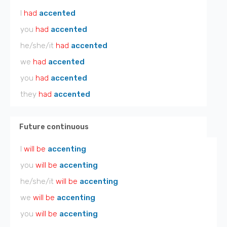
I
had
accented
you
had
accented
he/she/it
had
accented
we
had
accented
you
had
accented
they
had
accented
Future continuous
I
will be
accenting
you
will be
accenting
he/she/it
will be
accenting
we
will be
accenting
you
will be
accenting