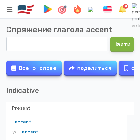
0
Спряжение глагола
accent
Найти
Все о слове
поделиться
со
Indicative
Present
I
accent
you
accent