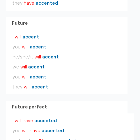
they
have
accented
Future
I
will
accent
you
will
accent
he/she/it
will
accent
we
will
accent
you
will
accent
they
will
accent
Future perfect
I
will have
accented
you
will have
accented