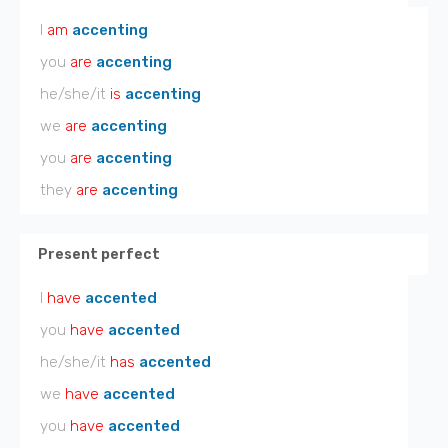
I
am
accenting
you
are
accenting
he/she/it
is
accenting
we
are
accenting
you
are
accenting
they
are
accenting
Present perfect
I
have
accented
you
have
accented
he/she/it
has
accented
we
have
accented
you
have
accented