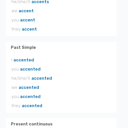
he/she/it
accents
we
accent
you
accent
they
accent
Past Simple
I
accented
you
accented
he/she/it
accented
we
accented
you
accented
they
accented
Present continuous