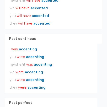
he/she/it
will have
accented
we
will have
accented
you
will have
accented
they
will have
accented
Past continous
I
was
accenting
you
were
accenting
he/she/it
was
accenting
we
were
accenting
you
were
accenting
they
were
accenting
Past perfect