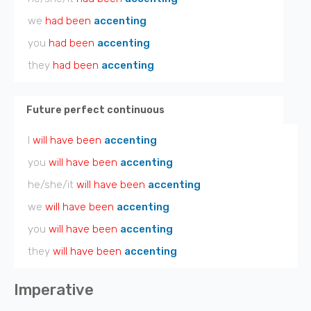
we
had been
accenting
you
had been
accenting
they
had been
accenting
Future perfect continuous
I
will have been
accenting
you
will have been
accenting
he/she/it
will have been
accenting
we
will have been
accenting
you
will have been
accenting
they
will have been
accenting
Imperative