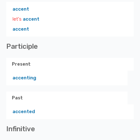
accent
let's
accent
accent
Participle
Present
accenting
Past
accented
Infinitive