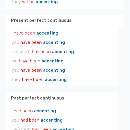
they
will be
accenting
Present perfect continuous
I
have been
accenting
you
have been
accenting
he/she/it
has been
accenting
we
have been
accenting
you
have been
accenting
they
have been
accenting
Past perfect continuous
I
had been
accenting
you
had been
accenting
he/she/it
had been
accenting