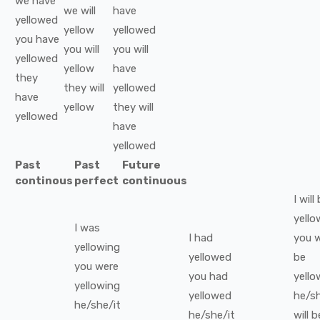
we
have
we
will
have
yellowed
yellow
yellowed
you
have
you
will
you
will
yellowed
yellow
have
they
they
will
yellowed
have
yellow
they
will
yellowed
have
yellowed
Past
Past
Future
continous
perfect
continuous
I
will
yello
I
was
I
had
you
w
yellowing
yellowed
be
you
were
you
had
yello
yellowing
yellowed
he/sh
he/she/it
he/she/it
will b