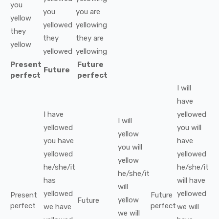
you
you
you
are
yellow
yellowed
yellowing
they
they
they
are
yellow
yellowed
yellowing
Present
Future
Future
perfect
perfect
I
will
have
I
have
yellowed
I
will
yellowed
you
will
yellow
you
have
have
you
will
yellowed
yellowed
yellow
he/she/it
he/she/it
he/she/it
has
will have
will
yellowed
yellowed
Present
Future
yellow
Future
perfect
perfect
we
have
we
will
we
will