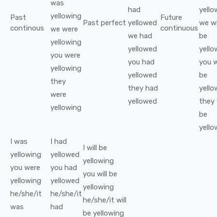
was
had
yello
yellowing
Past
Future
Past perfect
yellowed
we
wi
continous
continuous
we
were
we
had
be
yellowing
yellowed
yello
you
were
you
had
you
w
yellowing
yellowed
be
they
they
had
yello
were
yellowed
they
yellowing
be
yello
I
was
I
had
I
will be
yellowing
yellowed
yellowing
you
were
you
had
you
will be
yellowing
yellowed
yellowing
he/she/it
he/she/it
he/she/it
will
was
had
be
yellowing