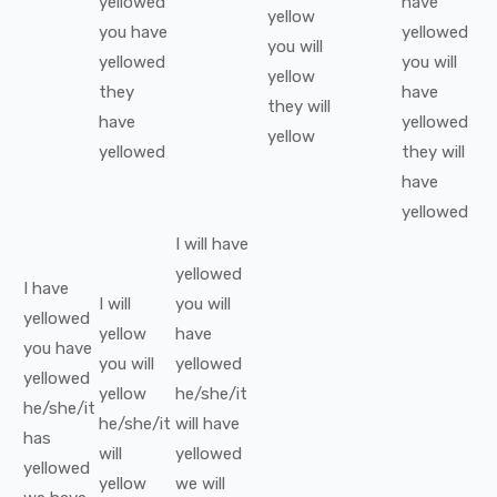
yellowed
have
yellow
you
have
yellowed
you
will
yellowed
you
will
yellow
they
have
they
will
have
yellowed
yellow
yellowed
they
will
have
yellowed
I
will have
yellowed
I
have
I
will
you
will
yellowed
yellow
have
you
have
you
will
yellowed
yellowed
yellow
he/she/it
he/she/it
he/she/it
will have
has
will
yellowed
yellowed
yellow
we
will