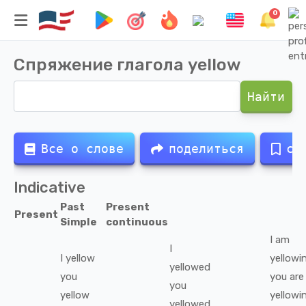
0
Спряжение глагола
yellow
Найти
Все о слове
поделиться
со
Indicative
Past
Present
Present
Simple
continuous
I
am
I
I
yellow
yellowi
yellowed
you
you
are
you
yellow
yellowi
yellowed