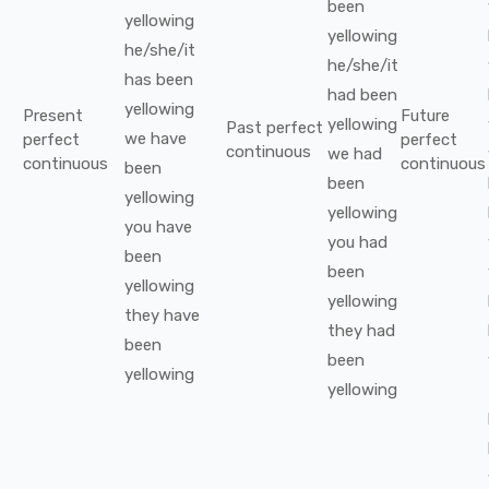
been
yellowing
yellowing
he/she/it
he/she/it
has been
had been
yellowing
Present
Future
yellowing
Past perfect
we
have
perfect
perfect
continuous
we
had
continuous
continuous
been
been
yellowing
yellowing
you
have
you
had
been
been
yellowing
yellowing
they
have
they
had
been
been
yellowing
yellowing