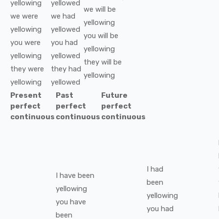
yellowing
yellowed
we
will be
we
were
we
had
yellowing
yellowing
yellowed
you
will be
you
were
you
had
yellowing
yellowing
yellowed
they
will be
they
were
they
had
yellowing
yellowing
yellowed
Present
Past
Future
perfect
perfect
perfect
continuous
continuous
continuous
I
had
I
have been
been
yellowing
yellowing
you
have
you
had
been