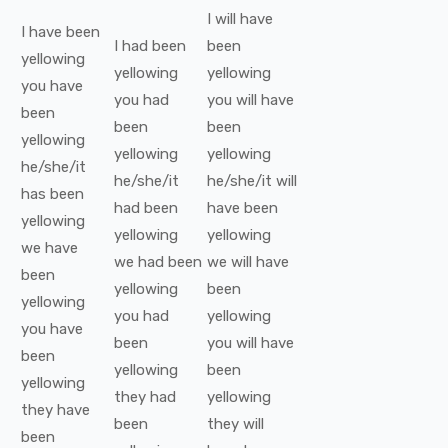
I
will have
I
have been
I
had been
been
yellowing
yellowing
yellowing
you
have
you
had
you
will have
been
been
been
yellowing
yellowing
yellowing
he/she/it
he/she/it
he/she/it
will
has been
had been
have been
yellowing
yellowing
yellowing
we
have
we
had been
we
will have
been
yellowing
been
yellowing
you
had
yellowing
you
have
been
you
will have
been
yellowing
been
yellowing
they
had
yellowing
they
have
been
they
will
been