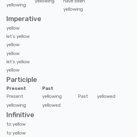
yellowing
have been
yellowing
yellowing
Imperative
yellow
let's
yellow
yellow
yellow
let's
yellow
yellow
Participle
Present
Past
Present
yellowing
Past
yellowed
yellowing
yellowed
Infinitive
to
yellow
to
yellow