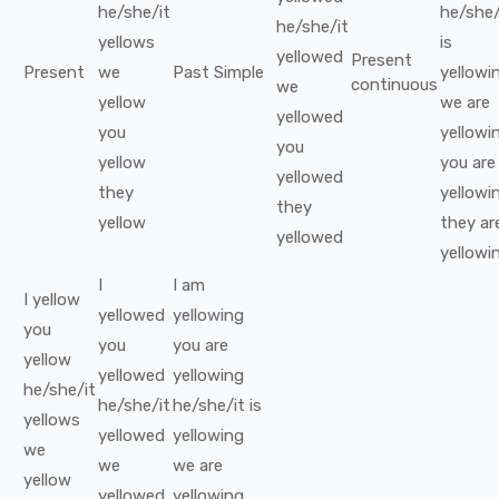
he/she/it
he/she/
he/she/it
yellows
is
yellowed
Present
Present
we
Past Simple
yellowi
continuous
we
yellow
we
are
yellowed
you
yellowi
you
yellow
you
are
yellowed
they
yellowi
they
yellow
they
ar
yellowed
yellowi
I
I
am
I
yellow
yellowed
yellowing
you
you
you
are
yellow
yellowed
yellowing
he/she/it
he/she/it
he/she/it
is
yellows
yellowed
yellowing
we
we
we
are
yellow
yellowed
yellowing