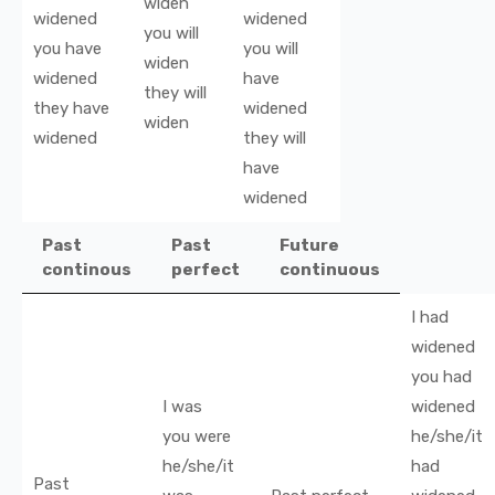
widen
widened
widened
you
will
you
have
you
will
widen
widened
have
they
will
they
have
widened
widen
widened
they
will
have
widened
Past
Past
Future
continous
perfect
continuous
I
had
widened
you
had
I
was
widened
you
were
he/she/it
he/she/it
had
Past