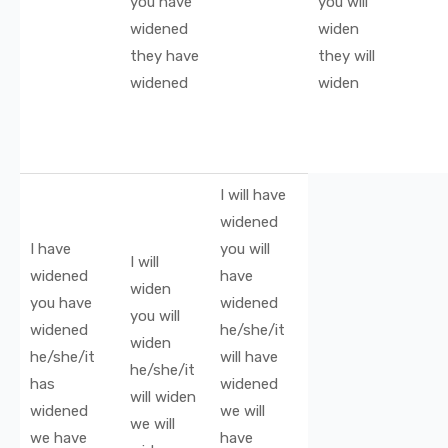
you
have
you
will
widened
widen
they
have
they
will
widened
widen
I
will have
widened
I
have
you
will
I
will
widened
have
widen
you
have
widened
you
will
widened
he/she/it
widen
he/she/it
will have
he/she/it
has
widened
will
widen
widened
we
will
we
will
we
have
have