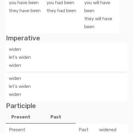
you
have been
you
had been
you
will have
they
have been
they
had been
been
they
will have
been
Imperative
widen
let's
widen
widen
widen
let's
widen
widen
Participle
Present
Past
Present
Past
widened