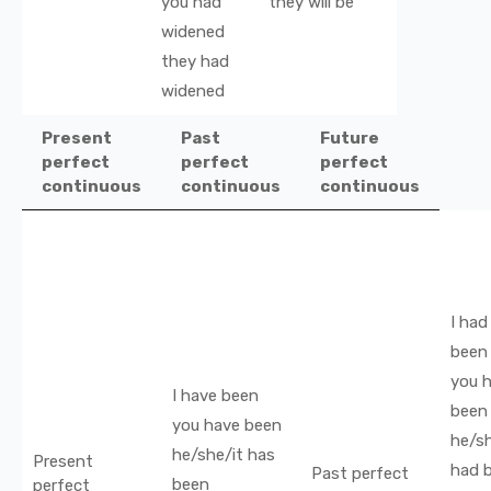
you
had
they
will be
widened
they
had
widened
Present
Past
Future
perfect
perfect
perfect
continuous
continuous
continuous
I
had
been
you
I
have been
been
you
have been
he/sh
he/she/it
has
Present
had 
Past perfect
been
perfect