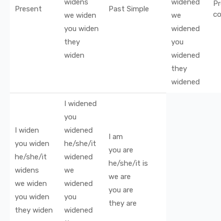
widens
widened
Pr
Present
Past Simple
co
we
widen
we
you
widen
widened
they
you
widen
widened
they
widened
I
widened
you
I
widen
widened
I
am
you
widen
he/she/it
you
are
he/she/it
widened
he/she/it
is
widens
we
we
are
we
widen
widened
you
are
you
widen
you
they
are
they
widen
widened