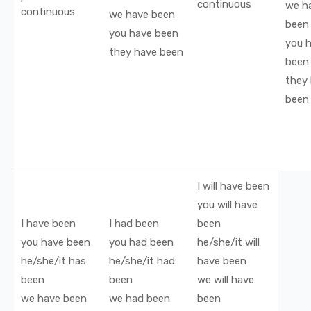
continuous
we
h
continuous
we
have been
been
you
have been
you
they
have been
been
they
been
I
will have been
you
will have
I
have been
I
had been
been
you
have been
you
had been
he/she/it
will
he/she/it
has
he/she/it
had
have been
been
been
we
will have
we
have been
we
had been
been