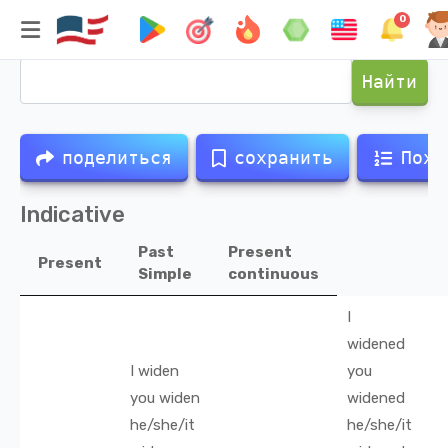
0
Спряжение глагола
widening
Найти
поделиться
сохранить
Похо
Indicative
Past
Present
Present
Simple
continuous
I
widened
I
widen
you
you
widen
widened
he/she/it
he/she/it