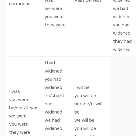
was
Past perfect
widened
continous
we
were
we
had
you
were
widened
they
were
you
had
widened
they
had
widened
I
had
widened
you
had
widened
I
will be
I
was
he/she/it
you
will be
you
were
had
he/she/it
will
he/she/it
was
widened
be
we
were
we
had
we
will be
you
were
widened
you
will be
they
were