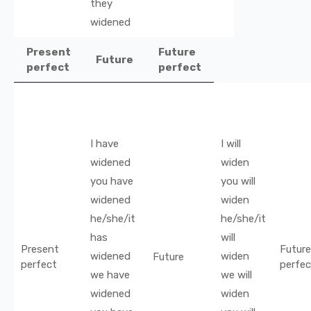
they
widened
Present
Future
Future
perfect
perfect
I
have
I
will
widened
widen
you
have
you
will
widened
widen
he/she/it
he/she/it
has
will
Present
Future
widened
widen
Future
perfect
perfec
we
have
we
will
widened
widen