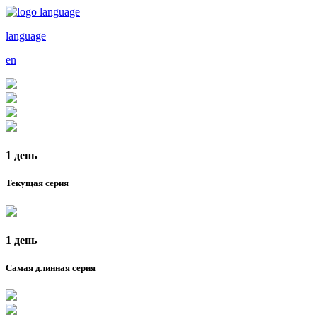
language
en
1 день
Текущая серия
1 день
Самая длинная серия