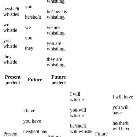
whistling
you
he/she/it
he/she/it
is
whistles
he/she/it
whistling
we
we
we
are
whistle
whistling
you
you
you
are
whistle
they
whistling
they
they
are
whistle
whistling
Present
Future
Future
perfect
perfect
I
will
I
will have
whistle
you
will
you
will
I
have
have
whistle
you
have
he/she/it
he/she/it
will have
he/she/it
has
will
whistle
Present
Future
Future