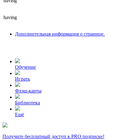
having
having
Дополнительная информация о странице.
Обучение
Играть
Флэш-карты
Библиотека
Ещё
Получите бесплатный доступ к PRO подписке!