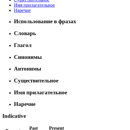
Имя прилагательное
Наречие
Использование в фразах
Словарь
Глагол
Синонимы
Антонимы
Существительное
Имя прилагательное
Наречие
Indicative
Past
Present