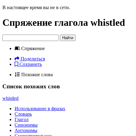
В настоящее время вы не в сети.
Спряжение глагола
whistled
Найти
Спряжение
Поделиться
Сохранить
Похожие слова
Список похожих слов
whistled
Использование в фразах
Словарь
Глагол
Синонимы
Антонимы
Существительное