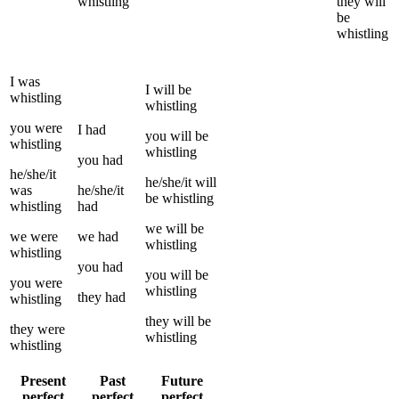
whistling
they
will
be
whistling
I
was
I
will be
whistling
whistling
you
were
I
had
you
will be
whistling
whistling
you
had
he/she/it
he/she/it
will
was
he/she/it
be
whistling
whistling
had
we
will be
we
were
we
had
whistling
whistling
you
had
you
will be
you
were
whistling
they
had
whistling
they
will be
they
were
whistling
whistling
Present
Past
Future
perfect
perfect
perfect