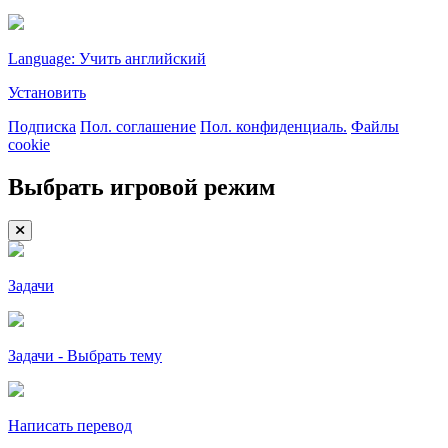
Language: Учить английский
Установить
Подписка
Пол. соглашение
Пол. конфиденциаль.
Файлы
cookie
Выбрать игровой режим
Задачи
Задачи - Выбрать тему
Написать перевод