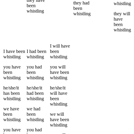
they
have
they
had
whistling
been
been
whistling
whistling
they
will
have
been
whistling
I
will have
I
have been
I
had been
been
whistling
whistling
whistling
you
have
you
had
you
will
been
been
have been
whistling
whistling
whistling
he/she/it
he/she/it
he/she/it
has been
had been
will have
whistling
whistling
been
whistling
we
have
we
had
been
been
we
will
whistling
whistling
have been
whistling
you
have
you
had