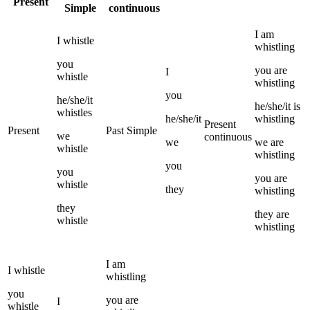
Present
Simple
continuous
I
am
I
whistle
whistling
you
you
are
I
whistle
whistling
you
he/she/it
he/she/it
is
whistles
he/she/it
whistling
Present
Present
Past Simple
we
continuous
we
we
are
whistle
whistling
you
you
you
are
whistle
they
whistling
they
they
are
whistle
whistling
I
am
I
whistle
whistling
you
you
are
I
whistle