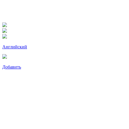
Английский
Добавить