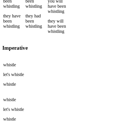
been
been
you
will
whistling
whistling
have been
whistling
they
have
they
had
been
been
they
will
whistling
whistling
have been
whistling
Imperative
whistle
let's
whistle
whistle
whistle
let's
whistle
whistle