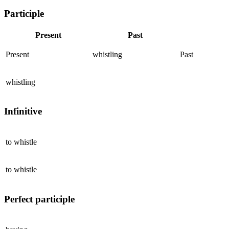
Participle
Present
Past
Present
whistling
Past
whistling
Infinitive
to
whistle
to
whistle
Perfect participle