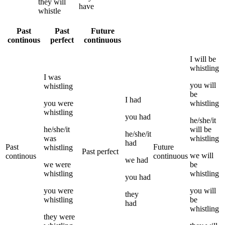
they
will
have
whistle
Past
Past
Future
continous
perfect
continuous
I
will be
whistling
I
was
you
will
whistling
be
I
had
you
were
whistling
whistling
you
had
he/she/it
he/she/it
will be
he/she/it
was
whistling
had
Past
Future
whistling
Past perfect
we
will
continous
continuous
we
had
we
were
be
whistling
whistling
you
had
you
were
you
will
they
whistling
be
had
whistling
they
were