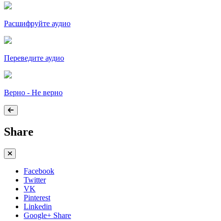
Расшифруйте аудио
Переведите аудио
Верно - Не верно
Share
Facebook
Twitter
VK
Pinterest
Linkedin
Google+ Share