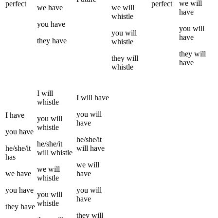
we
will
perfect
perfect
we
have
we
will
have
whistle
you
have
you
will
you
will
have
they
have
whistle
they
will
they
will
have
whistle
I
will
I
will have
whistle
you
will
I
have
you
will
have
whistle
you
have
he/she/it
he/she/it
he/she/it
will have
will
whistle
has
we
will
we
will
we
have
have
whistle
you
have
you
will
you
will
have
whistle
they
have
they
will