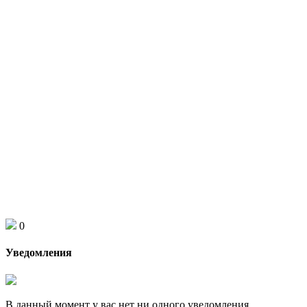
0
Уведомления
В данный момент у вас нет ни одного уведомления