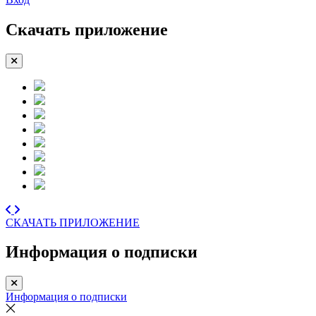
Скачать приложение
СКАЧАТЬ ПРИЛОЖЕНИЕ
Информация о подписки
Информация о подписки