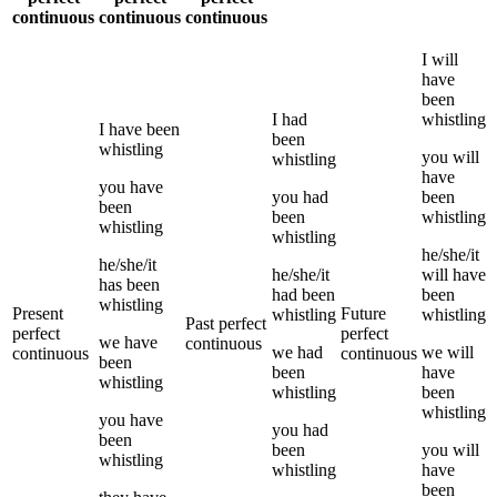
continuous
continuous
continuous
I
will
have
been
I
had
whistling
I
have been
been
whistling
you
will
whistling
have
you
have
you
had
been
been
been
whistling
whistling
whistling
he/she/it
he/she/it
he/she/it
will have
has been
had been
been
whistling
Present
Future
whistling
whistling
Past perfect
perfect
perfect
we
have
continuous
we
had
we
will
continuous
continuous
been
been
have
whistling
whistling
been
whistling
you
have
you
had
been
been
you
will
whistling
whistling
have
been