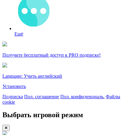
Ещё
Получите бесплатный доступ к PRO подписке!
Language: Учить английский
Установить
Подписка
Пол. соглашение
Пол. конфиденциаль.
Файлы
cookie
Выбрать игровой режим