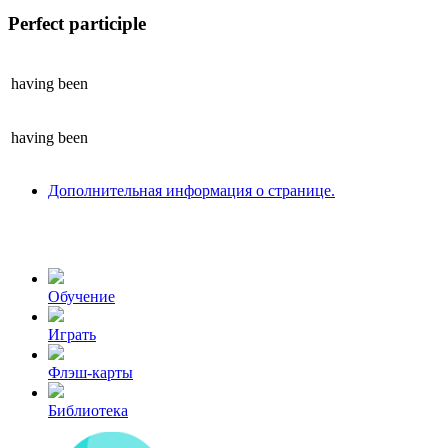
Perfect participle
having
been
having
been
Дополнительная информация о странице.
Обучение
Играть
Флэш-карты
Библиотека