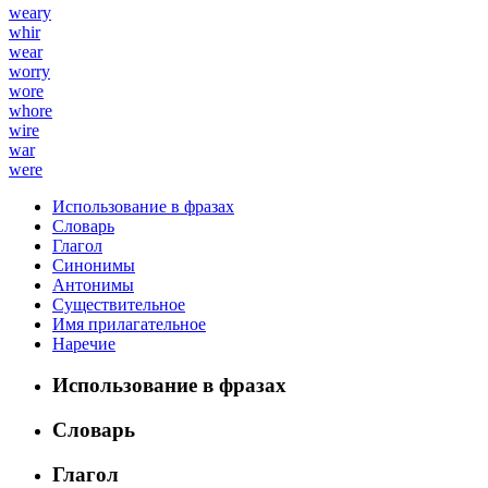
weary
whir
wear
worry
wore
whore
wire
war
were
Использование в фразах
Словарь
Глагол
Синонимы
Антонимы
Существительное
Имя прилагательное
Наречие
Использование в фразах
Словарь
Глагол