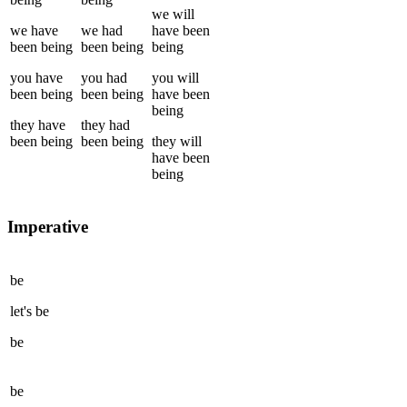
we
will
we
have
we
had
have been
been
being
been
being
being
you
have
you
had
you
will
been
being
been
being
have been
being
they
have
they
had
been
being
been
being
they
will
have been
being
Imperative
be
let's
be
be
be