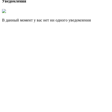
Уведомления
В данный момент у вас нет ни одного уведомления