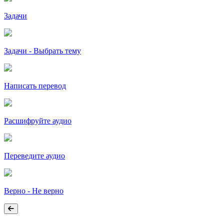
Задачи
Задачи - Выбрать тему
Написать перевод
Расшифруйте аудио
Переведите аудио
Верно - Не верно