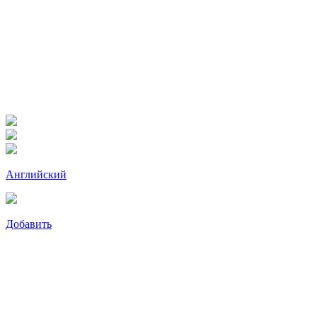
Английский
Добавить