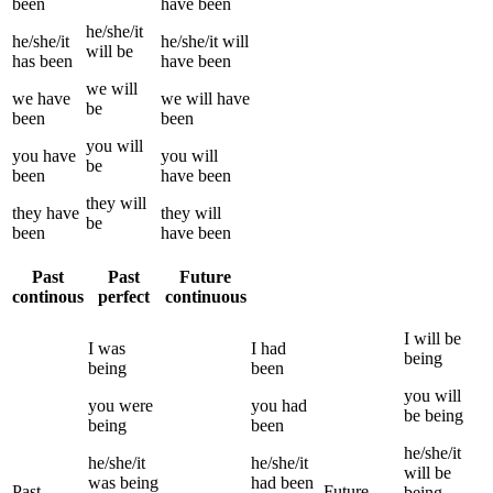
been
have
been
he/she/it
he/she/it
he/she/it
will
will
be
has
been
have
been
we
will
we
have
we
will have
be
been
been
you
will
you
have
you
will
be
been
have
been
they
will
they
have
they
will
be
been
have
been
Past
Past
Future
continous
perfect
continuous
I
will be
I
was
I
had
being
being
been
you
will
you
were
you
had
be
being
being
been
he/she/it
he/she/it
he/she/it
will be
was
being
had
been
Past
Future
being