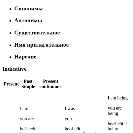
Синонимы
Антонимы
Существительное
Имя прилагательное
Наречие
Indicative
Past
Present
Present
Simple
continuous
I
am
being
you
are
I
am
I
was
being
you
are
you
he/she/it
is
he/she/it
he/she/it
being