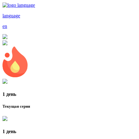
language
en
1 день
Текущая серия
1 день