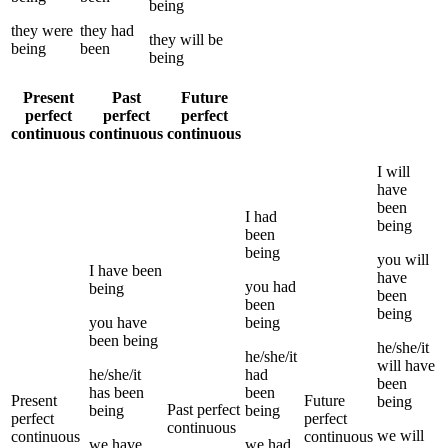
being
they
were
they
had
they
will be
being
been
being
Present
Past
Future
perfect
perfect
perfect
continuous
continuous
continuous
I
will
have
been
I
had
being
been
being
you
will
I
have been
have
you
had
being
been
been
being
you
have
being
been
being
he/she/it
he/she/it
will have
he/she/it
had
been
has been
been
Present
Future
being
Past perfect
being
being
perfect
perfect
continuous
we
will
continuous
continuous
we
have
we
had