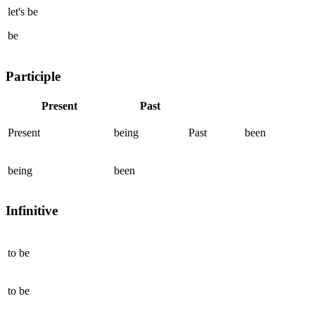
let's
be
be
Participle
Present
Past
Present
being
Past
been
being
been
Infinitive
to
be
to
be