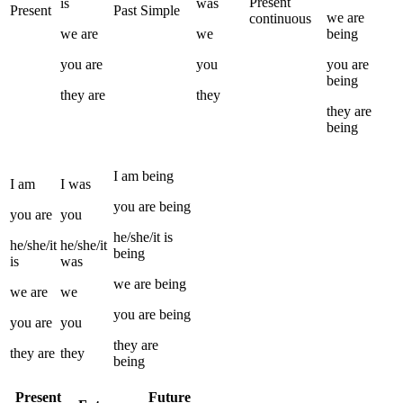
Present
is
was
Present
Past Simple
we
are
continuous
we
are
we
being
you
are
you
you
are
being
they
are
they
they
are
being
I
am
being
I
am
I
was
you
are
being
you
are
you
he/she/it
is
he/she/it
he/she/it
being
is
was
we
are
being
we
are
we
you
are
being
you
are
you
they
are
they
are
they
being
Present
Future