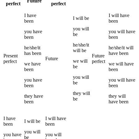
Future
perfect
perfect
I
have
I
will have
I
will
be
been
been
you
will
you
have
you
will have
be
been
been
he/she/it
he/she/it
he/she/it
will
will
be
has
been
have
been
Present
Future
Future
we
will
perfect
perfect
we
have
we
will have
be
been
been
you
will
you
have
you
will have
be
been
been
they
will
they
have
they
will
be
been
have
been
I
have
I
will have
I
will
be
been
been
you
will
you
have
you
will
be