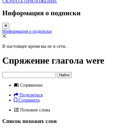
СКАЧАТЬ ПРИЛОЖЕНИЕ
Информация о подписки
Информация о подписки
В настоящее время вы не в сети.
Спряжение глагола
were
Найти
Спряжение
Поделиться
Сохранить
Похожие слова
Список похожих слов