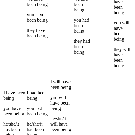
have
been
being
been
been
being
being
you
have
been
being
you
had
you
will
been
have
they
have
being
been
been
being
being
they
had
been
they
will
being
have
been
being
I
will have
been
being
I
have been
I
had been
you
will
being
being
have been
you
have
you
had
being
been
being
been
being
he/she/it
he/she/it
he/she/it
will have
has been
had been
been
being
being
being