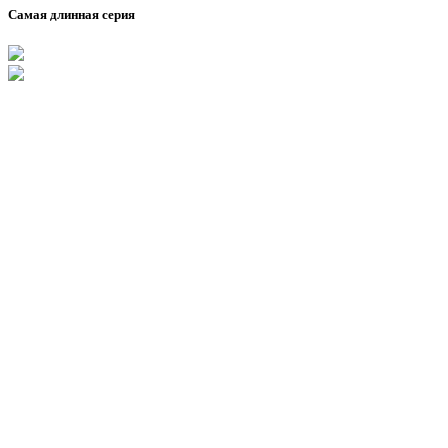
Самая длинная серия