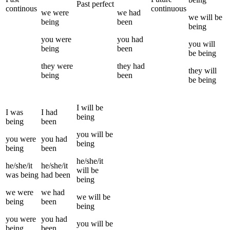
Past perfect
continous
continuous
we
were
we
had
we
will be
being
been
being
you
were
you
had
you
will
being
been
be
being
they
were
they
had
they
will
being
been
be
being
I
will be
I
was
I
had
being
being
been
you
will be
you
were
you
had
being
being
been
he/she/it
he/she/it
he/she/it
will be
was
being
had
been
being
we
were
we
had
we
will be
being
been
being
you
were
you
had
you
will be
being
been