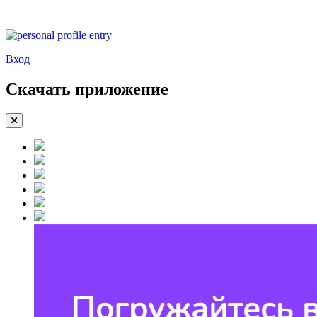
Вход
Скачать приложение