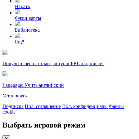
Играть
Флэш-карты
Библиотека
Ещё
Получите бесплатный доступ к PRO подписке!
Language: Учить английский
Установить
Подписка
Пол. соглашение
Пол. конфиденциаль.
Файлы
cookie
Выбрать игровой режим