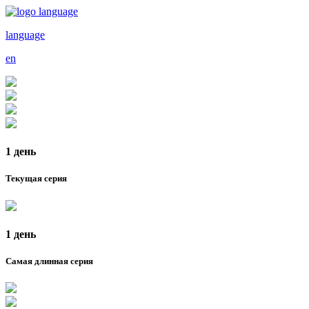
language
en
1 день
Текущая серия
1 день
Самая длинная серия