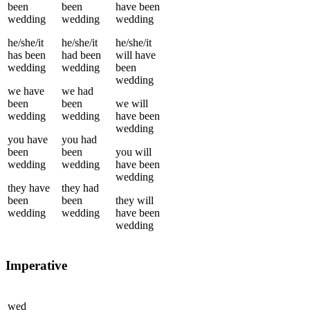
been
been
have been
wedding
wedding
wedding
he/she/it
he/she/it
he/she/it
has been
had been
will have
wedding
wedding
been
wedding
we
have
we
had
been
been
we
will
wedding
wedding
have been
wedding
you
have
you
had
been
been
you
will
wedding
wedding
have been
wedding
they
have
they
had
been
been
they
will
wedding
wedding
have been
wedding
Imperative
wed