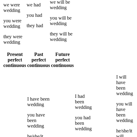
we
will be
we
were
we
had
wedding
wedding
you
had
you
will be
you
were
wedding
they
had
wedding
they
will be
they
were
wedding
wedding
Present
Past
Future
perfect
perfect
perfect
continuous
continuous
continuous
I
will
have
been
wedding
I
had
I
have been
been
you
will
wedding
wedding
have
you
have
been
you
had
been
wedding
been
wedding
wedding
he/she/it
he/she/it
will