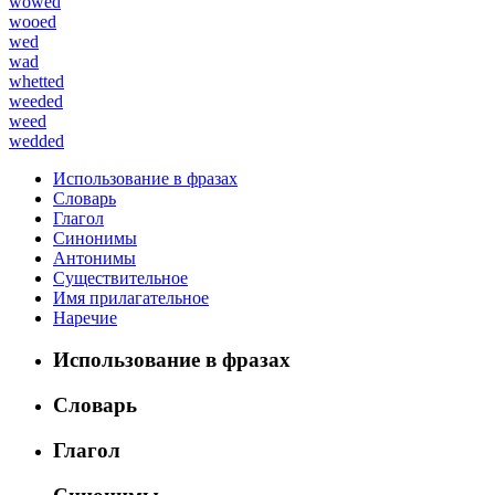
wowed
wooed
wed
wad
whetted
weeded
weed
wedded
Использование в фразах
Словарь
Глагол
Синонимы
Антонимы
Существительное
Имя прилагательное
Наречие
Использование в фразах
Словарь
Глагол