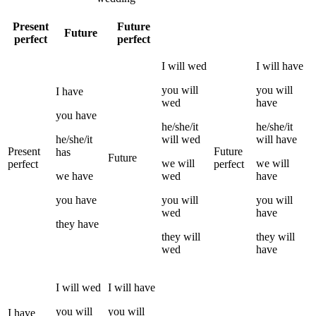
Present
Future
Future
perfect
perfect
I
will
wed
I
will have
you
will
you
will
I
have
wed
have
you
have
he/she/it
he/she/it
he/she/it
will
wed
will have
Present
Future
has
Future
we
will
we
will
perfect
perfect
we
have
wed
have
you
have
you
will
you
will
wed
have
they
have
they
will
they
will
wed
have
I
will
wed
I
will have
you
will
you
will
I
have