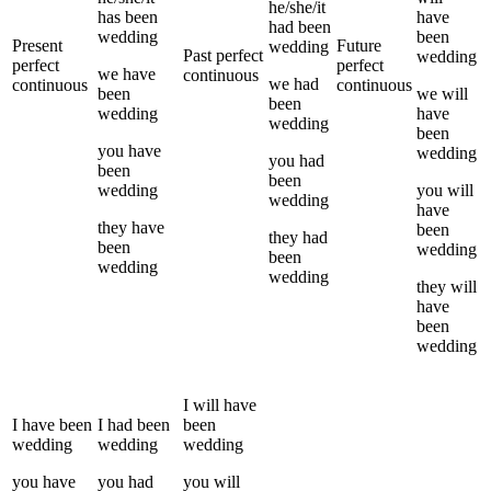
he/she/it
has been
have
had been
wedding
been
Present
Future
wedding
Past perfect
wedding
perfect
perfect
we
have
continuous
we
had
continuous
continuous
been
we
will
been
wedding
have
wedding
been
you
have
wedding
you
had
been
been
wedding
you
will
wedding
have
they
have
been
they
had
been
wedding
been
wedding
wedding
they
will
have
been
wedding
I
will have
I
have been
I
had been
been
wedding
wedding
wedding
you
have
you
had
you
will