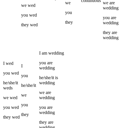
continuous
we
we
are
we
wed
wedding
you
you
wed
you
are
they
wedding
they
wed
they
are
wedding
I
am
wedding
you
are
I
wed
I
wedding
you
wed
you
he/she/it
is
he/she/it
wedding
he/she/it
weds
we
are
we
we
wed
wedding
you
you
wed
you
are
wedding
they
they
wed
they
are
wedding