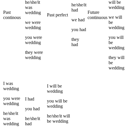
he/she/it
will be
he/she/it
was
wedding
had
Past
Future
wedding
Past perfect
we
will
continous
continuous
we
had
we
were
be
wedding
wedding
you
had
you
were
you
will
they
wedding
be
had
wedding
they
were
wedding
they
will
be
wedding
I
was
I
will be
wedding
wedding
you
were
I
had
you
will be
wedding
wedding
you
had
he/she/it
he/she/it
will
was
he/she/it
be
wedding
wedding
had