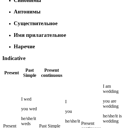
Синонимы
Антонимы
Существительное
Имя прилагательное
Наречие
Indicative
Past
Present
Present
Simple
continuous
I
am
wedding
I
wed
you
are
I
wedding
you
wed
you
he/she/it
is
he/she/it
he/she/it
wedding
Present
weds
Present
Past Simple