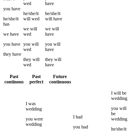
wed
have
you
have
he/she/it
he/she/it
he/she/it
will
wed
will have
has
we
will
we
will
we
have
wed
have
you
have
you
will
you
will
wed
have
they
have
they
will
they
will
wed
have
Past
Past
Future
continous
perfect
continuous
I
will be
wedding
I
was
you
will
wedding
be
I
had
you
were
wedding
wedding
you
had
he/she/it