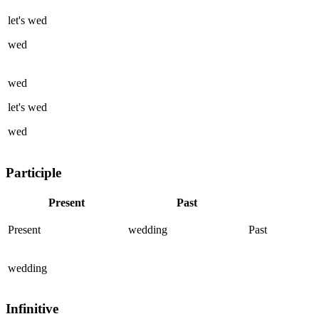
let's
wed
wed
wed
let's
wed
wed
Participle
Present
Past
Present
wedding
Past
wedding
Infinitive