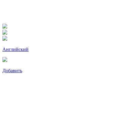
Английский
Добавить