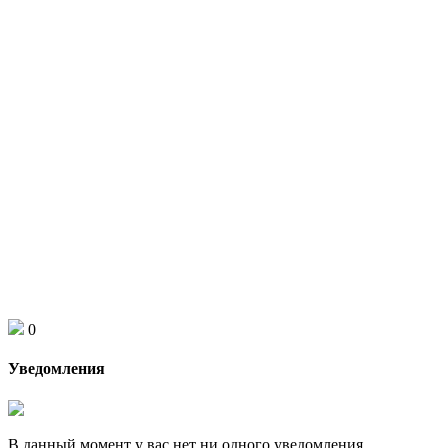
0
Уведомления
В данный момент у вас нет ни одного уведомления