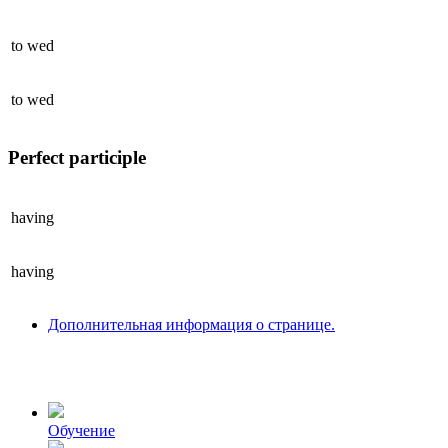
to
wed
to
wed
Perfect participle
having
having
Дополнительная информация о странице.
Обучение