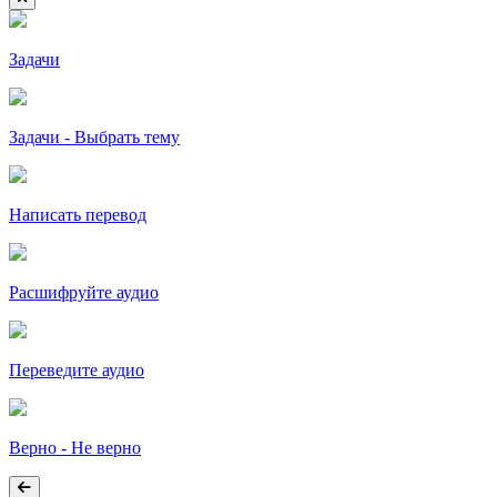
Задачи
Задачи - Выбрать тему
Написать перевод
Расшифруйте аудио
Переведите аудио
Верно - Не верно