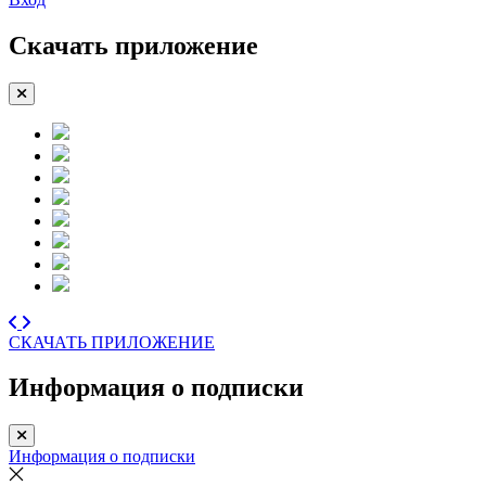
Скачать приложение
СКАЧАТЬ ПРИЛОЖЕНИЕ
Информация о подписки
Информация о подписки