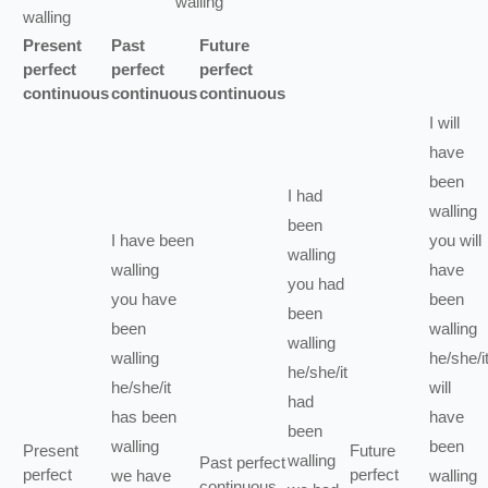
walling
walling
Present
Past
Future
perfect
perfect
perfect
continuous
continuous
continuous
I
will
have
been
I
had
walling
been
I
have been
you
will
walling
walling
have
you
had
you
have
been
been
been
walling
walling
walling
he/she/i
he/she/it
he/she/it
will
had
has been
have
been
walling
been
Present
Future
walling
Past perfect
perfect
perfect
we
have
walling
continuous