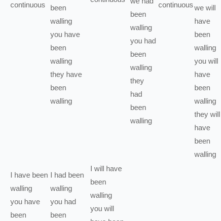
we
had
continuous
continuous
been
we
will
been
walling
have
walling
you
have
been
you
had
been
walling
been
walling
you
will
walling
they
have
have
they
been
been
had
walling
walling
been
they
will
walling
have
been
walling
I
will have
I
have been
I
had been
been
walling
walling
walling
you
have
you
had
you
will
been
been