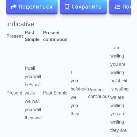
Поделиться
Сохранить
Похо
Indicative
Past
Present
Present
Simple
continuous
I
am
walling
you
are
I
wall
I
walling
you
wall
you
he/she/it
he/she/it
he/she/it
is
walling
Present
Present
walls
Past Simple
continuous
we
we
are
we
wall
you
walling
you
wall
they
you
are
they
wall
walling
they
are