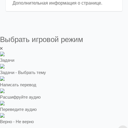
Дополнительная информация о странице.
Выбрать игровой режим
Задачи
Задачи - Выбрать тему
Написать перевод
Расшифруйте аудио
Переведите аудио
Верно - Не верно