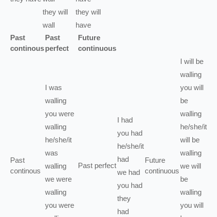
they
will
they
will
wall
have
Past
Past
Future
continous
perfect
continuous
I
will be
walling
I
was
you
will
walling
be
you
were
walling
I
had
walling
he/she/it
you
had
he/she/it
will be
he/she/it
was
walling
had
Past
Future
Past perfect
walling
we
will
continous
continuous
we
had
we
were
be
you
had
walling
walling
they
you
were
you
will
had