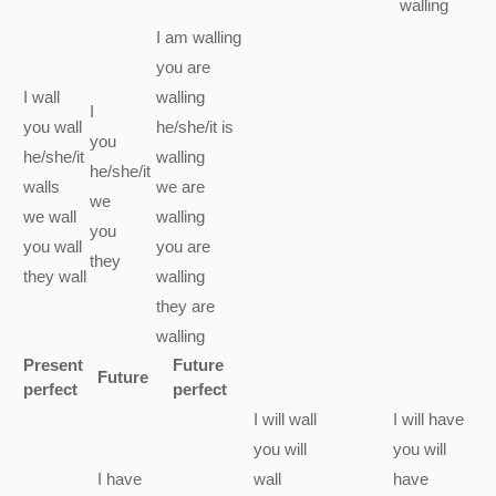
walling
I
am
walling
you
are
I
wall
walling
I
you
wall
he/she/it
is
you
he/she/it
walling
he/she/it
walls
we
are
we
we
wall
walling
you
you
wall
you
are
they
they
wall
walling
they
are
walling
Present
Future
Future
perfect
perfect
I
will
wall
I
will have
you
will
you
will
I
have
wall
have