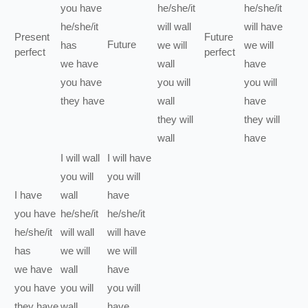
you
have
he/she/it
he/she/it
he/she/it
will
wall
will have
Present
Future
Future
has
we
will
we
will
perfect
perfect
we
have
wall
have
you
have
you
will
you
will
they
have
wall
have
they
will
they
will
wall
have
I
will
wall
I
will have
you
will
you
will
I
have
wall
have
you
have
he/she/it
he/she/it
he/she/it
will
wall
will have
has
we
will
we
will
we
have
wall
have
you
have
you
will
you
will
they
have
wall
have