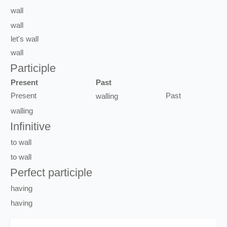
wall
wall
let's
wall
wall
Participle
Present
Past
Present
Past
walling
walling
Infinitive
to
wall
to
wall
Perfect participle
having
having