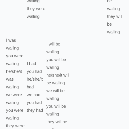
walling
be
they
were
walling
walling
they
will
be
walling
I
was
I
will be
walling
walling
you
were
you
will be
walling
I
had
walling
he/she/it
you
had
he/she/it
will
was
he/she/it
be
walling
walling
had
we
will be
we
were
we
had
walling
walling
you
had
you
will be
you
were
they
had
walling
walling
they
will be
they
were