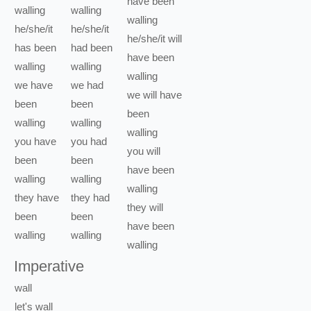
have been
walling
walling
walling
he/she/it
he/she/it
he/she/it
will
has been
had been
have been
walling
walling
walling
we
have
we
had
we
will have
been
been
been
walling
walling
walling
you
have
you
had
you
will
been
been
have been
walling
walling
walling
they
have
they
had
they
will
been
been
have been
walling
walling
walling
Imperative
wall
let's
wall