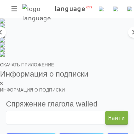
Скачать приложение
en
language
СКАЧАТЬ ПРИЛОЖЕНИЕ
Информация о подписки
ИНФОРМАЦИЯ О ПОДПИСКИ
Спряжение глагола
walled
Найти