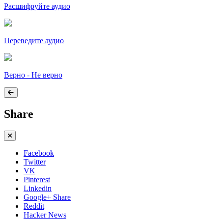
Расшифруйте аудио
Переведите аудио
Верно - Не верно
Share
Facebook
Twitter
VK
Pinterest
Linkedin
Google+ Share
Reddit
Hacker News