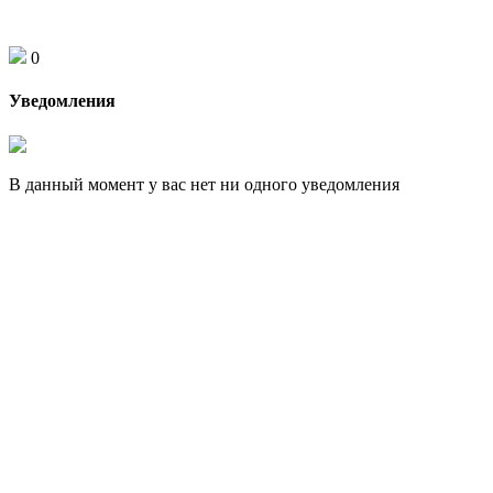
0
Уведомления
В данный момент у вас нет ни одного уведомления