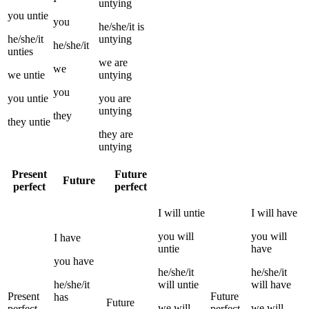
untying
you
untie
you
he/she/it
is
he/she/it
untying
he/she/it
unties
we
are
we
we
untie
untying
you
you
untie
you
are
untying
they
they
untie
they
are
untying
Present
Future
Future
perfect
perfect
I
will
untie
I
will have
you
will
you
will
I
have
untie
have
you
have
he/she/it
he/she/it
he/she/it
will
untie
will have
Present
Future
has
Future
we
will
we
will
perfect
perfect