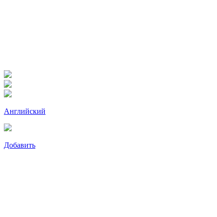
Английский
Добавить