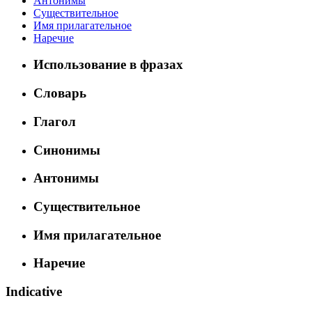
Антонимы
Существительное
Имя прилагательное
Наречие
Использование в фразах
Словарь
Глагол
Синонимы
Антонимы
Существительное
Имя прилагательное
Наречие
Indicative