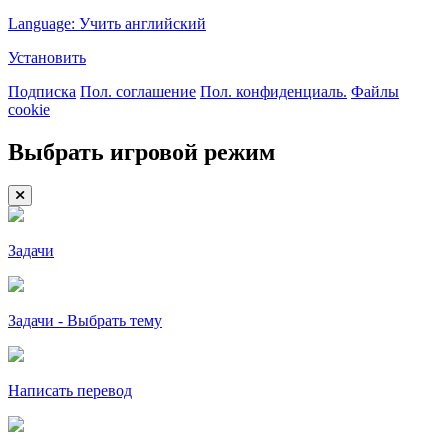
Language: Учить английский
Установить
Подписка
Пол. соглашение
Пол. конфиденциаль.
Файлы
cookie
Выбрать игровой режим
Задачи
Задачи - Выбрать тему
Написать перевод