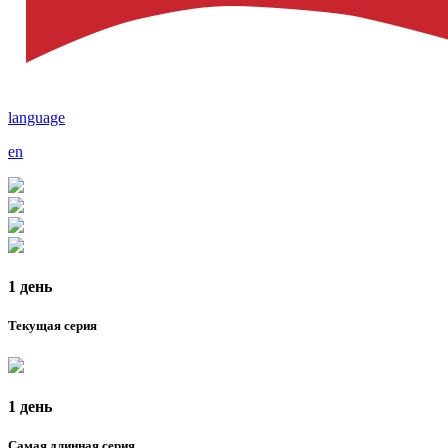
language
en
1 день
Текущая серия
1 день
Самая длинная серия