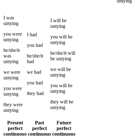
untying
I
was
I
will be
untying
untying
you
were
I
had
you
will be
untying
untying
you
had
he/she/it
he/she/it
will
was
he/she/it
be
untying
untying
had
we
will be
we
were
we
had
untying
untying
you
had
you
will be
you
were
untying
they
had
untying
they
will be
they
were
untying
untying
Present
Past
Future
perfect
perfect
perfect
continuous
continuous
continuous