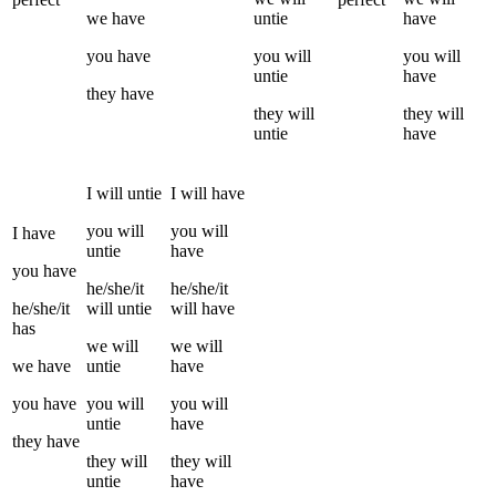
we
have
untie
have
you
have
you
will
you
will
untie
have
they
have
they
will
they
will
untie
have
I
will
untie
I
will have
you
will
you
will
I
have
untie
have
you
have
he/she/it
he/she/it
he/she/it
will
untie
will have
has
we
will
we
will
we
have
untie
have
you
have
you
will
you
will
untie
have
they
have
they
will
they
will
untie
have