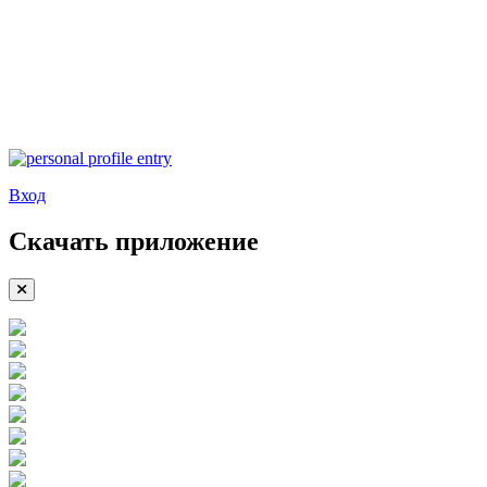
Вход
Скачать приложение