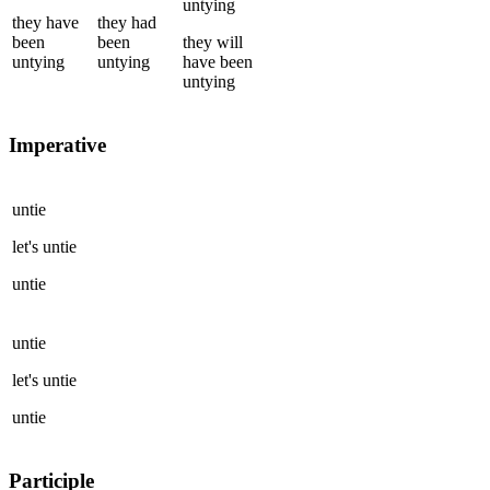
untying
they
have
they
had
been
been
they
will
untying
untying
have been
untying
Imperative
untie
let's
untie
untie
untie
let's
untie
untie
Participle