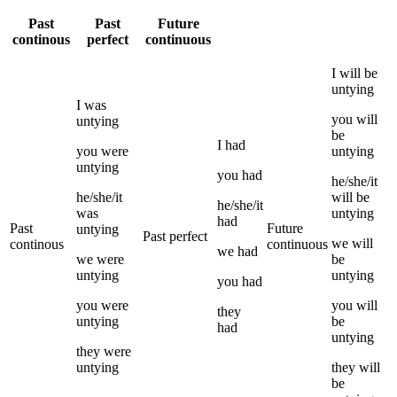
Past
Past
Future
continous
perfect
continuous
I
will be
untying
I
was
you
will
untying
be
I
had
you
were
untying
untying
you
had
he/she/it
he/she/it
will be
he/she/it
was
untying
had
Past
Future
untying
Past perfect
we
will
continous
continuous
we
had
we
were
be
untying
untying
you
had
you
were
you
will
they
untying
be
had
untying
they
were
untying
they
will
be