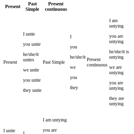
Past
Present
Present
Simple
continuous
I
am
untying
I
untie
you
are
I
untying
you
untie
you
he/she/it
is
he/she/it
he/she/it
untying
Present
unties
Present
Past Simple
continuous
we
we
are
we
untie
untying
you
you
untie
you
are
they
untying
they
untie
they
are
untying
I
am
untying
you
are
I
untie
I