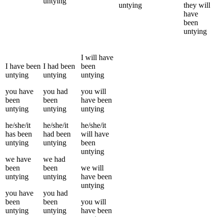
untying
untying
they
will
have
been
untying
I
will have
I
have been
I
had been
been
untying
untying
untying
you
have
you
had
you
will
been
been
have been
untying
untying
untying
he/she/it
he/she/it
he/she/it
has been
had been
will have
untying
untying
been
untying
we
have
we
had
been
been
we
will
untying
untying
have been
untying
you
have
you
had
been
been
you
will
untying
untying
have been