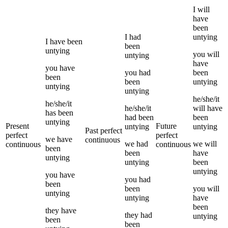
I
will
have
been
I
had
untying
I
have been
been
untying
you
will
untying
have
you
have
you
had
been
been
been
untying
untying
untying
he/she/it
he/she/it
he/she/it
will have
has been
had been
been
untying
Present
Future
untying
untying
Past perfect
perfect
perfect
we
have
continuous
we
had
we
will
continuous
continuous
been
been
have
untying
untying
been
untying
you
have
you
had
been
been
you
will
untying
untying
have
been
they
have
they
had
untying
been
been