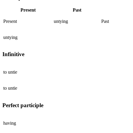
Present
Past
Present
untying
Past
untying
Infinitive
to
untie
to
untie
Perfect participle
having