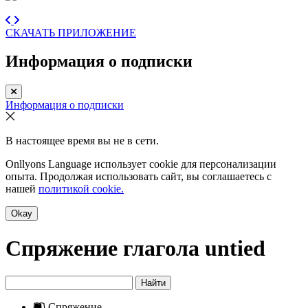
СКАЧАТЬ ПРИЛОЖЕНИЕ
Информация о подписки
Информация о подписки
В настоящее время вы не в сети.
Onllyons Language использует cookie для персонализации
опыта. Продолжая использовать сайт, вы соглашаетесь с
нашей
политикой cookie.
Okay
Спряжение глагола
untied
Найти
Спряжение