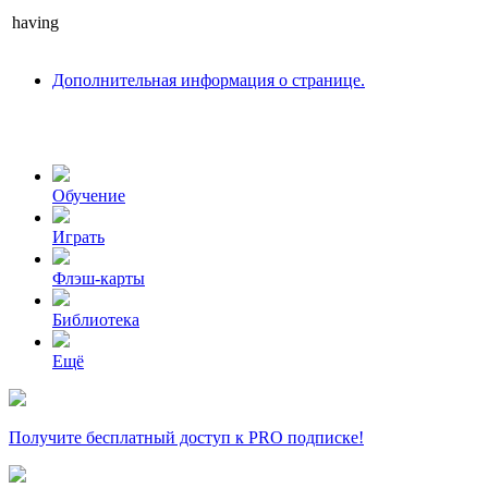
having
Дополнительная информация о странице.
Обучение
Играть
Флэш-карты
Библиотека
Ещё
Получите бесплатный доступ к PRO подписке!