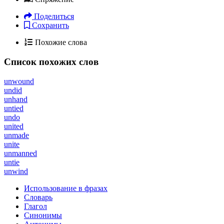
Поделиться
Сохранить
Похожие слова
Список похожих слов
unwound
undid
unhand
untied
undo
united
unmade
unite
unmanned
untie
unwind
Использование в фразах
Словарь
Глагол
Синонимы