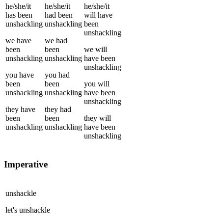
he/she/it
he/she/it
he/she/it
has been
had been
will have
unshackling
unshackling
been
unshackling
we
have
we
had
been
been
we
will
unshackling
unshackling
have been
unshackling
you
have
you
had
been
been
you
will
unshackling
unshackling
have been
unshackling
they
have
they
had
been
been
they
will
unshackling
unshackling
have been
unshackling
Imperative
unshackle
let's
unshackle