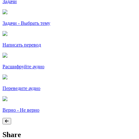
Задачи
Задачи - Выбрать тему
Написать перевод
Расшифруйте аудио
Переведите аудио
Верно - Не верно
Share