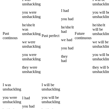
unshackling
unshackli
I
had
you
were
you
will b
unshackling
unshackli
you
had
he/she/it
he/she/it
he/she/it
was
will be
had
Past
Future
unshackling
unshackli
Past perfect
continous
continuous
we
had
we
were
we
will be
unshackling
unshackli
you
had
you
were
you
will b
they
unshackling
unshackli
had
they
were
they
will b
unshackling
unshackli
I
was
I
will be
unshackling
unshackling
you
were
you
will be
I
had
unshackling
unshackling
you
had