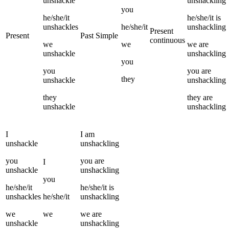
unshackle
unshackling
you
he/she/it
he/she/it
is
unshackles
he/she/it
unshackling
Present
Present
Past Simple
continuous
we
we
we
are
unshackle
unshackling
you
you
you
are
they
unshackle
unshackling
they
they
are
unshackle
unshackling
I
I
am
unshackle
unshackling
you
you
are
I
unshackle
unshackling
you
he/she/it
he/she/it
is
unshackles
he/she/it
unshackling
we
we
we
are
unshackle
unshackling