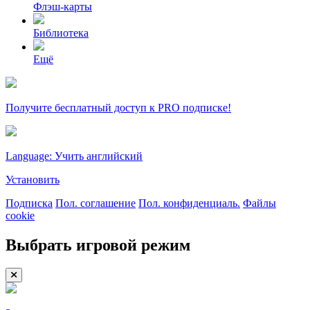
Флэш-карты
Библиотека
Ещё
Получите бесплатный доступ к PRO подписке!
Language: Учить английский
Установить
Подписка
Пол. соглашение
Пол. конфиденциаль.
Файлы
cookie
Выбрать игровой режим