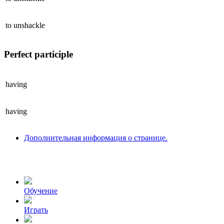
to
unshackle
Perfect participle
having
having
Дополнительная информация о странице.
Обучение
Играть