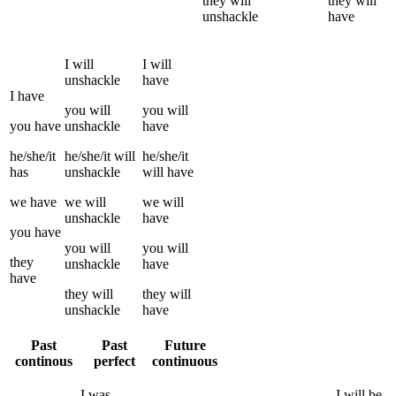
they
will
they
will
unshackle
have
I
will
I
will
unshackle
have
I
have
you
will
you
will
you
have
unshackle
have
he/she/it
he/she/it
will
he/she/it
has
unshackle
will have
we
have
we
will
we
will
unshackle
have
you
have
you
will
you
will
they
unshackle
have
have
they
will
they
will
unshackle
have
Past
Past
Future
continous
perfect
continuous
I
was
I
will be