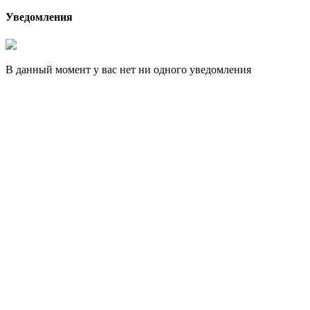
Уведомления
В данный момент у вас нет ни одного уведомления