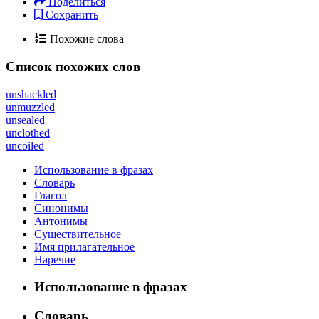
Поделиться
Сохранить
Похожие слова
Список похожих слов
unshackled
unmuzzled
unsealed
unclothed
uncoiled
Использование в фразах
Словарь
Глагол
Синонимы
Антонимы
Существительное
Имя прилагательное
Наречие
Использование в фразах
Словарь