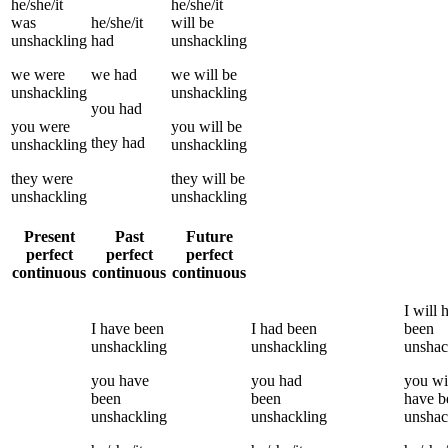
he/she/it
he/she/it
was
he/she/it
will be
unshackling
had
unshackling
we
were
we
had
we
will be
unshackling
unshackling
you
had
you
were
you
will be
they
had
unshackling
unshackling
they
were
they
will be
unshackling
unshackling
Present
Past
Future
perfect
perfect
perfect
continuous
continuous
continuous
I
will 
I
have been
I
had been
been
unshackling
unshackling
unshac
you
have
you
had
you
wi
been
been
have b
unshackling
unshackling
unshac