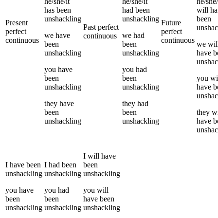
he/she/it
he/she/it
he/she/
has been
had been
will h
unshackling
unshackling
been
Present
Future
Past perfect
unshac
perfect
perfect
we
have
we
had
continuous
continuous
continuous
been
been
we
wil
unshackling
unshackling
have b
unshac
you
have
you
had
been
been
you
wi
unshackling
unshackling
have b
unshac
they
have
they
had
been
been
they
wi
unshackling
unshackling
have b
unshac
I
will have
I
have been
I
had been
been
unshackling
unshackling
unshackling
you
have
you
had
you
will
been
been
have been
unshackling
unshackling
unshackling