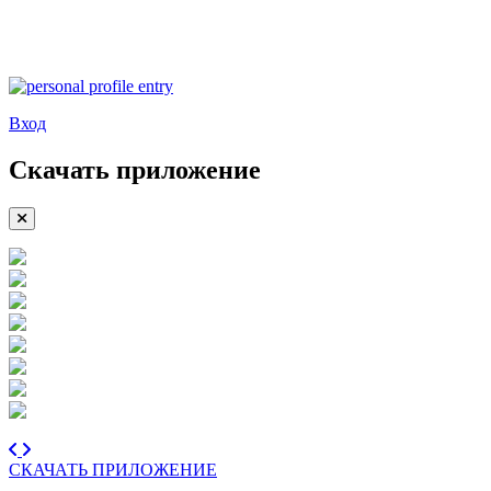
Вход
Скачать приложение
СКАЧАТЬ ПРИЛОЖЕНИЕ