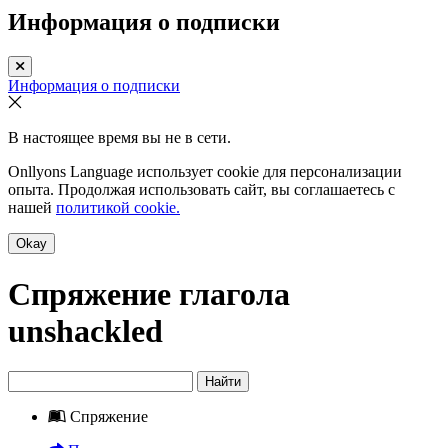
Информация о подписки
Информация о подписки
В настоящее время вы не в сети.
Onllyons Language использует cookie для персонализации
опыта. Продолжая использовать сайт, вы соглашаетесь с
нашей
политикой cookie.
Okay
Спряжение глагола
unshackled
Найти
Спряжение