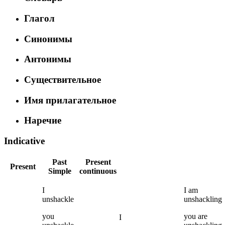
Глагол
Синонимы
Антонимы
Существительное
Имя прилагательное
Наречие
Indicative
Past
Present
Present
Simple
continuous
I
I
am
unshackle
unshackling
you
you
are
I