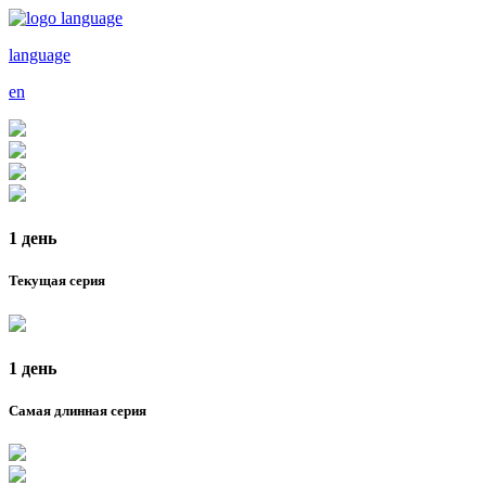
language
en
1 день
Текущая серия
1 день
Самая длинная серия