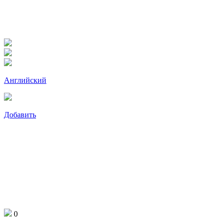
Английский
Добавить
0