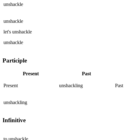
unshackle
unshackle
let's
unshackle
unshackle
Participle
Present
Past
Present
unshackling
Past
unshackling
Infinitive
to
unshackle