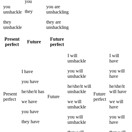
you
you
you
are
they
unshackle
unshackling
they
they
are
unshackle
unshackling
Present
Future
Future
perfect
perfect
I
will
I
will
unshackle
have
you
will
you
will
I
have
unshackle
have
you
have
he/she/it
will
he/she/it
he/she/it
has
unshackle
will have
Present
Future
Future
perfect
perfect
we
have
we
will
we
will
unshackle
have
you
have
you
will
you
will
they
have
unshackle
have