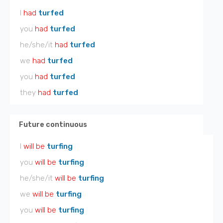
I
had
turfed
you
had
turfed
he/she/it
had
turfed
we
had
turfed
you
had
turfed
they
had
turfed
Future continuous
I
will be
turfing
you
will be
turfing
he/she/it
will be
turfing
we
will be
turfing
you
will be
turfing