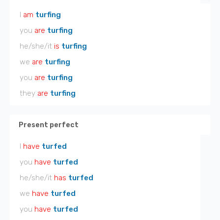
I
am
turfing
you
are
turfing
he/she/it
is
turfing
we
are
turfing
you
are
turfing
they
are
turfing
Present perfect
I
have
turfed
you
have
turfed
he/she/it
has
turfed
we
have
turfed
you
have
turfed