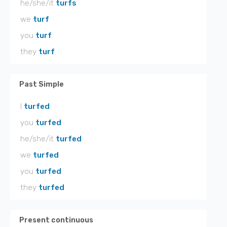
he/she/it
turfs
we
turf
you
turf
they
turf
Past Simple
I
turfed
you
turfed
he/she/it
turfed
we
turfed
you
turfed
they
turfed
Present continuous