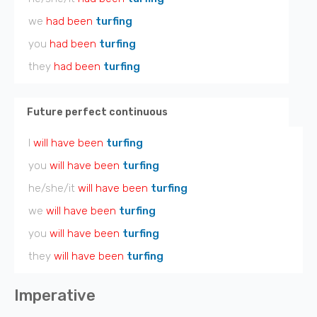
we
had been
turfing
you
had been
turfing
they
had been
turfing
Future perfect continuous
I
will have been
turfing
you
will have been
turfing
he/she/it
will have been
turfing
we
will have been
turfing
you
will have been
turfing
they
will have been
turfing
Imperative