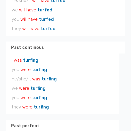
he/she/it
will have
turfed
we
will have
turfed
you
will have
turfed
they
will have
turfed
Past continous
I
was
turfing
you
were
turfing
he/she/it
was
turfing
we
were
turfing
you
were
turfing
they
were
turfing
Past perfect