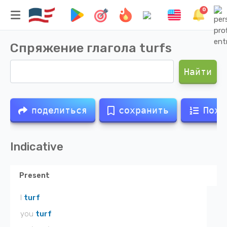
0
Спряжение глагола
turfs
Найти
поделиться
сохранить
Похо
Indicative
Present
I
turf
you
turf