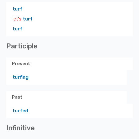
turf
let's
turf
turf
Participle
Present
turfing
Past
turfed
Infinitive