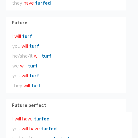
they
have
turfed
Future
I
will
turf
you
will
turf
he/she/it
will
turf
we
will
turf
you
will
turf
they
will
turf
Future perfect
I
will have
turfed
you
will have
turfed