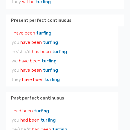
they
will be
turfing
Present perfect continuous
I
have been
turfing
you
have been
turfing
he/she/it
has been
turfing
we
have been
turfing
you
have been
turfing
they
have been
turfing
Past perfect continuous
I
had been
turfing
you
had been
turfing
he/she/it
had been
turfing