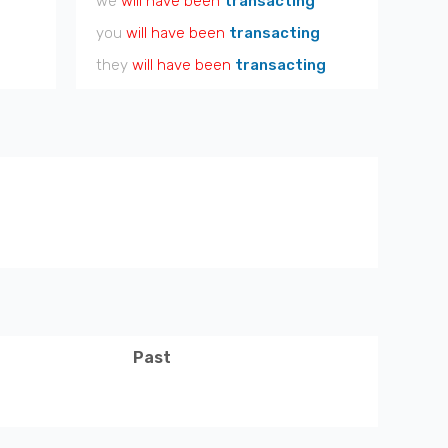
we
will have been
transacting
you
will have been
transacting
they
will have been
transacting
Past