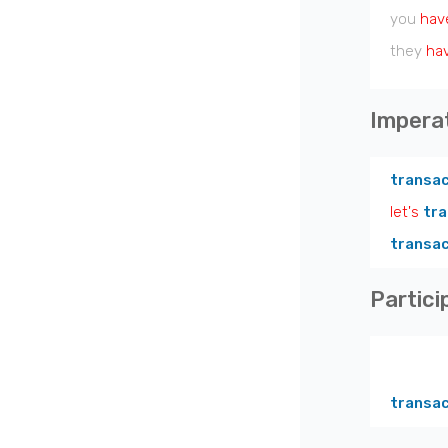
you
hav
they
ha
Impera
transa
let's
tr
transa
Partici
transac