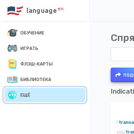
en
language
ОБУЧЕНИЕ
Спря
ИГРАТЬ
ФЛЭШ-КАРТЫ
под
БИБЛИОТЕКА
Indicat
ЕЩЁ
I
transa
you
tra