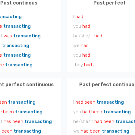
Past continous
Past perfect
ansacting
I
had
e
transacting
you
had
it
was
transacting
he/she/it
had
e
transacting
we
had
e
transacting
you
had
re
transacting
they
had
nt perfect continuous
Past perfect continuo
een
transacting
I
had been
transacting
e been
transacting
you
had been
transacting
it
has been
transacting
he/she/it
had been
transac
 been
transacting
we
had been
transacting