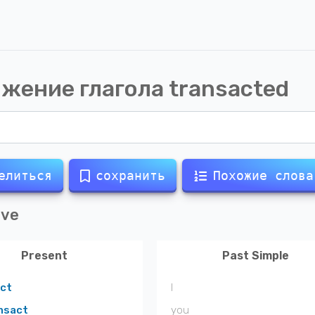
жение глагола
transacted
елиться
сохранить
Похожие слова
ive
Present
Past Simple
ct
I
nsact
you