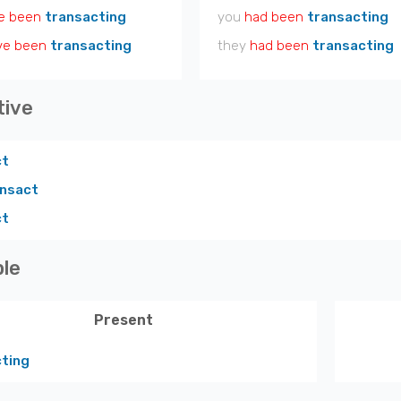
e been
transacting
you
had been
transacting
ve been
transacting
they
had been
transacting
tive
ct
ansact
ct
ple
Present
ting