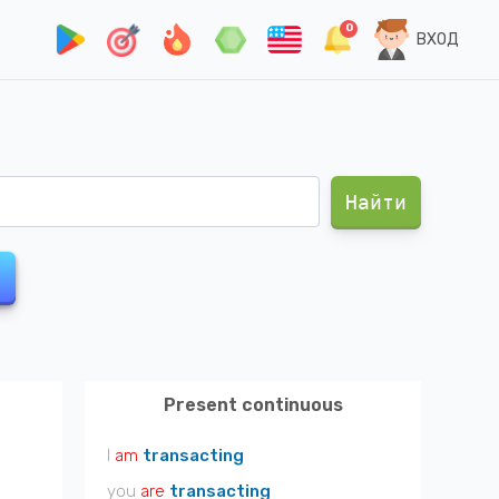
0
ВХОД
Найти
Present continuous
I
am
transacting
you
are
transacting