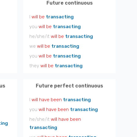
Future continuous
I
will be
transacting
you
will be
transacting
he/she/it
will be
transacting
we
will be
transacting
you
will be
transacting
they
will be
transacting
us
Future perfect continuous
I
will have been
transacting
you
will have been
transacting
he/she/it
will have been
ting
transacting