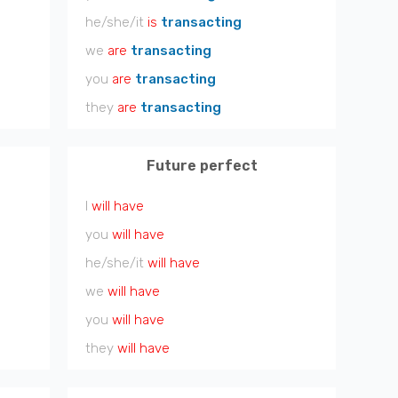
he/she/it
is
transacting
we
are
transacting
you
are
transacting
they
are
transacting
Future perfect
I
will have
you
will have
he/she/it
will have
we
will have
you
will have
they
will have