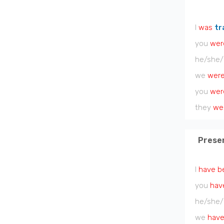
I
was
tr
you
wer
he/she/
we
wer
you
wer
they
we
Prese
I
have b
you
hav
he/she/
we
have