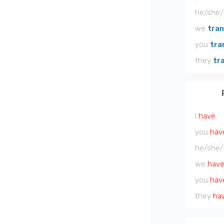
he/she/
we
tra
you
tra
they
tr
I
have
you
hav
he/she/
we
hav
you
hav
they
ha