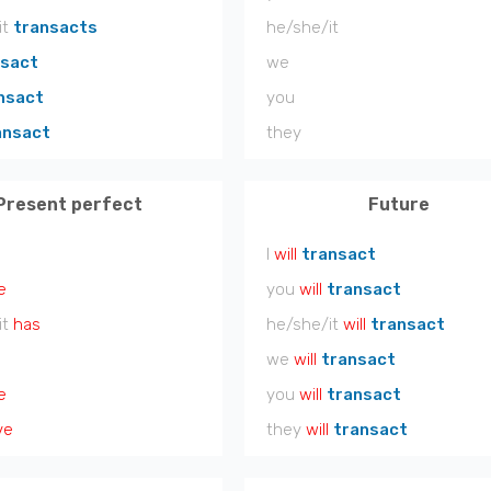
it
transacts
he/she/it
nsact
we
nsact
you
ansact
they
Present perfect
Future
I
will
transact
e
you
will
transact
it
has
he/she/it
will
transact
e
we
will
transact
e
you
will
transact
ve
they
will
transact