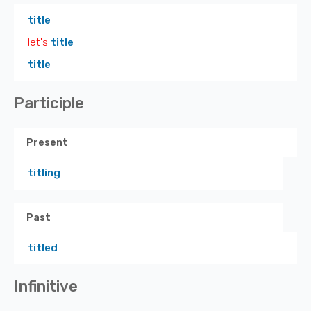
title
let's
title
title
Participle
Present
titling
Past
titled
Infinitive