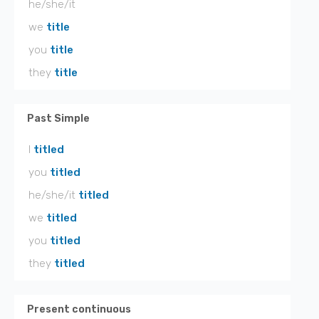
he/she/it
we
title
you
title
they
title
Past Simple
I
titled
you
titled
he/she/it
titled
we
titled
you
titled
they
titled
Present continuous