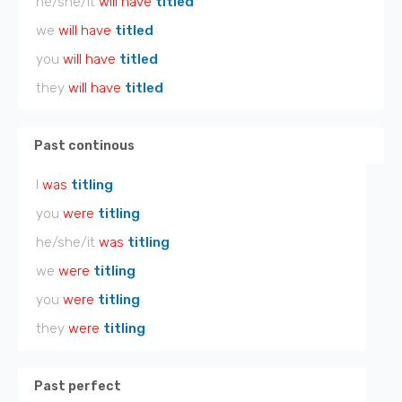
he/she/it
will have
titled
we
will have
titled
you
will have
titled
they
will have
titled
Past continous
I
was
titling
you
were
titling
he/she/it
was
titling
we
were
titling
you
were
titling
they
were
titling
Past perfect