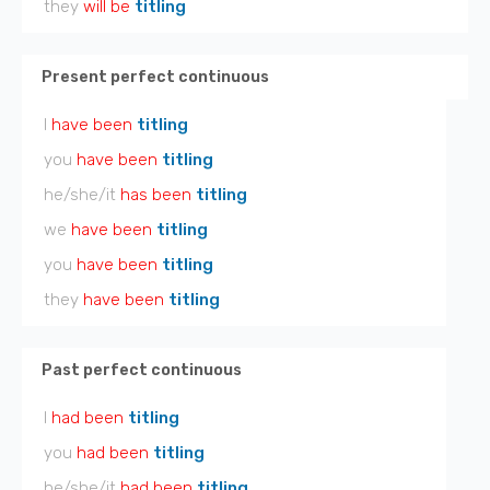
they
will be
titling
Present perfect continuous
I
have been
titling
you
have been
titling
he/she/it
has been
titling
we
have been
titling
you
have been
titling
they
have been
titling
Past perfect continuous
I
had been
titling
you
had been
titling
he/she/it
had been
titling