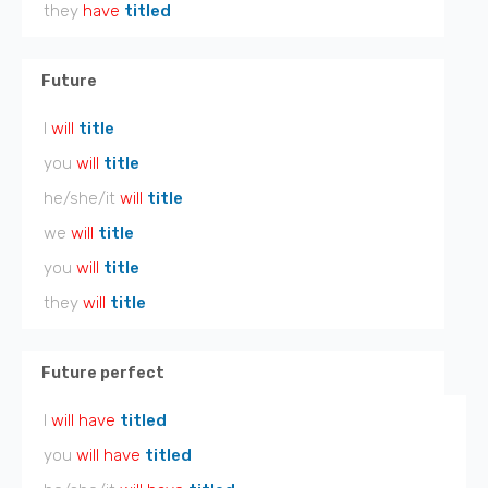
they
have
titled
Future
I
will
title
you
will
title
he/she/it
will
title
we
will
title
you
will
title
they
will
title
Future perfect
I
will have
titled
you
will have
titled