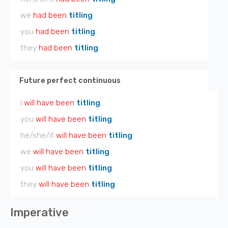
we
had been
titling
you
had been
titling
they
had been
titling
Future perfect continuous
I
will have been
titling
you
will have been
titling
he/she/it
will have been
titling
we
will have been
titling
you
will have been
titling
they
will have been
titling
Imperative