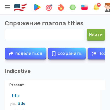
0
Спряжение глагола
titles
Найти
поделиться
сохранить
Похо
Indicative
Present
I
title
you
title