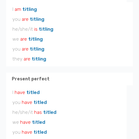
I
am
titling
you
are
titling
he/she/it
is
titling
we
are
titling
you
are
titling
they
are
titling
Present perfect
I
have
titled
you
have
titled
he/she/it
has
titled
we
have
titled
you
have
titled