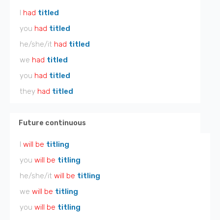
I
had
titled
you
had
titled
he/she/it
had
titled
we
had
titled
you
had
titled
they
had
titled
Future continuous
I
will be
titling
you
will be
titling
he/she/it
will be
titling
we
will be
titling
you
will be
titling