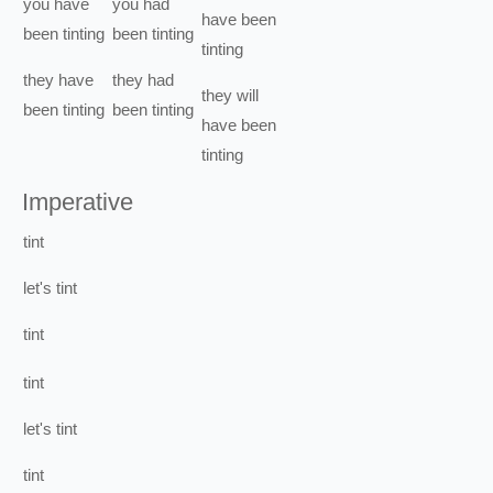
you
have
you
had
have been
been
tinting
been
tinting
tinting
they
have
they
had
they
will
been
tinting
been
tinting
have been
tinting
Imperative
tint
let's
tint
tint
tint
let's
tint
tint