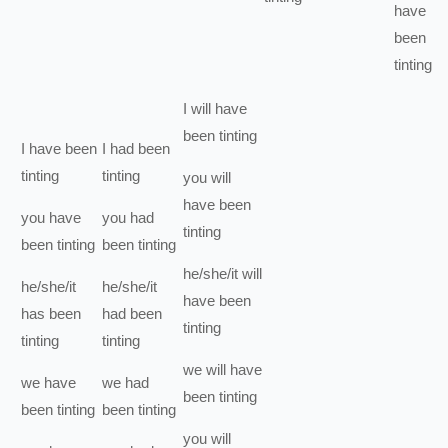
have
been
tinting
I
will have
been
tinting
I
have been
I
had been
tinting
tinting
you
will
have been
you
have
you
had
tinting
been
tinting
been
tinting
he/she/it
will
he/she/it
he/she/it
have been
has been
had been
tinting
tinting
tinting
we
will have
we
have
we
had
been
tinting
been
tinting
been
tinting
you
will