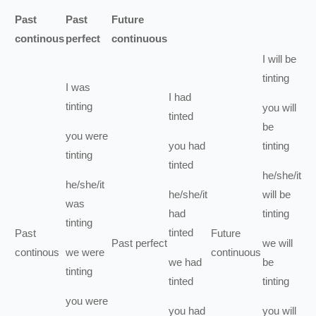
Past
Past
Future
continous
perfect
continuous
I
will be
tinting
I
was
I
had
tinting
you
will
tinted
be
you
were
you
had
tinting
tinting
tinted
he/she/it
he/she/it
he/she/it
will be
was
had
tinting
tinting
tinted
Past
Future
Past perfect
we
will
continous
we
were
continuous
we
had
be
tinting
tinted
tinting
you
were
you
had
you
will