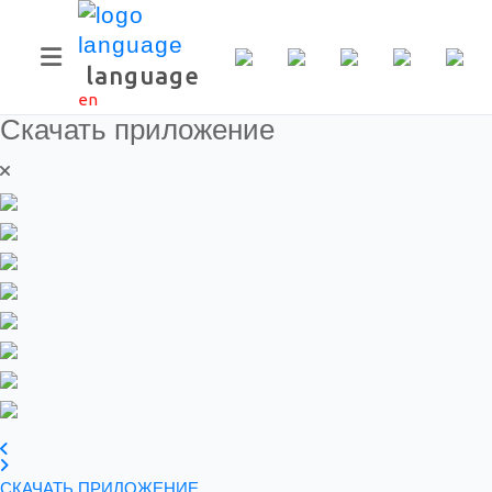
language
en
Скачать приложение
СКАЧАТЬ ПРИЛОЖЕНИЕ