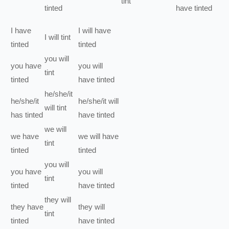
tint
tinted
have
tinted
I
have
I
will have
I
will
tint
tinted
tinted
you
will
you
have
you
will
tint
tinted
have
tinted
he/she/it
he/she/it
he/she/it
will
will
tint
has
tinted
have
tinted
we
will
we
have
we
will have
tint
tinted
tinted
you
will
you
have
you
will
tint
tinted
have
tinted
they
will
they
have
they
will
tint
tinted
have
tinted