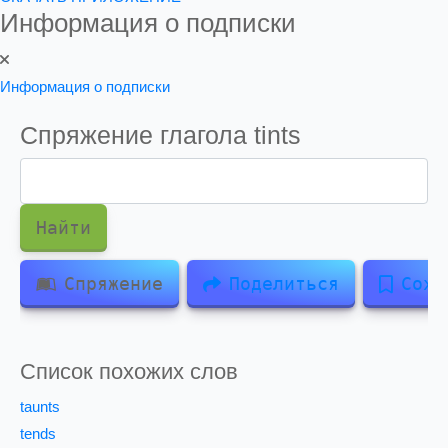
Информация о подписки
Информация о подписки
Спряжение глагола
tints
Найти
Спряжение
Поделиться
Сохр
Список похожих слов
taunts
tends