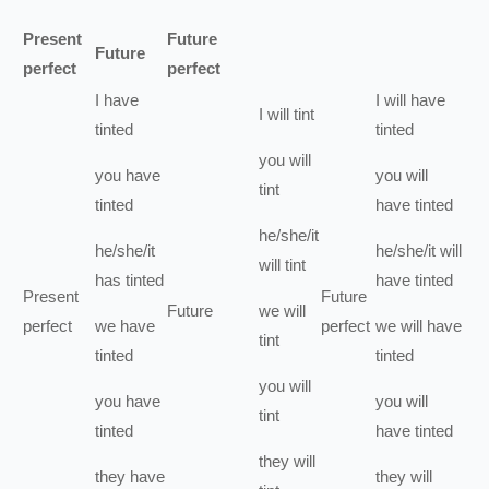
Present
Future
Future
perfect
perfect
I
have
I
will have
I
will
tint
tinted
tinted
you
will
you
have
you
will
tint
tinted
have
tinted
he/she/it
he/she/it
he/she/it
will
will
tint
has
tinted
have
tinted
Present
Future
Future
we
will
perfect
we
have
perfect
we
will have
tint
tinted
tinted
you
will
you
have
you
will
tint
tinted
have
tinted
they
will
they
have
they
will