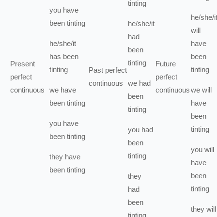
tinting
you
have
he/she/i
been
tinting
he/she/it
will
had
he/she/it
have
been
has been
been
tinting
Present
Future
tinting
tinting
Past perfect
perfect
perfect
continuous
we
had
continuous
we
have
continuous
we
will
been
been
tinting
have
tinting
been
you
have
tinting
you
had
been
tinting
been
you
will
tinting
they
have
have
been
tinting
been
they
tinting
had
been
they
will
tinting