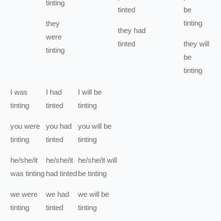
tinting
tinted
be
tinting
they
they
had
were
tinted
they
will
tinting
be
tinting
I
was
I
had
I
will be
tinting
tinted
tinting
you
were
you
had
you
will be
tinting
tinted
tinting
he/she/it
he/she/it
he/she/it
will
was
tinting
had
tinted
be
tinting
we
were
we
had
we
will be
tinting
tinted
tinting