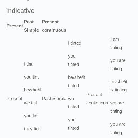
Indicative
Past
Present
Present
Simple
continuous
I
am
I
tinted
tinting
you
you
are
I
tint
tinted
tinting
you
tint
he/she/it
he/she/it
tinted
he/she/it
is
tinting
Present
Present
Past Simple
we
we
tint
continuous
we
are
tinted
tinting
you
tint
you
you
are
tinted
they
tint
tinting