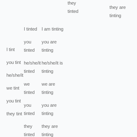
they
they
are
tinted
tinting
I
tinted
I
am
tinting
you
you
are
I
tint
tinted
tinting
you
tint
he/she/it
he/she/it
is
tinted
tinting
he/she/it
we
we
are
we
tint
tinted
tinting
you
tint
you
you
are
tinted
tinting
they
tint
they
they
are
tinted
tinting