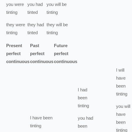
you
were
you
had
you
will be
tinting
tinted
tinting
they
were
they
had
they
will be
tinting
tinted
tinting
Present
Past
Future
perfect
perfect
perfect
continuous
continuous
continuous
I
will
have
been
I
had
tinting
been
tinting
you
will
have
I
have been
you
had
been
tinting
been
tinting