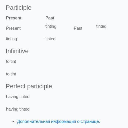
Participle
Present
Past
tinting
tinted
Present
Past
tinting
tinted
Infinitive
to
tint
to
tint
Perfect participle
having
tinted
having
tinted
Дополнительная информация о странице.