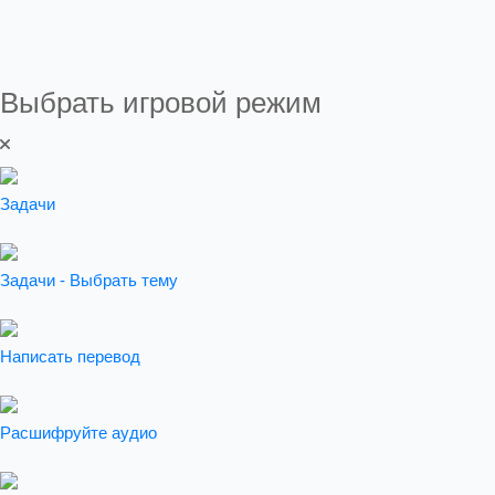
Выбрать игровой режим
Задачи
Задачи - Выбрать тему
Написать перевод
Расшифруйте аудио