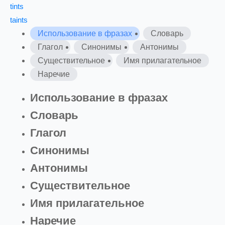
tints
taints
Использование в фразах
Словарь
Глагол
Синонимы
Антонимы
Существительное
Имя прилагательное
Наречие
Использование в фразах
Словарь
Глагол
Синонимы
Антонимы
Существительное
Имя прилагательное
Наречие