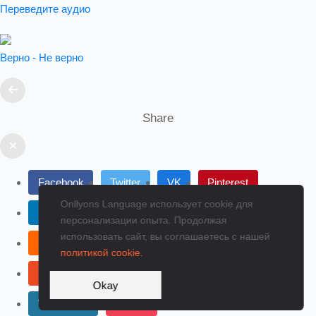
Переведите аудио
Верно - Не верно
Share
Facebook
Twitter
VK
Pinterest
Onllyons Language использует cookie для
Linkedin
Google+ Share
Reddit
персонализации опыта. Продолжая
использовать сайт, вы соглашаетесь с нашей
Hacker News
Buffer
Digg
Tumblr
политикой cookie.
StumbleUpon
Delicious
Evernote
Okay
Wordpress
Pocket