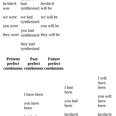
he/she/it
had
he/she/it
was
synthesised
will be
we
were
we
had
we
will be
synthesised
you
were
you
will be
you
had
they
were
they
will be
synthesised
they
had
synthesised
Present
Past
Future
perfect
perfect
perfect
continuous
continuous
continuous
I
will
have
I
had
been
been
I
have been
you
will
you
had
have
you
have
been
been
been
he/she/it
he/she/it