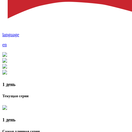
language
en
1 день
Текущая серия
1 день
Самая длинная серия