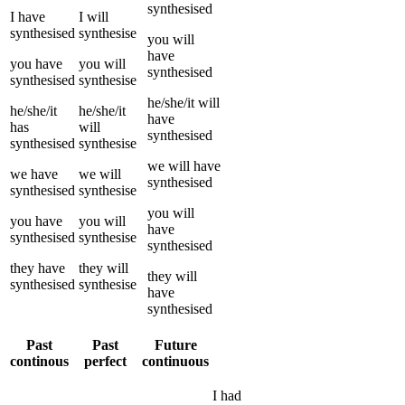
synthesised
I
have
I
will
synthesised
synthesise
you
will
have
you
have
you
will
synthesised
synthesised
synthesise
he/she/it
will
he/she/it
he/she/it
have
has
will
synthesised
synthesised
synthesise
we
will have
we
have
we
will
synthesised
synthesised
synthesise
you
will
you
have
you
will
have
synthesised
synthesise
synthesised
they
have
they
will
they
will
synthesised
synthesise
have
synthesised
Past
Past
Future
continous
perfect
continuous
I
had