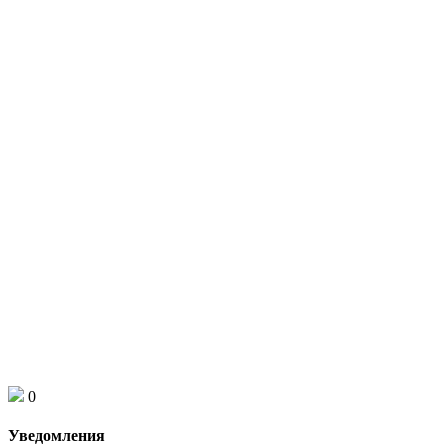
0
Уведомления