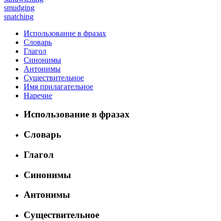
smudging
snatching
Использование в фразах
Словарь
Глагол
Синонимы
Антонимы
Существительное
Имя прилагательное
Наречие
Использование в фразах
Словарь
Глагол
Синонимы
Антонимы
Существительное