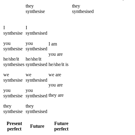
they
they
synthesise
synthesised
I
I
synthesise
synthesised
you
you
I
am
synthesise
synthesised
you
are
he/she/it
he/she/it
synthesises
synthesised
he/she/it
is
we
we
we
are
synthesise
synthesised
you
are
you
you
they
are
synthesise
synthesised
they
they
synthesise
synthesised
Present
Future
Future
perfect
perfect