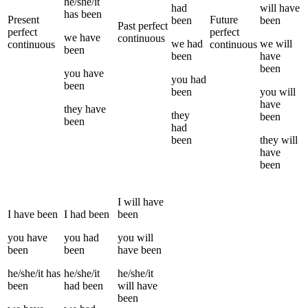
he/she/it
had
will have
has been
Present
Future
been
been
Past perfect
perfect
perfect
we
have
continuous
we
had
we
will
continuous
continuous
been
been
have
been
you
have
you
had
been
been
you
will
have
they
have
they
been
been
had
been
they
will
have
been
I
will have
I
have been
I
had been
been
you
have
you
had
you
will
been
been
have been
he/she/it
has
he/she/it
he/she/it
been
had been
will have
been