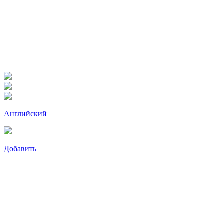
Английский
Добавить