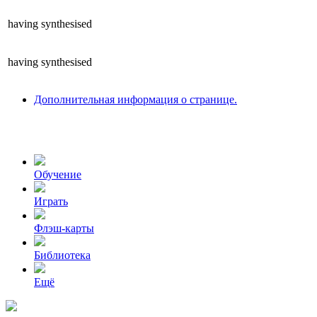
having
synthesised
having
synthesised
Дополнительная информация о странице.
Обучение
Играть
Флэш-карты
Библиотека
Ещё