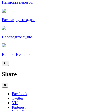
Написать перевод
Расшифруйте аудио
Переведите аудио
Верно - Не верно
Share
Facebook
Twitter
VK
Pinterest