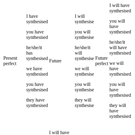
I
will have
synthesised
I
have
I
will
you
will
synthesised
synthesise
have
you
have
you
will
synthesised
synthesised
synthesise
he/she/it
he/she/it
he/she/it
will have
has
will
synthesised
Present
Future
synthesised
synthesise
Future
we
will
perfect
perfect
we
have
we
will
have
synthesised
synthesise
synthesised
you
have
you
will
you
will
synthesised
synthesise
have
synthesised
they
have
they
will
synthesised
synthesise
they
will
have
synthesised
I
will have