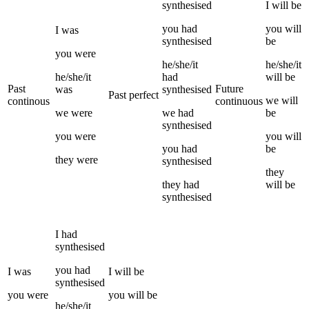
synthesised
I
will be
you
had
you
will
I
was
synthesised
be
you
were
he/she/it
he/she/it
he/she/it
had
will be
Past
Future
was
synthesised
Past perfect
we
will
continous
continuous
we
were
we
had
be
synthesised
you
were
you
will
you
had
be
they
were
synthesised
they
they
had
will be
synthesised
I
had
synthesised
you
had
I
was
I
will be
synthesised
you
were
you
will be
he/she/it