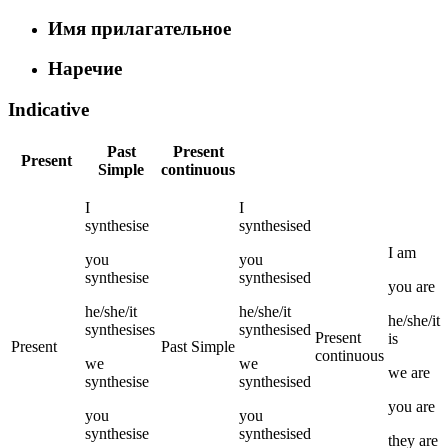
Имя прилагательное
Наречие
Indicative
Past
Present
Present
Simple
continuous
I
I
synthesise
synthesised
I
am
you
you
synthesise
synthesised
you
are
he/she/it
he/she/it
he/she/it
synthesises
synthesised
Present
is
Present
Past Simple
continuous
we
we
we
are
synthesise
synthesised
you
are
you
you
synthesise
synthesised
they
are