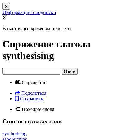
Информация о подписки
В настоящее время вы не в сети.
Спряжение глагола
synthesising
Найти
Спряжение
Поделиться
Сохранить
Похожие слова
Список похожих слов
synthesising
sandwiching