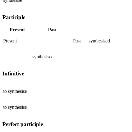
synthesise
Participle
Present
Past
Present
Past
synthesised
synthesised
Infinitive
to
synthesise
to
synthesise
Perfect participle