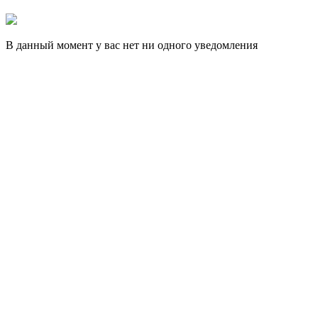
В данный момент у вас нет ни одного уведомления