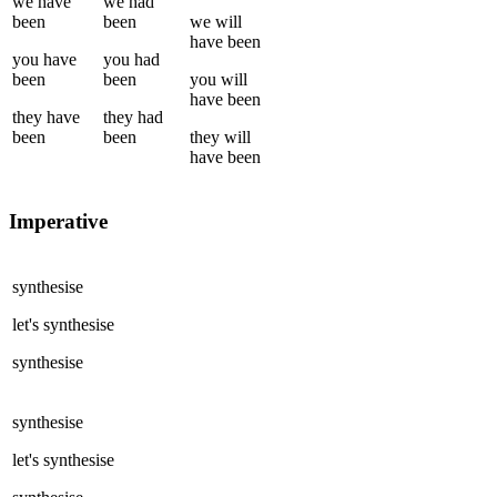
we
have
we
had
been
been
we
will
have been
you
have
you
had
been
been
you
will
have been
they
have
they
had
been
been
they
will
have been
Imperative
synthesise
let's
synthesise
synthesise
synthesise
let's
synthesise