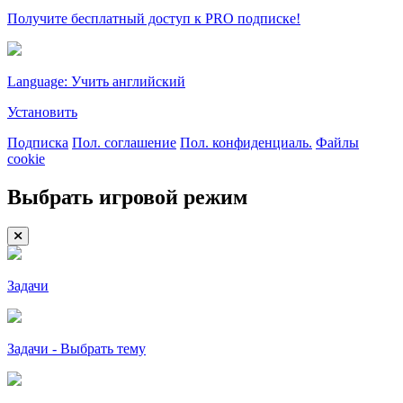
Получите бесплатный доступ к PRO подписке!
Language: Учить английский
Установить
Подписка
Пол. соглашение
Пол. конфиденциаль.
Файлы
cookie
Выбрать игровой режим
Задачи
Задачи - Выбрать тему