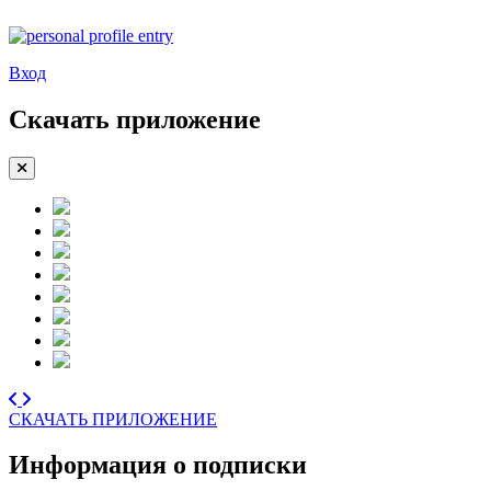
Вход
Скачать приложение
СКАЧАТЬ ПРИЛОЖЕНИЕ
Информация о подписки