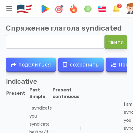
0
Спряжение глагола
syndicated
Найти
поделиться
сохранить
Похо
Indicative
Past
Present
Present
Simple
continuous
I
am
I
syndicate
synd
you
you
syndicate
I
synd
he/she/it