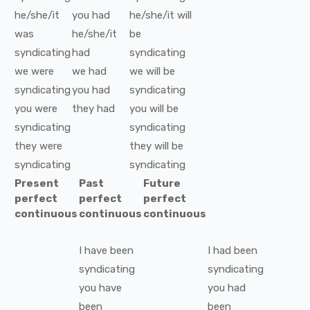
he/she/it
you
had
he/she/it
will
was
he/she/it
be
syndicating
had
syndicating
we
were
we
had
we
will be
syndicating
you
had
syndicating
you
were
they
had
you
will be
syndicating
syndicating
they
were
they
will be
syndicating
syndicating
Present
Past
Future
perfect
perfect
perfect
continuous
continuous
continuous
I
have been
I
had been
syndicating
syndicating
you
have
you
had
been
been