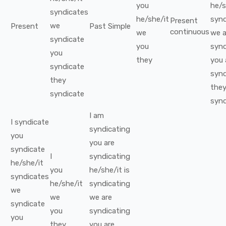
you
he/s
syndicates
he/she/it
synd
Present
we
Present
Past Simple
continuous
we
we
a
syndicate
you
synd
you
they
you
syndicate
synd
they
the
syndicate
synd
I
am
I
syndicate
syndicating
you
you
are
syndicate
I
syndicating
he/she/it
you
he/she/it
is
syndicates
he/she/it
syndicating
we
we
we
are
syndicate
you
syndicating
you
they
you
are