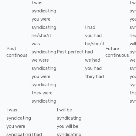
I
was
I
wi
syndicating
sy
you
were
yo
syndicating
I
had
sy
he/she/it
you
had
he
was
he/she/it
wil
Past
Future
syndicating
Past perfect
had
sy
continous
continuous
we
were
we
had
we
syndicating
you
had
sy
you
were
they
had
yo
syndicating
sy
they
were
th
syndicating
sy
I
was
I
will be
syndicating
syndicating
you
were
you
will be
syndicating
I
had
syndicating