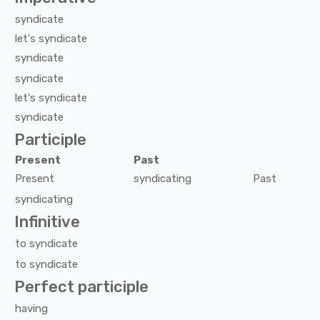
syndicate
let's
syndicate
syndicate
syndicate
let's
syndicate
syndicate
Participle
Present
Past
Present
syndicating
Past
syndicating
Infinitive
to
syndicate
to
syndicate
Perfect participle
having