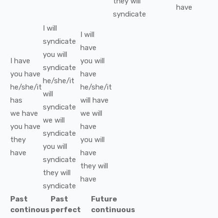
they
will
have
syndicate
I
will
I
will
syndicate
have
you
will
I
have
you
will
syndicate
you
have
have
he/she/it
he/she/it
he/she/it
will
has
will have
syndicate
we
have
we
will
we
will
you
have
have
syndicate
they
you
will
you
will
have
have
syndicate
they
will
they
will
have
syndicate
Past
Past
Future
continous
perfect
continuous