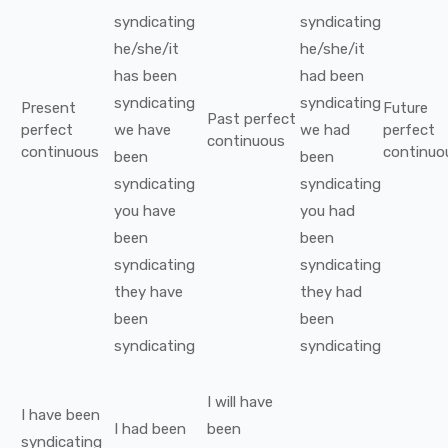
syndicating
syndicating
he/she/it
he/she/it
has been
had been
syndicating
syndicating
Present
Future
Past perfect
perfect
we
have
we
had
perfect
continuous
continuous
continuo
been
been
syndicating
syndicating
you
have
you
had
been
been
syndicating
syndicating
they
have
they
had
been
been
syndicating
syndicating
I
will have
I
have been
I
had been
been
syndicating