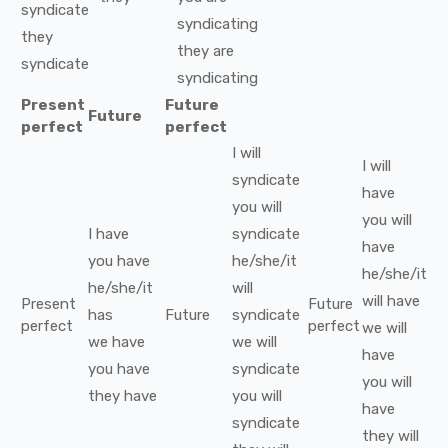
syndicate
syndicating
they
they
are
syndicate
syndicating
Present
Future
Future
perfect
perfect
I
will
I
will
syndicate
have
you
will
you
will
I
have
syndicate
have
you
have
he/she/it
he/she/it
he/she/it
will
will have
Present
Future
has
Future
syndicate
perfect
perfect
we
will
we
have
we
will
have
you
have
syndicate
you
will
they
have
you
will
have
syndicate
they
will