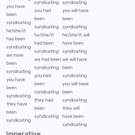
syndicating
syndicating
you
have
you
had
you
will have
been
been
been
syndicating
syndicating
syndicating
he/she/it
he/she/it
he/she/it
will
has been
had been
have been
syndicating
syndicating
syndicating
we
have
we
had been
we
will have
been
syndicating
been
syndicating
you
had
syndicating
you
have
been
you
will have
been
syndicating
been
syndicating
they
had
syndicating
they
have
been
they
will
been
syndicating
have been
syndicating
syndicating
Imperative