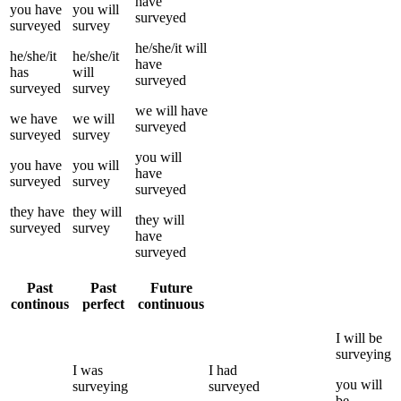
have
you
have
you
will
surveyed
surveyed
survey
he/she/it
will
he/she/it
he/she/it
have
has
will
surveyed
surveyed
survey
we
will have
we
have
we
will
surveyed
surveyed
survey
you
will
you
have
you
will
have
surveyed
survey
surveyed
they
have
they
will
they
will
surveyed
survey
have
surveyed
Past
Past
Future
continous
perfect
continuous
I
will be
surveying
I
was
I
had
you
will
surveying
surveyed
be