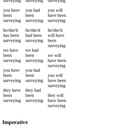
surveying
surveying
surveying
you
have
you
had
you
will
been
been
have been
surveying
surveying
surveying
he/she/it
he/she/it
he/she/it
has been
had been
will have
surveying
surveying
been
surveying
we
have
we
had
been
been
we
will
surveying
surveying
have been
surveying
you
have
you
had
been
been
you
will
surveying
surveying
have been
surveying
they
have
they
had
been
been
they
will
surveying
surveying
have been
surveying
Imperative