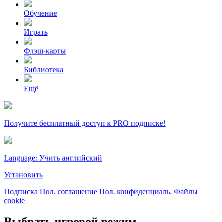
Обучение
Играть
Флэш-карты
Библиотека
Ещё
Получите бесплатный доступ к PRO подписке!
Language: Учить английский
Установить
Подписка
Пол. соглашение
Пол. конфиденциаль.
Файлы
cookie
Выбрать игровой режим