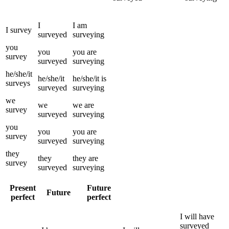
I
I
am
I
survey
surveyed
surveying
you
you
you
are
survey
surveyed
surveying
he/she/it
he/she/it
he/she/it
is
surveys
surveyed
surveying
we
we
we
are
survey
surveyed
surveying
you
you
you
are
survey
surveyed
surveying
they
they
they
are
survey
surveyed
surveying
Present
Future
Future
perfect
perfect
I
will have
surveyed