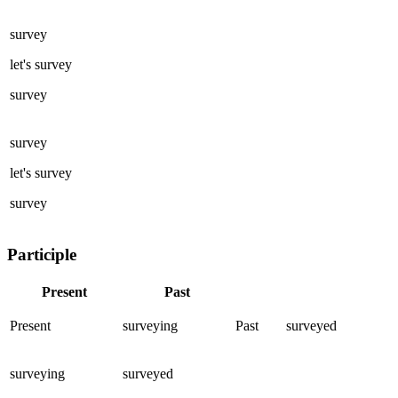
survey
let's
survey
survey
survey
let's
survey
survey
Participle
Present
Past
Present
surveying
Past
surveyed
surveying
surveyed