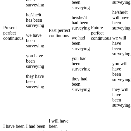
been
surveying
surveying
surveying
he/she/it
he/she/it
he/she/it
will have
has been
had been
been
surveying
Present
Future
surveying
surveying
Past perfect
perfect
perfect
we
have
continuous
we
had
we
will
continuous
continuous
been
been
have
surveying
surveying
been
surveying
you
have
you
had
been
been
you
will
surveying
surveying
have
been
they
have
they
had
surveying
been
been
surveying
surveying
they
will
have
been
surveying
I
will have
I
have been
I
had been
been