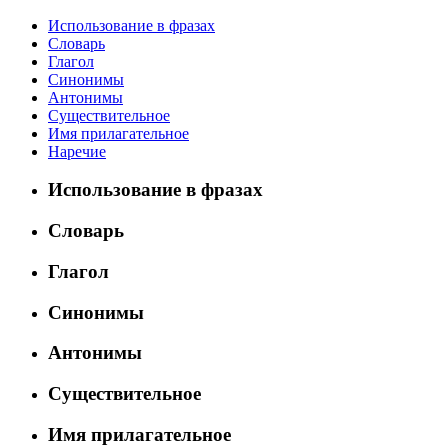
Использование в фразах
Словарь
Глагол
Синонимы
Антонимы
Существительное
Имя прилагательное
Наречие
Использование в фразах
Словарь
Глагол
Синонимы
Антонимы
Существительное
Имя прилагательное