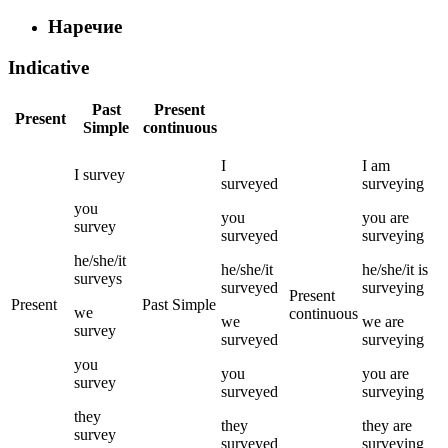
Наречие
Indicative
Past
Present
Present
Simple
continuous
I
I
am
I
survey
surveyed
surveying
you
you
you
are
survey
surveyed
surveying
he/she/it
he/she/it
he/she/it
is
surveys
surveyed
surveying
Present
Present
Past Simple
we
continuous
we
we
are
survey
surveyed
surveying
you
you
you
are
survey
surveyed
surveying
they
they
they
are
survey
surveyed
surveying