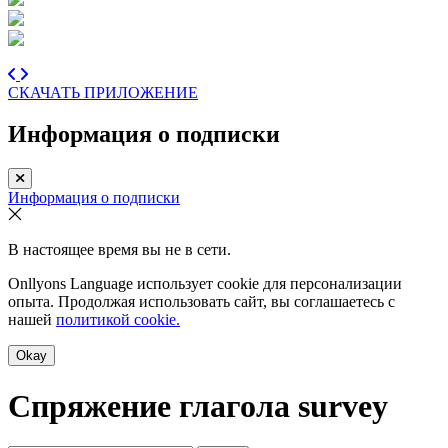
СКАЧАТЬ ПРИЛОЖЕНИЕ
Информация о подписки
Информация о подписки
В настоящее время вы не в сети.
Onllyons Language использует cookie для персонализации
опыта. Продолжая использовать сайт, вы соглашаетесь с
нашей
политикой cookie.
Okay
Спряжение глагола
survey