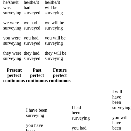
he/she/it
he/she/it
he/she/it
was
had
will be
surveying
surveyed
surveying
we
were
we
had
we
will be
surveying
surveyed
surveying
you
were
you
had
you
will be
surveying
surveyed
surveying
they
were
they
had
they
will be
surveying
surveyed
surveying
Present
Past
Future
perfect
perfect
perfect
continuous
continuous
continuous
I
will
have
been
I
had
surveying
I
have been
been
surveying
you
will
surveying
have
you
have
you
had
been
been