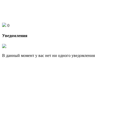
0
Уведомления
В данный момент у вас нет ни одного уведомления