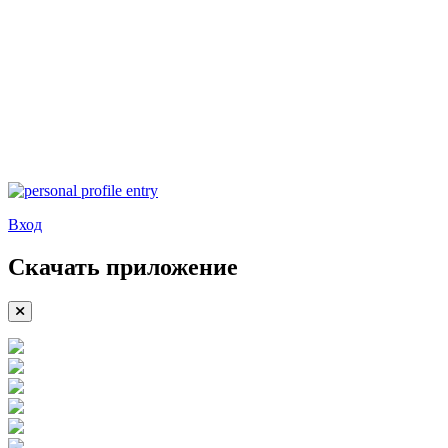
Вход
Скачать приложение