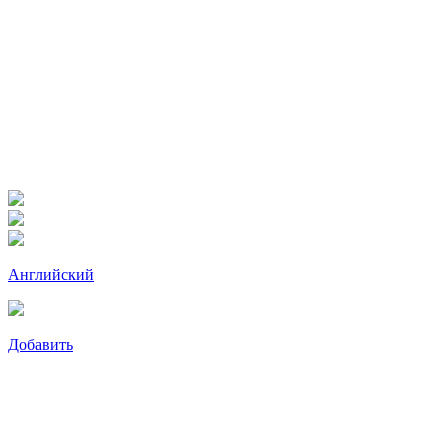
Английский
Добавить