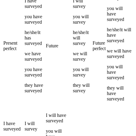
I
have
I
will
surveyed
survey
you
will
have
you
have
you
will
surveyed
surveyed
survey
he/she/it
will
he/she/it
he/she/it
have
has
will
surveyed
Present
Future
surveyed
survey
Future
perfect
perfect
we
will have
we
have
we
will
surveyed
surveyed
survey
you
will
you
have
you
will
have
surveyed
survey
surveyed
they
have
they
will
they
will
surveyed
survey
have
surveyed
I
will have
surveyed
I
have
I
will
surveyed
survey
you
will