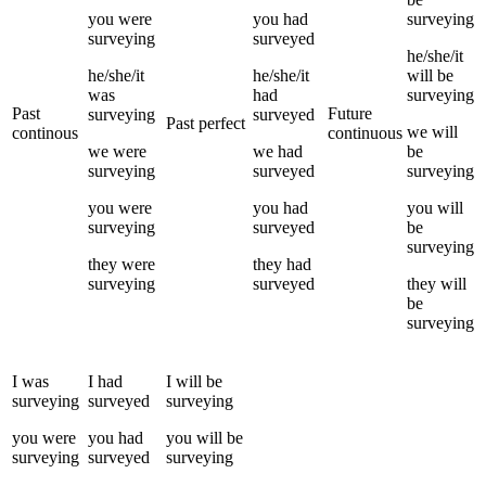
you
were
you
had
surveying
surveying
surveyed
he/she/it
he/she/it
he/she/it
will be
was
had
surveying
Past
Future
surveying
surveyed
Past perfect
we
will
continous
continuous
we
were
we
had
be
surveying
surveyed
surveying
you
were
you
had
you
will
surveying
surveyed
be
surveying
they
were
they
had
surveying
surveyed
they
will
be
surveying
I
was
I
had
I
will be
surveying
surveyed
surveying
you
were
you
had
you
will be
surveying
surveyed
surveying