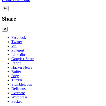
Share
Facebook
Twitter
VK
Pinterest
Linkedin
Google+ Share
Reddit
Hacker News
Buffer
Digg
Tumblr
StumbleUpon
Delicious
Evernote
Wordpress
Pocket