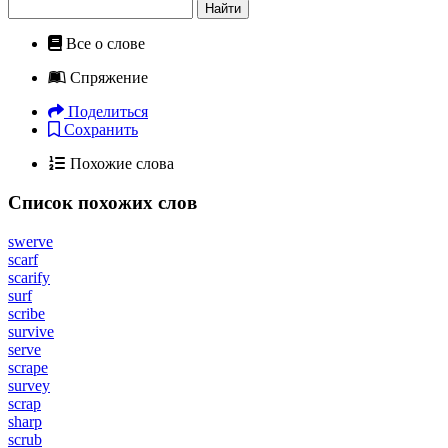
Найти
Все о слове
Спряжение
Поделиться
Сохранить
Похожие слова
Список похожих слов
swerve
scarf
scarify
surf
scribe
survive
serve
scrape
survey
scrap
sharp
scrub