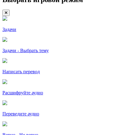
Задачи
Задачи - Выбрать тему
Написать перевод
Расшифруйте аудио
Переведите аудио
Верно - Не верно