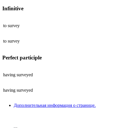
Infinitive
to
survey
to
survey
Perfect participle
having
surveyed
having
surveyed
Дополнительная информация о странице.