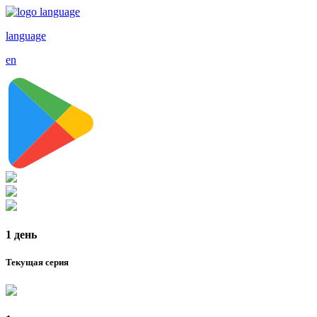
language
en
1 день
Текущая серия