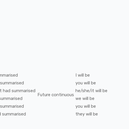
mmarised
I
will be
summarised
you
will be
t
had
summarised
he/she/it
will be
Future continuous
summarised
we
will be
summarised
you
will be
d
summarised
they
will be