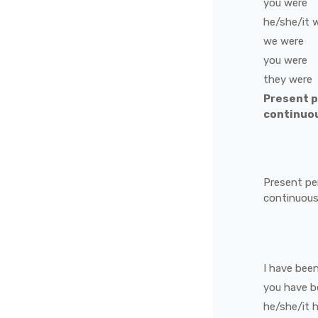
you
were
he/she/it
we
were
you
were
they
were
Present 
continuo
Present pe
continuou
I
have bee
you
have b
he/she/it
h