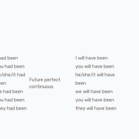
had been
I
will have been
ou
had been
you
will have been
e/she/it
had
he/she/it
will have
Future perfect
een
been
continuous
e
had been
we
will have been
ou
had been
you
will have been
hey
had been
they
will have been