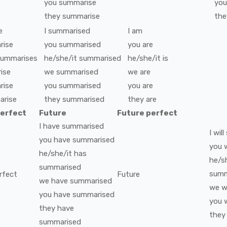
you
summarise
you
they
summarise
the
e
I
summarised
I
am
rise
you
summarised
you
are
summarises
he/she/it
summarised
he/she/it
is
ise
we
summarised
we
are
rise
you
summarised
you
are
arise
they
summarised
they
are
perfect
Future
Future perfect
I
have
summarised
I
will
you
have
summarised
you
w
he/she/it
has
he/s
summarised
summ
rfect
Future
we
have
summarised
we
wi
you
have
summarised
you
w
they
have
they
summarised