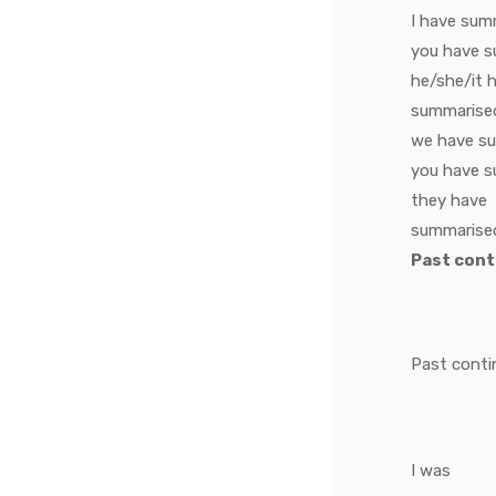
I
have
sum
you
have
s
he/she/it
summarise
we
have
s
you
have
s
they
have
summarise
Past con
Past conti
I
was