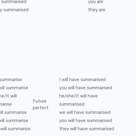
summarised
you
are
y
summarised
they
are
summarise
I
will have
summarised
ill
summarise
you
will have
summarised
he/it
will
he/she/it
will have
Future
arise
summarised
perfect
ll
summarise
we
will have
summarised
ill
summarise
you
will have
summarised
will
summarise
they
will have
summarised