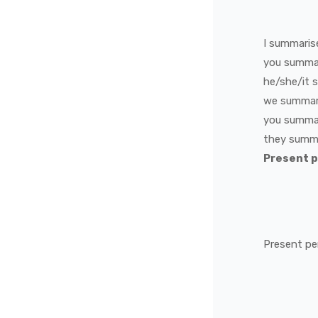
I
summaris
you
summa
he/she/it
we
summar
you
summa
they
summ
Present 
Present pe