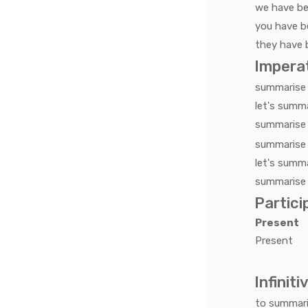
we
have b
you
have b
they
have 
Impera
summarise
let's
summa
summarise
summarise
let's
summa
summarise
Partici
Present
Present
Infiniti
to
summar