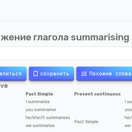
жение глагола
summarising
елиться
сохранить
Похожие слова
ive
Past Simple
Present continuous
I
summarise
I
su
you
summarise
you
he/she/it
summarises
he/
Past Simple
we
summarise
we