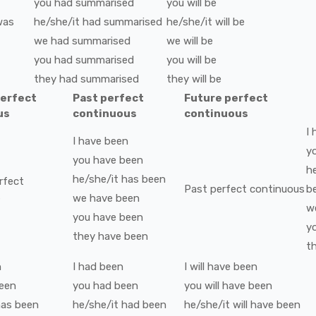
you
had
summarised
you
will be
was
he/she/it
had
summarised
he/she/it
will be
we
had
summarised
we
will be
you
had
summarised
you
will be
they
had
summarised
they
will be
perfect
Past perfect
Future perfect
us
continuous
continuous
I
I
have been
y
you
have been
h
he/she/it
has been
rfect
Past perfect continuous
b
s
we
have been
w
you
have been
y
they
have been
t
n
I
had been
I
will have been
een
you
had been
you
will have been
as been
he/she/it
had been
he/she/it
will have been