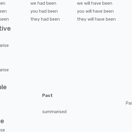
een
we
had been
we
will have been
een
you
had been
you
will have been
been
they
had been
they
will have been
tive
rise
rise
ple
Past
Pa
summarised
ve
ise