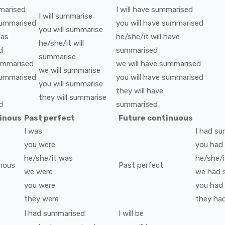
marised
I
will have
summarised
I
will
summarise
ummarised
you
will have
summarised
you
will
summarise
has
he/she/it
will have
he/she/it
will
d
summarised
summarise
ummarised
we
will have
summarised
we
will
summarise
ummarised
you
will have
summarised
you
will
summarise
they
will have
they
will
summarise
d
summarised
tinous
Past perfect
Future continuous
I
was
I
had
su
you
were
you
had
he/she/it
was
he/she/i
nous
Past perfect
we
were
we
had
you
were
you
had
they
were
they
ha
I
had
summarised
I
will be