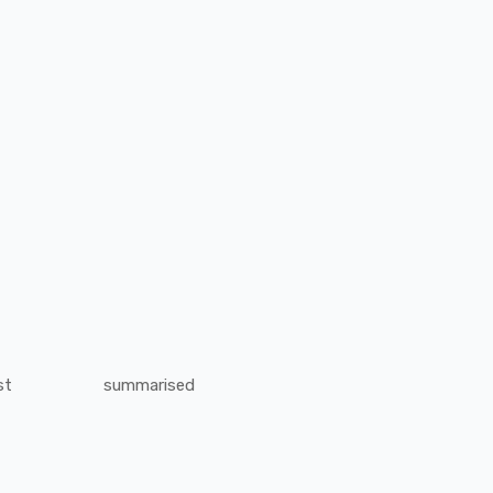
st
summarised