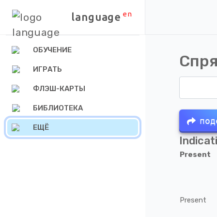
en
language
ОБУЧЕНИЕ
Спря
ИГРАТЬ
ФЛЭШ-КАРТЫ
БИБЛИОТЕКА
под
ЕЩЁ
Indicat
Present
Present