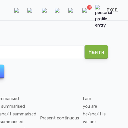
0
ВХОД
Найти
mmarised
I
am
summarised
you
are
she/it
summarised
he/she/it
is
Present continuous
summarised
we
are